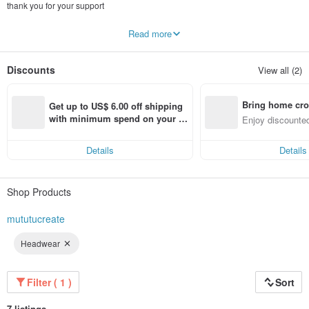
thank you for your support
Wood, earth, and earth are broken down from the character "Gui". We have
Read more
learned different handicraft techniques and mastered them. Different materials
are often used in the design to create practical, beautiful and commemorative
handicrafts.
Discounts
View all (2)
We hope to use the simplest teaching method so that every participant can
produce satisfactory works even if they have no art foundation.
Bring home cro
Get up to US$ 6.00 off shipping 
All workshops are edited by the owner Agui, which simplifies complicated steps
n with ease
with minimum spend on your fir
Enjoy discounted
and improves the success rate. I hope everyone can feel the relaxation and fun
st Pinkoi app order within 7 day
ct cross-border 
of handicrafts!
s!
Details
Details
Shop Products
mututucreate
Headwear
Filter ( 1 )
Sort
7 listings