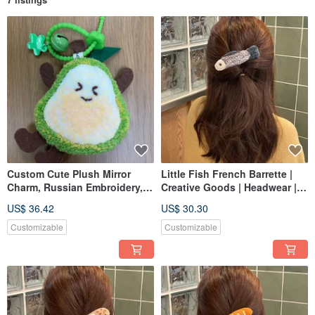
Custom Cute Plush Mirror
Little Fish French Barrette |
Charm, Russian Embroidery,
Creative Goods | Headwear |
Punch Needle, Personalized
Hair Accessories | Russian
US$ 36.42
US$ 30.30
Embroidery | Punch Needle |
Customizable
Customizable
Customizable