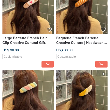
Large Barrette French Hair
Baguette French Barrette |
Clip Creative Cultural Gift
Creative Culture | Headwear |
Headwear Hair Accessories
Hair Accessories | Russian
US$ 30.30
US$ 30.30
Russian Embroidery Punch
Embroidery | Punch Needle |
Needle Customization
Customizable
Customizable
Customizable