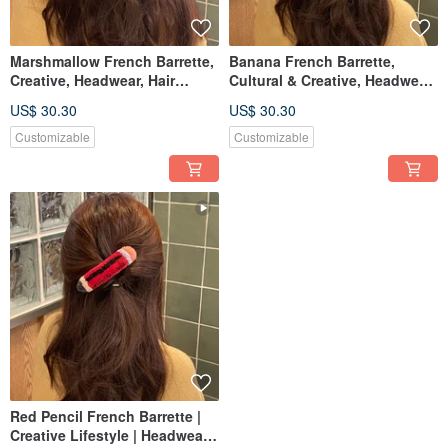
Marshmallow French Barrette,
Banana French Barrette,
Creative, Headwear, Hair
Cultural & Creative, Headwear,
Accessories, Russian
Hair Accessories, Russian
US$ 30.30
US$ 30.30
Embroidery, Punch Needle,
Embroidery, Punch Needle,
Customizable
Customizable
Customizable
Customizable
Red Pencil French Barrette |
Creative Lifestyle | Headwear |