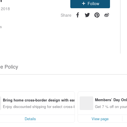
Follow
e 2018
Share
rs
e Policy
Members’ Day On
Bring home cross-border design with ease
ff off on orders p
Enjoy discounted shipping for select cross-border items
Get 7 % off on your
e Pinkoi app for u
0 off!
Details
View page