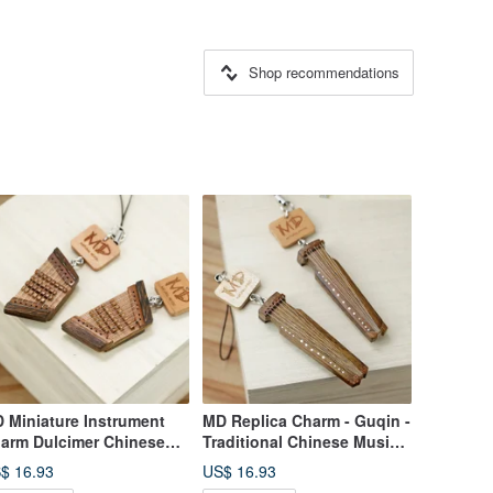
Shop recommendations
 Miniature Instrument
MD Replica Charm - Guqin -
arm Dulcimer Chinese
Traditional Chinese Music -
chestra Plucked
Plucked Instrument
$ 16.93
US$ 16.93
strument