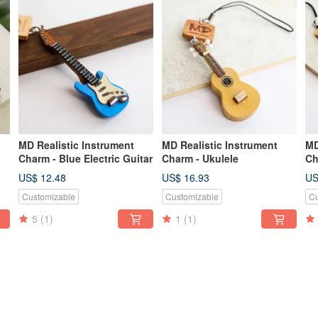
MD Realistic Instrument
MD Realistic Instrument
MD
Charm - Blue Electric Guitar
Charm - Ukulele
Ch
Wi
US$ 12.48
US$ 16.93
US
Customizable
Customizable
Cu
5
(1)
1
(1)