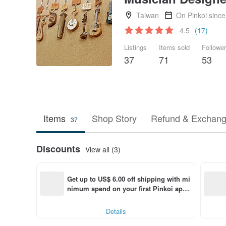
Taiwan
On Pinkoi sinc
4.5
(17)
Listings
Items sold
Followe
37
71
53
Items
Shop Story
Refund & Exchang
37
Discounts
View all (3)
Get up to US$ 6.00 off shipping with mi
nimum spend on your first Pinkoi app 
order within 7 days!
Details