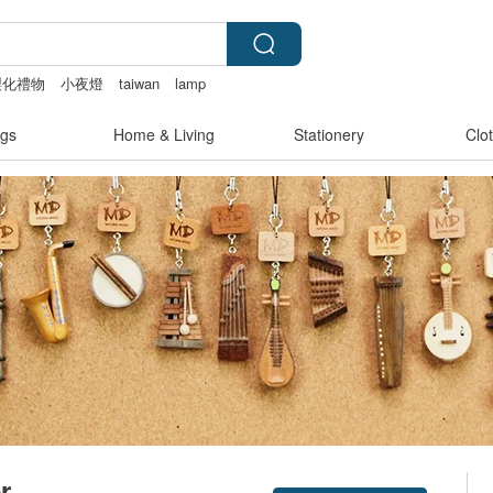
製化禮物
小夜燈
taiwan
lamp
gs
Home & Living
Stationery
Clo
r