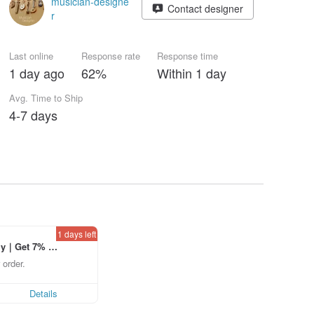
musician-designe
Contact designer
r
Last online
Response rate
Response time
1 day ago
62%
Within 1 day
Avg. Time to Ship
4-7 days
1 days left
ly｜Get 7% o
laced using th
 order.
p to US$ 3.0
Details