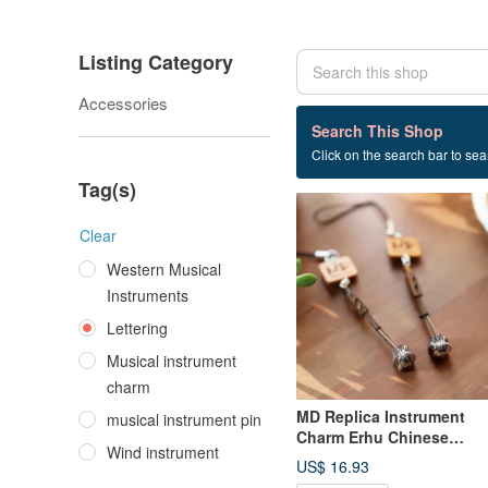
Listing Category
Accessories
15 listings
Search This Shop
Click on the search bar to sear
Lettering
Tag(s)
Clear
Western Musical
Instruments
Lettering
Musical instrument
charm
MD Replica Instrument
musical instrument pin
Charm Erhu Chinese
Wind instrument
Traditional Music Erhu
US$ 16.93