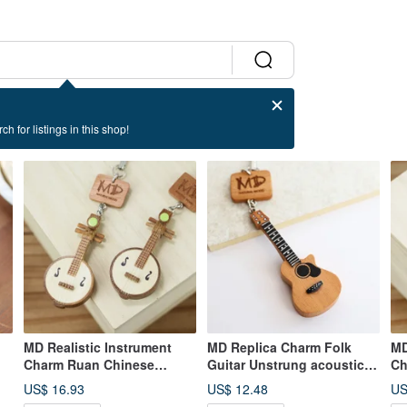
ch for listings in this shop!
MD Realistic Instrument
MD Replica Charm Folk
MD
Charm Ruan Chinese
Guitar Unstrung acoustic
Ch
Traditional Music Plucked
guitar
Or
US$ 16.93
US$ 12.48
US
Instrument
In