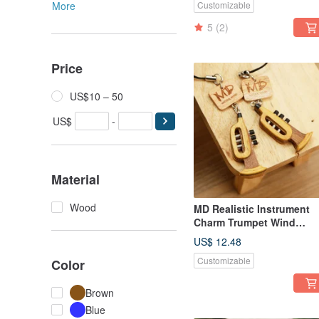
More
Customizable
5
(2)
Price
US$10 – 50
US$
-
Material
Wood
MD Realistic Instrument
Charm Trumpet Wind
Instrument
US$ 12.48
Customizable
Color
Brown
Blue