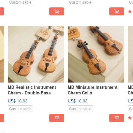
Customizable
Customizable
Cu
MD Realistic Instrument
MD Miniature Instrument
MD
Charm - Double-Bass
Charm Cello
Ch
US$ 16.93
US$ 16.93
US
Customizable
Customizable
Cu