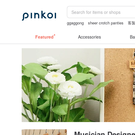
ggaggong
sheer crotch panties
客
Sheer lingerie
24k gold
Featured
Accessories
Ba
Musician Designe