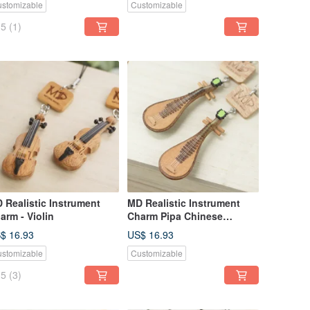
stomizable
Customizable
5
(1)
 Realistic Instrument
MD Realistic Instrument
arm - Violin
Charm Pipa Chinese
Traditional Music Pipa
$ 16.93
US$ 16.93
Plucked Instrument
stomizable
Customizable
5
(3)