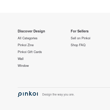
Discover Design
For Sellers
All Categories
Sell on Pinkoi
Pinkoi Zine
Shop FAQ
Pinkoi Gift Cards
Wall
Window
Design the way you are.