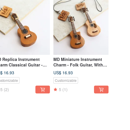
 Replica Instrument
MD Miniature Instrument
arm Classical Guitar -
Charm - Folk Guitar, With
th Strings
Strings acoustic guitar
$ 16.93
US$ 16.93
stomizable
Customizable
5
(2)
5
(1)