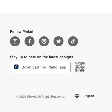
Follow Pinkoi
Stay up to date on the latest designs
Download the Pinkoi app
English
© 2026 Pinkoi. All Rights Reserved.