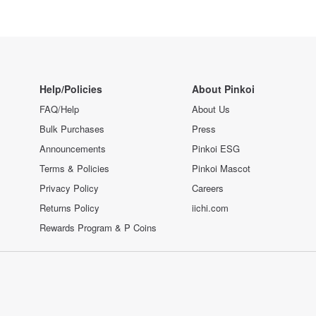
Help/Policies
About Pinkoi
FAQ/Help
About Us
Bulk Purchases
Press
Announcements
Pinkoi ESG
Terms & Policies
Pinkoi Mascot
Privacy Policy
Careers
Returns Policy
iichi.com
Rewards Program & P Coins