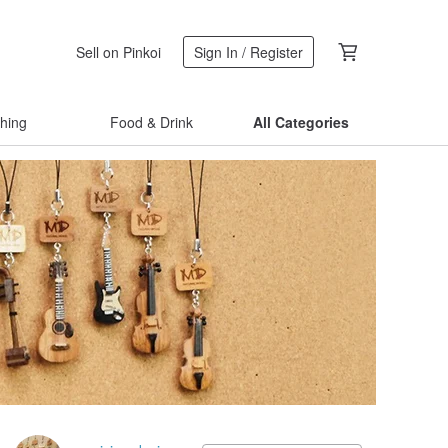
Sell on Pinkoi
Sign In / Register
thing
Food & Drink
All Categories