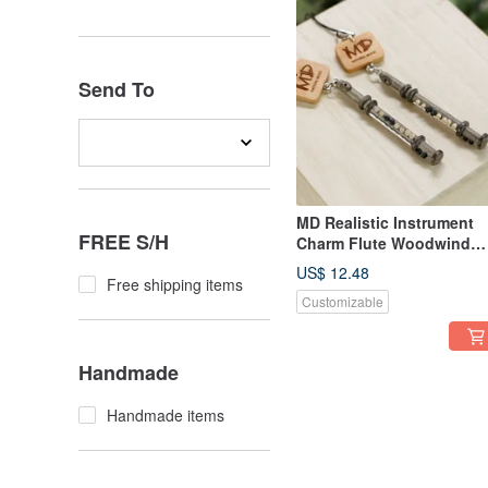
Send To
MD Realistic Instrument
FREE S/H
Charm Flute Woodwind
Flute
US$ 12.48
Free shipping items
Customizable
Handmade
Handmade items