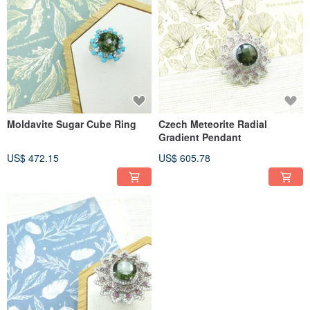
Moldavite Sugar Cube Ring
Czech Meteorite Radial
Gradient Pendant
US$ 472.15
US$ 605.78