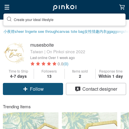
Create your ideal lifestyle
小夜燈
sheer lingerie see through
canvas tote bag
女性情趣内衣
ggaggong
she
musesboite
Taiwan | On Pinkoi since 2022
Last online
Over 1 week ago
0.0
(0)
Time to Ship
Followers
Items sold
Response time
Claim coupon
4-7 days
13
2
Within 1 day
Follow
Contact designer
Trending Items