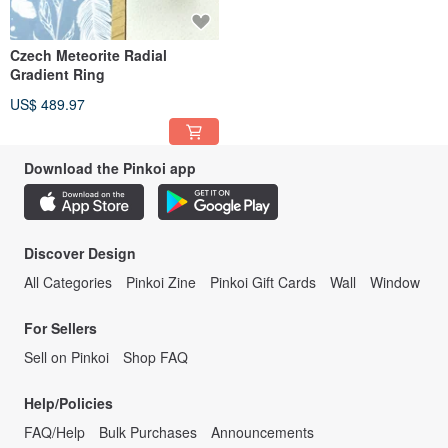
Czech Meteorite Radial
Gradient Ring
US$ 489.97
Download the Pinkoi app
Discover Design
All Categories
Pinkoi Zine
Pinkoi Gift Cards
Wall
Window
For Sellers
Sell on Pinkoi
Shop FAQ
Help/Policies
FAQ/Help
Bulk Purchases
Announcements