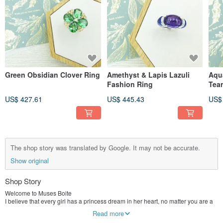
Green Obsidian Clover Ring
Amethyst & Lapis Lazuli
Aqu
Fashion Ring
Tea
US$ 427.61
US$ 445.43
US$
The shop story was translated by Google. It may not be accurate.
Show original
Shop Story
Welcome to Muses Boite
I believe that every girl has a princess dream in her heart, no matter you are a
little princess, an old master, the basic characteristics of a princess, gorgeous
Read more
dress, rich connotation, lively and cheerful personality, and most importantly,