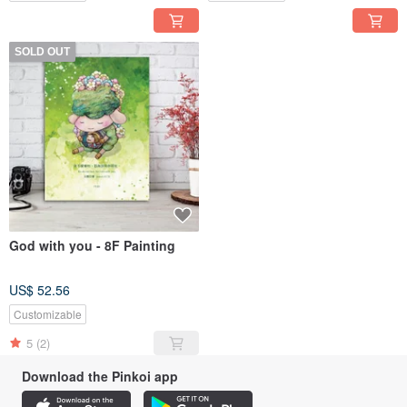
SOLD OUT
God with you - 8F Painting
US$ 52.56
Customizable
5
(2)
Download the Pinkoi app