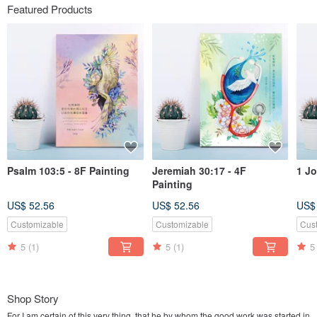
Featured Products
Psalm 103:5 - 8F Painting
Jeremiah 30:17 - 4F
1 Jo
Painting
US$ 52.56
US$ 52.56
US$
Customizable
Customizable
Cus
5
(1)
5
(1)
5
Shop Story
For I am certain of this very thing, that he by whom the good work was started in