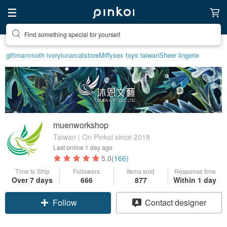
Find something special for yourself
gift
mammoth ivory
lunarcatstore
Miffy
sex toys taiwan
Sheer lingerie
muenworkshop
Taiwan | On Pinkoi since 2018
Last online
1 day ago
5.0
(166)
Time to Ship
Followers
Items sold
Response time
Over 7 days
666
877
Within 1 day
Follow
Contact designer