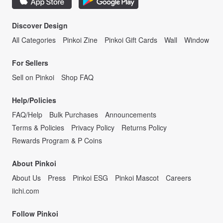
Discover Design
All Categories
Pinkoi Zine
Pinkoi Gift Cards
Wall
Window
For Sellers
Sell on Pinkoi
Shop FAQ
Help/Policies
FAQ/Help
Bulk Purchases
Announcements
Terms & Policies
Privacy Policy
Returns Policy
Rewards Program & P Coins
About Pinkoi
About Us
Press
Pinkoi ESG
Pinkoi Mascot
Careers
iichi.com
Follow Pinkoi