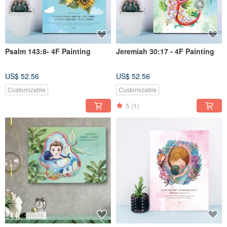
Psalm 143:8- 4F Painting
Jeremiah 30:17 - 4F Painting
US$ 52.56
US$ 52.56
Customizable
Customizable
5
(1)