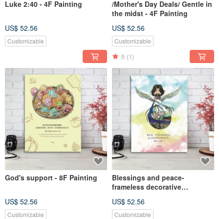
Luke 2:40 - 4F Painting
/Mother's Day Deals/ Gentle in
the midst - 4F Painting
US$ 52.56
US$ 52.56
Customizable
Customizable
5
(1)
God's support - 8F Painting
Blessings and peace-
frameless decorative
paintings-
US$ 52.56
US$ 52.56
Customizable
Customizable