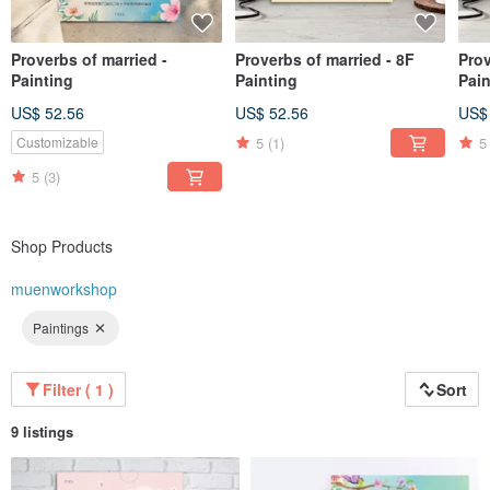
Proverbs of married -
Proverbs of married - 8F
Prov
Painting
Painting
Pain
US$ 52.56
US$ 52.56
US$
5
(1)
5
Customizable
5
(3)
Shop Products
muenworkshop
Paintings
Filter ( 1 )
Sort
9 listings