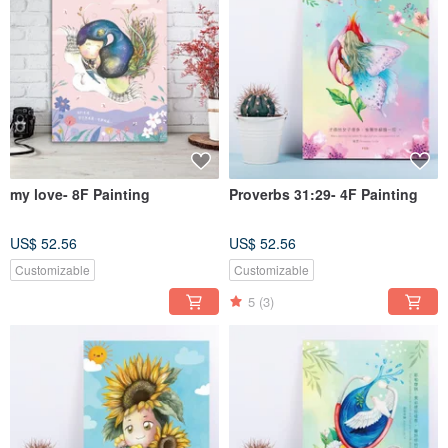
my love- 8F Painting
Proverbs 31:29- 4F Painting
US$ 52.56
US$ 52.56
Customizable
Customizable
5
(3)