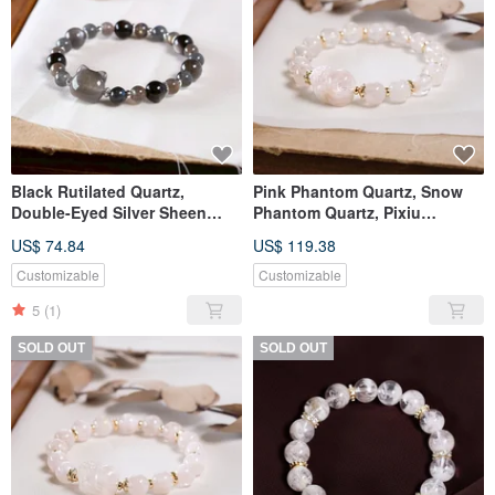
Black Rutilated Quartz,
Pink Phantom Quartz, Snow
Double-Eyed Silver Sheen
Phantom Quartz, Pixiu
Obsidian, Labradorite, Owl
Bracelet, Natural Mineral
US$ 74.84
US$ 119.38
Charm Bracelet, Natural
Crystal, One Piece One Photo,
Gemstone Crystal
Pale Pink
Customizable
Customizable
5
(1)
SOLD OUT
SOLD OUT