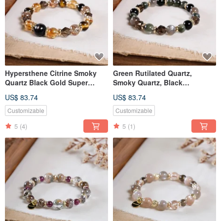
Hypersthene Citrine Smoky
Green Rutilated Quartz,
Quartz Black Gold Super
Smoky Quartz, Black
Seven Yellow Tiger's Eye
Sunstone, Obsidian Bracelet,
US$ 83.74
US$ 83.74
Bracelet Natural Mineral
Natural Gemstone Crystal
Crystal
Customizable
Customizable
5
(4)
5
(1)