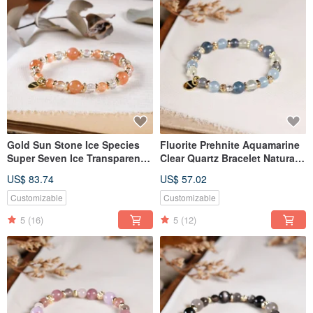
Gold Sun Stone Ice Species
Fluorite Prehnite Aquamarine
Super Seven Ice Transparent
Clear Quartz Bracelet Natural
Black Gold Super Seven
Gemstone Crystal
US$ 83.74
US$ 57.02
Bracelet Natural Ore Crystal
Customizable
Customizable
5
(16)
5
(12)