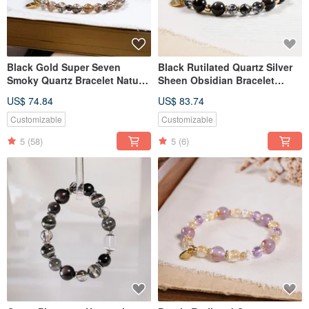
Black Gold Super Seven
Black Rutilated Quartz Silver
Smoky Quartz Bracelet Natural
Sheen Obsidian Bracelet
Gemstone Crystal
Mineral Crystal
US$ 74.84
US$ 83.74
Customizable
Customizable
5
(58)
5
(6)