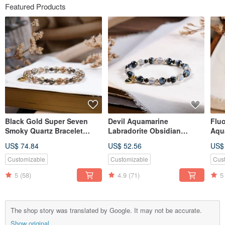
Featured Products
Black Gold Super Seven
Devil Aquamarine
Fluo
Smoky Quartz Bracelet
Labradorite Obsidian
Aqu
Natural Gemstone Crystal
Bracelet Natural Ore Crystal
Bra
US$ 74.84
US$ 52.56
US$
Crys
Customizable
Customizable
Cus
5
(58)
4.9
(71)
5
The shop story was translated by Google. It may not be accurate.
Show original