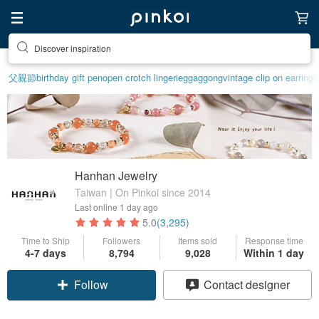
Discover inspiration
父親節
birthday gift pen
open crotch lingerie
ggaggong
vintage clip on earrings
Hanhan Jewelry
Taiwan | On Pinkoi since 2014
Last online
1 day ago
5.0
(3,295)
Time to Ship
Followers
Items sold
Response time
4-7 days
8,794
9,028
Within 1 day
Follow
Contact designer