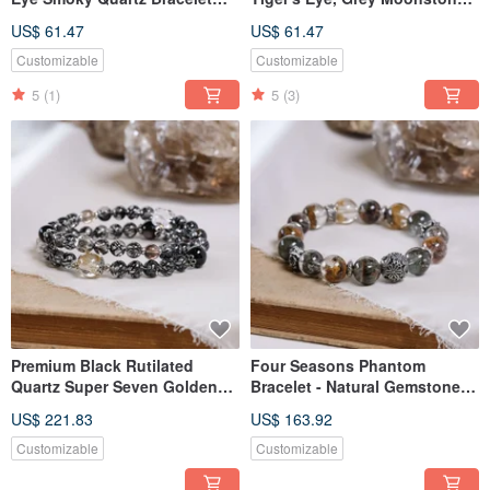
Natural Gemstone Crystal
Bracelet - Natural Mineral
US$ 61.47
US$ 61.47
Crystal
Customizable
Customizable
5
(1)
5
(3)
Premium Black Rutilated
Four Seasons Phantom
Quartz Super Seven Golden
Bracelet - Natural Gemstone
Rutilated Quartz Clear Quartz
Crystal - One Piece, One Item
US$ 221.83
US$ 163.92
Silver Obsidian Hypersthene
Herkimer Diamond Bracelet
Customizable
Customizable