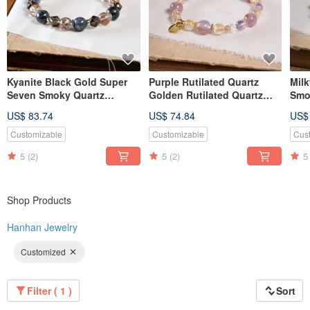
Kyanite Black Gold Super
Purple Rutilated Quartz
Mil
Seven Smoky Quartz
Golden Rutilated Quartz
Smo
Bracelet Natural Gemstone
Amethyst Clear Quartz
Supe
US$ 83.74
US$ 74.84
US$
Crystal
Bracelet Natural Mineral
Nat
Crystal
Customizable
Customizable
Cus
5
(2)
5
(2)
5
Shop Products
Hanhan Jewelry
Customized
Filter ( 1 )
Sort