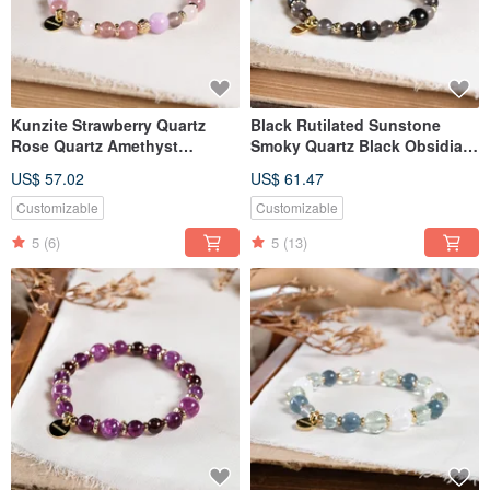
Kunzite Strawberry Quartz
Black Rutilated Sunstone
Rose Quartz Amethyst
Smoky Quartz Black Obsidian
Chalcedony Bracelet Natural
Bracelet Natural Mineral
US$ 57.02
US$ 61.47
Gemstone Crystal
Crystal
Customizable
Customizable
5
(6)
5
(13)