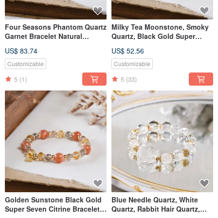
Four Seasons Phantom Quartz
Milky Tea Moonstone, Smoky
Garnet Bracelet Natural
Quartz, Black Gold Super
Mineral Crystal
Seven Bracelet - Natural
US$ 83.74
US$ 52.56
Gemstone Crystal
Customizable
Customizable
5
(1)
5
(33)
Golden Sunstone Black Gold
Blue Needle Quartz, White
Super Seven Citrine Bracelet
Quartz, Rabbit Hair Quartz,