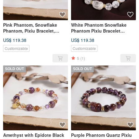
Pink Phantom, Snowflake
White Phantom Snowflake
Phantom, Pixiu Bracelet,
Phantom Pixiu Bracelet
Natural Gemstone Crystal,
Natural Mineral Crystal One
US$ 119.38
US$ 119.38
One Piece One Photo, Pale
Piece, One Item
Pink
Customizable
Customizable
5
(1)
SOLD OUT
SOLD OUT
Amethyst with Epidote Black
Purple Phantom Quartz Pixiu