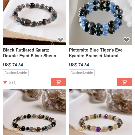
Black Rutilated Quartz
Pietersite Blue Tiger's Eye
Double-Eyed Silver Sheen
Kyanite Bracelet Natural
Obsidian Labradorite Bear
Mineral Crystal
US$ 74.84
US$ 74.84
Bracelet Natural Mineral
Crystal
Customizable
Customizable
5
(1)