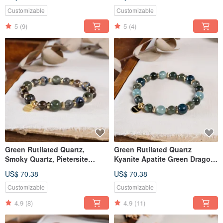
Customizable
Customizable
5
(9)
5
(4)
Green Rutilated Quartz,
Green Rutilated Quartz
Smoky Quartz, Pietersite
Kyanite Apatite Green Dragon
Bracelet - Natural Gemstone
Stone Bracelet Natural Mineral
US$ 70.38
US$ 70.38
Crystal
Crystal
Customizable
Customizable
4.9
(8)
4.9
(11)