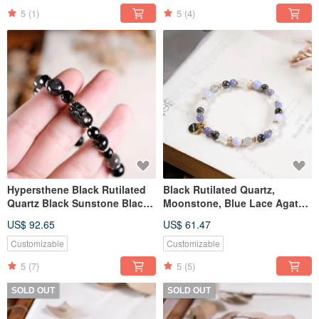
5
(1)
5
(4)
Hypersthene Black Rutilated
Black Rutilated Quartz,
Quartz Black Sunstone Black
Moonstone, Blue Lace Agate,
Tourmaline Pixiu 925 Sterling
Tanzanite, Labradorite
US$ 92.65
US$ 61.47
Silver Bracelet
Bracelet, Natural Gemstone
Crystal
Customizable
Customizable
5
(7)
5
(5)
SOLD OUT
SOLD OUT