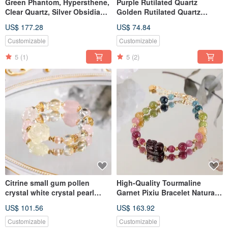
Green Phantom, Hypersthene,
Purple Rutilated Quartz
Clear Quartz, Silver Obsidian,
Golden Rutilated Quartz
Herkimer Diamond, Black
Amethyst Clear Quartz
US$ 177.28
US$ 74.84
Moonstone, Bracelet, Natural
Bracelet Natural Mineral
Crystal
Crystal
Customizable
Customizable
5
(1)
5
(2)
Citrine small gum pollen
High-Quality Tourmaline
crystal white crystal pearl
Garnet Pixiu Bracelet Natural
bracelet natural mineral
Mineral Crystal
US$ 101.56
US$ 163.92
crystal
Customizable
Customizable