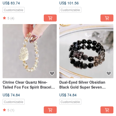
Natural Gemstone Crystal
Nine-Tailed Fox, Bracelet,
US$ 83.74
US$ 101.56
Natural Gemstone Crystal
Customizable
Customizable
5
(4)
Citrine Clear Quartz Nine-
Dual-Eyed Silver Obsidian
Tailed Fox Fox Spirit Bracelet
Black Gold Super Seven
Natural Gemstone Crystal
Pietersite Rousing Lion
US$ 74.84
US$ 74.84
Bracelet Natural Gemstone
Crystal
Customizable
Customizable
5
(1)