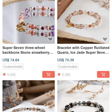
Super Seven three-wheel
Bracelet with Copper Rutilated
backbone Stone strawberry
Quartz, Ice Jade Super Seven,
crystal bracelet natural ore
Ice Transparent Black Gold
US$ 74.84
US$ 70.38
crystal
Super Seven, and Orange
Garnet, Natural Mineral Crystal
Customizable
Customizable
5
(35)
5
(35)