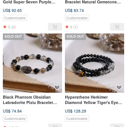
Gold Super Seven Purple
Bracelet Natural Gemstone
Super Seven Clear Quartz
Crystal
US$ 92.65
US$ 83.74
Bracelet Natural Gemstone
Crystal
Customizable
Customizable
5
(2)
5
(1)
SOLD OUT
SOLD OUT
Black Phantom Obsidian
Hypersthene Herkimer
Labradorite Pixiu Bracelet
Diamond Yellow Tiger's Eye
Natural Mineral Crystal
Triple Strand Bracelet Natural
US$ 74.84
US$ 128.29
Gemstone Crystal
Customizable
Customizable