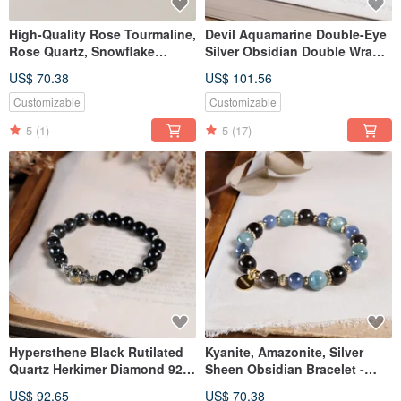
High-Quality Rose Tourmaline,
Devil Aquamarine Double-Eye
Rose Quartz, Snowflake
Silver Obsidian Double Wrap
Phantom Quartz, White
Bracelet Natural Gemstone
US$ 70.38
US$ 101.56
Crystal, Pearl Bracelet -
Crystal
Natural Mineral Crystal
Customizable
Customizable
5
(1)
5
(17)
Hypersthene Black Rutilated
Kyanite, Amazonite, Silver
Quartz Herkimer Diamond 925
Sheen Obsidian Bracelet -
Sterling Silver Bracelet
Natural Mineral Crystal
US$ 92.65
US$ 70.38