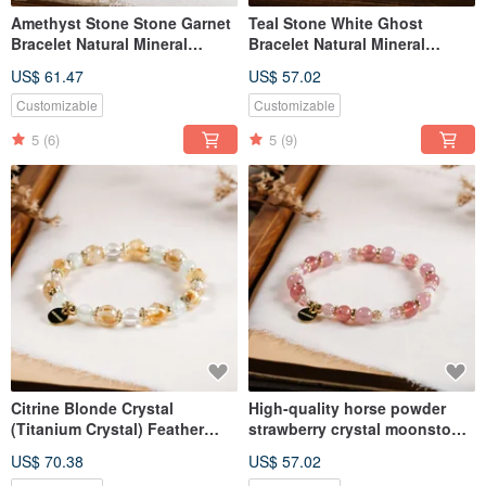
Amethyst Stone Stone Garnet
Teal Stone White Ghost
Bracelet Natural Mineral
Bracelet Natural Mineral
Crystal
Crystal
US$ 61.47
US$ 57.02
Customizable
Customizable
5
(6)
5
(9)
Citrine Blonde Crystal
High-quality horse powder
(Titanium Crystal) Feather
strawberry crystal moonstone
Stone White Crystal Bracelet
bracelet natural ore crystal
US$ 70.38
US$ 57.02
Natural Ore Crystal