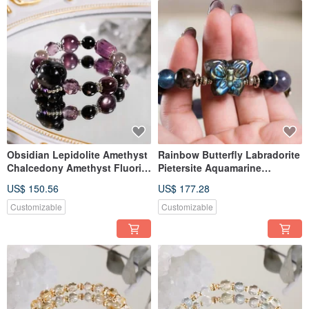
Obsidian Lepidolite Amethyst
Rainbow Butterfly Labradorite
Chalcedony Amethyst Fluorite
Pietersite Aquamarine
Little Bear Bracelet Natural
Bracelet Natural Mineral
US$ 150.56
US$ 177.28
Gemstone Crystal
Crystal One-of-a-Kind
Customizable
Customizable