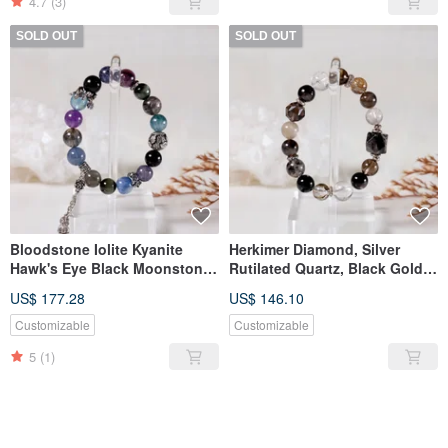
4.7
(3)
SOLD OUT
SOLD OUT
Bloodstone Iolite Kyanite
Herkimer Diamond, Silver
Hawk's Eye Black Moonstone
Rutilated Quartz, Black Gold
Black Aura Quartz Lepidolite
Super Seven, Black
US$ 177.28
US$ 146.10
Aquamarine Bracelet
Tourmaline Quartz, Blue
Needle Crystal, Hypersthene,
Customizable
Customizable
Smoky Quartz Bracelet
5
(1)
SOLD OUT
SOLD OUT