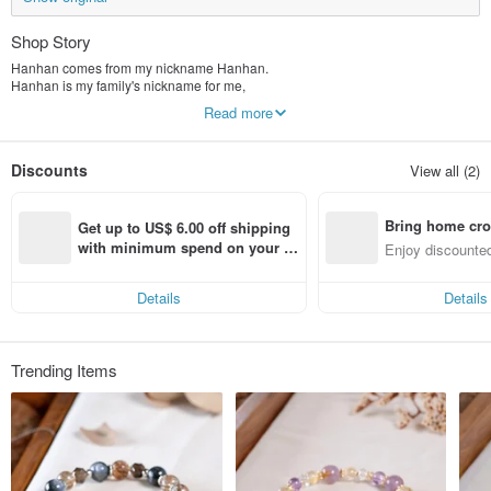
Shop Story
Hanhan comes from my nickname Hanhan.
Hanhan is my family's nickname for me,
The name is full of love,
Read more
And now I want to continue this love.
Hanhan Jewelry
Discounts
View all (2)
The main ideas I want to convey are positive strength, self-confidence and
hope.
Bring home cro
A thought, a thought,
Get up to US$ 6.00 off shipping 
If you switch, your mood will be completely different.
n with ease
with minimum spend on your fir
Enjoy discounted
Live in the moment, enjoy life,
st Pinkoi app order within 7 day
ct cross-border 
s!
Wear it Enjoy your life!
Details
Details
Trending Items