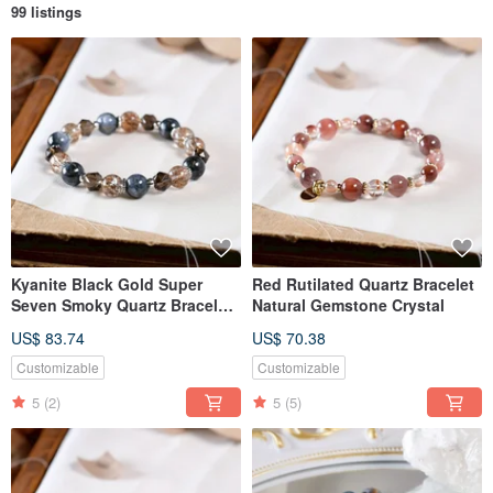
99 listings
Kyanite Black Gold Super
Red Rutilated Quartz Bracelet
Seven Smoky Quartz Bracelet
Natural Gemstone Crystal
Natural Gemstone Crystal
US$ 83.74
US$ 70.38
Customizable
Customizable
5
(2)
5
(5)