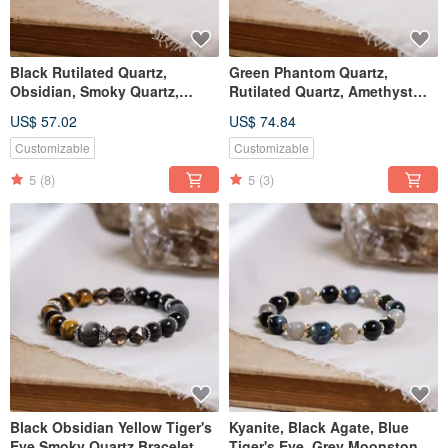
Black Rutilated Quartz,
Green Phantom Quartz,
Obsidian, Smoky Quartz,
Rutilated Quartz, Amethyst
Labradorite Bracelet Natural
Bracelet - Natural Gemstone
US$ 57.02
US$ 74.84
Mineral Crystal
Crystal
Customizable
Customizable
5
(8)
5
(3)
Black Obsidian Yellow Tiger's
Kyanite, Black Agate, Blue
Eye Smoky Quartz Bracelet
Tiger's Eye, Grey Moonstone