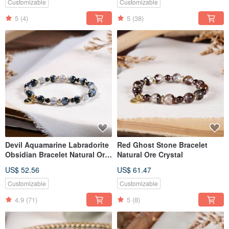
Customizable
Customizable
5
(4)
5
(38)
Devil Aquamarine Labradorite
Red Ghost Stone Bracelet
Obsidian Bracelet Natural Ore
Natural Ore Crystal
Crystal
US$ 52.56
US$ 61.47
Customizable
Customizable
4.9
(71)
5
(8)