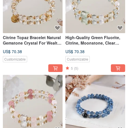
Citrine Topaz Bracelet Natural
High-Quality Green Fluorite,
Gemstone Crystal For Wealth
Citrine, Moonstone, Clear
Prosperity Career
Quartz Bracelet - Natural
US$ 70.38
US$ 70.38
Gemstone Crystal
Customizable
Customizable
5
(5)