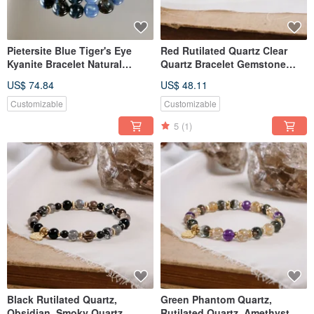
Pietersite Blue Tiger's Eye
Red Rutilated Quartz Clear
Kyanite Bracelet Natural
Quartz Bracelet Gemstone
Mineral Crystal
Crystal
US$ 74.84
US$ 48.11
Customizable
Customizable
5
(1)
Black Rutilated Quartz,
Green Phantom Quartz,
Obsidian, Smoky Quartz,
Rutilated Quartz, Amethyst