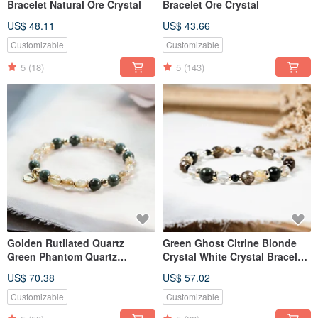
Bracelet Natural Ore Crystal
Bracelet Ore Crystal
US$ 48.11
US$ 43.66
Customizable
Customizable
5
(18)
5
(143)
Golden Rutilated Quartz
Green Ghost Citrine Blonde
Green Phantom Quartz
Crystal White Crystal Bracelet
Bracelet Gemstone Crystal
Natural Ore Crystal
US$ 70.38
US$ 57.02
Customizable
Customizable