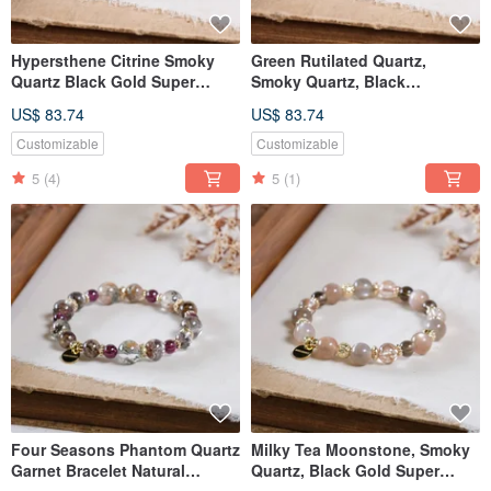
Hypersthene Citrine Smoky
Green Rutilated Quartz,
Quartz Black Gold Super
Smoky Quartz, Black
Seven Yellow Tiger's Eye
Sunstone, Obsidian Bracelet,
US$ 83.74
US$ 83.74
Bracelet Natural Mineral
Natural Gemstone Crystal
Crystal
Customizable
Customizable
5
(4)
5
(1)
Four Seasons Phantom Quartz
Milky Tea Moonstone, Smoky
Garnet Bracelet Natural
Quartz, Black Gold Super