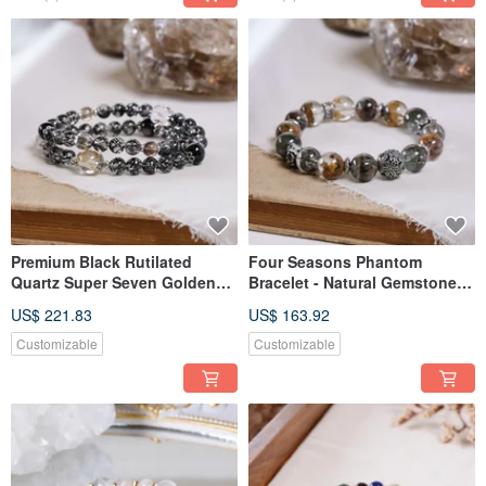
Premium Black Rutilated
Four Seasons Phantom
Quartz Super Seven Golden
Bracelet - Natural Gemstone
Rutilated Quartz Clear Quartz
Crystal - One Piece, One Item
US$ 221.83
US$ 163.92
Silver Obsidian Hypersthene
Herkimer Diamond Bracelet
Customizable
Customizable