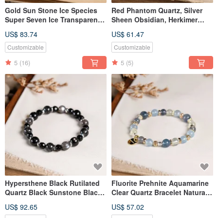
Gold Sun Stone Ice Species
Red Phantom Quartz, Silver
Super Seven Ice Transparent
Sheen Obsidian, Herkimer
Black Gold Super Seven
Diamond Bracelet - Natural
US$ 83.74
US$ 61.47
Bracelet Natural Ore Crystal
Gemstone Crystal
Customizable
Customizable
5
(16)
5
(5)
Hypersthene Black Rutilated
Fluorite Prehnite Aquamarine
Quartz Black Sunstone Black
Clear Quartz Bracelet Natural
Tourmaline 925 Silver Bracelet
Gemstone Crystal
US$ 92.65
US$ 57.02
Natural Gemstone Crystal