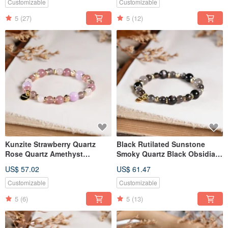
Customizable
Customizable
5
(27)
5
(12)
Kunzite Strawberry Quartz
Black Rutilated Sunstone
Rose Quartz Amethyst
Smoky Quartz Black Obsidian
Chalcedony Bracelet Natural
Bracelet Natural Mineral
US$ 57.02
US$ 61.47
Gemstone Crystal
Crystal
Customizable
Customizable
5
(6)
5
(13)