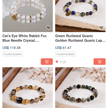
Cat's Eye White Rabbit Fur,
Green Rutilated Quartz
Blue Needle Crystal,
Golden Rutilated Quartz Lapis
Moonstone Bracelet - Natural
Lazuli Smoky Quartz Bracelet
US$ 119.38
US$ 61.47
Gemstone Crystal
Natural Gemstone Crystal
Customizable
Customizable
5
(2)