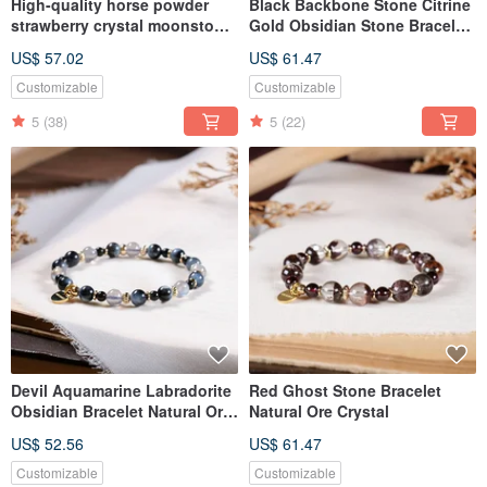
High-quality horse powder
Black Backbone Stone Citrine
strawberry crystal moonstone
Gold Obsidian Stone Bracelet
bracelet natural ore crystal
Natural Mineral Crystal
US$ 57.02
US$ 61.47
Customizable
Customizable
5
(38)
5
(22)
Devil Aquamarine Labradorite
Red Ghost Stone Bracelet
Obsidian Bracelet Natural Ore
Natural Ore Crystal
Crystal
US$ 52.56
US$ 61.47
Customizable
Customizable