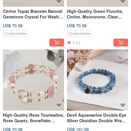
Citrine Topaz Bracelet Natural
High-Quality Green Fluorite,
Gemstone Crystal For Wealth
Citrine, Moonstone, Clear
Prosperity Career
Quartz Bracelet - Natural
US$ 70.38
US$ 70.38
Gemstone Crystal
Customizable
Customizable
5
(5)
High-Quality Rose Tourmaline,
Devil Aquamarine Double-Eye
Rose Quartz, Snowflake
Silver Obsidian Double Wrap
Phantom Quartz, White
Bracelet Natural Gemstone
US$ 70.38
US$ 101.56