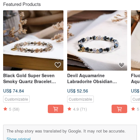
Featured Products
Black Gold Super Seven
Devil Aquamarine
Fluo
Smoky Quartz Bracelet
Labradorite Obsidian
Aqu
Natural Gemstone Crystal
Bracelet Natural Ore Crystal
Bra
US$ 74.84
US$ 52.56
US$
Crys
Customizable
Customizable
Cus
5
(58)
4.9
(71)
5
The shop story was translated by Google. It may not be accurate.
Show original