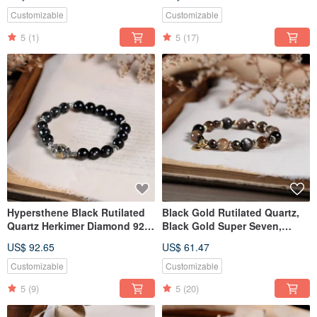
Crystal, Pearl Bracelet -
Crystal
Natural Mineral Crystal
Customizable
Customizable
5
(1)
5
(17)
Hypersthene Black Rutilated
Black Gold Rutilated Quartz,
Quartz Herkimer Diamond 925
Black Gold Super Seven,
Sterling Silver Bracelet
Smoky Quartz, Double Eye
US$ 92.65
US$ 61.47
Silver Obsidian Bracelet,
Natural Mineral Crystal
Customizable
Customizable
5
(9)
5
(20)