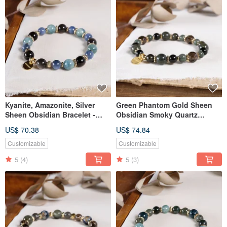
Kyanite, Amazonite, Silver
Green Phantom Gold Sheen
Sheen Obsidian Bracelet -
Obsidian Smoky Quartz
Natural Mineral Crystal
Bracelet Natural Gemstone
US$ 70.38
US$ 74.84
Crystal
Customizable
Customizable
5
(4)
5
(3)