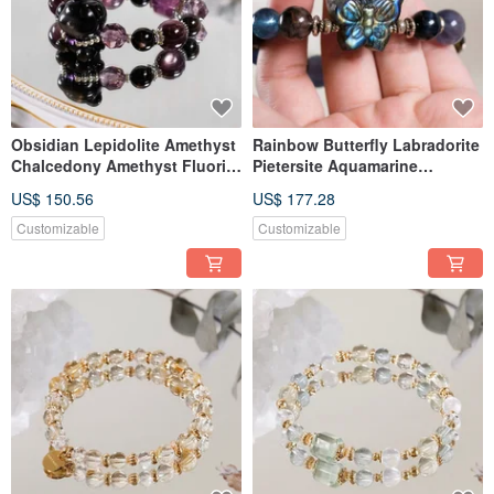
Obsidian Lepidolite Amethyst
Rainbow Butterfly Labradorite
Chalcedony Amethyst Fluorite
Pietersite Aquamarine
Little Bear Bracelet Natural
Bracelet Natural Mineral
US$ 150.56
US$ 177.28
Gemstone Crystal
Crystal One-of-a-Kind
Customizable
Customizable