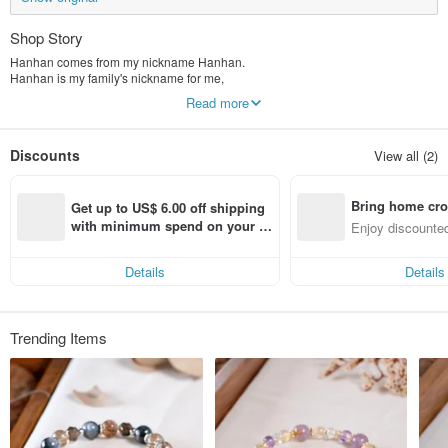
Shop Story
Hanhan comes from my nickname Hanhan.
Hanhan is my family's nickname for me,
The name is full of love,
Read more
And now I want to continue this love.
Hanhan Jewelry
Discounts
View all (2)
The main ideas I want to convey are positive strength, self-confidence and
hope.
Bring home cro
A thought, a thought,
Get up to US$ 6.00 off shipping 
If you switch, your mood will be completely different.
n with ease
with minimum spend on your fir
Enjoy discounted
Live in the moment, enjoy life,
st Pinkoi app order within 7 day
ct cross-border 
s!
Wear it Enjoy your life!
Details
Details
Trending Items