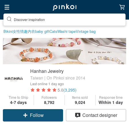
Discover inspiration
Bikini
女性情趣内衣
baby gift
Cats
Washi tape
Vintage bag
Hanhan Jewelry
Taiwan | On Pinkoi since 2014
Last online
1 day ago
5.0
(3,295)
Time to Ship
Followers
Items sold
Response time
4-7 days
8,792
9,024
Within 1 day
Follow
Contact designer