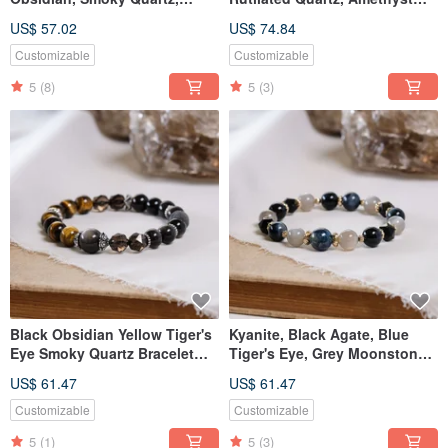
Labradorite Bracelet Natural
Bracelet - Natural Gemstone
US$ 57.02
US$ 74.84
Mineral Crystal
Crystal
Customizable
Customizable
5
(8)
5
(3)
Black Obsidian Yellow Tiger's
Kyanite, Black Agate, Blue
Eye Smoky Quartz Bracelet
Tiger's Eye, Grey Moonstone
Natural Gemstone Crystal
Bracelet - Natural Mineral
US$ 61.47
US$ 61.47
Crystal
Customizable
Customizable
5
(1)
5
(3)