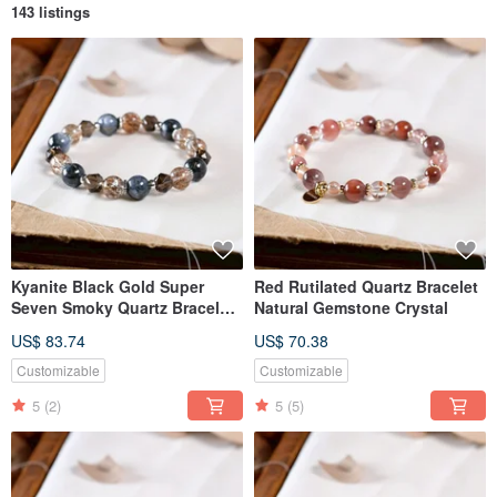
143 listings
Kyanite Black Gold Super
Red Rutilated Quartz Bracelet
Seven Smoky Quartz Bracelet
Natural Gemstone Crystal
Natural Gemstone Crystal
US$ 83.74
US$ 70.38
Customizable
Customizable
5
(2)
5
(5)