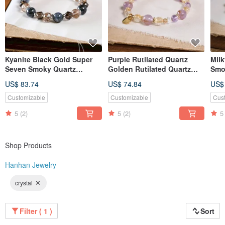
Kyanite Black Gold Super
Purple Rutilated Quartz
Mil
Seven Smoky Quartz
Golden Rutilated Quartz
Smo
Bracelet Natural Gemstone
Amethyst Clear Quartz
Supe
US$ 83.74
US$ 74.84
US$
Crystal
Bracelet Natural Mineral
Nat
Crystal
Customizable
Customizable
Cus
5
(2)
5
(2)
5
Shop Products
Hanhan Jewelry
crystal
Filter ( 1 )
Sort