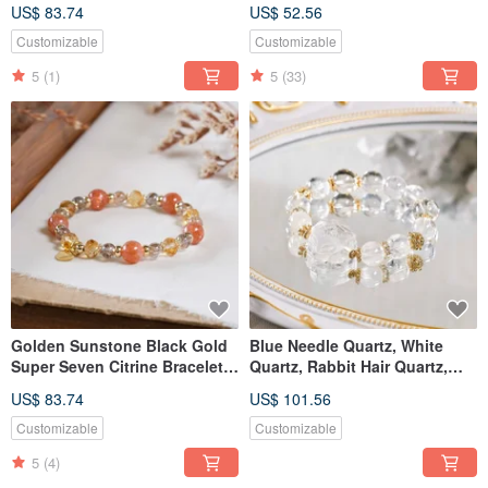
Mineral Crystal
Seven Bracelet - Natural
US$ 83.74
US$ 52.56
Gemstone Crystal
Customizable
Customizable
5
(1)
5
(33)
Golden Sunstone Black Gold
Blue Needle Quartz, White
Super Seven Citrine Bracelet
Quartz, Rabbit Hair Quartz,
Natural Gemstone Crystal
Nine-Tailed Fox, Bracelet,
US$ 83.74
US$ 101.56
Natural Gemstone Crystal
Customizable
Customizable
5
(4)