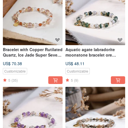
Bracelet with Copper Rutilated
Aquatic agate labradorite
Quartz, Ice Jade Super Seven,
moonstone bracelet ore
Ice Transparent Black Gold
crystal
US$ 70.38
US$ 48.11
Super Seven, and Orange
Garnet, Natural Mineral Crystal
Customizable
Customizable
5
(35)
5
(9)