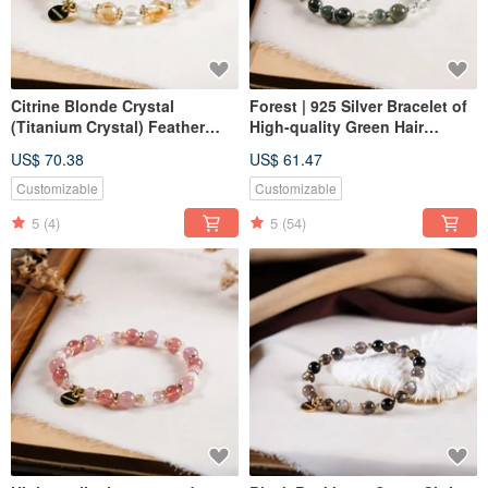
Citrine Blonde Crystal
Forest | 925 Silver Bracelet of
(Titanium Crystal) Feather
High-quality Green Hair
Stone White Crystal Bracelet
Crystal Green Stone Stone
US$ 70.38
US$ 61.47
Natural Ore Crystal
Stone Crystal
Customizable
Customizable
5
(4)
5
(54)