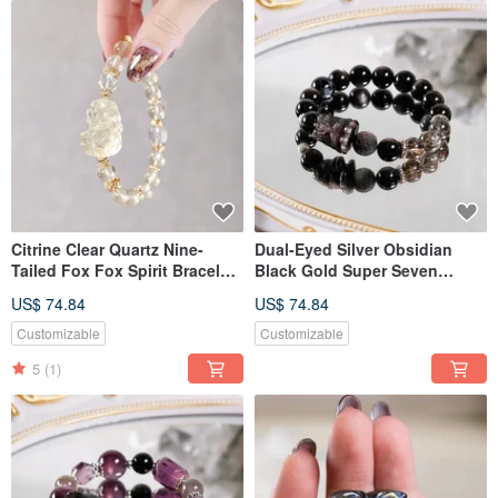
Citrine Clear Quartz Nine-
Dual-Eyed Silver Obsidian
Tailed Fox Fox Spirit Bracelet
Black Gold Super Seven
Natural Gemstone Crystal
Pietersite Rousing Lion
US$ 74.84
US$ 74.84
Bracelet Natural Gemstone
Crystal
Customizable
Customizable
5
(1)