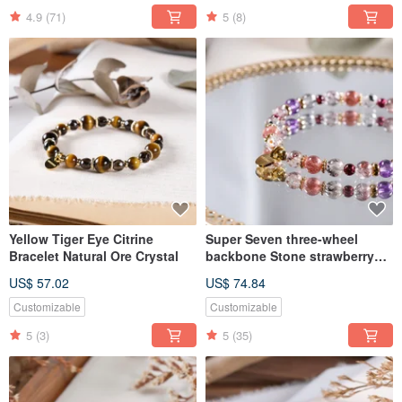
4.9
(71)
5
(8)
Yellow Tiger Eye Citrine
Super Seven three-wheel
Bracelet Natural Ore Crystal
backbone Stone strawberry
crystal bracelet natural ore
US$ 57.02
US$ 74.84
crystal
Customizable
Customizable
5
(3)
5
(35)