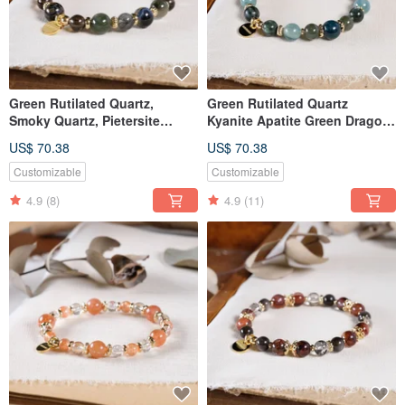
Green Rutilated Quartz,
Green Rutilated Quartz
Smoky Quartz, Pietersite
Kyanite Apatite Green Dragon
Bracelet - Natural Gemstone
Stone Bracelet Natural Mineral
US$ 70.38
US$ 70.38
Crystal
Crystal
Customizable
Customizable
4.9
(8)
4.9
(11)