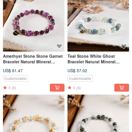
Amethyst Stone Stone Garnet
Teal Stone White Ghost
Bracelet Natural Mineral
Bracelet Natural Mineral
Crystal
Crystal
US$ 61.47
US$ 57.02
Customizable
Customizable
5
(6)
5
(9)