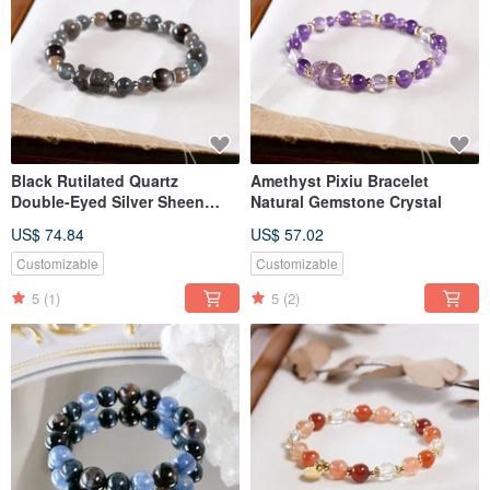
Black Rutilated Quartz
Amethyst Pixiu Bracelet
Double-Eyed Silver Sheen
Natural Gemstone Crystal
Obsidian Labradorite Bear
US$ 74.84
US$ 57.02
Bracelet Natural Mineral
Crystal
Customizable
Customizable
5
(1)
5
(2)