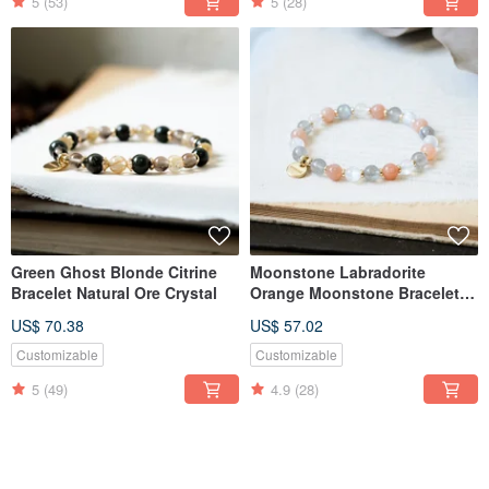
5
(53)
5
(28)
Green Ghost Blonde Citrine
Moonstone Labradorite
Bracelet Natural Ore Crystal
Orange Moonstone Bracelet
Natural Ore Crystal
US$ 70.38
US$ 57.02
Customizable
Customizable
5
(49)
4.9
(28)