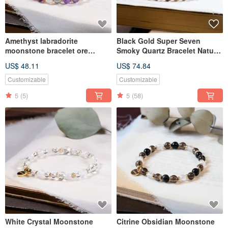
Amethyst labradorite
Black Gold Super Seven
moonstone bracelet ore
Smoky Quartz Bracelet Natural
crystal
Gemstone Crystal
US$ 48.11
US$ 74.84
Customizable
Customizable
5
(5)
5
(58)
White Crystal Moonstone
Citrine Obsidian Moonstone