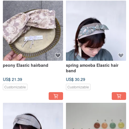
peony Elastic hairband
spring amoeba Elastic hair
band
US$ 21.39
US$ 30.29
Customizable
Customizable