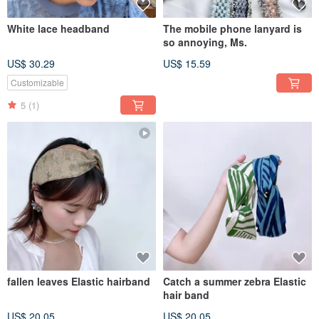
White lace headband
The mobile phone lanyard is
so annoying, Ms.
US$ 30.29
US$ 15.59
Customizable
5
(1)
fallen leaves Elastic hairband
Catch a summer zebra Elastic
hair band
US$ 20.05
US$ 20.05