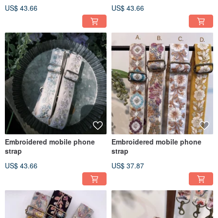
US$ 43.66
US$ 43.66
Embroidered mobile phone
Embroidered mobile phone
strap
strap
US$ 43.66
US$ 37.87