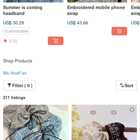
Summer is coming
Embroidered mobile phone
Emb
headband
strap
stra
US$ 30.29
US$ 43.66
US$
Customizable
5
(5)
Shop Products
Ms HowFan
Filter ( 0 )
Sort
211 listings