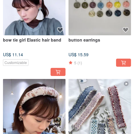
bow tie girl Elastic hair band
button earrings
US$ 11.14
US$ 15.59
5
(1)
Customizable