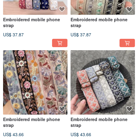
Embroidered mobile phone
Embroidered mobile phone
strap
strap
US$ 37.87
US$ 37.87
Embroidered mobile phone
Embroidered mobile phone
strap
strap
US$ 43.66
US$ 43.66