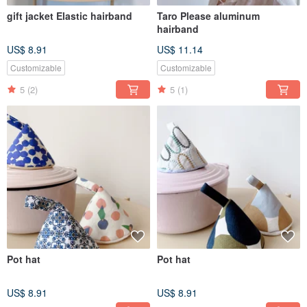
gift jacket Elastic hairband
Taro Please aluminum
hairband
US$ 8.91
US$ 11.14
Customizable
Customizable
5
(2)
5
(1)
Pot hat
Pot hat
US$ 8.91
US$ 8.91