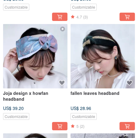
Customizable
Customizable
4.7
(3)
Joja design x howfan
fallen leaves headband
headband
US$ 39.20
US$ 28.96
Customizable
Customizable
5
(2)