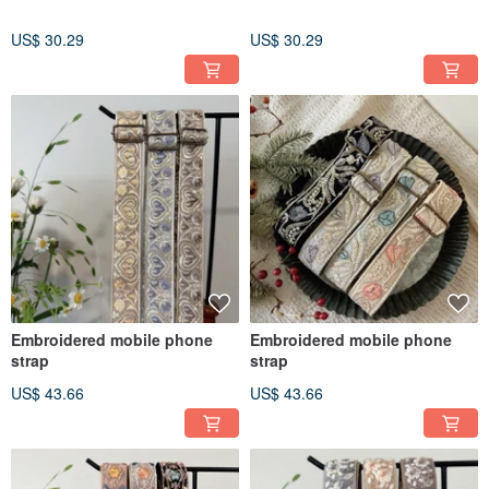
US$ 30.29
US$ 30.29
Embroidered mobile phone
Embroidered mobile phone
strap
strap
US$ 43.66
US$ 43.66