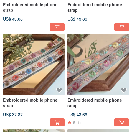
Embroidered mobile phone
Embroidered mobile phone
strap
strap
US$ 43.66
US$ 43.66
Embroidered mobile phone
Embroidered mobile phone
strap
strap
US$ 37.87
US$ 43.66
5
(1)