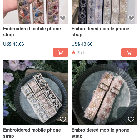
Embroidered mobile phone
Embroidered mobile phone
strap
strap
US$ 43.66
US$ 43.66
5
(1)
Embroidered mobile phone
Embroidered mobile phone
strap
strap