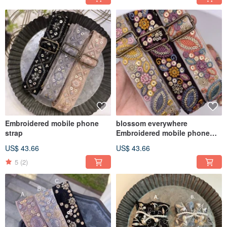
Embroidered mobile phone
blossom everywhere
strap
Embroidered mobile phone
strap
US$ 43.66
US$ 43.66
5
(2)