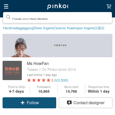
Create your ideal lifestyle
Handmade
ggaggong
Sheer lingerie
Ceramic flower
open lingerie
父親節
Ms HowFan
Taiwan | On Pinkoi since 2014
Last online
1 day ago
5.0
(3,500)
Time to Ship
Followers
Items sold
Response time
4-7 days
10,865
14,766
Within 1 day
Follow
Contact designer