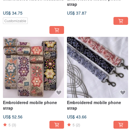
strap
US$ 34.75
US$ 37.87
Customizable
Embroidered mobile phone
Embroidered mobile phone
strap
strap
US$ 52.56
US$ 43.66
5
(3)
5
(2)