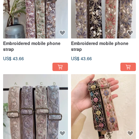
Embroidered mobile phone
Embroidered mobile phone
strap
strap
US$ 43.66
US$ 43.66