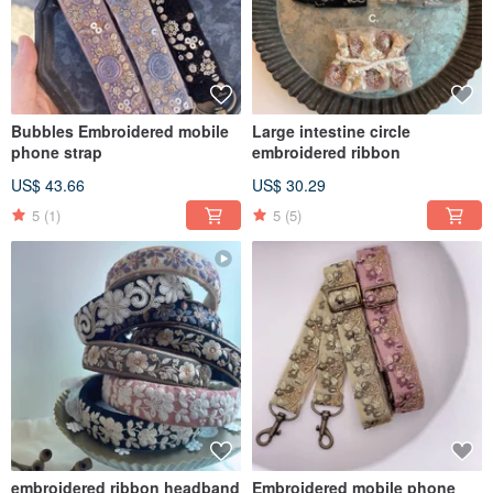
Bubbles Embroidered mobile
Large intestine circle
phone strap
embroidered ribbon
US$ 43.66
US$ 30.29
5
(1)
5
(5)
embroidered ribbon headband
Embroidered mobile phone