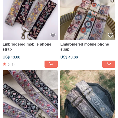
Embroidered mobile phone
Embroidered mobile phone
strap
strap
US$ 43.66
US$ 43.66
5
(1)