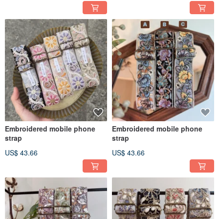
Embroidered mobile phone
Embroidered mobile phone
strap
strap
US$ 43.66
US$ 43.66