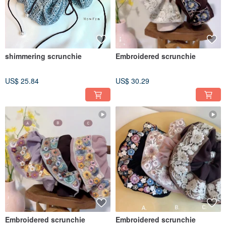
shimmering scrunchie
Embroidered scrunchie
US$ 25.84
US$ 30.29
Embroidered scrunchie
Embroidered scrunchie