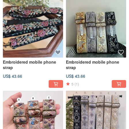
Embroidered mobile phone
Embroidered mobile phone
strap
strap
US$ 43.66
US$ 43.66
5
(1)