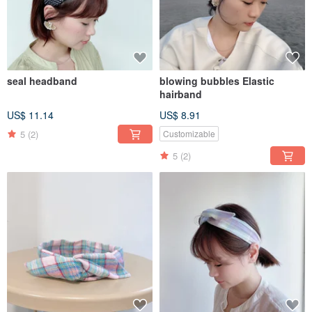
seal headband
blowing bubbles Elastic
hairband
US$ 11.14
US$ 8.91
5
(2)
Customizable
5
(2)