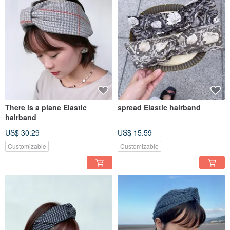
There is a plane Elastic
spread Elastic hairband
hairband
US$ 30.29
US$ 15.59
Customizable
Customizable