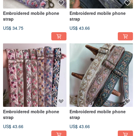
Embroidered mobile phone
Embroidered mobile phone
strap
strap
US$ 34.75
US$ 43.66
Embroidered mobile phone
Embroidered mobile phone
strap
strap
US$ 43.66
US$ 43.66