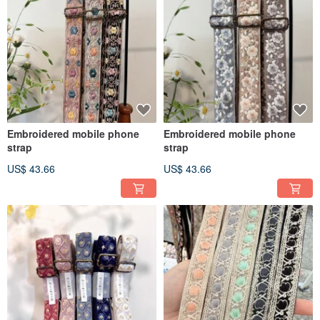
Embroidered mobile phone
Embroidered mobile phone
strap
strap
US$ 43.66
US$ 43.66