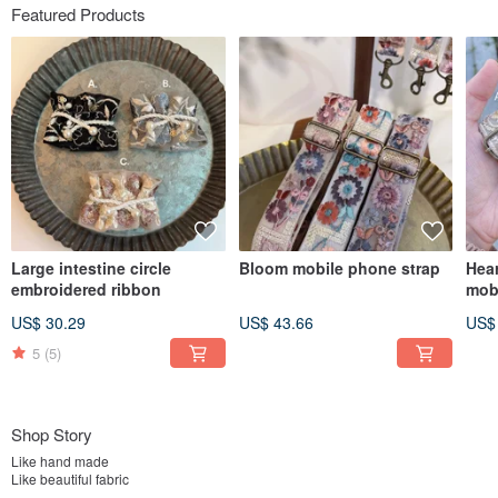
Featured Products
Large intestine circle
Bloom mobile phone strap
Hear
embroidered ribbon
mob
US$ 30.29
US$ 43.66
US$
5
(5)
Shop Story
Like hand made
Like beautiful fabric
everything I love has become my job