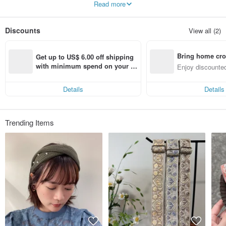
Read more
//
I hope you like Ms Howfan
Discounts
View all (2)
---------------------
ABOUT International Freight
Hong Kong - SF EXPRESS
Bring home cro
Other countries - Chunghwa Post
Get up to US$ 6.00 off shipping 
n with ease
with minimum spend on your fir
Enjoy discounted
*refund polis
st Pinkoi app order within 7 day
ct cross-border 
en.pinkoi.com/policy#~g
s!
*application for refund-
Details
Details
en.pinkoi.com/my/refund
Trending Items