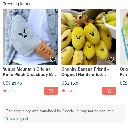
Trending Items
Yuguo Mountain Original
Chunky Banana Friend -
Orig
Knife Plush Crossbody Bag
Original Handcrafted
Pen
- Humorous Knife Mini
Banana Plush Keychain.
Sta
US$ 23.45
US$ 15.37
US$
Storage Bag - Adorable
Cute bag charm, funny
Larg
Couple Chest Bag - Small
keychain, small plush toy.
Sto
5
(3)
5
(2)
"Waste" Bag
The shop story was translated by Google. It may not be accurate.
Show original