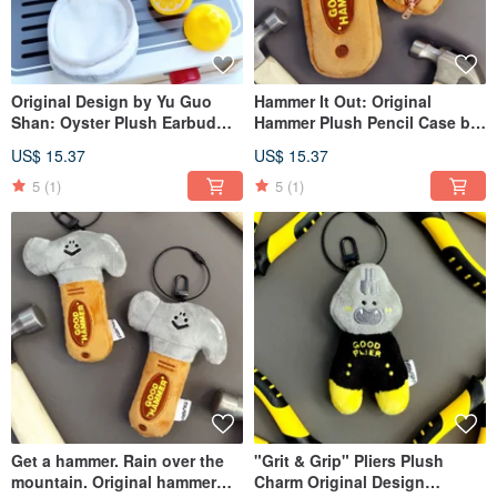
Original Design by Yu Guo
Hammer It Out: Original
Shan: Oyster Plush Earbud
Hammer Plush Pencil Case by
Pouch Charm, Mini Storage
YuGuoShan - Quirky
US$ 15.37
US$ 15.37
Bag with Oyster and Crab
Stationery Bag, Large
Plushies, Tassel Keychain
Capacity Pencil Storage
5
(1)
5
(1)
Pouch
Get a hammer. Rain over the
"Grit & Grip" Pliers Plush
mountain. Original hammer
Charm Original Design