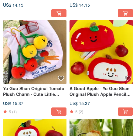
plush pendant. Hardware
Hardware Keychain Humorous
US$ 14.15
US$ 14.15
keychain. Funny and cute
& Cute Bag Accessory
school bag ornaments.
Yu Guo Shan Original Tomato
A Good Apple - Yu Guo Shan
Plush Charm - Cute Little
Original Plush Apple Pencil
Persimmon Bag Accessory,
Case, Cute Stationery Bag,
US$ 15.37
US$ 15.37
Perfect for Best Friends, Coin
Large Capacity Student Pencil
Purses, or Keychains
Storage Pouch
5
(1)
5
(2)