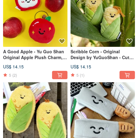
A Good Apple - Yu Guo Shan
Scribble Corn - Original
Original Apple Plush Charm,
Design by YuGuoShan - Cute
Cute Bag Charm, Funny
Plush Corn Charm, Bag
US$ 14.15
US$ 14.15
Keychain Doll, Small Figurine
Accessory, Funny Keychain,
Small Doll Figure
5
(2)
5
(1)