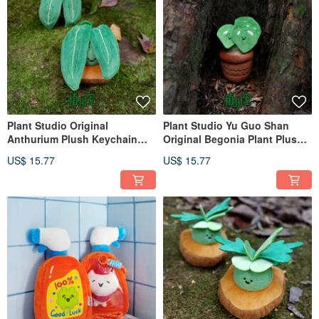
Plant Studio Original
Plant Studio Yu Guo Shan
Anthurium Plush Keychain
Original Begonia Plant Plush
Bag Charm - Cute Flamingo
Pendant Bag Charm 'Mao Tui
US$ 15.77
US$ 15.77
Flower Green Plant Plush
Si Xing' Green Plant Mini
Decoration
Ornament