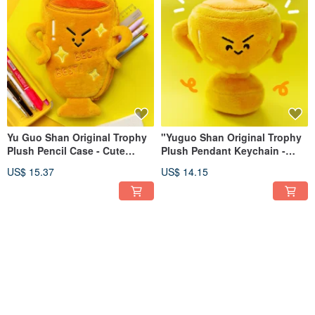
Yu Guo Shan Original Trophy
"Yuguo Shan Original Trophy
Plush Pencil Case - Cute
Plush Pendant Keychain -
Champion Stationery Pouch,
Cute, Funny, Backpack
US$ 15.37
US$ 14.15
Large Capacity Pencil Storage
Charm, Couple's Gift, Best
Bag, Whimsical Gift
Friend Gift"