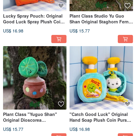
Lucky Spray Pouch: Original
Plant Class Studio Yu Guo
Good Luck Spray Plush Coin
Shan Original Staghorn Fern
Purse | Quirky Small Capacity
Plush Pendant, Plant Bag
US$ 16.98
US$ 15.77
Ita Bag Storage Pouch
Charm, Cute Green Plant
Plush Decoration
Plant Class "Yuguo Shan"
"Catch Good Luck" Original
Original Dioscorea
Hand Soap Plush Coin Purse |
Sansibarensis Plush Charm
Quirky Small Capacity Pouch |
US$ 15.77
US$ 16.98
for Bags - A Green Plant
Lanyard Included