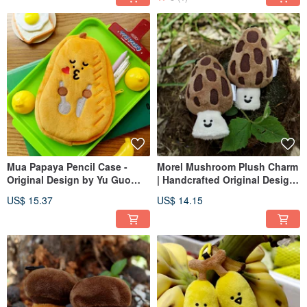
Mua Papaya Pencil Case -
Morel Mushroom Plush Charm
Original Design by Yu Guo
| Handcrafted Original Design
Shan | Cute Stationery Bag,
| Cute Mushroom Bag
US$ 15.37
US$ 14.15
Large Capacity Student Pencil
Accessory | Novelty Keychain
Storage Pouch
Doll Figurine