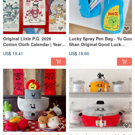
Original Little P.G. 2026
Lucky Spray Pen Bag - Yu Guo
Cotton Cloth Calendar | Year
Shan Original Good Luck
of the Horse | Flip Page | Small
Spray Plush Pencil Case -
US$ 19.41
US$ 18.60
Wall Calendar | Ins Retro
Quirky Stationery Pouch for
Hanging Cloth | Yearly
University Students, Pen
Calendar | Spring Festival
Storage
Decoration