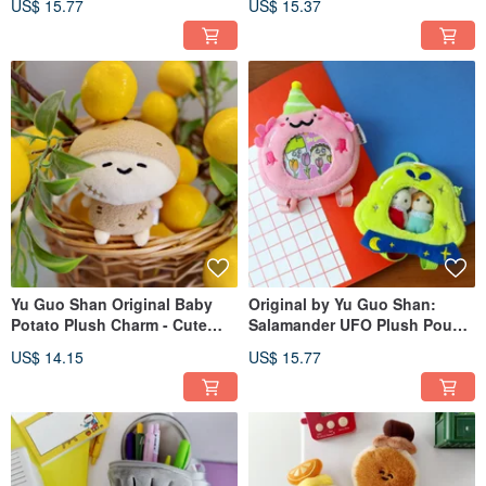
US$ 15.77
US$ 15.37
Mini Quirky Car Key Pouch
Dessert Coin Purse
Yu Guo Shan Original Baby
Original by Yu Guo Shan:
Potato Plush Charm - Cute
Salamander UFO Plush Pouch
Bag Accessory, Funny
for Earbuds & Tamagotchi
US$ 14.15
US$ 15.77
Keychain Doll, Small Figurine
Protection