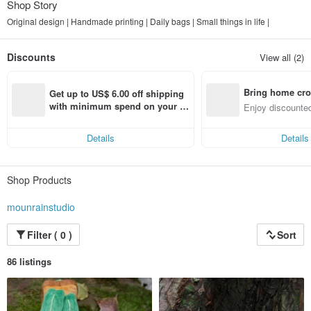
Shop Story
Original design | Handmade printing | Daily bags | Small things in life |
Discounts
View all (2)
Bring home cro
Get up to US$ 6.00 off shipping 
n with ease
with minimum spend on your fir
Enjoy discounted
st Pinkoi app order within 7 day
ct cross-border 
s!
Details
Details
Shop Products
mounrainstudio
Filter ( 0 )
Sort
86 listings