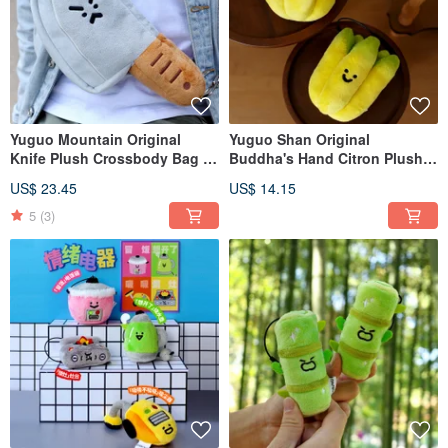
Yuguo Mountain Original
Yuguo Shan Original
Knife Plush Crossbody Bag -
Buddha's Hand Citron Plush
Humorous Knife Mini Storage
Charm | Cute, Zen Bag
US$ 23.45
US$ 14.15
Bag - Adorable Couple Chest
Accessory | Humorous Citron
Bag - Small "Waste" Bag
Keychain Doll Figurine
5
(3)