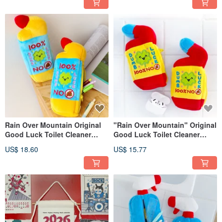
Embellishment for Health and
Prosperity.
Rain Over Mountain Original
"Rain Over Mountain" Original
Good Luck Toilet Cleaner
Good Luck Toilet Cleaner
Plush Pencil Case Funny Dog-
Plush Headphone Pouch
US$ 18.60
US$ 15.77
Shit Luck Lucky Stationery
Quirky Dog Shit Luck Lucky
Bag for Students Pen Storage
Coin Purse Small Storage Bag