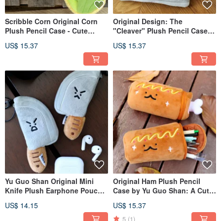
Scribble Corn Original Corn
Original Design: The
Plush Pencil Case - Cute
"Cleaver" Plush Pencil Case -
Stationery Bag, Large
A Quirky Stationery Pouch
US$ 15.37
US$ 15.37
Capacity Student Pencil
with Ample Capacity for
Storage Pouch
Students, a Culinary-Inspired
Pencil Organizer
Yu Guo Shan Original Mini
Original Ham Plush Pencil
Knife Plush Earphone Pouch
Case by Yu Guo Shan: A Cute
Charm Funny Knife Mini
Stationery Bag with Large
US$ 14.15
US$ 15.37
Storage Bag Doll Pendant
Capacity for Students to Store
Keychain
Pencils
5
(1)