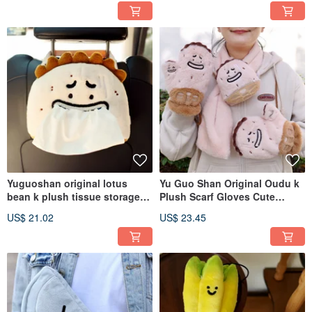
Sundries Pouch, Portable
Pencil Case
Yuguoshan original lotus
Yu Guo Shan Original Oudu k
bean k plush tissue storage
Plush Scarf Gloves Cute
bag cute funny car paper
Lanyard Cycling Windproof
US$ 21.02
US$ 23.45
drawer hanging tissue
Autumn Winter Warm Two-
hanging bag
Piece Set