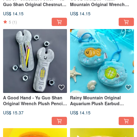
Guo Shan Original Chestnut
Mountain Original Wrench
Plush Charm, Cute Chestnut
Plush Keychain Charm - Cute
US$ 14.15
US$ 14.15
Keychain, Quirky Backpack
& Humorous Couple's Bag
Charm
Accessory
5
(1)
A Good Hand - Yu Guo Shan
Rainy Mountain Original
Original Wrench Plush Pencil
Aquarium Plush Earbud
Case | Quirky Stationery Bag |
Pouch Charm Cute Little Fish
US$ 15.37
US$ 14.15
Large Capacity Pencil Storage
Mini Storage Bag Doll
Pouch
Hanging Accessory Keychain