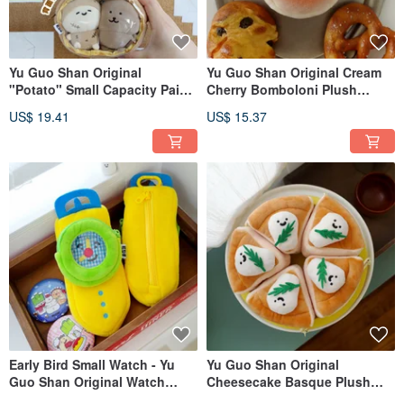
Yu Guo Shan Original
Yu Guo Shan Original Cream
"Potato" Small Capacity Pain
Cherry Bomboloni Plush
Coin Purse, Plush Earphone
Earphone Pouch Charm Sweet
US$ 19.41
US$ 15.37
Bag, Pendant, Cute Small
Donut Cute Dessert Coin
Storage Bag, Crossbody
Purse
Early Bird Small Watch - Yu
Yu Guo Shan Original
Guo Shan Original Watch
Cheesecake Basque Plush
Plush Earphone Storage Bag,
Earphone Pouch Charm - Cute