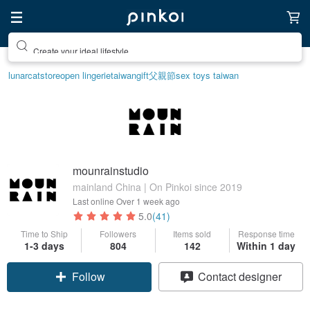
Create your ideal lifestyle
lunarcatstore
open lingerie
taiwan
gift
父親節
sex toys taiwan
mounrainstudio
mainland China | On Pinkoi since 2019
Last online
Over 1 week ago
5.0
(41)
Time to Ship
Followers
Items sold
Response time
1-3 days
804
142
Within 1 day
Follow
Contact designer