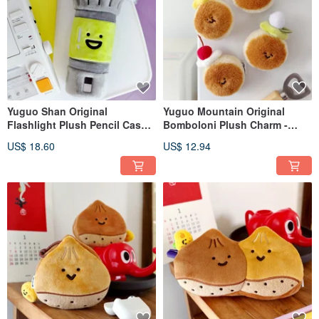
Yuguo Shan Original
Yuguo Mountain Original
Flashlight Plush Pencil Case |
Bomboloni Plush Charm -
Quirky Electronic Stationery
Cute Donut Magnetic
US$ 18.60
US$ 12.94
Bag | Large Capacity Pencil
Accessory for Bags and Keys
Storage | Crossbody Bag