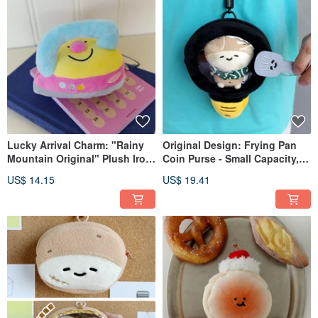
Lucky Arrival Charm: "Rainy
Original Design: Frying Pan
Mountain Original" Plush Iron
Coin Purse - Small Capacity,
Keychain Carry Good Luck in
Plush Bag, Earphone Case,
US$ 14.15
US$ 19.41
Your Bag with This Adorable
Quirky Hanging Pouch,
Mini Pendant
Crossbody Bag