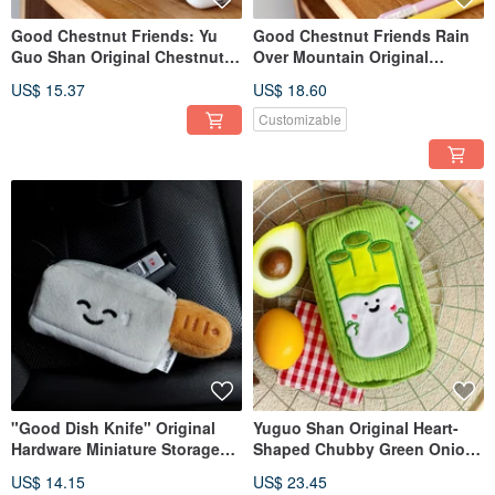
Good Chestnut Friends: Yu
Good Chestnut Friends Rain
Guo Shan Original Chestnut
Over Mountain Original
Plush Earphone Case Charm,
Chestnut Plush Pencil Case
US$ 15.37
US$ 18.60
Chestnut Small Storage
Quirky Chestnut Stationery
Pouch, Doll Pendant,
Bag Large Capacity Pencil
Customizable
Keychain
Storage Pouch
"Good Dish Knife" Original
Yuguo Shan Original Heart-
Hardware Miniature Storage
Shaped Chubby Green Onion
Pouch - Coin Purse, Doll
Corduroy Pouch - Sanitary
US$ 14.15
US$ 23.45
Charm, Car Keychain Holder
Pad Pouch, Japanese Style,