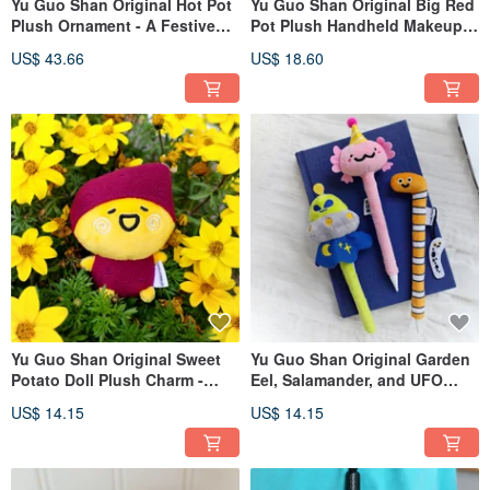
Yu Guo Shan Original Hot Pot
Yu Guo Shan Original Big Red
Plush Ornament - A Festive
Pot Plush Handheld Makeup
Plush Toy for Housewarming,
Bag / Little Orange Pot Coin
US$ 43.66
US$ 18.60
Lunar New Year, or a
Purse / Quirky Headphone &
Prosperous Business
Car Key Holder
Opening Gift
Yu Guo Shan Original Sweet
Yu Guo Shan Original Garden
Potato Doll Plush Charm -
Eel, Salamander, and UFO
Cute Bag Charm, Whimsical
Plush Pen Sleeves | Creative &
US$ 14.15
US$ 14.15
Keychain, Adorable Mini
Individualistic Pencil Caps |
Figure
Neutral Pen Protective Covers