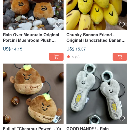
Rain Over Mountain Original
Chunky Banana Friend -
Porcini Mushroom Plush
Original Handcrafted Banana
Keychain Cute Mushroom Bag
Plush Keychain. Cute bag
US$ 14.15
US$ 15.37
Charm Humorous Keyring Doll
charm, funny keychain, small
Small Figure
plush toy.
5
(2)
Full of "Chestnut Power" - Yu
GOOD HAND!!! - Rain