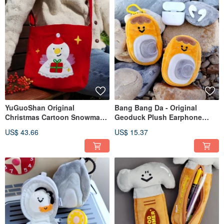
YuGuoShan Original
Bang Bang Da - Original
Christmas Cartoon Snowman
Geoduck Plush Earphone
Corduroy Crossbody Bag with
Pouch Charm, a humorous
US$ 43.66
US$ 15.37
Zipper | Niche & Lightweight |
seafood plushie accessory,
Angelic Red Pouch
keychain