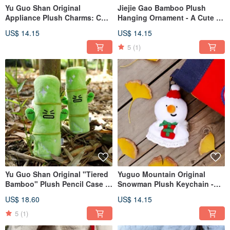
Yu Guo Shan Original
Jiejie Gao Bamboo Plush
Appliance Plush Charms: Cute
Hanging Ornament - A Cute &
Rice Cooker, Kettle Bag
Humorous Bag Charm,
US$ 14.15
US$ 14.15
Charms, Humorous Vacuum
Keychain, and Mini Figure by
Cleaner & Stove Dolls
Yuguo Shan Original
5
(1)
Yu Guo Shan Original "Tiered
Yuguo Mountain Original
Bamboo" Plush Pencil Case -
Snowman Plush Keychain -
Lucky Stationery Pouch,
Winter Cute Retractable
US$ 18.60
US$ 14.15
Large Capacity Student Pencil
Keyring Christmas Ornament
Storage Bag
Backpack Accessory
5
(1)