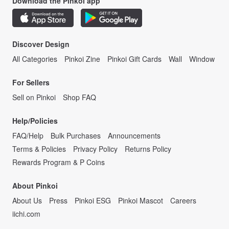
Download the Pinkoi app
Discover Design
All Categories
Pinkoi Zine
Pinkoi Gift Cards
Wall
Window
For Sellers
Sell on Pinkoi
Shop FAQ
Help/Policies
FAQ/Help
Bulk Purchases
Announcements
Terms & Policies
Privacy Policy
Returns Policy
Rewards Program & P Coins
About Pinkoi
About Us
Press
Pinkoi ESG
Pinkoi Mascot
Careers
iichi.com