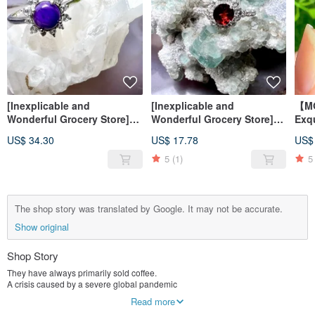
[Inexplicable and
[Inexplicable and
【M
Wonderful Grocery Store]
Wonderful Grocery Store]
Exq
Shugulai Elegant S925
Stone Small Gorgeous Style
Dra
US$ 34.30
US$ 17.78
US$
Silver Ring
S925 Silver Ring
Ruti
Nec
5
(1)
5
The shop story was translated by Google. It may not be accurate.
Show original
Shop Story
They have always primarily sold coffee.
A crisis caused by a severe global pandemic
Let us find an opportunity in the crisis.
Read more
It sparked the idea of ​​integrating diverse products.