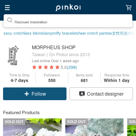
Discover inspiration
sexy crotchless bikinis
lamp
miffy bracelet
sheer crotch panties
女性情趣内衣
MORPHEUS SHOP
Taiwan | On Pinkoi since 2013
Last online
Over 1 week ago
5.0
(298)
Time to Ship
Followers
Items sold
Response time
4-7 days
550
681
Within 1 day
Follow
Contact designer
Featured Products
SOLD OUT
SOLD OUT
SO