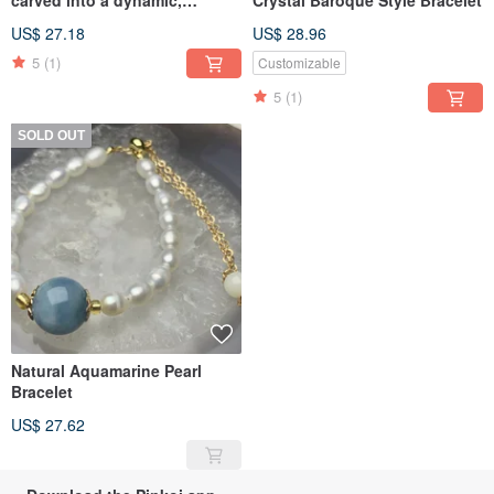
spherical cube.
US$ 27.18
US$ 28.96
5
(1)
Customizable
5
(1)
SOLD OUT
Natural Aquamarine Pearl
Bracelet
US$ 27.62