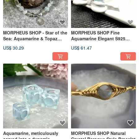
MORPHEUS SHOP - Star of the
MORPHEUS SHOP Fine
Sea: Aquamarine & Topaz
Aquamarine Elegant S925
Bracelet
Silver Ring Wristband
US$ 30.29
US$ 61.47
Aquamarine, meticulously
MORPHEUS SHOP Natural
carved into a dynamic,
Crystal Baroque Style Bracelet