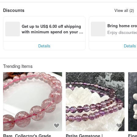
Combining high-quality products from several skilled professionals allows for
more diverse design management.
Discounts
View all (2)
Bring home cro
Get up to US$ 6.00 off shipping 
n with ease
with minimum spend on your fir
Enjoy discounted
st Pinkoi app order within 7 day
ct cross-border 
s!
Details
Details
Trending Items
Rare, Collector's Grade
Petite Gemstone |
Fin