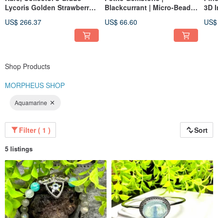
Lycoris Golden Strawberry
Blackcurrant | Micro-Bead
3D I
Smoky Super Seven
Bracelet
Pen
US$ 266.37
US$ 66.60
US$
Bracelet
Shop Products
MORPHEUS SHOP
Aquamarine
Filter ( 1 )
Sort
5 listings