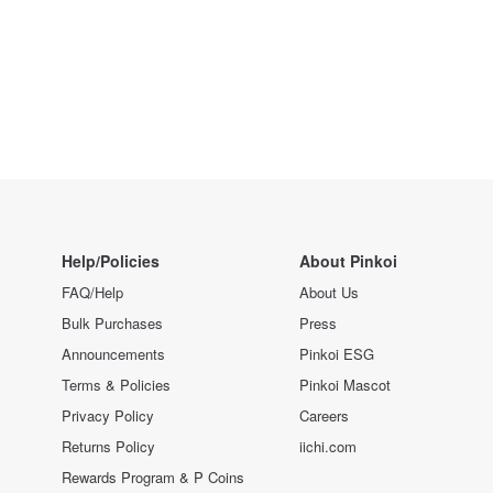
Help/Policies
About Pinkoi
FAQ/Help
About Us
Bulk Purchases
Press
Announcements
Pinkoi ESG
Terms & Policies
Pinkoi Mascot
Privacy Policy
Careers
Returns Policy
iichi.com
Rewards Program & P Coins