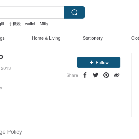
gift
手機殼
wallet
Miffy
gs
Home & Living
Stationery
Clo
P
Follow
e 2013
Share
rs
e Policy