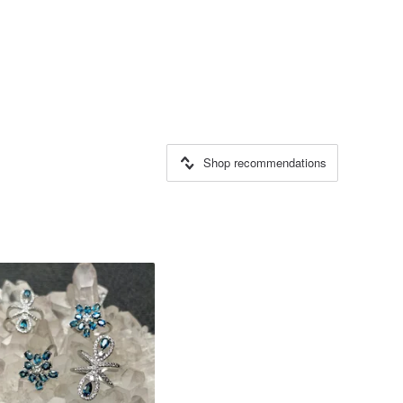
Shop recommendations