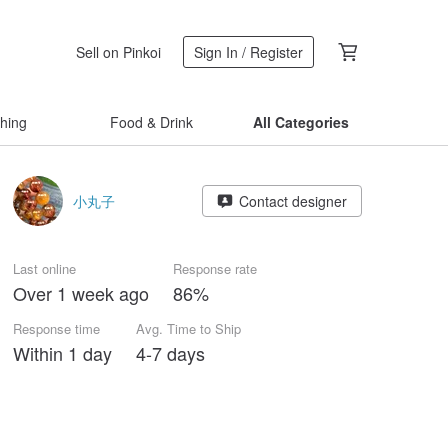
Sell on Pinkoi
Sign In / Register
thing
Food & Drink
All Categories
小丸子
Contact designer
Last online
Response rate
Over 1 week ago
86%
Response time
Avg. Time to Ship
Within 1 day
4-7 days