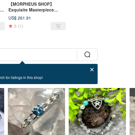
【MORPHEUS SHOP】
Exquisite Masterpiece
Dragonfly Pendant Black
US$ 261.91
Rutilated Quartz S925 Silver
5
(1)
Necklace Pendant
ch for listings in this shop!