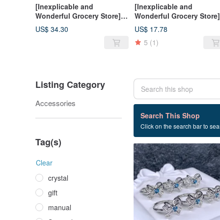
[Inexplicable and
[Inexplicable and
Wonderful Grocery Store]
Wonderful Grocery Store]
Shugulai Elegant S925
Stone Small Gorgeous
US$ 34.30
US$ 17.78
Silver Ring
Style S925 Silver Ring
5
(1)
Listing Category
Accessories
4 listings
Search This Shop
Click on the search bar to sear
Topaz
Tag(s)
Clear
crystal
gift
manual