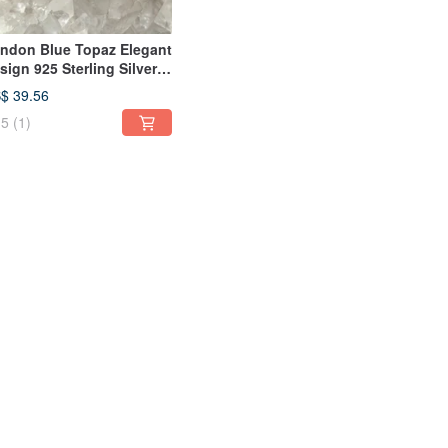
ndon Blue Topaz Elegant
sign 925 Sterling Silver
ng
$ 39.56
5
(1)