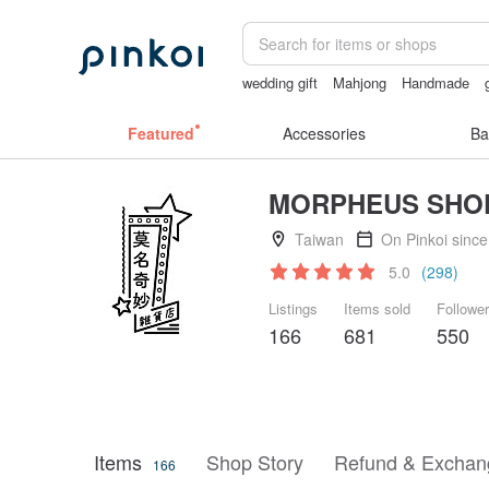
wedding gift
Mahjong
Handmade
sexy lingerie thailand
Featured
Accessories
Ba
MORPHEUS SHO
Taiwan
On Pinkoi sinc
5.0
(298)
Listings
Items sold
Followe
166
681
550
Items
Shop Story
Refund & Exchang
166