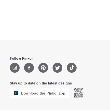
Follow Pinkoi
Stay up to date on the latest designs
Download the Pinkoi app