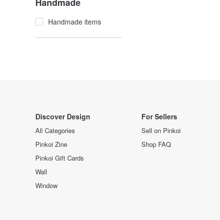
Handmade
Handmade items
Discover Design
For Sellers
All Categories
Sell on Pinkoi
Pinkoi Zine
Shop FAQ
Pinkoi Gift Cards
Wall
Window