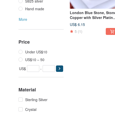
S925 silver
Hand made
London Blue Stone, Ston
Copper with Silver Plating
More
Ring
US$ 6.15
5
(1)
Price
Under US$10
US$10 – 50
US$
-
Material
Sterling Silver
Crystal