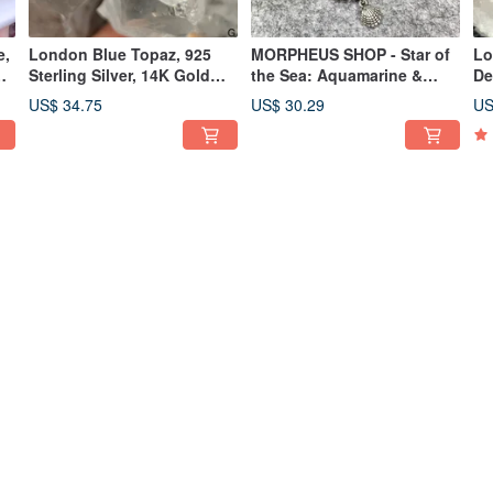
e,
London Blue Topaz, 925
MORPHEUS SHOP - Star of
Lo
,
Sterling Silver, 14K Gold
the Sea: Aquamarine &
De
Plated, Handmade Ring
Topaz Bracelet
Ri
US$ 34.75
US$ 30.29
US