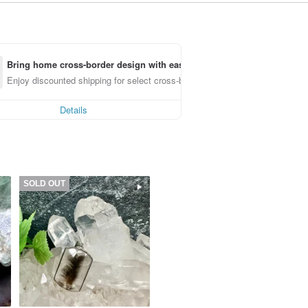
Bring home cross-border design with ease
Enjoy discounted shipping for select cross-border items
Details
SOLD OUT