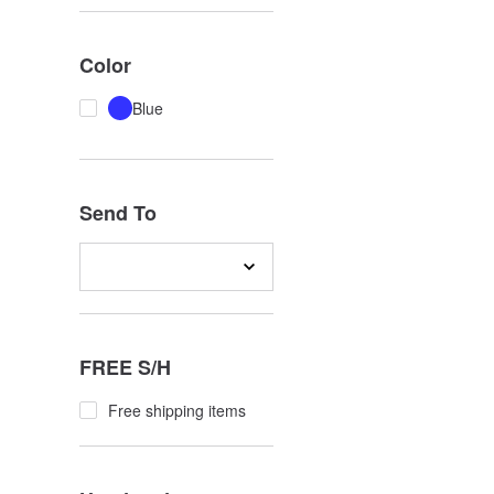
Color
Blue
Send To
FREE S/H
Free shipping items