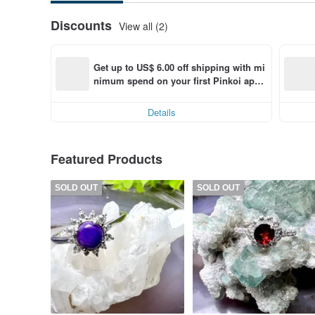
Discounts
View all (2)
Get up to US$ 6.00 off shipping with mi
nimum spend on your first Pinkoi app 
order within 7 days!
Details
Featured Products
SOLD OUT
SOLD OUT