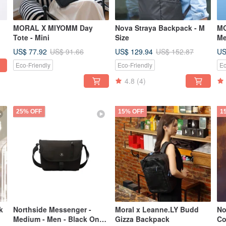
MORAL X MIYOMM Day
Nova Straya Backpack - M
MO
Tote - Mini
Size
Me
De
US$ 77.92
US$ 129.94
US
US$ 91.66
US$ 152.87
Eco-Friendly
Eco-Friendly
Ec
4.8
(4)
25% OFF
15% OFF
1
k
Northside Messenger -
Moral x Leanne.LY Budd
No
Medium - Men - Black Onyx
Gizza Backpack
Co