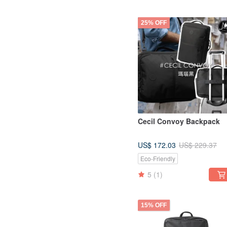
25% OFF
Cecil Convoy Backpack
US$ 172.03
US$ 229.37
Eco-Friendly
5
(1)
15% OFF