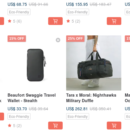
- PLN
US$ 68.75
US$ 155.95
US
US$ 91.66
US$ 183.47
Eco-Friendly
Eco-Friendly
Ec
5
(6)
5
(2)
15% OFF
25% OFF
1
Beaufort Swaggie Travel
Tara x Moral: Nighthawks
Ma
k
Wallet - Stealth
Military Duffle
Oc
US$ 33.70
US$ 262.81
US
US$ 39.64
US$ 350.41
Eco-Friendly
Eco-Friendly
Ec
5
(2)