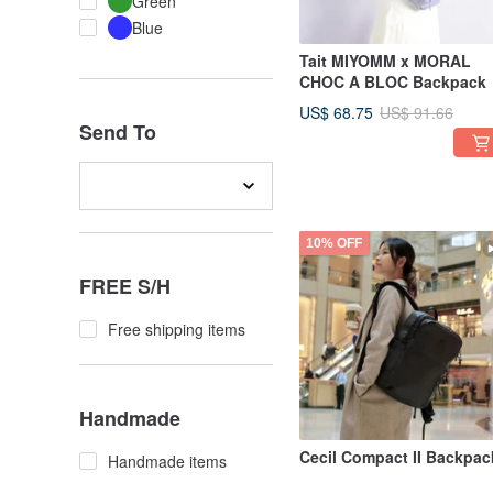
Green
Blue
Tait MIYOMM x MORAL
CHOC A BLOC Backpack
US$ 68.75
US$ 91.66
Send To
10% OFF
FREE S/H
Free shipping items
Handmade
Cecil Compact II Backpac
Handmade items