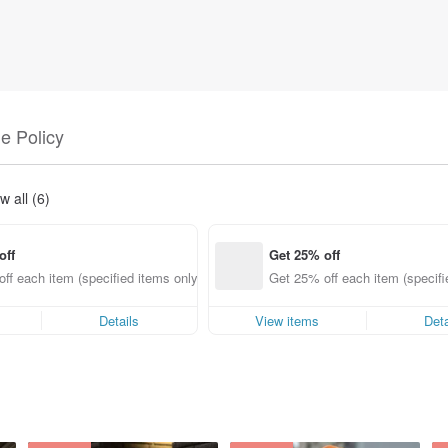
e Policy
w all (6)
off
Get 25% off
ff each item (specified items only)
Get 25% off each item (specifi
Details
View items
Deta