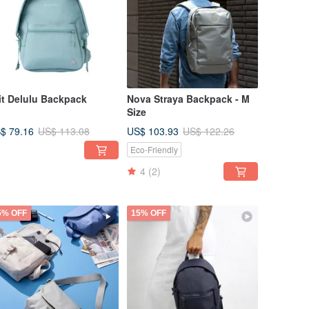
it Delulu Backpack
Nova Straya Backpack - M
Size
$ 79.16
US$ 103.93
US$ 113.08
US$ 122.26
Eco-Friendly
4
(2)
5% OFF
15% OFF