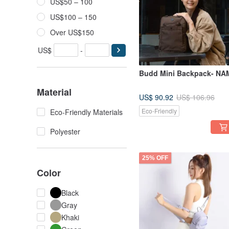
US$50 – 100
US$100 – 150
Over US$150
US$
-
Budd Mini Backpack- NA
Material
US$ 90.92
US$ 106.96
Eco-Friendly
Eco-Friendly Materials
Polyester
25% OFF
Color
Black
Gray
Khaki