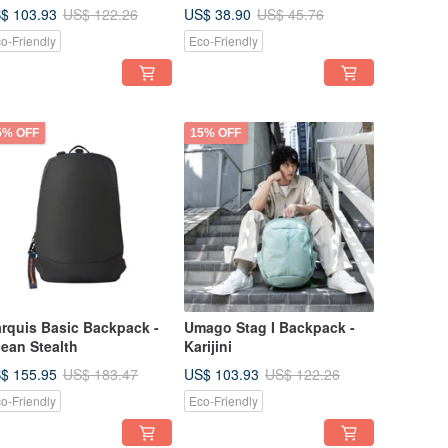
$ 103.93
US$ 38.90
US$ 122.26
US$ 45.76
o-Friendly
Eco-Friendly
5% OFF
15% OFF
rquis Basic Backpack -
Umago Stag I Backpack -
ean Stealth
Karijini
$ 155.95
US$ 103.93
US$ 183.47
US$ 122.26
o-Friendly
Eco-Friendly