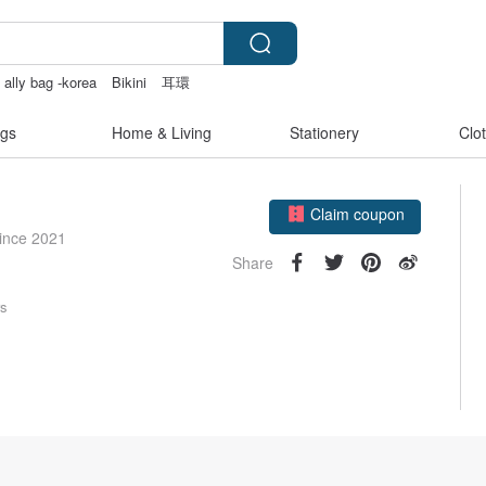
 ally bag -korea
Bikini
耳環
gs
Home & Living
Stationery
Clo
Claim coupon
Follow
since 2021
Share
rs