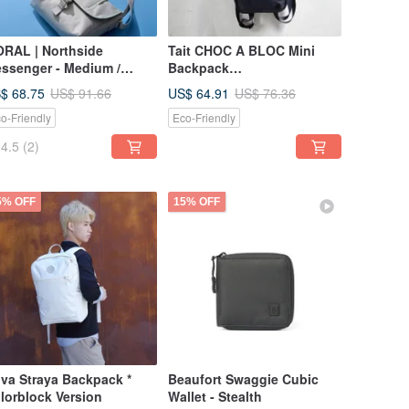
RAL | Northside
Tait CHOC A BLOC Mini
ssenger - Medium /
Backpack
sert Sage
KaBloom/Woodland
$ 68.75
US$ 64.91
US$ 91.66
US$ 76.36
o-Friendly
Eco-Friendly
4.5
(2)
5% OFF
15% OFF
va Straya Backpack *
Beaufort Swaggie Cubic
lorblock Version
Wallet - Stealth