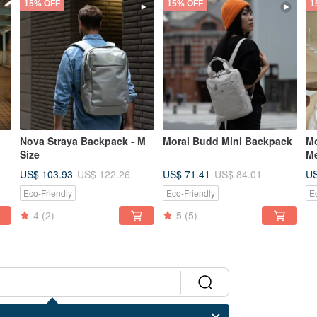
15% OFF
15% OFF
1
Nova Straya Backpack - M
Moral Budd Mini Backpack
Mo
Size
M
US$ 103.93
US$ 71.41
US
US$ 122.26
US$ 84.01
Eco-Friendly
Eco-Friendly
E
4
(2)
5
(5)