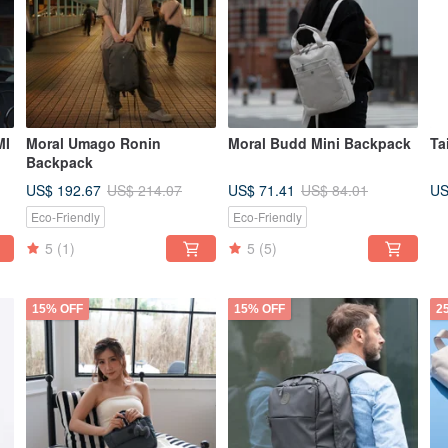
MI
Moral Umago Ronin
Moral Budd Mini Backpack
Ta
Backpack
US$ 192.67
US$ 71.41
US
US$ 214.07
US$ 84.01
Eco-Friendly
Eco-Friendly
5
(1)
5
(5)
15% OFF
15% OFF
2