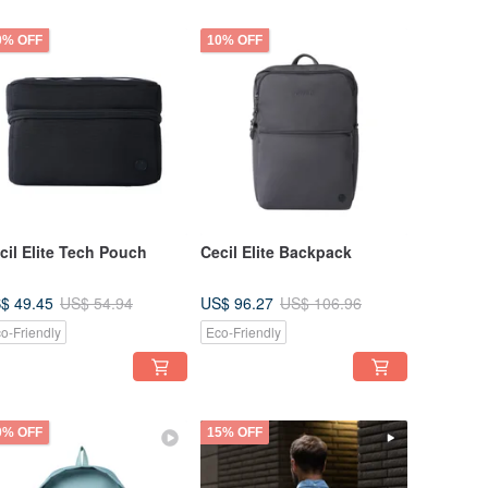
0% OFF
10% OFF
cil Elite Tech Pouch
Cecil Elite Backpack
$ 49.45
US$ 96.27
US$ 54.94
US$ 106.96
o-Friendly
Eco-Friendly
0% OFF
15% OFF