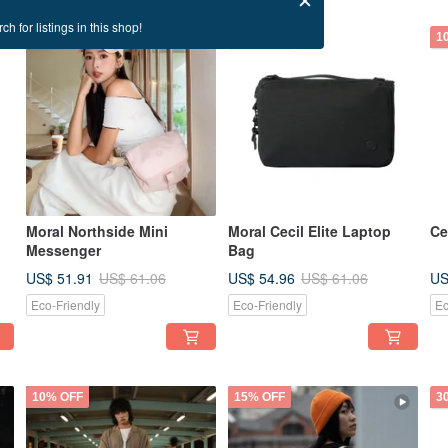
ch for listings in this shop!
15% OFF
10% OFF
1
Moral Northside Mini
Moral Cecil Elite Laptop
Ce
Messenger
Bag
US$ 51.91
US$ 54.96
US
US$ 61.06
US$ 61.06
Eco-Friendly
Eco-Friendly
Ec
10% OFF
15% OFF
3