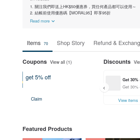
1. 關注我們即送上HK$50優惠券，買任何產品都可以使用～
2. 結帳前使用優惠碼【MORAL95】即享95折
Read more
Items
Shop Story
Refund & Exchang
70
Coupons
Discounts
View all (1)
Vie
get 5% off
Get 30% 
On purchase of at least US$ 91.66
Get 30% o
Expires on 12-31-2026
Claim
View items
Featured Products