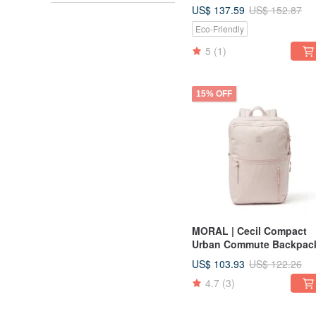
US$ 137.59
US$ 152.87
Eco-Friendly
5
(1)
15% OFF
MORAL | Cecil Compact
Urban Commute Backpac
US$ 103.93
US$ 122.26
4.7
(3)