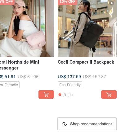
5% OFF
10% OFF
ral Northside Mini
Cecil Compact II Backpack
essenger
$ 51.91
US$ 137.59
US$ 61.06
US$ 152.87
co-Friendly
Eco-Friendly
5
(1)
Shop recommendations