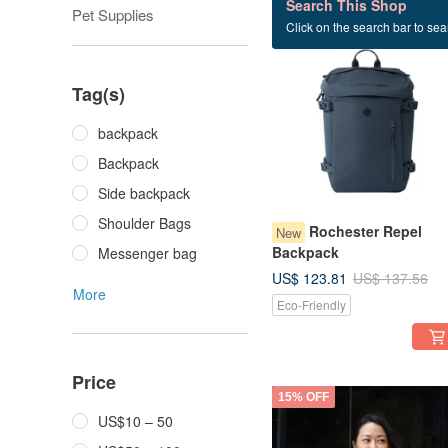
Search This Shop
Pet Supplies
Click on the search bar to sear
10% OFF
Tag(s)
backpack
Backpack
Side backpack
Shoulder Bags
Rochester Repel
New
Backpack
Messenger bag
US$ 123.81
US$ 137.56
More
Eco-Friendly
Price
15% OFF
US$10 – 50