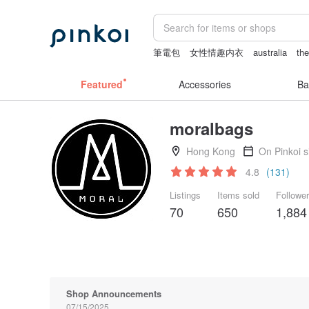
筆電包
女性情趣内衣
australia
the
scrapbook paper
snoopy
Featured
Accessories
Ba
moralbags
Hong Kong
On Pinkoi 
4.8
(131)
Listings
Items sold
Followe
70
650
1,884
Shop Announcements
07/15/2025