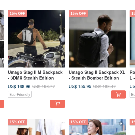
15% OFF
15% OFF
1
Umago Stag II M Backpack
Umago Stag II Backpack XL
Ro
- 3DMX Stealth Edition
- Stealth Bomber Edition
L 
US$ 168.96
US$ 155.95
US
US$ 198.77
US$ 183.47
Eco-Friendly
Ec
15% OFF
15% OFF
1