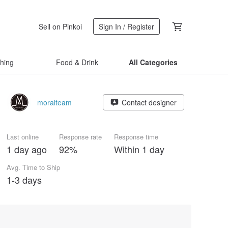
Sell on Pinkoi
Sign In / Register
thing
Food & Drink
All Categories
moralteam
Contact designer
Last online
Response rate
Response time
1 day ago
92%
Within 1 day
Avg. Time to Ship
1-3 days