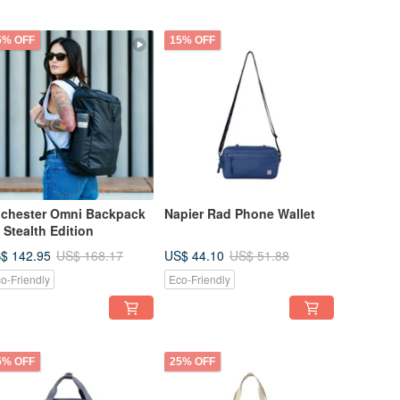
5% OFF
15% OFF
chester Omni Backpack
Napier Rad Phone Wallet
- Stealth Edition
$ 142.95
US$ 44.10
US$ 168.17
US$ 51.88
o-Friendly
Eco-Friendly
5% OFF
25% OFF