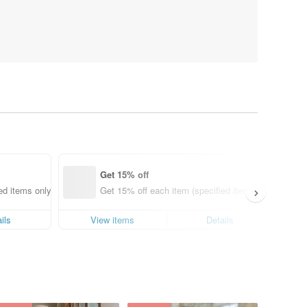
Get 15% off
ed items only)
Get 15% off each item (specified items only)
ils
View items
Details