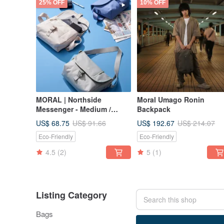
25% OFF
10% OFF
MORAL | Northside
Moral Umago Ronin
Messenger - Medium /
Backpack
Desert Sage
US$ 68.75
US$ 192.67
US$ 91.66
US$ 214.07
Eco-Friendly
Eco-Friendly
4.5
(2)
5
(1)
Listing Category
Bags
70 listings