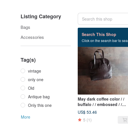
Listing Category
Bags
94 listings
Search This Shop
Accessories
Click on the search bar to sear
SOLD OUT
Tag(s)
vintage
only one
Old
Antique bag
May dark coffee color / /
buffalo / / embossed / /
Only this one
portable / / antique bag / /
US$ 53.46
shell bag
More
5
(1)