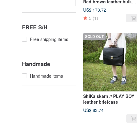
Red brown leather bulk
backpack / antique bag o
US$ 173.72
leather classic old only th
5
(1)
one
FREE S/H
SOLD OUT
Free shipping items
Handmade
Handmade items
ShiKa skarn // PLAY BOY
leather briefcase
US$ 83.74