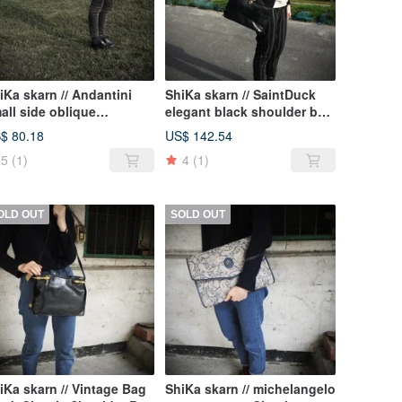
iKa skarn // Andantini
ShiKa skarn // SaintDuck
all side oblique
elegant black shoulder bag
ckpack black orange
{A2-086}
$ 80.18
US$ 142.54
5
(1)
4
(1)
OLD OUT
SOLD OUT
iKa skarn // Vintage Bag
ShiKa skarn // michelangelo