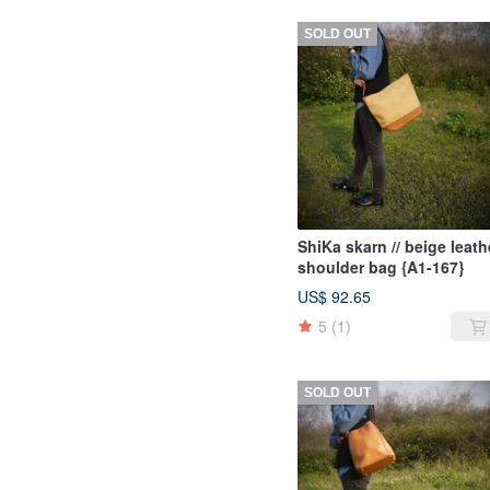
SOLD OUT
ShiKa skarn // beige leath
shoulder bag {A1-167}
US$ 92.65
5
(1)
SOLD OUT