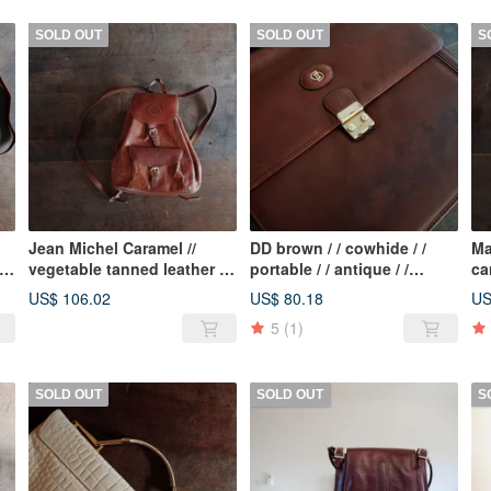
SOLD OUT
SOLD OUT
S
Jean Michel Caramel //
DD brown / / cowhide / /
Ma
vegetable tanned leather / /
portable / / antique / /
ca
cowhide / / beam / / classic
briefcase / / multi-layer / /
ta
US$ 106.02
US$ 80.18
US
/ / antique / / backpack
organ folder
an
5
(1)
SOLD OUT
SOLD OUT
S