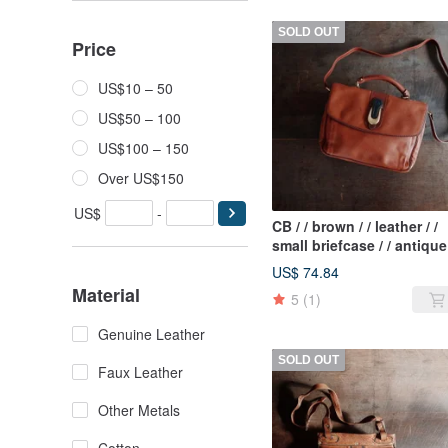
SOLD OUT
Price
US$10 – 50
US$50 – 100
US$100 – 150
Over US$150
US$
-
CB / / brown / / leather / /
small briefcase / / antique
bag / / Italy system / /
US$ 74.84
shoulder / / magnetic
Material
5
(1)
buckle
Genuine Leather
SOLD OUT
Faux Leather
Other Metals