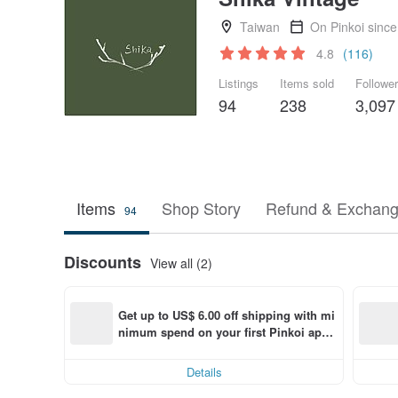
Taiwan
On Pinkoi sinc
4.8
(116)
Listings
Items sold
Followe
94
238
3,097
Items
Shop Story
Refund & Exchang
94
Discounts
View all (2)
Get up to US$ 6.00 off shipping with mi
nimum spend on your first Pinkoi app 
order within 7 days!
Details