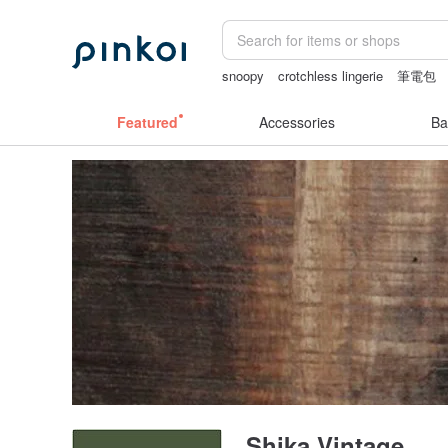
snoopy
crotchless lingerie
筆電包
耳環
australia
Featured
Accessories
Ba
Shika Vintage