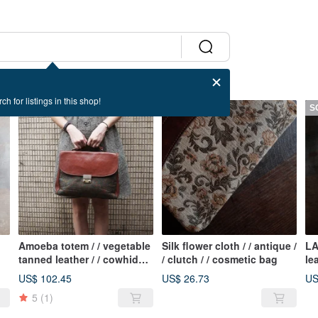
ch for listings in this shop!
SOLD OUT
SOLD OUT
S
Amoeba totem / / vegetable
Silk flower cloth / / antique /
LA
tanned leather / / cowhide /
/ clutch / / cosmetic bag
lea
/ retro / / antique briefcase
an
US$ 102.45
US$ 26.73
US
5
(1)