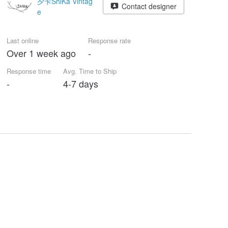
夕卡ShiKa Vintag
Contact designer
e
Last online
Response rate
Over 1 week ago
-
Response time
Avg. Time to Ship
-
4-7 days