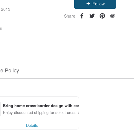
Follow
e 2013
Share
rs
e Policy
Bring home cross-border design with ease
Enjoy discounted shipping for select cross-border items
Details