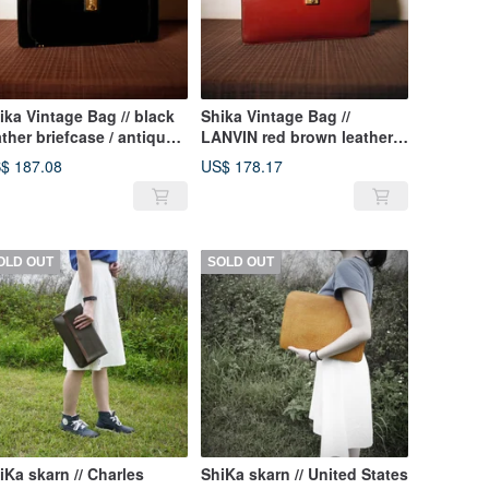
ika Vintage Bag // black
Shika Vintage Bag //
ather briefcase / antique
LANVIN red brown leather
g old leather classic old
briefcase / antique bag old
$ 187.08
US$ 178.17
ly this one
leather classic old only this
one
OLD OUT
SOLD OUT
iKa skarn // Charles
ShiKa skarn // United States