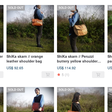
SOLD OUT
SOLD OUT
S
er
ShiKa skarn // orange
ShiKa skarn // Peruzzi
Sh
leather shoulder bag
buttery yellow shoulder
pa
bag
US$ 92.65
US$ 114.92
US
5
(1)
SOLD OUT
SOLD OUT
S