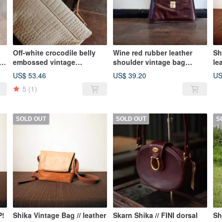
Off-white crocodile belly
Wine red rubber leather
Sh
e
embossed vintage
shoulder vintage bag
le
handbag
Vintage Bag
ba
US$ 53.46
US$ 39.20
US
on
5
(1)
SOLD OUT
SOLD OUT
S
P!
Shika Vintage Bag // leather
Skarn Shika // FINI dorsal
Sh