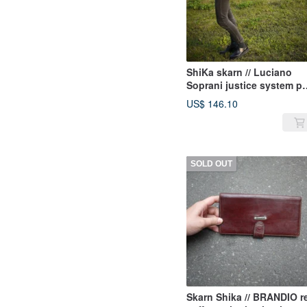
ShiKa skarn // Luciano
Soprani justice system pa
orange shoulder bag
US$ 146.10
SOLD OUT
Skarn Shika // BRANDIO r