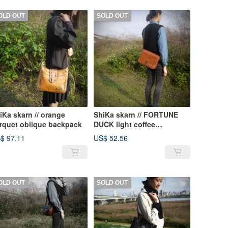
OLD OUT
SOLD OUT
iKa skarn // orange
ShiKa skarn // FORTUNE
rquet oblique backpack
DUCK light coffee
messenger bag {A1-135}
$ 97.11
US$ 52.56
OLD OUT
SOLD OUT