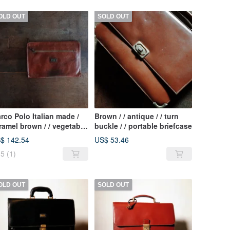
OLD OUT
SOLD OUT
rco Polo Italian made /
Brown / / antique / / turn
ramel brown / / vegetable
buckle / / portable briefcase
nned leather / / hand / /
$ 142.54
US$ 53.46
tique briefcase
5
(1)
OLD OUT
SOLD OUT