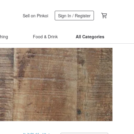
Sell on Pinkoi
Sign In / Register
thing
Food & Drink
All Categories