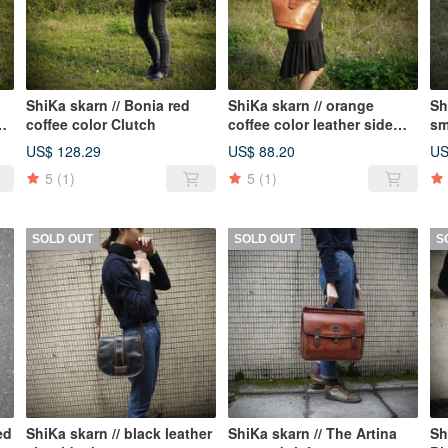
ShiKa skarn // Bonia red
ShiKa skarn // orange
Sh
le
coffee color Clutch
coffee color leather side
sm
bag {A2-062}
ba
US$ 128.29
US$ 88.20
US
5
(1)
5
(1)
SOLD OUT
SOLD OUT
S
ed
ShiKa skarn // black leather
ShiKa skarn // The Artina
Sh