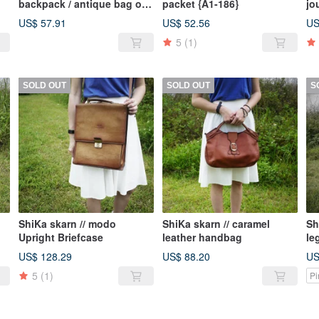
backpack / antique bag old
packet {A1-186}
jo
ld
leather classic old only this
US$ 57.91
US$ 52.56
US
is
one
5
(1)
SOLD OUT
SOLD OUT
S
ShiKa skarn // modo
ShiKa skarn // caramel
Sh
Upright Briefcase
leather handbag
le
US$ 128.29
US$ 88.20
US
5
(1)
Pi