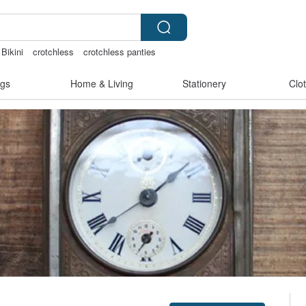
Bikini
crotchless
crotchless panties
gs
Home & Living
Stationery
Clo