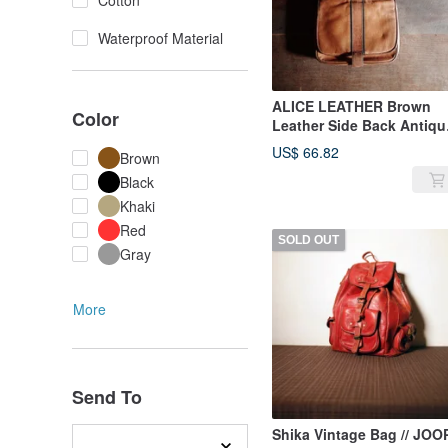
Cotton
Waterproof Material
ALICE LEATHER Brown
Color
Leather Side Back Antiqu
Bag
US$ 66.82
Brown
Black
Khaki
Red
SOLD OUT
Gray
More
Send To
Shika Vintage Bag // JOO