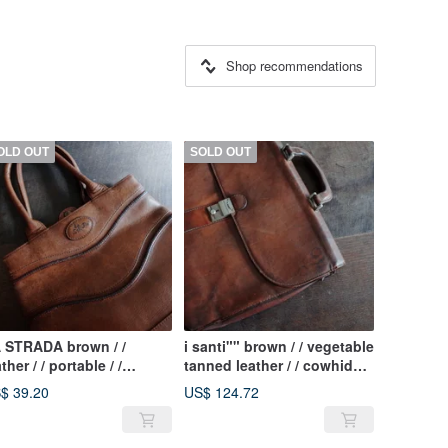
Shop recommendations
OLD OUT
SOLD OUT
 STRADA brown / /
i santi"" brown / / vegetable
ther / / portable / /
tanned leather / / cowhide /
tique bag
/ classic / / portable / /
$ 39.20
US$ 124.72
briefcase / / antique old
pieces