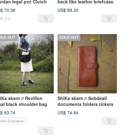
urdan legal pvc Clutch
back like leather briefcase
$ 70.38
US$ 88.20
5
(1)
OLD OUT
SOLD OUT
iKa skarn // Revillon
ShiKa skarn // Sobdeall
gal black shoulder bag
documents folders tickets
$ 83.74
US$ 74.84
nkoi Exclusive