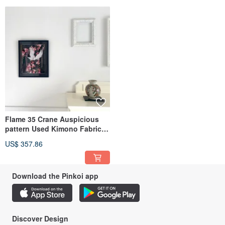
Therefore, we decided to give them a "second value" and sought to transform
them into a form that could be cherished by everyone for a long time, beyond
their role as a bridal coat.
With this mission, we started the framing and art processing service.
We carefully select and cut out the auspicious patterns or pictorial designs and
frame them. We hope you will enjoy decorating your room with them as a piece
of art.
To ensure no part of the kimono goes to waste, we also use the lining fabric as
a container for storing and protecting the framed art.
These framed pieces, serving as auspicious home décor, are also highly
valued as gifts.
Flame 35 Crane Auspicious
Instagram @sapporo.miyabi
pattern Used Kimono Fabric
空間佈置 掛畫 居家裝飾 客廳掛畫
US$ 357.86
入厝禮
Download the Pinkoi app
Discover Design