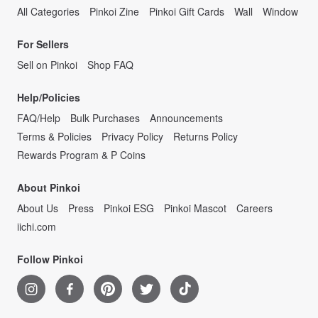
All Categories
Pinkoi Zine
Pinkoi Gift Cards
Wall
Window
For Sellers
Sell on Pinkoi
Shop FAQ
Help/Policies
FAQ/Help
Bulk Purchases
Announcements
Terms & Policies
Privacy Policy
Returns Policy
Rewards Program & P Coins
About Pinkoi
About Us
Press
Pinkoi ESG
Pinkoi Mascot
Careers
iichi.com
Follow Pinkoi