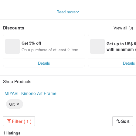
This is the online store for "Kimono Art", operated by a long-established bridal
Read more
salon in Sapporo.
Our shop is a bridal salon with 45 years of experience in wedding attire rentals.
Discounts
View all (3)
Although we now offer a rich variety of wedding gowns and color dresses,
when we first started, kimono was the main focus, not dresses.
For this reason, we handle over 300 types of traditional Japanese attire.
Get 5% off
Get up to US$ 6.
The kimono worn on a ceremonial day is exceptionally gorgeous and often
with minimum s
On a purchase of at least 2 items,
features auspicious patterns (吉祥文様) symbolizing Japan, making them
st Pinkoi app o
get 5% off each item
cherished tokens of good fortune. Moreover, classical patterns like the
Kissho
s!
Monyo
have always lived in the hearts of Japanese people, remaining timeless
Details
Details
through the years.
Bridal kimono not only enhance the bride's beauty but also embody the wishes
Shop Products
for the bride's happiness from the parents and the creators. Therefore, we strive
to ensure that both the couple and their parents select the kimono with deep
emotional attachment.
-MIYABI- Kimono Art Frame
However, as the kimono is repeatedly worn, small imperfections—though often
Gift
invisible to the naked eye—inevitably occur. We felt it was a great waste for
these magnificent garments to cease being displayed simply because of these
minor flaws.
Filter ( 1 )
Sort
Even after fulfilling its role as wedding attire, the Irouchikake (formal bridal
kimono) remains beautiful. Its intricately calculated designs are as brilliant as
1 listings
paintings.