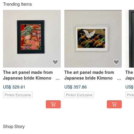
Trending Items
The art panel made from
The art panel made from
The
Japanese bride Kimono
Japanese bride Kimono
Jap
Gosho Guruma 014
Auspicious pattern Crane
Aus
US$ 329.61
US$ 357.86
US$
007
Phe
Pinkoi Exclusive
Pinkoi Exclusive
Pink
Shop Story