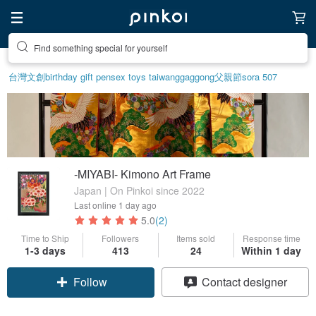
Find something special for yourself
台灣文創
birthday gift pen
sex toys taiwan
ggaggong
父親節
sora 507
-MIYABI- Kimono Art Frame
Japan | On Pinkoi since 2022
Last online
1 day ago
5.0
(2)
Time to Ship
Followers
Items sold
Response time
1-3 days
413
24
Within 1 day
Follow
Contact designer