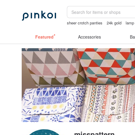
sheer crotch panties
24k gold
lamp
miffy bracelet
Featured
Accessories
Ba
misspattern