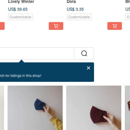
Lively Winter
Dots
Bl
US$ 39.65
US$ 3.35
US
Customizable
Customizable
C
ch for listings in this shop!