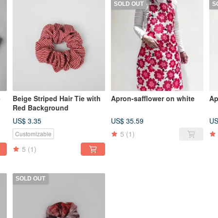
SOLD OUT
S
-
Beige Striped Hair Tie with
Apron-safflower on white
Ap
Red Background
US$ 3.35
US$ 35.59
US
5
(1)
Customizable
5
(1)
SOLD OUT