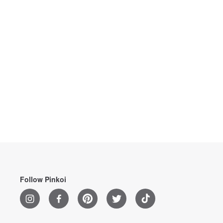
Follow Pinkoi