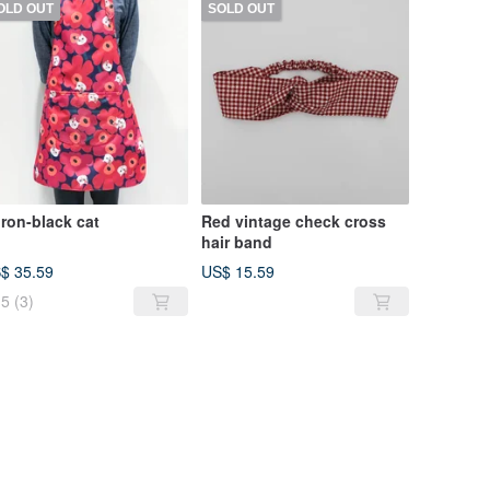
OLD OUT
SOLD OUT
ron-black cat
Red vintage check cross
hair band
$ 35.59
US$ 15.59
5
(3)