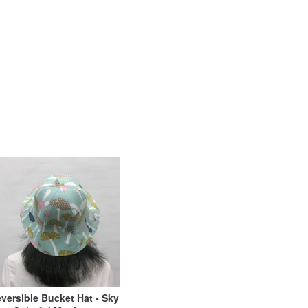
versible Bucket Hat - Sky