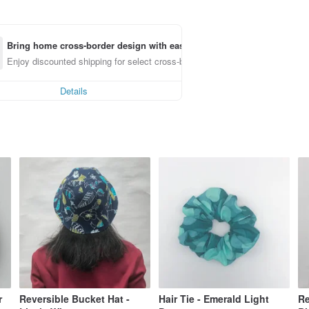
Bring home cross-border design with ease
Enjoy discounted shipping for select cross-border items
Details
r
Reversible Bucket Hat -
Hair Tie - Emerald Light
Re