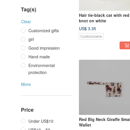
Tag(s)
Hair tie-black cat with red
knot on white
Clear
US$ 3.35
Customized gifts
Customizable
girl
Good impression
Hand made
Environmental
protection
More
Price
Red Big Neck Giraffe Smal
Under US$10
Wallet
US$10 – 50