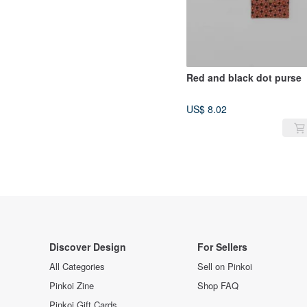
Red and black dot purse
US$ 8.02
Discover Design
For Sellers
All Categories
Sell on Pinkoi
Pinkoi Zine
Shop FAQ
Pinkoi Gift Cards