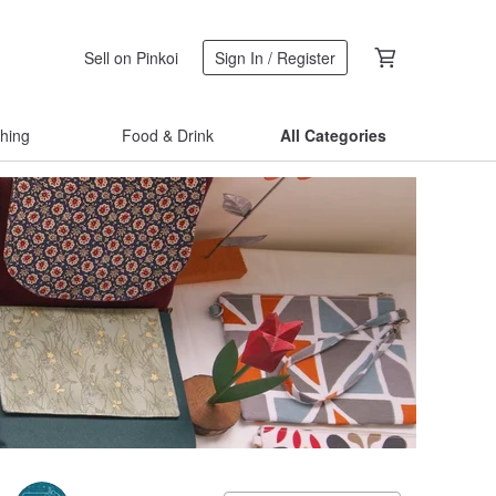
Sell on Pinkoi
Sign In / Register
thing
Food & Drink
All Categories