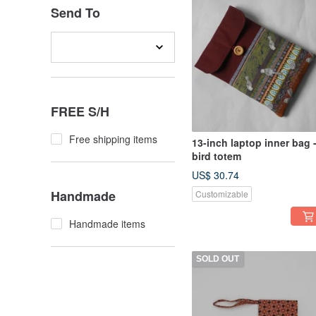
Send To
FREE S/H
Free shipping items
13-inch laptop inner bag 
bird totem
US$ 30.74
Handmade
Customizable
Handmade items
SOLD OUT