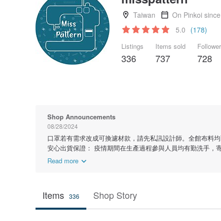
Taiwan
On Pinkoi sinc
5.0
(178)
Listings
Items sold
Followe
336
737
728
Shop Announcements
08/28/2024
口罩若有需求改成可換濾材款，請先私訊設計師。全館布料均
安心出貨保證： 疫情期間在生產過程參與人員均有勤洗手，
Read more
Items
Shop Story
336