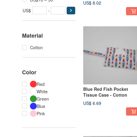
US$ 8.02
US$
-
Material
Cotton
Color
Red
Blue Red Fish Pocket
White
Tissue Case - Cotton
Green
US$ 6.69
Blue
Pink