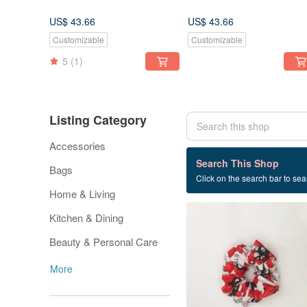
US$ 43.66
US$ 43.66
Customizable
Customizable
5
(1)
Listing Category
Accessories
22 listings
Search This Shop
Bags
Click on the search bar to sear
red
Home & Living
Kitchen & Dining
Beauty & Personal Care
More