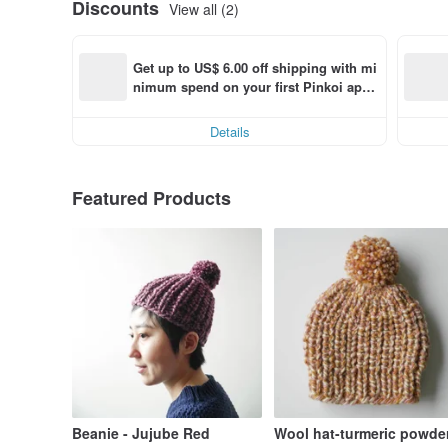
Discounts
View all (2)
Get up to US$ 6.00 off shipping with mi
nimum spend on your first Pinkoi app 
order within 7 days!
Details
Featured Products
Beanie - Jujube Red
Wool hat-turmeric powde