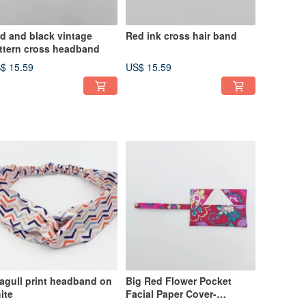
d and black vintage
Red ink cross hair band
ttern cross headband
$ 15.59
US$ 15.59
agull print headband on
Big Red Flower Pocket
ite
Facial Paper Cover-