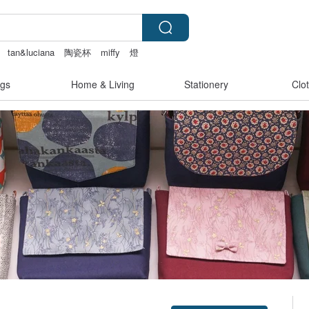
tan&luciana
陶瓷杯
miffy
燈
gs
Home & Living
Stationery
Clo