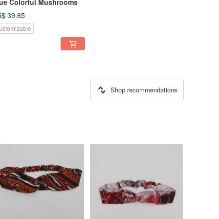
ue Colorful Mushrooms
$ 39.65
ustomizable
Shop recommendations