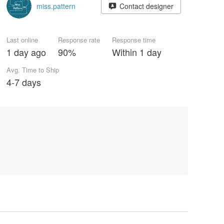
miss.pattern
Contact designer
Last online
Response rate
Response time
1 day ago
90%
Within 1 day
Avg. Time to Ship
4-7 days