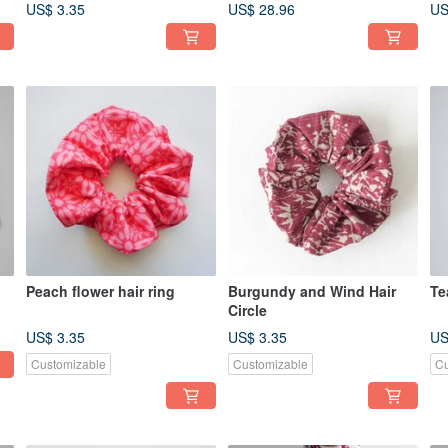
(Please read ordering
US$ 3.35
US$ 28.96
US
details carefully)
Peach flower hair ring
Burgundy and Wind Hair
Te
Circle
US$ 3.35
US$ 3.35
US
Customizable
Customizable
Cu