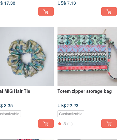
Waterproof
$ 17.38
US$ 7.13
al MiG Hair Tie
Totem zipper storage bag
$ 3.35
US$ 22.23
stomizable
Customizable
5
(1)