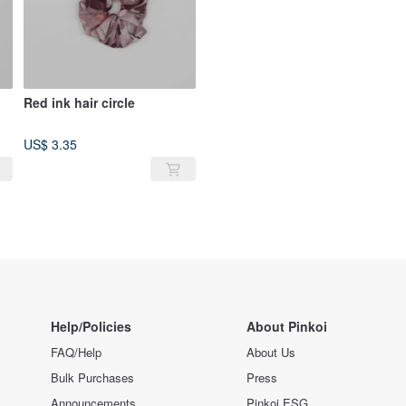
Red ink hair circle
US$ 3.35
Help/Policies
About Pinkoi
FAQ/Help
About Us
Bulk Purchases
Press
Announcements
Pinkoi ESG