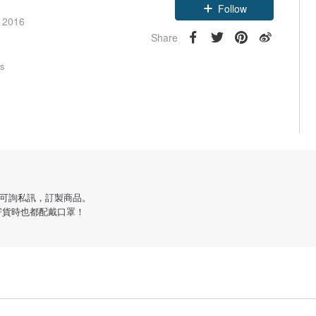
Follow
e 2016
Share
rs
可詢私訊，訂製商品。
寄貨時也都配戴口罩！