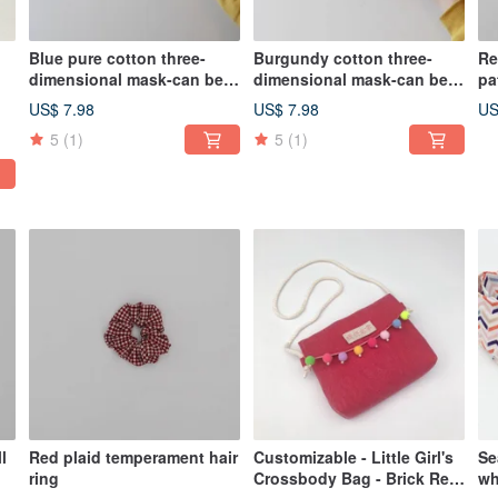
Blue pure cotton three-
Burgundy cotton three-
Re
dimensional mask-can be
dimensional mask-can be
pa
sent abroad
sent abroad
US$ 7.98
US$ 7.98
US
5
(1)
5
(1)
l
Red plaid temperament hair
Customizable - Little Girl's
Se
ring
Crossbody Bag - Brick Red
wh