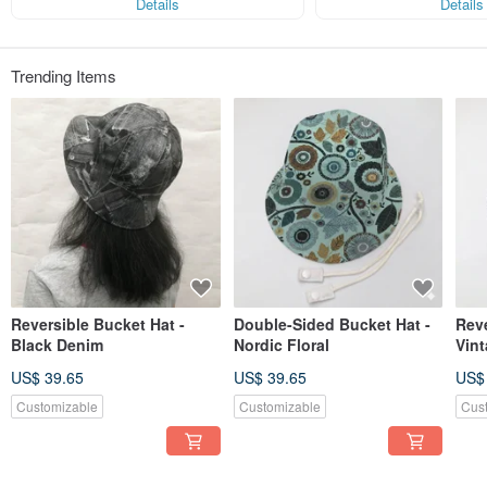
Details
Details
Genes that match each cockroach
That multiple faces
Trending Items
Reversible Bucket Hat -
Double-Sided Bucket Hat -
Reve
Black Denim
Nordic Floral
Vin
US$ 39.65
US$ 39.65
US$
Customizable
Customizable
Cus