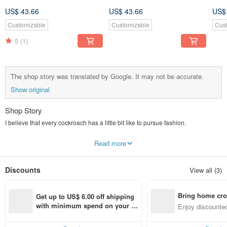
US$ 43.66
US$ 43.66
US$
Customizable
Customizable
Cus
5
(1)
The shop story was translated by Google. It may not be accurate.
Show original
Shop Story
I believe that every cockroach has a little bit like to pursue fashion.
But don't want to be too new
Read more
I just want to ask a little bit in the same place.
Discounts
View all (3)
Miss pattern all the colors of the products are selected and designed by us.
Our style is very diverse
Bring home cro
Get up to US$ 6.00 off shipping 
Can be lively and playful, but also intellectually quiet
n with ease
with minimum spend on your fir
Enjoy discounted
st Pinkoi app order within 7 day
ct cross-border 
Here you can definitely find the right product.
s!