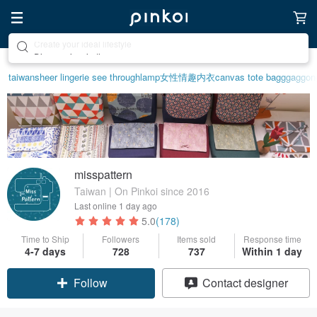
Discover inspiration
taiwan
sheer lingerie see through
lamp
女性情趣内衣
canvas tote bag
ggaggon
misspattern
Taiwan | On Pinkoi since 2016
Last online
1 day ago
5.0
(178)
Time to Ship
Followers
Items sold
Response time
4-7 days
728
737
Within 1 day
Follow
Contact designer