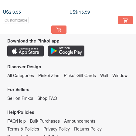
US$ 3.35
US$ 15.59
Customizable
Download the Pinkoi app
Discover Design
All Categories
Pinkoi Zine
Pinkoi Gift Cards
Wall
Window
For Sellers
Sell on Pinkoi
Shop FAQ
Help/Policies
FAQ/Help
Bulk Purchases
Announcements
Terms & Policies
Privacy Policy
Returns Policy