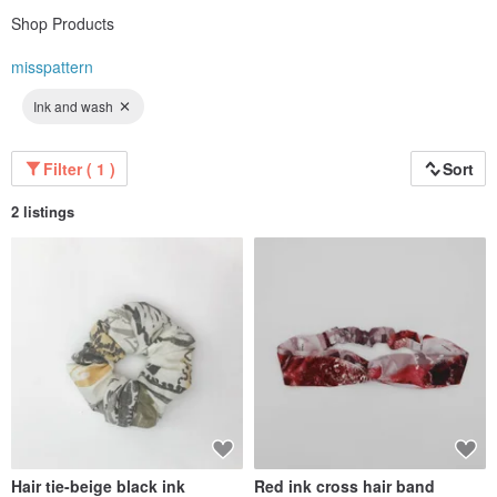
Shop Products
misspattern
Ink and wash
Filter ( 1 )
Sort
2 listings
Hair tie-beige black ink
Red ink cross hair band