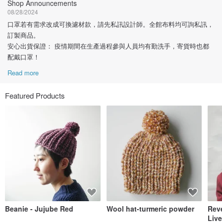
Shop Announcements
08/28/2024
口罩若有需求改成可換濾材款，請先私訊設計師。全館布料均可詢私訊，
訂製商品。
安心出貨保證： 疫情期間在生產過程參與人員均有勤洗手，寄貨時也都
配戴口罩！
Read more
Featured Products
Beanie - Jujube Red
Wool hat-turmeric powder
Reve
Live