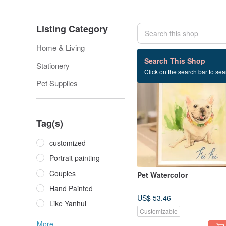
Listing Category
Home & Living
12 listings
Search This Shop
Stationery
Click on the search bar to sear
Pet Supplies
Tag(s)
customized
Portrait painting
Couples
Pet Watercolor
Hand Painted
US$ 53.46
Like Yanhui
Customizable
More