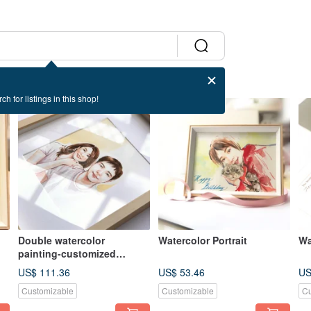
ch for listings in this shop!
Double watercolor
Watercolor Portrait
Wa
painting-customized
portrait
US$ 111.36
US$ 53.46
US
Customizable
Customizable
Cu