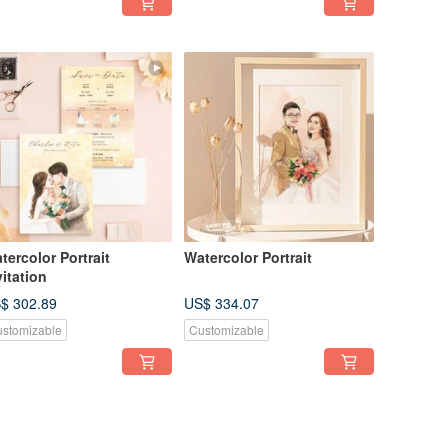
tercolor Portrait
Watercolor Portrait
vitation
$ 302.89
US$ 334.07
stomizable
Customizable