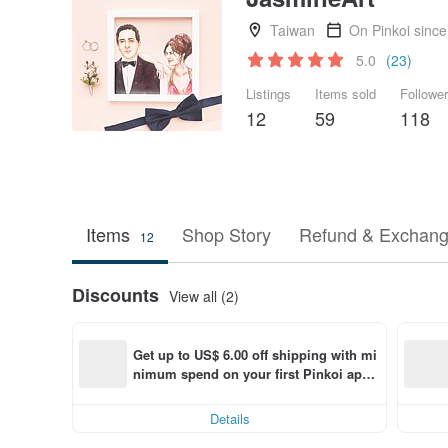
Taiwan
On Pinkoi sinc
5.0
(23)
Listings
Items sold
Followe
12
59
118
Items
Shop Story
Refund & Exchang
12
Discounts
View all (2)
Get up to US$ 6.00 off shipping with mi
nimum spend on your first Pinkoi app 
order within 7 days!
Details