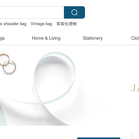
s shoulder bag
Vintage bag
客製化禮物
gs
Home & Living
Stationery
Clo