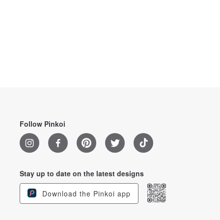
Follow Pinkoi
Stay up to date on the latest designs
Download the Pinkoi app