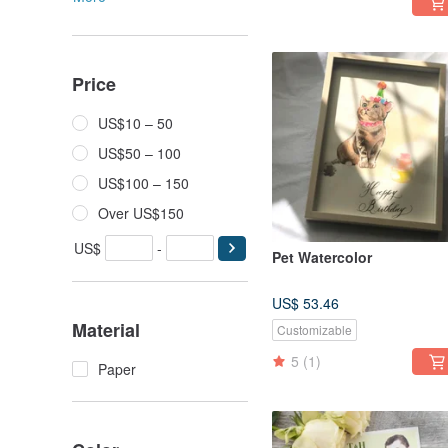
Price
US$10 – 50
US$50 – 100
US$100 – 150
Over US$150
US$
-
Pet Watercolor
US$ 53.46
Material
Customizable
5
(1)
Paper