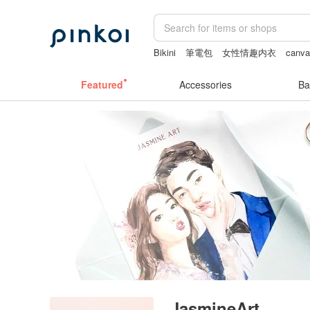
Bikini
筆電包
女性情趣内衣
canva
scrapbook paper
crotchless
Featured
Accessories
Ba
JasmineArt