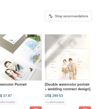
Shop recommendations
tercolor Portrait
[Double watercolor portrait
+ wedding contract design]
$ 37.87
US$ 289.53
stomizable
Customizable