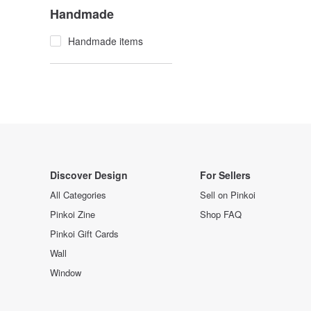
Handmade
Handmade items
Discover Design
For Sellers
All Categories
Sell on Pinkoi
Pinkoi Zine
Shop FAQ
Pinkoi Gift Cards
Wall
Window