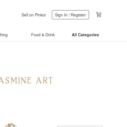
Sell on Pinkoi
Sign In / Register
thing
Food & Drink
All Categories