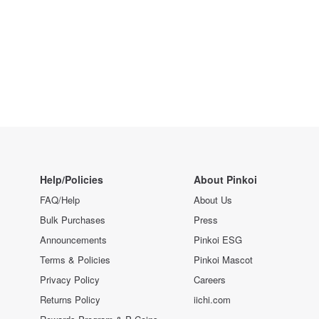
Help/Policies
About Pinkoi
FAQ/Help
About Us
Bulk Purchases
Press
Announcements
Pinkoi ESG
Terms & Policies
Pinkoi Mascot
Privacy Policy
Careers
Returns Policy
iichi.com