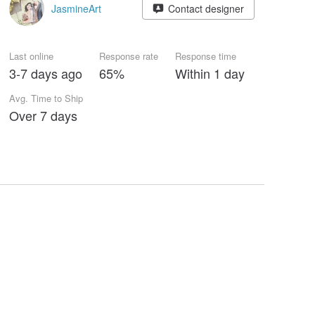
JasmineArt
Contact designer
Last online
Response rate
Response time
3-7 days ago
65%
Within 1 day
Avg. Time to Ship
Over 7 days