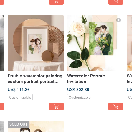
Double watercolor painting
Watercolor Portrait
Wa
custom portrait portrait
Invitation
In
illustration wedding gift
US$ 111.36
US$ 302.89
US
[customized gift]
Customizable
Customizable
Cu
SOLD OUT