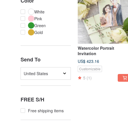
Color
White
Pink
Green
Gold
Watercolor Portrait
Invitation
Send To
US$ 423.16
Customizable
United States
5
(1)
FREE S/H
Free shipping items