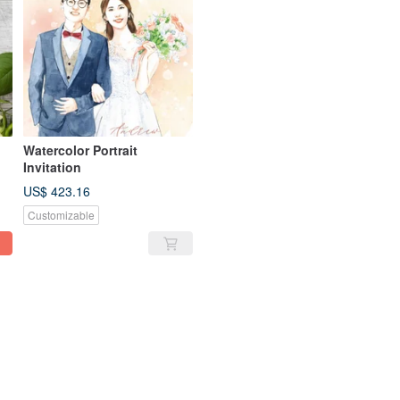
Watercolor Portrait
Invitation
US$ 423.16
Customizable