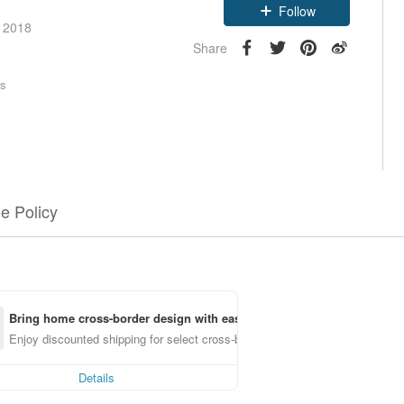
Follow
e 2018
Share
rs
e Policy
Bring home cross-border design with ease
Enjoy discounted shipping for select cross-border items
Details