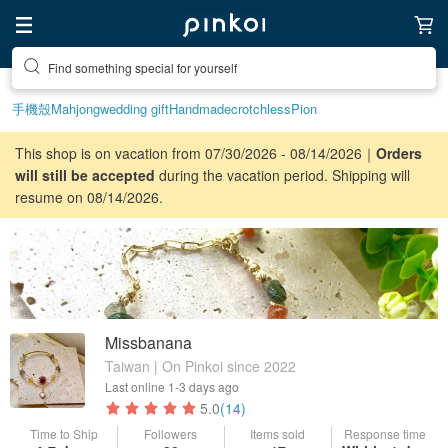
Find something special for yourself
手機殼
Mahjong
wedding gift
Handmade
crotchless
Pion
This shop is on vacation from 07/30/2026 - 08/14/2026｜
Orders
will still be accepted
during the vacation period. Shipping will
resume on 08/14/2026.
Missbanana
Taiwan | On Pinkoi since 2022
Last online
1-3 days ago
5.0
(14)
Time to Ship
Followers
Items sold
Response time