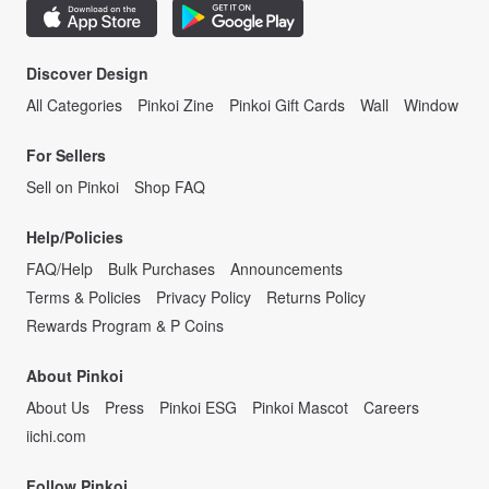
Discover Design
All Categories
Pinkoi Zine
Pinkoi Gift Cards
Wall
Window
For Sellers
Sell on Pinkoi
Shop FAQ
Help/Policies
FAQ/Help
Bulk Purchases
Announcements
Terms & Policies
Privacy Policy
Returns Policy
Rewards Program & P Coins
About Pinkoi
About Us
Press
Pinkoi ESG
Pinkoi Mascot
Careers
iichi.com
Follow Pinkoi