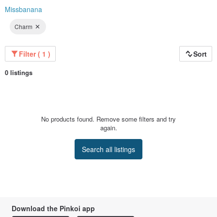
Missbanana
Charm
Filter ( 1 )
Sort
0 listings
No products found. Remove some filters and try
again.
Search all listings
Download the Pinkoi app