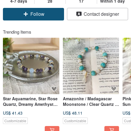
4-7 days
28
17
Within 1 day
Follow
Contact designer
Trending Items
Star Aquamarine, Star Rose
Amazonite / Madagascar
Pin
Quartz, Dreamy Amethyst
Moonstone / Clear Quartz /
Suns
Crystal Bracelet
White Agate Natural Crystal
Enh
US$ 41.43
US$ 48.11
US$
Bracelet
off 
weal
Customizable
Customizable
Cus