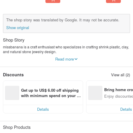
The shop story was translated by Google. It may not be accurate.
Show original
Shop Story
missbanana is a craft enthusiast who specializes in crafting shrink plastic, clay,
and natural stone jewelry design.
I want to use my own hands to bring a little bit of happiness to everyone's lives.
Read more
Discounts
View all (2)
Bring home cro
Get up to US$ 6.00 off shipping 
n with ease
with minimum spend on your fir
Enjoy discounted
st Pinkoi app order within 7 day
ct cross-border 
s!
Details
Details
Shop Products