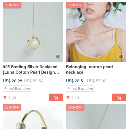
50% OFF
50% OFF
925 Sterling Silver Necklace
Belonging- cotton pearl
[Luna Cotton Pearl Design
necklace
Necklace]
US$ 26.28
US$ 52.56
US$ 28.51
US$ 57.02
Pinkoi Exclusive
Pinkoi Exclusive
5
(2)
5
(4)
50% OFF
50% OFF