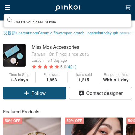
Create your ideal lifestyle
父親節
lunarcatstore
Ceramic flower
open crotch lingerie
birthday gift pen
crotc
Miss Mos Accessories
Taiwan | On Pinkoi since 2015
Last online
1 day ago
5.0
(421)
Time to Ship
Followers
Items sold
Response time
1-3 days
1,853
1,215
Within 1 day
Follow
Contact designer
Featured Products
50% OFF
50% OFF
50%