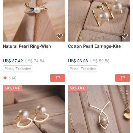
Natural Pearl Ring-Wish
Cotton Pearl Earrings-Kite
US$ 37.42
US$ 74.84
US$ 26.28
US$ 52.56
Pinkoi Exclusive
Pinkoi Exclusive
5
(4)
50% OFF
50% OFF