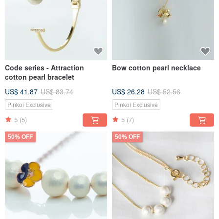
Code series - Attraction
Bow cotton pearl necklace
cotton pearl bracelet
US$ 41.87
US$ 83.74
US$ 26.28
US$ 52.56
Pinkoi Exclusive
Pinkoi Exclusive
5
(5)
5
(7)
50% OFF
50% OFF