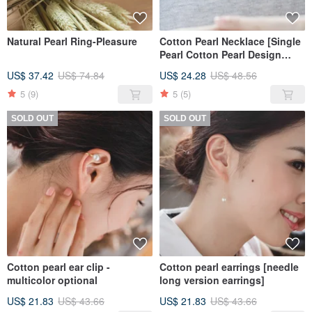
Natural Pearl Ring-Pleasure
Cotton Pearl Necklace [Single
Pearl Cotton Pearl Design
Necklace-8mm Type]
US$ 37.42
US$ 74.84
US$ 24.28
US$ 48.56
5
(9)
5
(5)
SOLD OUT
SOLD OUT
Cotton pearl ear clip -
Cotton pearl earrings [needle
multicolor optional
long version earrings]
US$ 21.83
US$ 43.66
US$ 21.83
US$ 43.66