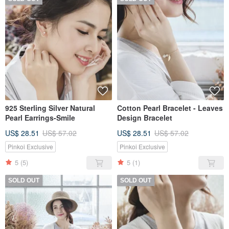
925 Sterling Silver Natural
Cotton Pearl Bracelet - Leaves
Pearl Earrings-Smile
Design Bracelet
US$ 28.51
US$ 57.02
US$ 28.51
US$ 57.02
Pinkoi Exclusive
Pinkoi Exclusive
5
(5)
5
(1)
SOLD OUT
SOLD OUT