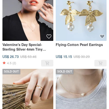
Valentine's Day Special-
Flying-Cotton Pearl Earrings
Sterling Silver 4mm Tiny
Freshwater Pearl Necklace
US$ 26.73
US$ 53.46
US$ 15.15
US$ 30.29
4.5
(2)
SOLD OUT
SOLD OUT