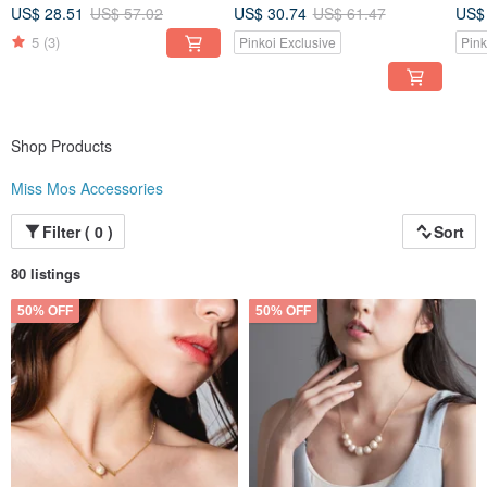
Des
US$ 28.51
US$ 57.02
US$ 30.74
US$ 61.47
US$
5
(3)
Pinkoi Exclusive
Pink
Shop Products
Miss Mos Accessories
Filter ( 0 )
Sort
80 listings
50% OFF
50% OFF