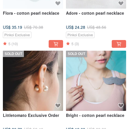
Flora - cotton pearl necklace
Adore - cotton pearl necklace
US$ 35.19
US$ 70.38
US$ 24.28
US$ 48.56
Pinkoi Exclusive
Pinkoi Exclusive
5
(10)
5
(3)
SOLD OUT
SOLD OUT
Littletomato Exclusive Order
Bright - cotton pearl necklace