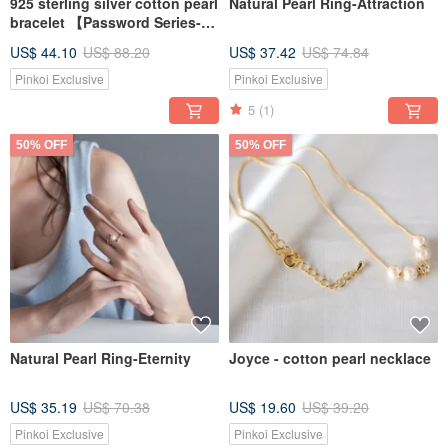
925 sterling silver cotton pearl
Natural Pearl Ring-Attraction
bracelet 【Password Series-
Kismet cotton pearl bracelet】
US$ 44.10
US$ 88.20
US$ 37.42
US$ 74.84
Pinkoi Exclusive
Pinkoi Exclusive
5
(1)
50% OFF
50% OFF
Natural Pearl Ring-Eternity
Joyce - cotton pearl necklace
US$ 35.19
US$ 70.38
US$ 19.60
US$ 39.20
Pinkoi Exclusive
Pinkoi Exclusive