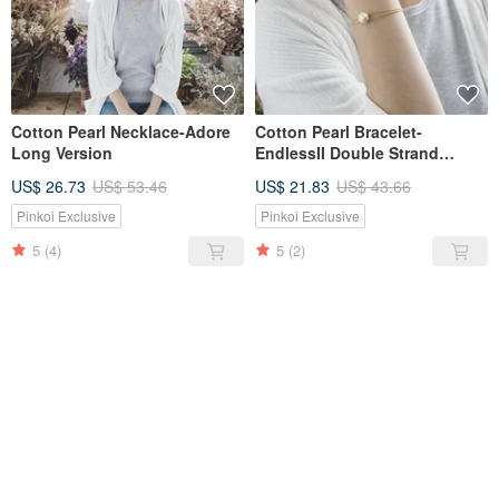
Cotton Pearl Necklace-Adore
Cotton Pearl Bracelet-
Long Version
EndlessII Double Strand
Design Bracelet
US$ 26.73
US$ 53.46
US$ 21.83
US$ 43.66
Pinkoi Exclusive
Pinkoi Exclusive
5
(4)
5
(2)
SOLD OUT
SOLD OUT