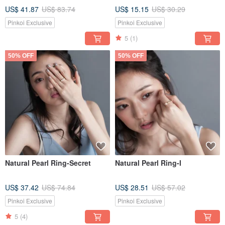
US$ 41.87
US$ 83.74
US$ 15.15
US$ 30.29
Pinkoi Exclusive
Pinkoi Exclusive
5
(1)
50% OFF
50% OFF
Natural Pearl Ring-Secret
Natural Pearl Ring-I
US$ 37.42
US$ 74.84
US$ 28.51
US$ 57.02
Pinkoi Exclusive
Pinkoi Exclusive
5
(4)