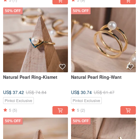
50% OFF
50% OFF
Natural Pearl Ring-Kismet
Natural Pearl Ring-Want
US$ 37.42
US$ 74.84
US$ 30.74
US$ 61.47
Pinkoi Exclusive
Pinkoi Exclusive
5
(5)
5
(2)
50% OFF
50% OFF