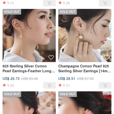
5
(1)
5
(4)
SOLD OUT
SOLD OUT
925 Sterling Silver Cotton
Champagne Cotton Pearl 925
Pearl Earrings-Feather Long
Sterling Silver Earrings [14mm
Earrings Design
Cotton Pearl Style]
US$ 26.73
US$ 53.46
US$ 28.51
US$ 57.02
5
(2)
5
(1)
SOLD OUT
SOLD OUT