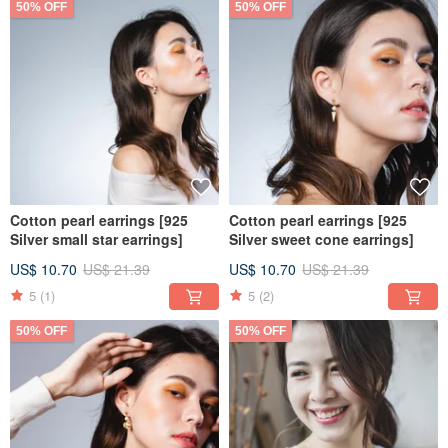
50% OFF
50% OFF
Cotton pearl earrings [925
Cotton pearl earrings [925
Silver small star earrings]
Silver sweet cone earrings]
US$ 10.70
US$ 21.39
US$ 10.70
US$ 21.39
5
(1)
5
(2)
50% OFF
50% OFF