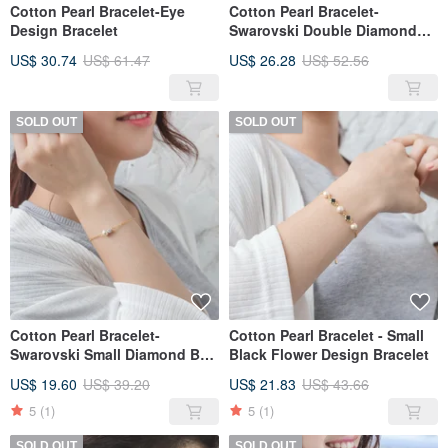
Cotton Pearl Bracelet-Eye
Cotton Pearl Bracelet-
Design Bracelet
Swarovski Double Diamond
Ball Cotton Pearl Design
US$ 30.74
US$ 61.47
US$ 26.28
US$ 52.56
Bracelet
SOLD OUT
SOLD OUT
Cotton Pearl Bracelet-
Cotton Pearl Bracelet - Small
Swarovski Small Diamond Ball
Black Flower Design Bracelet
Cotton Pearl Design Bracelet
US$ 19.60
US$ 39.20
US$ 21.83
US$ 43.66
5
(1)
5
(1)
SOLD OUT
SOLD OUT