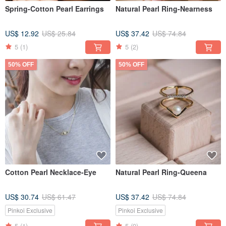
Spring-Cotton Pearl Earrings
Natural Pearl Ring-Nearness
US$ 12.92
US$ 25.84
US$ 37.42
US$ 74.84
5
(1)
5
(2)
50% OFF
50% OFF
Cotton Pearl Necklace-Eye
Natural Pearl Ring-Queena
US$ 30.74
US$ 61.47
US$ 37.42
US$ 74.84
Pinkoi Exclusive
Pinkoi Exclusive
5
(1)
5
(9)