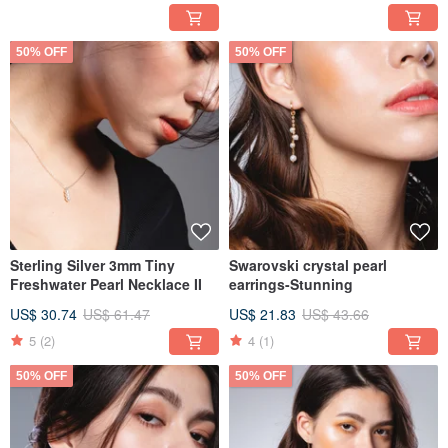
50% OFF
50% OFF
Sterling Silver 3mm Tiny
Swarovski crystal pearl
Freshwater Pearl Necklace II
earrings-Stunning
US$ 30.74
US$ 61.47
US$ 21.83
US$ 43.66
5
(2)
4
(1)
50% OFF
50% OFF