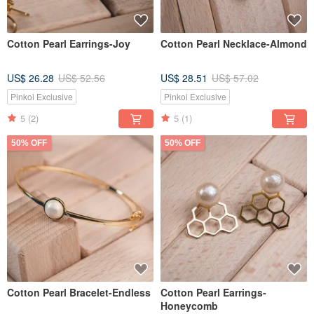
Cotton Pearl Earrings-Joy
Cotton Pearl Necklace-Almond
US$ 26.28
US$ 52.56
US$ 28.51
US$ 57.02
Pinkoi Exclusive
Pinkoi Exclusive
5
(2)
5
(1)
50% OFF
50% OFF
Cotton Pearl Bracelet-Endless
Cotton Pearl Earrings-
Honeycomb