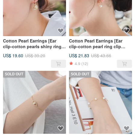
Cotton Pearl Earrings [Ear
Cotton Pearl Earrings [Ear
clip-cotton pearls shiny ring
clip-cotton pearl ring clip
clip earrings]
earrings]
US$ 19.60
US$ 39.20
US$ 21.83
US$ 43.66
4.9
(12)
SOLD OUT
SOLD OUT