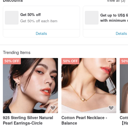
Discounts
View all (3)
There are elegant with the curiosity to explore the life of " Miss Mos " invite u to
show more imagination to life , adding little humor funny , and generous to
Get 50% off
share with the world !
Get up to US$ 6.
with minimum s
Get 50% off each item
Miss Mos is the most beautiful collection.
st Pinkoi app o
s!
Details
Details
Trending Items
50% OFF
50% OFF
50%
925 Sterling Silver Natural
Cotton Pearl Necklace -
Cot
Pearl Earrings-Circle
Balance
【Ha