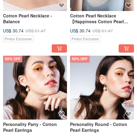
Cotton Pearl Necklace -
Cotton Pearl Necklace
Balance
【Happiness Cotton Pearl
Design Necklace】
US$ 30.74
US$ 61.47
US$ 30.74
US$ 61.47
Pinkoi Exclusive
Pinkoi Exclusive
50% OFF
50% OFF
Personality Party - Cotton
Personality Round - Cotton
Pearl Earrings
Pearl Earrings