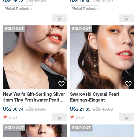
US$ 26.73
US$ 53.46
US$ 19.60
US$ 39.20
Pinkoi Exclusive
Pinkoi Exclusive
SOLD OUT
SOLD OUT
New Year's Gift-Sterling Silver
Swarovski Crystal Pearl
3mm Tiny Freshwater Pearl
Earrings-Elegant
Necklace
US$ 30.74
US$ 61.47
US$ 21.83
US$ 43.66
5
(3)
5
(3)
SOLD OUT
SOLD OUT