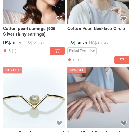
Cotton pearl earrings [925
Cotton Pearl Necklace-Circle
Silver shiny earrings]
US$ 10.70
US$ 21.39
US$ 30.74
US$ 61.47
5
(1)
Pinkoi Exclusive
5
(1)
50% OFF
50% OFF