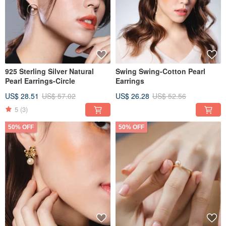
925 Sterling Silver Natural
Swing Swing-Cotton Pearl
Pearl Earrings-Circle
Earrings
US$ 28.51
US$ 57.02
US$ 26.28
US$ 52.56
5
(3)
50% OFF
50% OFF