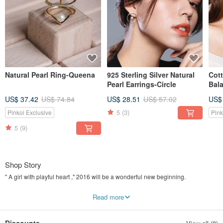
Natural Pearl Ring-Queena
925 Sterling Silver Natural
Cott
Pearl Earrings-Circle
Bal
US$ 37.42
US$ 74.84
US$ 28.51
US$ 57.02
US$
5
(3)
Pinkoi Exclusive
Pink
5
(9)
Shop Story
" A girl with playful heart ," 2016 will be a wonderful new beginning.
" Miss Mos " ( Miss Morse code ) has a sense of freedom in the rules . Materials
Read more
, creativity and packaging is our band uniquely : material improvement (925
silver plated 18K gold) ,material specialization (cotton pearl ) , advanced
texture natural pearls.