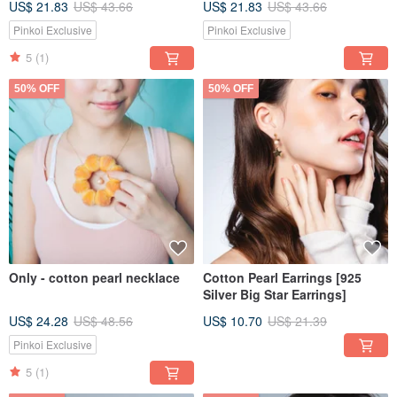
US$ 21.83
US$ 43.66
US$ 21.83
US$ 43.66
Pinkoi Exclusive
Pinkoi Exclusive
5
(1)
50% OFF
50% OFF
Only - cotton pearl necklace
Cotton Pearl Earrings [925
Silver Big Star Earrings]
US$ 24.28
US$ 48.56
US$ 10.70
US$ 21.39
Pinkoi Exclusive
5
(1)