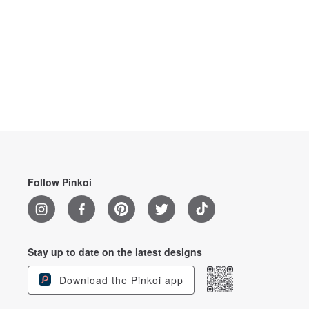
Follow Pinkoi
Stay up to date on the latest designs
Download the Pinkoi app