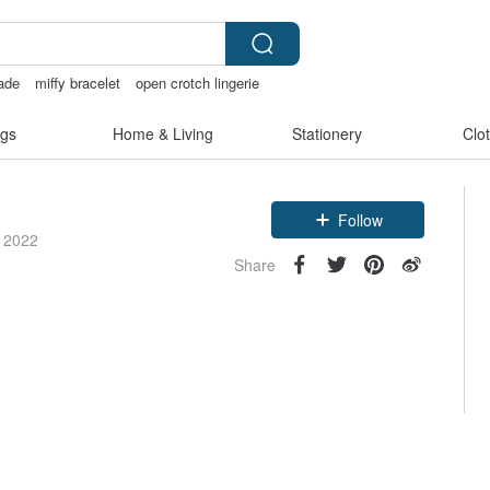
ade
miffy bracelet
open crotch lingerie
gs
Home & Living
Stationery
Clo
Follow
e 2022
Share