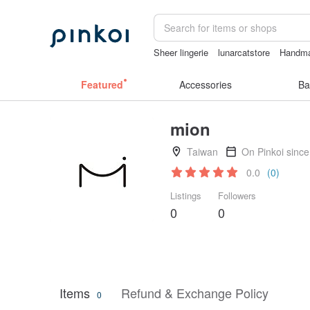
Sheer lingerie
lunarcatstore
Handm
gift
taiwan
Miffy
Featured
Accessories
Ba
mion
Taiwan
On Pinkoi sinc
0.0
(0)
Listings
Followers
0
0
Items
Refund & Exchange Policy
0