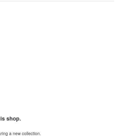
his shop.
ring a new collection.