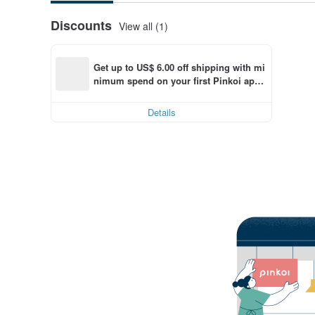
Discounts
View all (1)
Get up to US$ 6.00 off shipping with mi
nimum spend on your first Pinkoi app 
order within 7 days!
Details