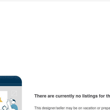
There are currently no listings for t
This designer/seller may be on vacation or prepa