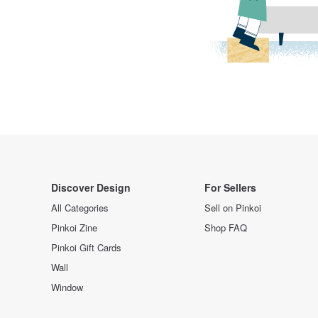
Discover Design
For Sellers
All Categories
Sell on Pinkoi
Pinkoi Zine
Shop FAQ
Pinkoi Gift Cards
Wall
Window