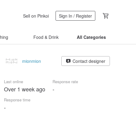
Sell on Pinkoi
Sign In / Register
thing
Food & Drink
All Categories
mionmion
Contact designer
Last online
Response rate
Over 1 week ago
-
Response time
-