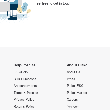
Feel free to get in touch.
Help/Policies
About Pinkoi
FAQ/Help
About Us
Bulk Purchases
Press
Announcements
Pinkoi ESG
Terms & Policies
Pinkoi Mascot
Privacy Policy
Careers
Returns Policy
iichi.com