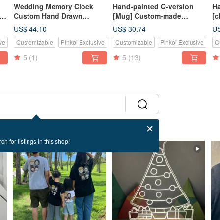
Wedding Memory Clock
Hand-painted Q-version
Ha
to
Custom Hand Drawn
[Mug] Custom-made
[c
Couple Illustration Decor
commemorative gift for
de
US$ 44.10
US$ 30.74
US
cups in the order area
gi
ve
Customizable
Pinkoi Exclusive
Customizable
Pinkoi Exclusive
C
Customized gift
c
cu
5
(1)
5
(13)
ch for listings in this shop!