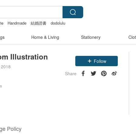
ie
Handmade
結婚證書
dodolulu
gs
Home & Living
Stationery
Clo
m Illustration
Follow
e 2018
Share
rs
e Policy