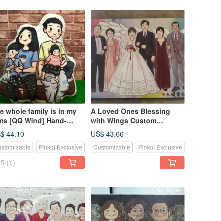
e whole family is in my
A Loved Ones Blessing
ms [QQ Wind] Hand-
with Wings Custom
inted gifts like Yanhua
Wedding Portrait Memorial
$ 44.10
US$ 43.66
stomized pillow
Canvas
stomizable
Pinkoi Exclusive
Customizable
Pinkoi Exclusive
coration
5
(1)