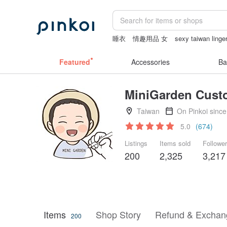
睡衣
情趣用品 女
sexy taiwan linger
Sheer lingerie
miffy
Featured
Accessories
Ba
MiniGarden Custo
Taiwan
On Pinkoi sinc
5.0
(674)
Listings
Items sold
Followe
200
2,325
3,217
Items
Shop Story
Refund & Exchang
200