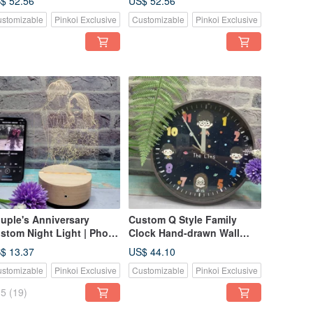
$ 52.56
US$ 52.56
ther and Child Hand-in-
Confession Gift |
stomizable
Pinkoi Exclusive
Customizable
Pinkoi Exclusive
nd Growth
Anniversary Gift
mmemorative Gift
uple's Anniversary
Custom Q Style Family
stom Night Light | Photo
Clock Hand-drawn Wall
 Line Art Illustration |
Clock for Kids Home
$ 13.37
US$ 44.10
tural Wood Base Table
stomizable
Pinkoi Exclusive
Customizable
Pinkoi Exclusive
mp | Anniversary Gift
5
(19)