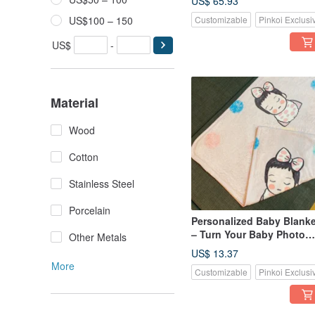
US$ 65.93
& Parent-Child Wear |
US$100 – 150
Customizable
Pinkoi Exclusi
Commemorative Gift
US$
-
Material
Wood
Cotton
Stainless Steel
Porcelain
Personalized Baby Blanke
– Turn Your Baby Photo
Other Metals
Into a Cuddly Keepsake
US$ 13.37
More
Customizable
Pinkoi Exclusi