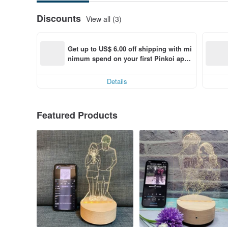
Discounts
View all (3)
Get up to US$ 6.00 off shipping with mi
nimum spend on your first Pinkoi app 
order within 7 days!
Details
Featured Products