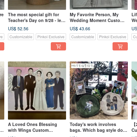
re
The most special gift for
My Favorite Person, My
Li
Teacher's Day on 9/28 - let
Wedding Moment Custom
We
ve
this award-winning
Couple Portrait First-Love
Po
US$ 52.56
US$ 43.66
US
teacher's night light
Style Ca
Lo
ve
Customizable
Pinkoi Exclusive
Customizable
Pinkoi Exclusive
Cu
illuminate their heart.
A Loved Ones Blessing
Today's work involves
【2
-
with Wings Custom
bags. Which bag style do
Cu
Wedding Portrait Memorial
you like? Exclusive custom
Li