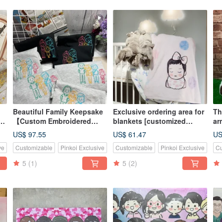
Beautiful Family Keepsake
Exclusive ordering area for
Th
【Custom Embroidered
blankets [customized
ar
if
Apparel】 Family Outfits,
blankets] Miyue gift
pa
US$ 97.55
US$ 61.47
US
Couples, Group Wear,
birthday gift lunch break
Cu
ve
Customizable
Pinkoi Exclusive
Customizable
Pinkoi Exclusive
Cu
Elevated with Embroidery
blanket
de
Quality
5
(1)
5
(2)