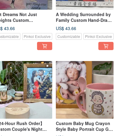
ft Dreams Not Just
A Wedding Surrounded by
ights Custom
Family Custom Hand-Drawn
werlifting Canvas First-
Canvas First-Love Style
$ 43.66
US$ 43.66
ve Style Art
Keepsak
stomizable
Pinkoi Exclusive
Customizable
Pinkoi Exclusive
4-Hour Rush Order】
Custom Baby Mug Crayon
stom Couple's Night
Style Baby Portrait Cup Gift
ght | Photo to Illustration
Keepsake