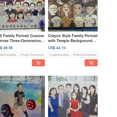
ll Family Portrait Custom
Crayon Style Family Portrait
nvas Three-Generation
with Temple Background
epsake First-Love Style
Custom Pet + Family
$ 48.56
US$ 44.10
Keepsake
stomizable
Pinkoi Exclusive
Customizable
Pinkoi Exclusive