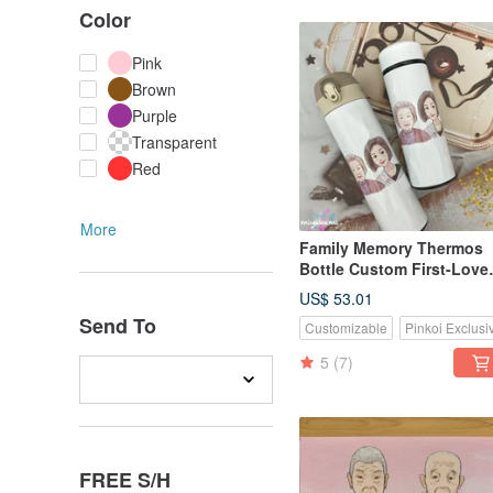
Color
Pink
Brown
Purple
Transparent
Red
More
Family Memory Thermos
Bottle Custom First-Love
Head Illustration Qstyle G
US$ 53.01
Send To
Customizable
Pinkoi Exclusi
5
(7)
FREE S/H