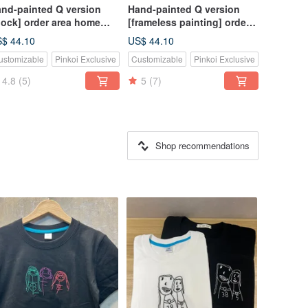
nd-painted Q version
Hand-painted Q version
lock] order area home
[frameless painting] order
coration commemorative
area home decoration
$ 44.10
US$ 44.10
ft wedding
commemorative gift
ustomizable
Pinkoi Exclusive
Customizable
Pinkoi Exclusive
ommemorative
wedding gift customization
stomized wall clock
4.8
(5)
5
(7)
Shop recommendations