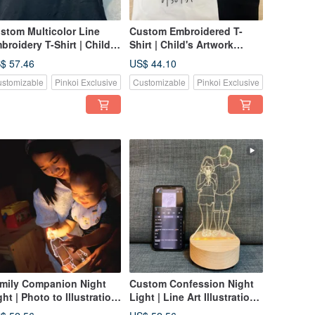
stom Multicolor Line
Custom Embroidered T-
broidery T-Shirt | Child's
Shirt | Child's Artwork
twork Transformed into
Becomes Embroidery |
$ 57.46
US$ 44.10
broidery | Whimsical
Whimsical Line Art
stomizable
Pinkoi Exclusive
Customizable
Pinkoi Exclusive
nd-Drawn Keepsake |
Keepsake | From $990
arting from $1180
mily Companion Night
Custom Confession Night
ght | Photo to Illustration
Light | Line Art Illustration |
stom Night Light |
Photo to Light Panel |