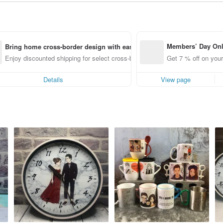
Members’ Day On
Bring home cross-border design with ease
ff off on orders p
Enjoy discounted shipping for select cross-border items
Get 7 % off on your
e Pinkoi app for u
0 off!
Details
View page