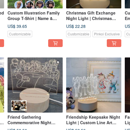
ed
Custom Illustration Family
Christmas Gift Exchange
Cu
Group T-Shirt | Name &
Night Light | Christmas
Em
ve
Character Commemorative
Tree Illustration Lamp |
Ar
US$ 39.65
US$ 22.28
US
Apparel
Optional Engraving |
Em
Customizable
Customizable
Pinkoi Exclusive
Cu
Christmas Gift |
Ha
Heartwarming Blessing
St
Friend Gathering
Friendship Keepsake Night
Fa
to
Commemorative Night
Light | Custom Line Art
Li
g
Light | Custom Line Art
Illustration | Photo to Lamp
Cu