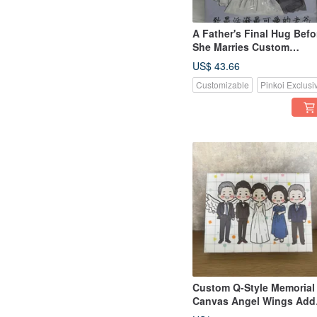
A Father's Final Hug Befo
She Marries Custom
Wedding Canvas First-Lo
US$ 43.66
Style
Customizable
Pinkoi Exclusi
Custom Q-Style Memorial
Canvas Angel Wings Add
On Wedding Keepsake