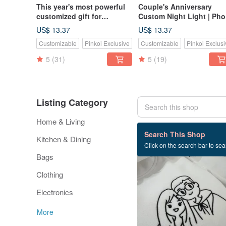
This year's most powerful
Couple's Anniversary
customized gift for
Custom Night Light | Pho
couples: Log Led night
to Line Art Illustration |
US$ 13.37
US$ 13.37
light, Bluetooth speaker,
Natural Wood Base Table
Customizable
Pinkoi Exclusive
Customizable
Pinkoi Exclusi
small night light,
Lamp | Anniversary Gift
customized night light
5
(31)
5
(19)
Listing Category
Home & Living
200 listings
Search This Shop
Kitchen & Dining
Click on the search bar to sear
Bags
Clothing
Electronics
More