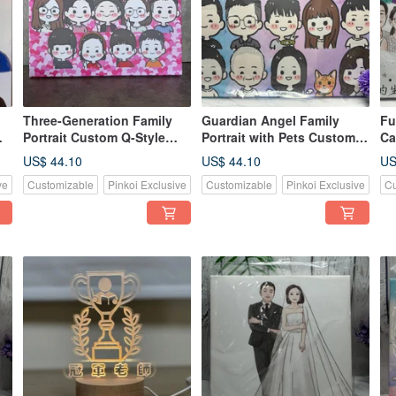
Three-Generation Family
Guardian Angel Family
Fu
Portrait Custom Q-Style
Portrait with Pets Custom
Ca
Crayon Art Full Family Love
Q-Style Keepsake
Ke
US$ 44.10
US$ 44.10
US
Canv
Illustration
ve
Customizable
Pinkoi Exclusive
Customizable
Pinkoi Exclusive
Cu