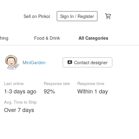
Sell on Pinkoi
Sign In / Register
thing
Food & Drink
All Categories
MiniGarden
Contact designer
Last online
Response rate
Response time
1-3 days ago
92%
Within 1 day
Avg. Time to Ship
Over 7 days