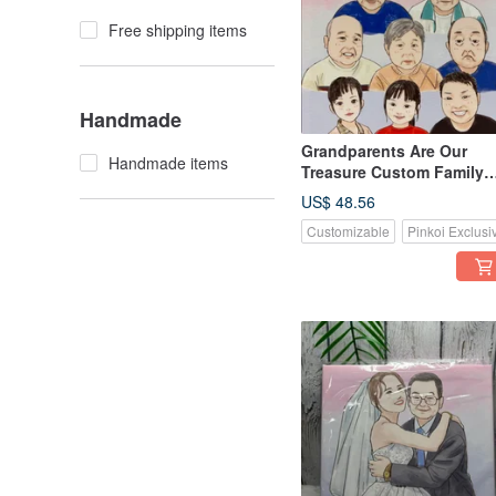
Free shipping items
Handmade
Grandparents Are Our
Handmade items
Treasure Custom Family
Portrait First-Love Style
US$ 48.56
Canvas
Customizable
Pinkoi Exclusi