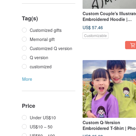
Custom Couple's Illustrat
Tag(s)
Embroidered Hoodie |
Minimalist Commemorati
US$ 57.46
Customized gifts
Couple's Apparel
Customizable
Memorial gift
Customized Q version
Q version
customized
More
Price
Under US$10
Custom Q-Version
US$10 – 50
Embroidered T-Shirt | Pho
to Embroidery Art | Siblin
US$50 – 100