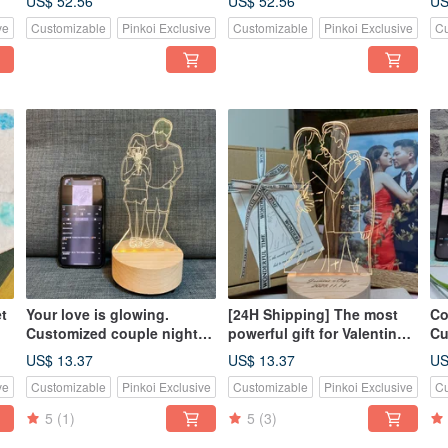
US$ 52.56
US$ 52.56
US
Illustration for Groups |
| Gift for Best Friends |
Mo
ve
Customizable
Pinkoi Exclusive
Customizable
Pinkoi Exclusive
Cu
Photo to Light Panel |
Bestie Day
Ha
Birthday Surprise Gift
Co
t
Your love is glowing.
[24H Shipping] The most
Co
Customized couple night
powerful gift for Valentine’s
Cu
light. Linear wooden
Day: Log Led Night Light,
to
US$ 13.37
US$ 13.37
US
Bluetooth speaker. Can be
Bluetooth Speaker,
Na
ve
Customizable
Pinkoi Exclusive
Customizable
Pinkoi Exclusive
Cu
engraved with confession.
Customized Engraved
La
Night Light
5
(1)
5
(3)