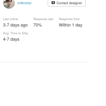
millimeter
Contact designer
Last online
Response rate
Response time
3-7 days ago
70%
Within 1 day
Avg. Time to Ship
4-7 days