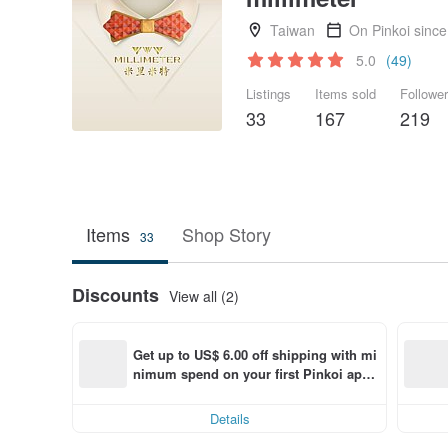
Taiwan
On Pinkoi sinc
5.0
(49)
Listings
Items sold
Followe
33
167
219
Items
Shop Story
33
Discounts
View all (2)
Get up to US$ 6.00 off shipping with mi
nimum spend on your first Pinkoi app 
order within 7 days!
Details