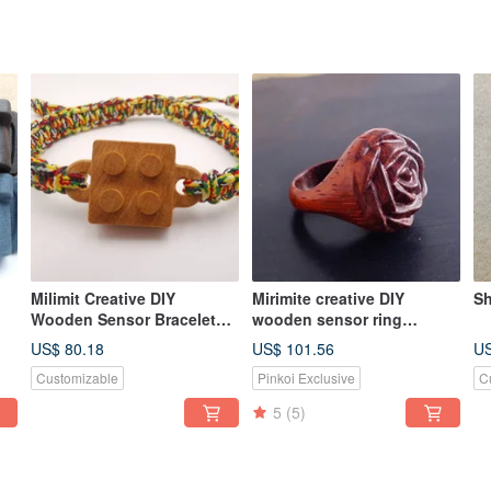
Milimit Creative DIY
Mirimite creative DIY
Sh
Wooden Sensor Bracelet
wooden sensor ring
Lego Building Blocks
magnificent red take
US$ 80.18
US$ 101.56
US
Yellow Easy Card All-in-One
MRT/bus/train/shopping
Customizable
Pinkoi Exclusive
C
Card
card or card gift/wood
5
(5)