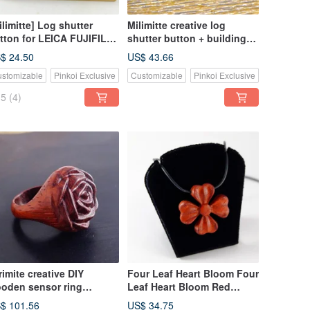
ilimitte] Log shutter
Milimitte creative log
tton for LEICA FUJIFILM
shutter button + building
EGO
block hot shoe
$ 24.50
US$ 43.66
combination for LEICA
stomizable
Pinkoi Exclusive
Customizable
Pinkoi Exclusive
PEN-F FUJIFILM NikonDf
Lego
5
(4)
rimite creative DIY
Four Leaf Heart Bloom Four
oden sensor ring
Leaf Heart Bloom Red
gnificent red take
Clover Solid Wood Mirimite
$ 101.56
US$ 34.75