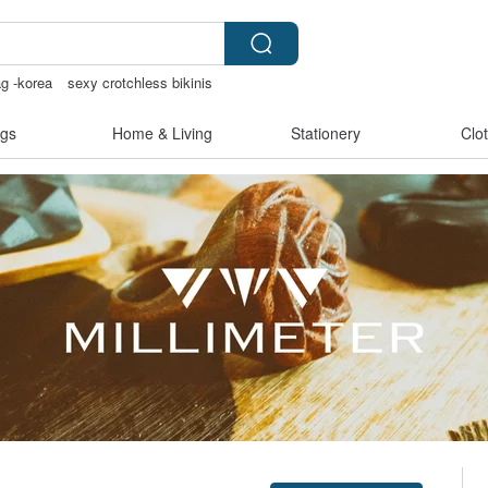
ag -korea
sexy crotchless bikinis
g supplies
gs
Home & Living
Stationery
Clo