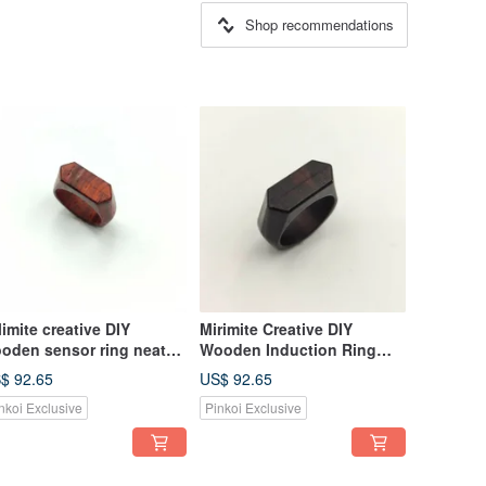
Shop recommendations
limite creative DIY
Mirimite Creative DIY
oden sensor ring neat
Wooden Induction Ring
d
Neat Black
$ 92.65
US$ 92.65
T/Bus/Train/Shopping
MRT/Bus/Train/Shopping
nkoi Exclusive
Pinkoi Exclusive