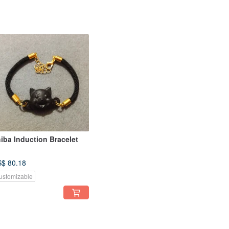
iba Induction Bracelet
$ 80.18
ustomizable