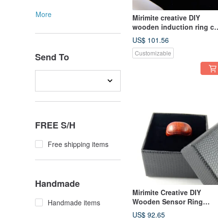
More
Mirimite creative DIY
wooden induction ring cu
meat ball red cat slave
US$ 101.56
must-have/super cute/cat
Customizable
paw/birthday/take
Send To
MRT/bus/train/shopping
card or all-in-one card
FREE S/H
Free shipping items
Handmade
Mirimite Creative DIY
Wooden Sensor Ring
Handmade items
Wooden Model Red Take
US$ 92.65