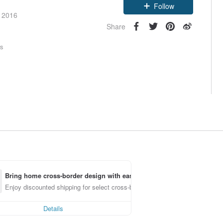
Follow
e 2016
Share
rs
Bring home cross-border design with ease
Enjoy discounted shipping for select cross-border items
Details