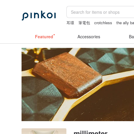
耳環
筆電包
crotchless
the ally b
scrapbook paper
baby gift
journalin
Featured
Accessories
Ba
millimeter