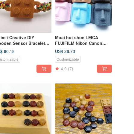
limit Creative DIY
Moai hot shoe LEICA
oden Sensor Bracelet
FUJIFILM Nikon Canon
go Building Blocks
Limited edition
$ 80.18
US$ 26.73
llow Easy Card All-in-One
MILLIMETER creative
stomizable
Customizable
rd
4.9
(7)