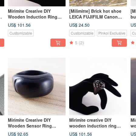
Mirimite Creative DIY
[Milimitte] Brick hot shoe
[M
te
Wooden Induction Ring
LEICA FUJIFILM Canon
bu
Cute Meat Ball Black Cat
LEGO LEGO
L
US$ 101.56
US$ 24.50
US
's
Slave
Customizable
Customizable
Pinkoi Exclusive
Cu
Essential/Healing/Cat/Gift/T
ake the
5
(2)
MRT/Bus/Train/Shopping
Card or All-in-one Card
Mirimite Creative DIY
Mirimite creative DIY
Mi
Wooden Sensor Ring
wooden induction ring
wo
Wooden Model Black Take
magnificent black take
ma
US$ 92.65
US$ 101.56
US