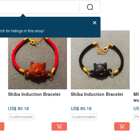
ch for listings in this shop!
Shiba Induction Bracelet
Shiba Induction Bracelet
Mi
wo
re
US$ 80.18
US$ 80.18
US
MR
Customizable
Customizable
Pi