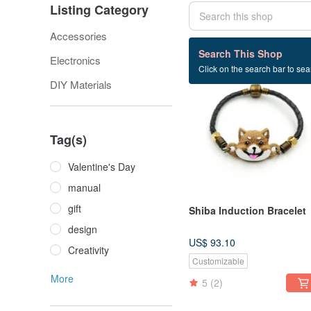
Listing Category
Accessories
33 listings
Search This Shop
Electronics
Click on the search bar to sear
DIY Materials
Tag(s)
Valentine's Day
manual
gift
Shiba Induction Bracelet
design
US$ 93.10
Creativity
Customizable
More
5
(2)