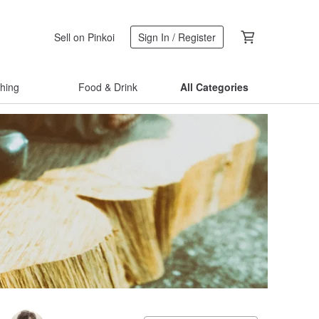
Sell on Pinkoi
Sign In / Register
thing
Food & Drink
All Categories