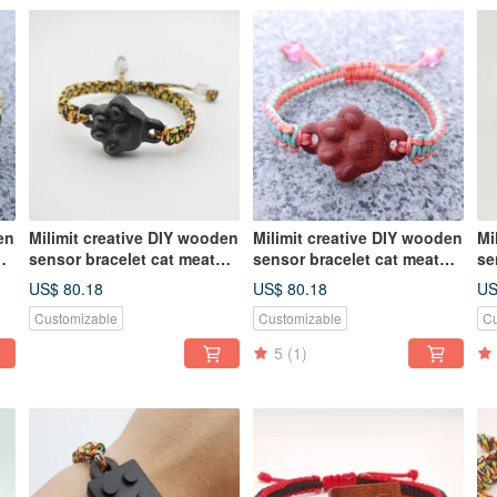
en
Milimit creative DIY wooden
Milimit creative DIY wooden
Mi
sensor bracelet cat meat
sensor bracelet cat meat
se
ball black leisure card card
ball red leisure card card
th
US$ 80.18
US$ 80.18
US
ca
Customizable
Customizable
Cu
5
(1)