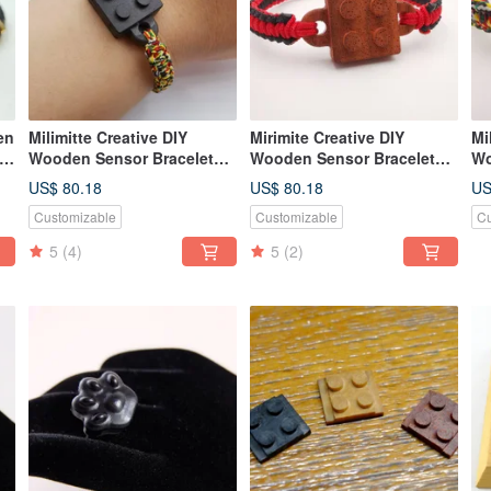
en
Milimitte Creative DIY
Mirimite Creative DIY
Mi
r
Wooden Sensor Bracelet
Wooden Sensor Bracelet
Wo
bus
Lego Blocks Black Leisure
Lego Building Blocks Red
Le
US$ 80.18
US$ 80.18
US
Card All-in-One Card
Easy Card All-in-One Card
Ye
Customizable
Customizable
Cu
Ca
5
(4)
5
(2)