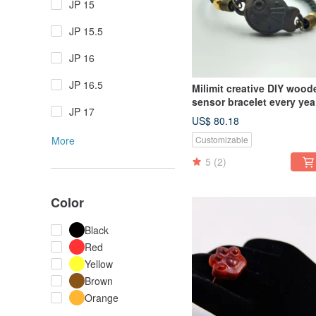
JP 15
JP 15.5
JP 16
JP 16.5
Milimit creative DIY wood
sensor bracelet every yea
JP 17
there are fish gifts MRT 
US$ 80.18
black
More
Customizable
5
(2)
Color
Black
Red
Yellow
Brown
Orange