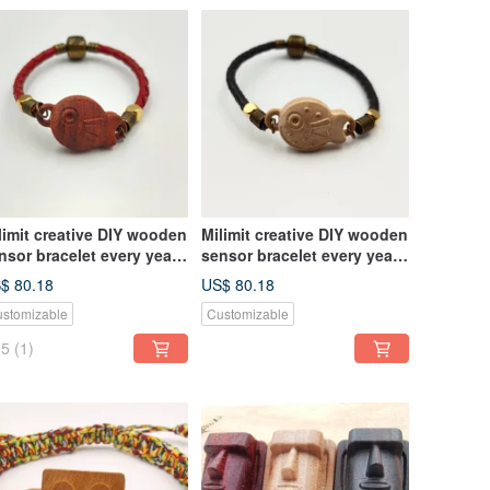
limit creative DIY wooden
Milimit creative DIY wooden
nsor bracelet every year
sensor bracelet every year
ere are fish type leisure
there are fish gifts MRT bus
$ 80.18
US$ 80.18
rd all-in-one card red
yellow
stomizable
Customizable
5
(1)