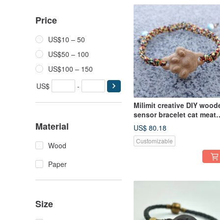
Price
US$10 – 50
US$50 – 100
US$100 – 150
US$
-
Milimit creative DIY wood
sensor bracelet cat meat
ball yellow leisure card
Material
US$ 80.18
card
Customizable
Wood
Paper
Size