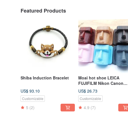
Featured Products
Shiba Induction Bracelet
Moai hot shoe LEICA
FUJIFILM Nikon Canon
Limited edition
US$ 93.10
US$ 26.73
MILLIMETER creative
Customizable
Customizable
5
(2)
4.9
(7)