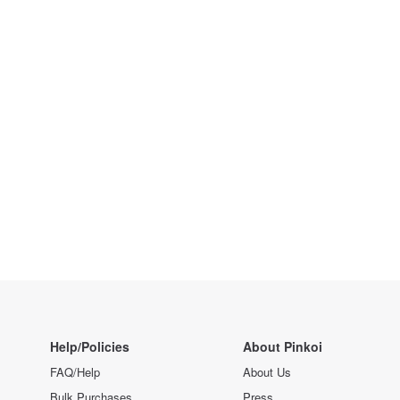
Help/Policies
About Pinkoi
FAQ/Help
About Us
Bulk Purchases
Press