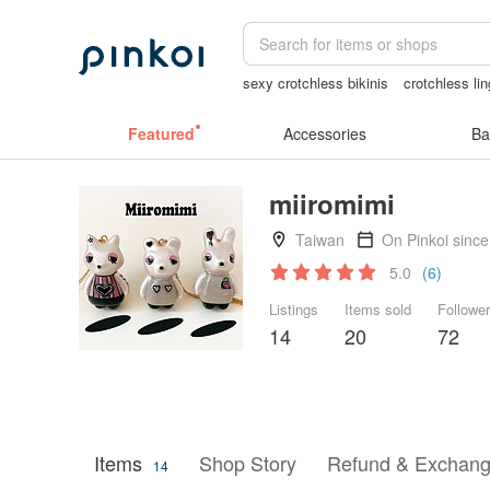
sexy crotchless bikinis
crotchless lin
Washi tape
crotchless panties
Cats
Featured
Accessories
Ba
miiromimi
Taiwan
On Pinkoi sinc
5.0
(6)
Listings
Items sold
Followe
14
20
72
Items
Shop Story
Refund & Exchang
14