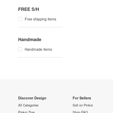
FREE S/H
Free shipping items
Handmade
Handmade items
Discover Design
For Sellers
All Categories
Sell on Pinkoi
Pinkoi Zine
Shop FAQ