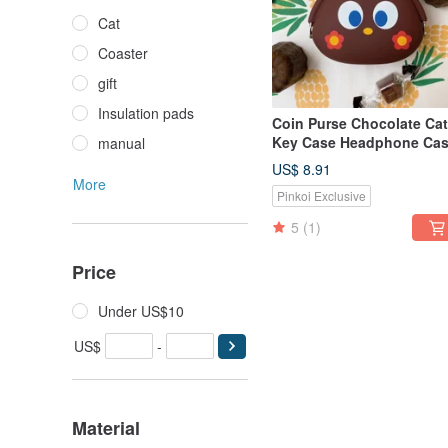
Cat
Coaster
gift
Insulation pads
Coin Purse Chocolate Cat
Key Case Headphone Ca
manual
US$ 8.91
More
Pinkoi Exclusive
5
(1)
Price
Under US$10
US$
-
Material