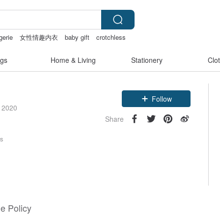
gerie
女性情趣内衣
baby gift
crotchless
gs
Home & Living
Stationery
Clo
Follow
e 2020
Share
rs
e Policy