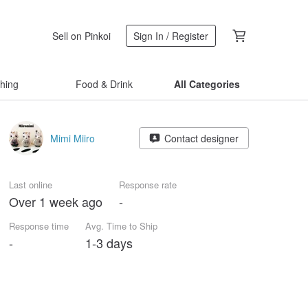
Sell on Pinkoi
Sign In / Register
thing
Food & Drink
All Categories
Mimi Miiro
Contact designer
Last online
Response rate
Over 1 week ago
-
Response time
Avg. Time to Ship
-
1-3 days