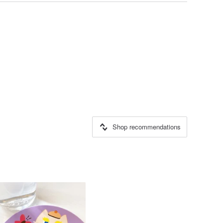
Shop recommendations