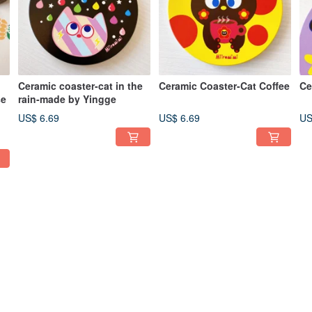
Ceramic coaster-cat in the
Ceramic Coaster-Cat Coffee
Ce
se
rain-made by Yingge
US$ 6.69
US$ 6.69
US