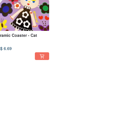
ramic Coaster - Cat
$ 6.69