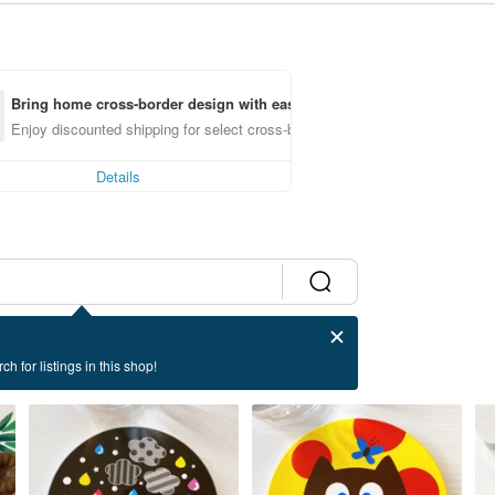
Bring home cross-border design with ease
Enjoy discounted shipping for select cross-border items
Details
ch for listings in this shop!