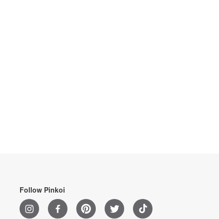
Follow Pinkoi