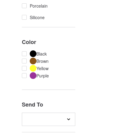
Porcelain
Silicone
Color
Black
Brown
Yellow
Purple
Send To