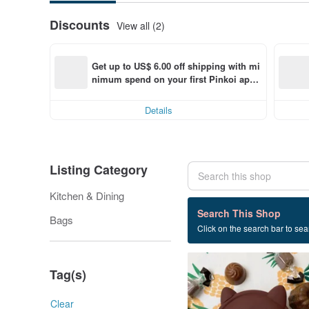
Discounts
View all (2)
Get up to US$ 6.00 off shipping with mi
nimum spend on your first Pinkoi app 
order within 7 days!
Details
Listing Category
Kitchen & Dining
4 listings
Search This Shop
Bags
Click on the search bar to sear
graduation gift
Tag(s)
Clear