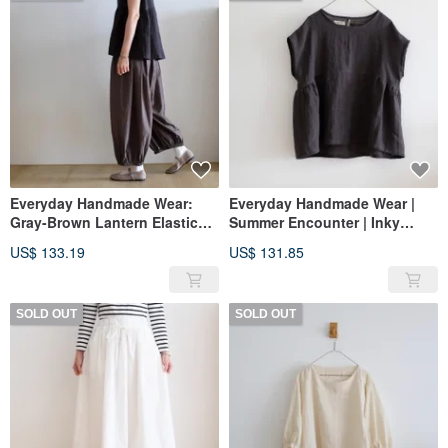
Everyday Handmade Wear:
Everyday Handmade Wear |
Gray-Brown Lantern Elastic
Summer Encounter | Inky
Waist Pants, Pure Cotton, No
Black French Sleeve Loose
US$ 133.19
US$ 131.85
Pockets
Shirt | Washed Linen
SOLD OUT
SOLD OUT