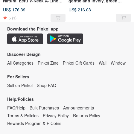
Natural Ecru V-Neck A-Line
gentle and lovely, green
Linen Dress
leaves, water, jade, wide
US$ 176.39
US$ 216.03
dress, linen
5
(1)
Download the Pinkoi app
Discover Design
All Categories
Pinkoi Zine
Pinkoi Gift Cards
Wall
Window
For Sellers
Sell on Pinkoi
Shop FAQ
Help/Policies
FAQ/Help
Bulk Purchases
Announcements
Terms & Policies
Privacy Policy
Returns Policy
Rewards Program & P Coins