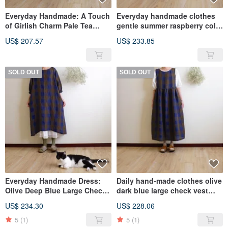
Everyday Handmade: A Touch
Everyday handmade clothes
of Girlish Charm Pale Tea
gentle summer raspberry color
Green Low-Waisted Tie-Strap
five-quarter sleeve pleated
US$ 207.57
US$ 233.85
Pinafore Dress in Linen
long dress linen
SOLD OUT
SOLD OUT
Everyday Handmade Dress:
Daily hand-made clothes olive
Olive Deep Blue Large Check,
dark blue large check vest
Six-Sleeve Puff Sleeve Wide
long dress washed yarn-dyed
US$ 234.30
US$ 228.06
Dress, Washed Yarn-Dyed
linen
Linen
5
(1)
5
(1)