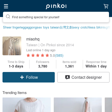
Find something special for yourself
Sheer lingerie
ggaggong
sex toys taiwan
台灣文創
sexy crotchless bikinis
gift
miaohq
Taiwan | On Pinkoi since 2014
Last online
1 day ago
5.0
(585)
Time to Ship
Followers
Items sold
Response time
1-3 days
3,780
1,361
Within 1 day
Follow
Contact designer
Trending Items