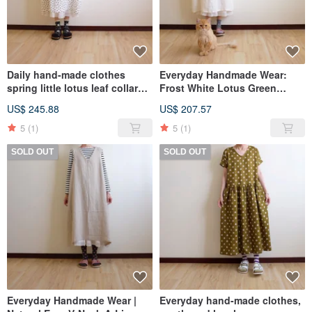
Daily hand-made clothes
Everyday Handmade Wear:
spring little lotus leaf collar
Frost White Lotus Green
dress OP linen
Ruffle Collar Dress OP Linen
US$ 245.88
US$ 207.57
5
(1)
5
(1)
SOLD OUT
SOLD OUT
Everyday Handmade Wear |
Everyday hand-made clothes,