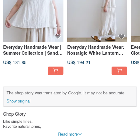
Everyday Handmade Wear |
Everyday Handmade Wear:
Eve
Summer Collection | Sand
Nostalgic White Lantern
Clot
White French Sleeve
Elastic Pants, Linen
Lant
US$ 131.85
US$ 194.21
US$
Oversized Shirt | Washed
- Li
Linen
The shop story was translated by Google. It may not be accurate.
Show original
Shop Story
Like simple lines,
Favorite natural tones,
Indulge in dialogue with you.
Read more