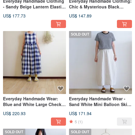
Everyday Handmade Clothing
Everyday Handmade Clothing:
- Sandy Beige Lantern Elastic
Chic & Mysterious Black
Waist Pants - Linen
Cropped Linen Blouse
US$ 177.73
US$ 147.89
SOLD OUT
Everyday Handmade Wear:
Everyday Handmade Wear -
Blue and White Large Check
Sand White Mini Balloon Skirt
Sleeveless Maxi Dress in
- Linen
US$ 220.93
US$ 171.94
Washed Yarn-Dyed Linen
5
(1)
SOLD OUT
SOLD OUT