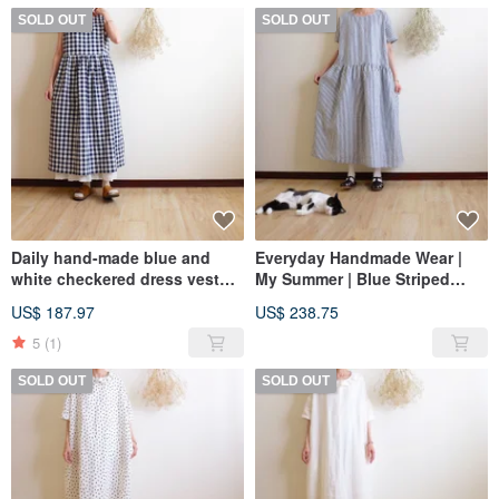
SOLD OUT
SOLD OUT
Daily hand-made blue and
Everyday Handmade Wear |
white checkered dress vest
My Summer | Blue Striped
long dress washed cotton
Drop-Shoulder Short-Sleeve
US$ 187.97
US$ 238.75
Linen
Relaxed Dress | Linen
5
(1)
SOLD OUT
SOLD OUT