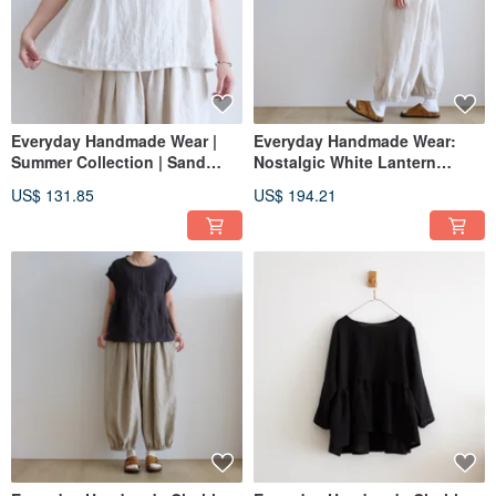
Everyday Handmade Wear |
Everyday Handmade Wear:
Summer Collection | Sand
Nostalgic White Lantern
White French Sleeve
Elastic Pants, Linen
US$ 131.85
US$ 194.21
Oversized Shirt | Washed
Linen