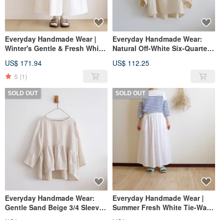
Everyday Handmade Wear |
Everyday Handmade Wear:
Winter's Gentle & Fresh White
Natural Off-White Six-Quarter
Tie-Waist Crinkled Long Skirt |
Sleeve Wide Blouse in Double
US$ 171.94
US$ 112.25
Cotton Linen
Gauze Cotton
5
(1)
SOLD OUT
SOLD OUT
Everyday Handmade Wear:
Everyday Handmade Wear |
Gentle Sand Beige 3/4 Sleeve
Summer Fresh White Tie-Waist
Loose Blouse in Washed
Crinkled Maxi Skirt | Pure