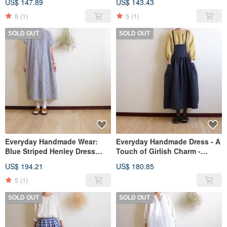
US$ 147.89
US$ 143.43
Linen
Cotton
5
(1)
5
(1)
SOLD OUT
SOLD OUT
Everyday Handmade Wear:
Everyday Handmade Dress - A
Blue Striped Henley Dress
Touch of Girlish Charm -
with Stand-up Collar, Button-
Strawberry Milk Low-Waist Tie
US$ 194.21
US$ 180.85
up, Short Sleeves, Crinkled
Pinafore Dress - Linen
Pure Cotton
5
(1)
SOLD OUT
SOLD OUT