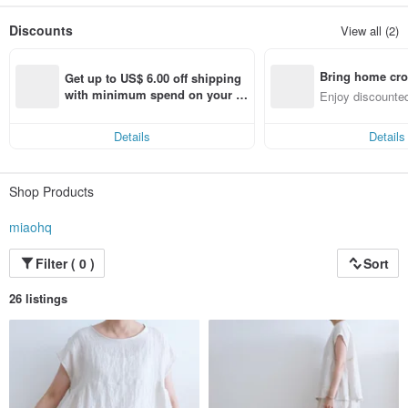
In the life work of playing the line play cloth,
Imagine the joy of receiving a gift,
Discounts
View all (2)
Warm in my heart!
Bring home cro
Get up to US$ 6.00 off shipping 
n with ease
with minimum spend on your fir
Enjoy discounted
st Pinkoi app order within 7 day
ct cross-border 
s!
Details
Details
Shop Products
miaohq
Filter ( 0 )
Sort
26 listings