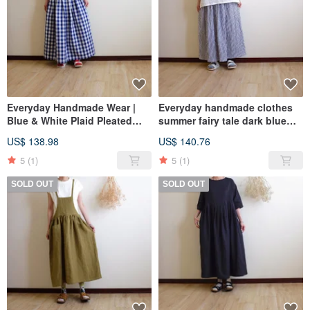
Everyday Handmade Wear |
Everyday handmade clothes
Blue & White Plaid Pleated
summer fairy tale dark blue
Maxi Skirt | Cotton-Linen
and white striped wrinkled
US$ 138.98
US$ 140.76
long skirt pure cotton
5
(1)
5
(1)
SOLD OUT
SOLD OUT