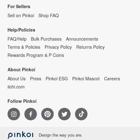
For Sellers
Sell on Pinkoi
Shop FAQ
Help/Policies
FAQ/Help
Bulk Purchases
Announcements
Terms & Policies
Privacy Policy
Returns Policy
Rewards Program & P Coins
About Pinkoi
About Us
Press
Pinkoi ESG
Pinkoi Mascot
Careers
iichi.com
Follow Pinkoi
Design the way you are.