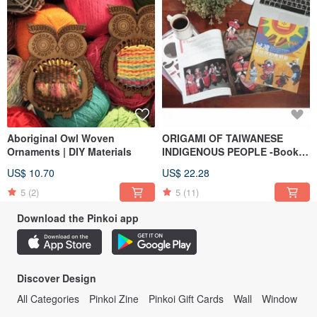
Aboriginal Owl Woven
ORIGAMI OF TAIWANESE
Ornaments | DIY Materials
INDIGENOUS PEOPLE -Book
(16 ethnic groups)
US$ 10.70
US$ 22.28
5
(2)
5
(11)
Download the Pinkoi app
Discover Design
All Categories
Pinkoi Zine
Pinkoi Gift Cards
Wall
Window