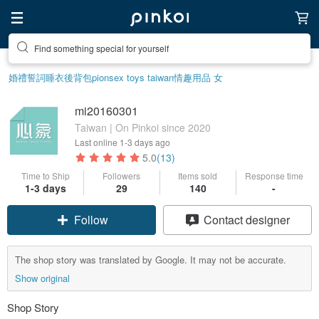
Find something special for yourself
婚禮誓詞
睡衣
後背包
pion
sex toys taiwan
情趣用品 女
mi20160301
Taiwan | On Pinkoi since 2020
Last online
1-3 days ago
5.0
(13)
Time to Ship
Followers
Items sold
Response time
1-3 days
29
140
-
Follow
Contact designer
The shop story was translated by Google. It may not be accurate.
Show original
Shop Story