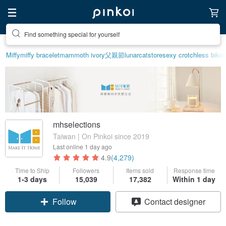
Find something special for yourself
Miffy
miffy bracelet
mammoth ivory
父親節
lunarcatstore
sexy crotchless bikin
mhselections
Taiwan | On Pinkoi since 2019
Last online
1 day ago
4.9
(4,279)
Time to Ship
Followers
Items sold
Response time
Claim coupon
1-3 days
15,039
17,382
Within 1 day
Follow
Contact designer