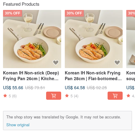
Featured Products
30% OFF
30% OFF
30%
Korean IH Non-stick (Deep)
Korean IH Non-stick Frying
Kore
Frying Pan 26cm | Kitchen
Pan 28cm | Flat-bottomed
soup
Cookware | Stir-fry Pan |
Cookware for the Kitchen |
gif
US$ 55.66
US$ 79.51
US$ 64.58
US$ 92.25
US$
Skillet | Non-stick Pan
Korean Kitchenware
stic
5
(6)
5
(4)
4
The shop story was translated by Google. It may not be accurate.
Show original