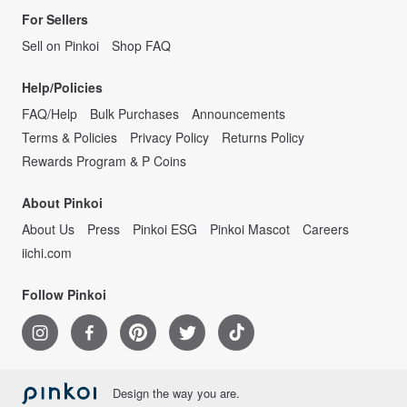
For Sellers
Sell on Pinkoi
Shop FAQ
Help/Policies
FAQ/Help
Bulk Purchases
Announcements
Terms & Policies
Privacy Policy
Returns Policy
Rewards Program & P Coins
About Pinkoi
About Us
Press
Pinkoi ESG
Pinkoi Mascot
Careers
iichi.com
Follow Pinkoi
Design the way you are.