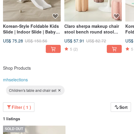
Korean-Style Foldable Kids
Claro sherpa makeup chair
Kor
Slide | Indoor Slide | Baby
stool bench round stool
Fold
Slide | Play Slide |
small stool small chair
Mat
US$ 75.28
US$ 150.56
US$ 57.91
US$ 82.72
US$
Children's Slide
dining chair living room
Craw
Nordic dressing room
5
(2)
5
Shop Products
mhselections
Children's table and chair set
Filter ( 1 )
Sort
1 listings
SOLD OUT