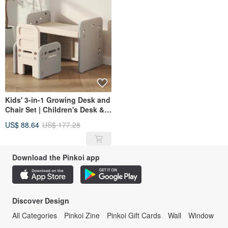
Kids' 3-in-1 Growing Desk and
Chair Set | Children's Desk &
Chair | Study Desk | Toddler
US$ 88.64
US$ 177.28
Desk | Growing Desk
Download the Pinkoi app
Discover Design
All Categories
Pinkoi Zine
Pinkoi Gift Cards
Wall
Window