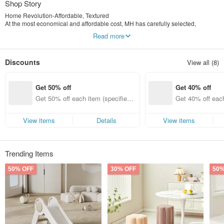
Shop Story
Home Revolution-Affordable, Textured
At the most economical and affordable cost, MH has carefully selected,
designed, and transformed with South Korea to provide high-quality products
Read more
to everyone who loves home. Even in a small living space, they should also
enjoy the happiness of home.
Discounts
View all (8)
Get 50% off
Get 40% off
Get 50% off each item (specified it
Get 40% off each
ems only)
ems only)
View items
Details
View items
Trending Items
50% OFF
30% OFF
50%