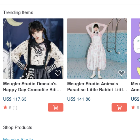
Taobao・Pinkoi: Meugler Niu Chou Island
Weibo・Wechat: Meugler Niushou Island
IG: meugler_girls meugler_official
Trending Items
Meugler Studio Dracula's
Meugler Studio Animals
Meu
Happy Day Crocodile Biting
Paradise Little Rabbit Little
Ann
Doll Blackened Edition Print
Dog Semi-Transparent
Bag
US$ 117.63
US$ 141.88
US$
Shirt
Jacquard Fabric Wavy
Pro
Silhouette Suspender Skirt
5
(1)
5
Shop Products
Meugler Studio