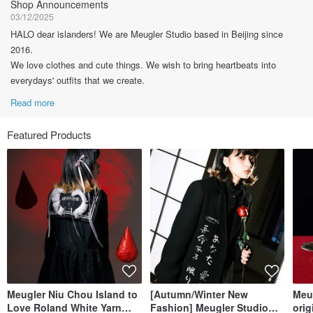
Shop Announcements
03/12/2025
HALO dear islanders! We are Meugler Studio based in Beijing since
2016.
We love clothes and cute things. We wish to bring heartbeats into
everydays' outfits that we create.
Read more
Featured Products
Meugler Niu Chou Island to
[Autumn/Winter New
Meu
Love Roland White Yarn
Fashion] Meugler Studio
orig