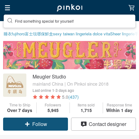
Find something special for yourself
睡衣
fujihoro富士琺瑯保鮮盒
sexy taiwan lingerie
la dolce vita
Sheer lingerie
手
Meugler Studio
mainland China | On Pinkoi since 2018
Last online
1-3 days ago
5.0
(437)
Time to Ship
Followers
Items sold
Response time
Claim coupon
Over 7 days
5,945
1,715
Within 1 day
Contact designer
Follow