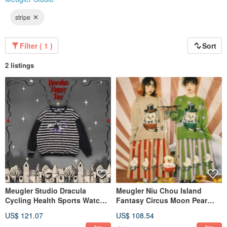
stripe
Filter ( 1 )
Sort
2 listings
Meugler Studio Dracula
Meugler Niu Chou Island
Cycling Health Sports Watch
Fantasy Circus Moon Pear
Decorative Striped Plush
Mysterious Contrast Color
US$ 121.07
US$ 108.54
Color-Block Sweatshirt
Striped Knitted A-line Skirt