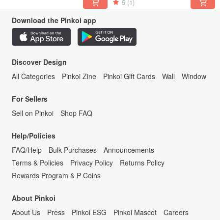
5
(1)
Download the Pinkoi app
Discover Design
All Categories
Pinkoi Zine
Pinkoi Gift Cards
Wall
Window
For Sellers
Sell on Pinkoi
Shop FAQ
Help/Policies
FAQ/Help
Bulk Purchases
Announcements
Terms & Policies
Privacy Policy
Returns Policy
Rewards Program & P Coins
About Pinkoi
About Us
Press
Pinkoi ESG
Pinkoi Mascot
Careers