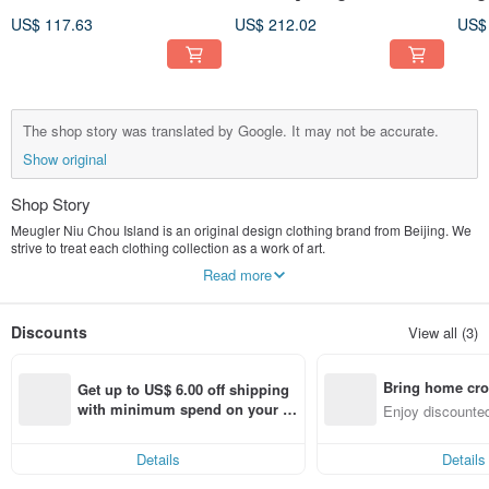
Lace Ribbon Embroidered
Meugler Bosozoku United
sho
US$ 117.63
US$ 212.02
US$
Navy Collar Black Gloss
Graffiti Black Wool Blazer
firs
Tank Top Dress
lacq
The shop story was translated by Google. It may not be accurate.
Show original
Shop Story
Meugler Niu Chou Island is an original design clothing brand from Beijing. We
strive to treat each clothing collection as a work of art.
Read more
At present, Niu Chou Island has launched Crab Shrimp Thick, Sun Guo Shi
Hua, Assault on Bakery, Chupi Chupi, Island Bento House, Finding Salsa
Maru, Pure Love Universe, Niu Chou Traffic Bureau, The Wizard of Oz, Forest
Discounts
View all (3)
Band, Niu Chou Toy Tube , Yixu Dinner and other distinctive capsule series.
I hope that when you see them for the first time, you can feel your heart beating
Bring home cro
faster, and then burst out more inspiration for dressing, and realize how happy
Get up to US$ 6.00 off shipping 
it is to "dress".
n with ease
with minimum spend on your fir
Enjoy discounted
st Pinkoi app order within 7 day
ct cross-border 
The manager's Weibo: @The whole heart can become
s!
Brand official Weibo: @Meugler Niu Chou Island
Details
Details
Little Red Book: Meugler Niu Chou Island