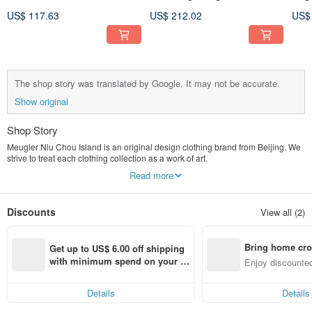
Lace Ribbon Embroidered
Meugler Bosozoku United
sho
US$ 117.63
US$ 212.02
US$
Navy Collar Black Gloss
Graffiti Black Wool Blazer
firs
Tank Top Dress
lacq
The shop story was translated by Google. It may not be accurate.
Show original
Shop Story
Meugler Niu Chou Island is an original design clothing brand from Beijing. We
strive to treat each clothing collection as a work of art.
Read more
At present, Niu Chou Island has launched Crab Shrimp Thick, Sun Guo Shi
Hua, Assault on Bakery, Chupi Chupi, Island Bento House, Finding Salsa
Maru, Pure Love Universe, Niu Chou Traffic Bureau, The Wizard of Oz, Forest
Discounts
View all (2)
Band, Niu Chou Toy Tube , Yixu Dinner and other distinctive capsule series.
I hope that when you see them for the first time, you can feel your heart beating
Bring home cro
faster, and then burst out more inspiration for dressing, and realize how happy
Get up to US$ 6.00 off shipping 
it is to "dress".
n with ease
with minimum spend on your fir
Enjoy discounted
st Pinkoi app order within 7 day
ct cross-border 
The manager's Weibo: @The whole heart can become
s!
Brand official Weibo: @Meugler Niu Chou Island
Details
Details
Little Red Book: Meugler Niu Chou Island