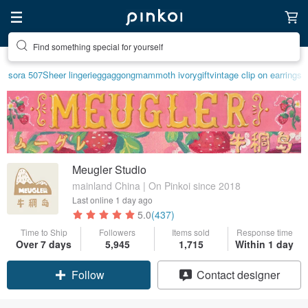
Find something special for yourself
sora 507
Sheer lingerie
ggaggong
mammoth ivory
gift
vintage clip on earrings
Meugler Studio
mainland China | On Pinkoi since 2018
Last online
1 day ago
5.0
(437)
Time to Ship
Followers
Items sold
Response time
Claim coupon
Over 7 days
5,945
1,715
Within 1 day
Contact designer
Follow