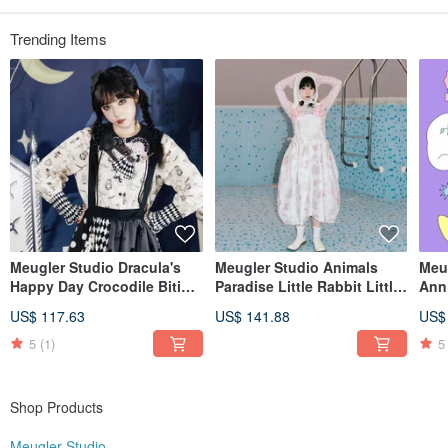
Taobao・Pinkoi: Meugler Niu Chou Island
Weibo・Wechat: Meugler Niushou Island
IG: meugler_girls meugler_official
Trending Items
Meugler Studio Dracula's
Meugler Studio Animals
Meu
Happy Day Crocodile Biting
Paradise Little Rabbit Little
Ann
Doll Blackened Edition Print
Dog Semi-Transparent
Bag
US$ 117.63
US$ 141.88
US$
Shirt
Jacquard Fabric Wavy
Pro
Silhouette Suspender Skirt
5
(1)
5
Shop Products
Meugler Studio