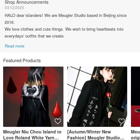
Shop Announcements
03/12/2025
HALO dear islanders! We are Meugler Studio based in Beijing since
2016.
We love clothes and cute things. We wish to bring heartbeats into
everydays' outfits that we create.
Read more
Featured Products
Meugler Niu Chou Island to
[Autumn/Winter New
Meu
Love Roland White Yarn
Fashion] Meugler Studio
orig