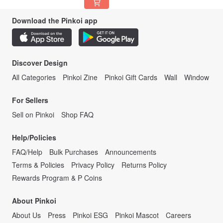
Download the Pinkoi app
Discover Design
All Categories
Pinkoi Zine
Pinkoi Gift Cards
Wall
Window
For Sellers
Sell on Pinkoi
Shop FAQ
Help/Policies
FAQ/Help
Bulk Purchases
Announcements
Terms & Policies
Privacy Policy
Returns Policy
Rewards Program & P Coins
About Pinkoi
About Us
Press
Pinkoi ESG
Pinkoi Mascot
Careers