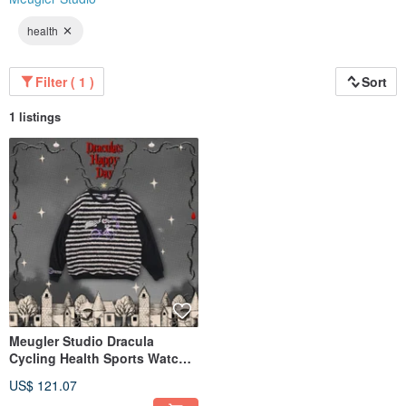
health
Filter ( 1 )
Sort
1 listings
Meugler Studio Dracula
Cycling Health Sports Watch
Decorative Striped Plush
US$ 121.07
Color-Block Sweatshirt