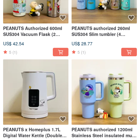
PEANUTS Authorized 600ml
PEANUTS authorized 260ml
SUS304 Vacuum Flask (2
SUS304 Slim tumbler (4
styles)
colors)
US$ 42.54
US$ 28.77
5
(1)
5
(1)
PEANUTS x Homeplus 1.7L
PEANUTS authorized 1200ml
Digital Water Kettle (Double
Stainless Steel insulated mug