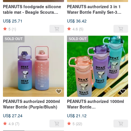
PEANUTS foodgrade silicone
PEANUTS authorized 3 in 1
table mat - Beagle Scouts
Water Bottle Family Set-3
design
pcs/set (Purple/Light Blue)
US$ 25.71
US$ 36.42
5
(1)
4.6
(5)
SOLD OUT
SOLD OUT
PEANUTS authorized 2000ml
PEANUTS authorized 1000ml
Water Bottle (Purple/Blush)
Water Bottle
(Purple/Green/Blush)
US$ 27.24
US$ 21.12
4.9
(7)
5
(22)