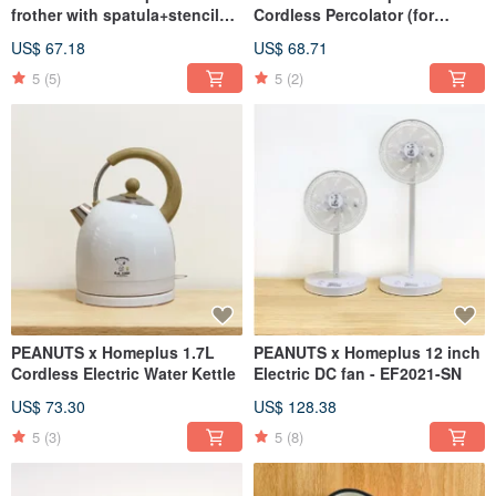
frother with spatula+stencils
Cordless Percolator (for
(Cold/Hot)
tea/coffee)
US$ 67.18
US$ 68.71
5
(5)
5
(2)
PEANUTS x Homeplus 1.7L
PEANUTS x Homeplus 12 inch
Cordless Electric Water Kettle
Electric DC fan - EF2021-SN
US$ 73.30
US$ 128.38
5
(3)
5
(8)