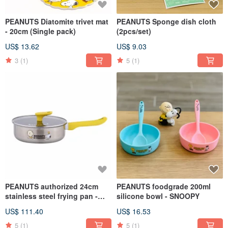
PEANUTS Diatomite trivet mat
PEANUTS Sponge dish cloth
- 20cm (Single pack)
(2pcs/set)
US$ 13.62
US$ 9.03
3
(1)
5
(1)
PEANUTS authorized 24cm
PEANUTS foodgrade 200ml
stainless steel frying pan -
silicone bowl - SNOOPY
SNOOPY
US$ 111.40
US$ 16.53
5
(1)
5
(1)