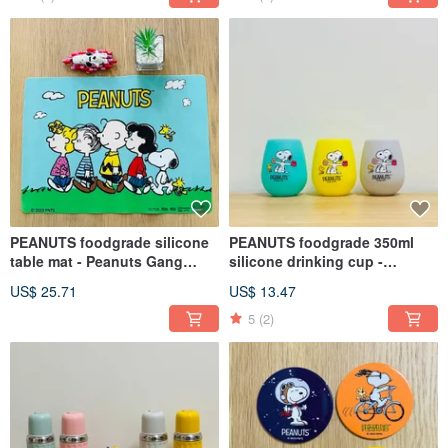
PEANUTS foodgrade silicone
PEANUTS foodgrade 350ml
table mat - Peanuts Gang
silicone drinking cup -
design
SNOOPY (Single pack)
US$ 25.71
US$ 13.47
5
(2)