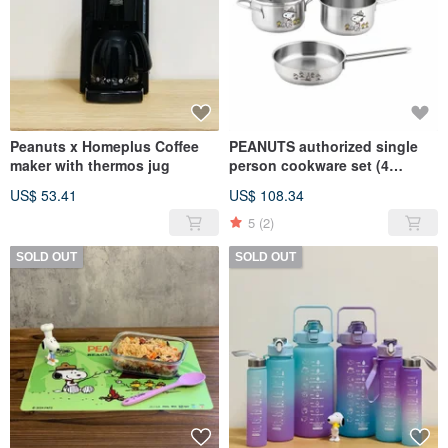
Peanuts x Homeplus Coffee
PEANUTS authorized single
maker with thermos jug
person cookware set (4
pcs/set) - SNOOPY
US$ 53.41
US$ 108.34
5
(2)
SOLD OUT
SOLD OUT