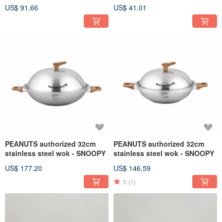
Wall)
with Straw (2 colors)
US$ 91.66
US$ 41.01
PEANUTS authorized 32cm
PEANUTS authorized 32cm
stainless steel wok - SNOOPY
stainless steel wok - SNOOPY
US$ 177.20
US$ 146.59
5
(1)