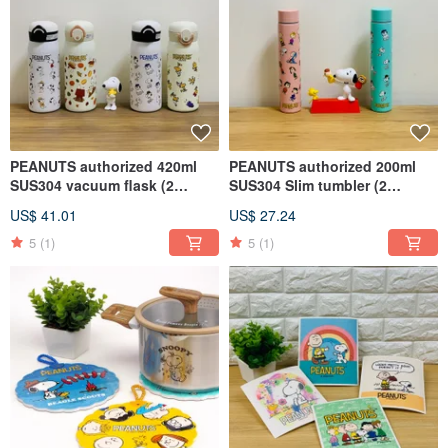
PEANUTS authorized 420ml
PEANUTS authorized 200ml
SUS304 vacuum flask (2
SUS304 Slim tumbler (2
styles)
colors)
US$ 41.01
US$ 27.24
5
(1)
5
(1)