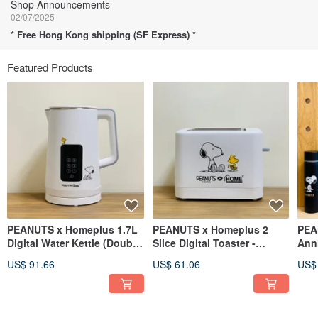
Shop Announcements
02/07/2025
*
Free Hong Kong shipping (SF Express)
*
Featured Products
PEANUTS x Homeplus 1.7L
PEANUTS x Homeplus 2
PEA
Digital Water Kettle (Double
Slice Digital Toaster -
Anni
Wall)
TR185-SN
Port
US$ 91.66
US$ 61.06
US$