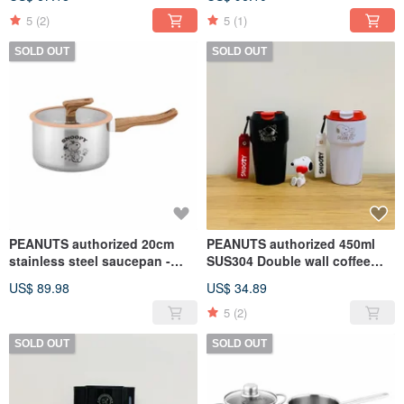
5
(2)
5
(1)
SOLD OUT
SOLD OUT
PEANUTS authorized 20cm
PEANUTS authorized 450ml
stainless steel saucepan -
SUS304 Double wall coffee
SNOOPY
mug (2 colors)
US$ 89.98
US$ 34.89
5
(2)
SOLD OUT
SOLD OUT