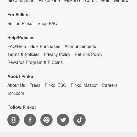
All Categories
Pinkoi Zine
Pinkoi Gift Cards
Wall
Window
For Sellers
Sell on Pinkoi
Shop FAQ
Help/Policies
FAQ/Help
Bulk Purchases
Announcements
Terms & Policies
Privacy Policy
Returns Policy
Rewards Program & P Coins
About Pinkoi
About Us
Press
Pinkoi ESG
Pinkoi Mascot
Careers
iichi.com
Follow Pinkoi