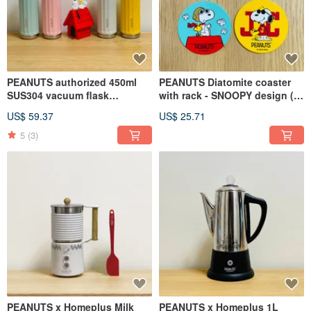
PEANUTS authorized 450ml
PEANUTS Diatomite coaster
SUS304 vacuum flask
with rack - SNOOPY design (4
w/ceramic inner coating (4
Assorted)
US$ 59.37
US$ 25.71
colors)
5
(3)
PEANUTS x Homeplus Milk
PEANUTS x Homeplus 1L