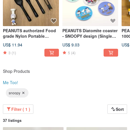
PEANUTS authorized Food
PEANUTS Diatomite coaster
PEA
grade Nylon Portable
- SNOOPY design (Single
1000
Cultery Set (Set of 5)
pack)
Foo
US$ 11.94
US$ 9.03
US$
pac
3
(1)
5
(4)
Shop Products
Me Too!
snoopy
Filter ( 1 )
Sort
37 listings