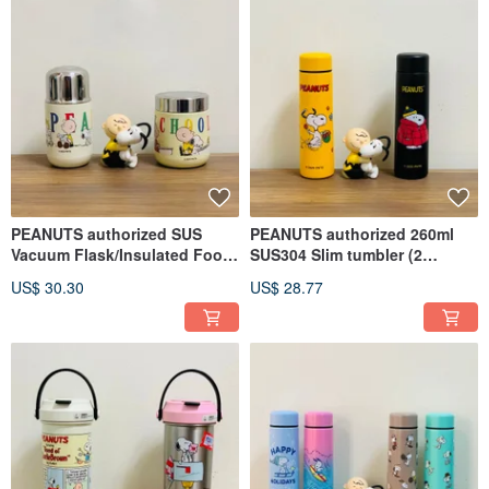
PEANUTS authorized SUS
PEANUTS authorized 260ml
Vacuum Flask/Insulated Food
SUS304 Slim tumbler (2
Jar - 230ml/280ml
colors)
US$ 30.30
US$ 28.77