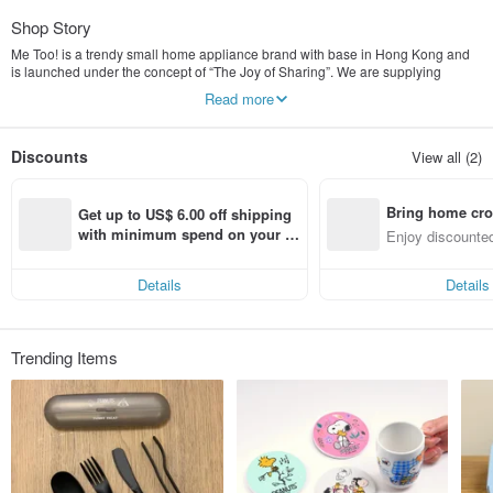
Shop Story
Me Too! is a trendy small home appliance brand with base in Hong Kong and
is launched under the concept of “The Joy of Sharing”. We are supplying
various product categories - the electric kettle, pop-up toaster, drip coffee
Read more
machine, food steamer, table blender and etc. Many of our products are
designed for satisfying the trendy needs of nowadays families. Being called as
me-toos of the small home appliance brand concept, it’s value is built on the
Discounts
View all (2)
combination of fashionable design and modern functionality to become
everyday essentials. Everyone is welcome to be the iconic figure of
fashionable small home appliance and let’s find the joy of sharing by saying
Bring home cro
“Me Too!” with others.
Get up to US$ 6.00 off shipping 
n with ease
with minimum spend on your fir
Enjoy discounted
st Pinkoi app order within 7 day
ct cross-border 
s!
Details
Details
Trending Items