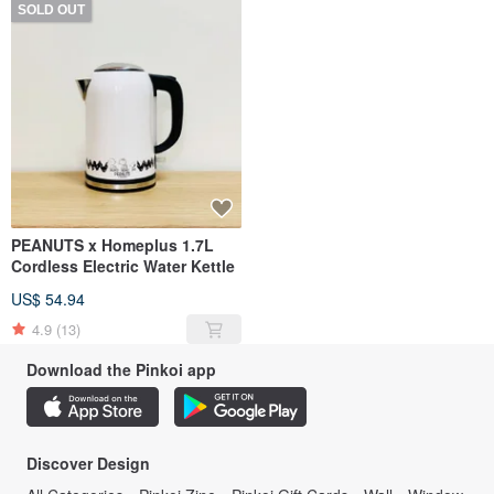
SOLD OUT
PEANUTS x Homeplus 1.7L
Cordless Electric Water Kettle
US$ 54.94
4.9
(13)
Download the Pinkoi app
Discover Design