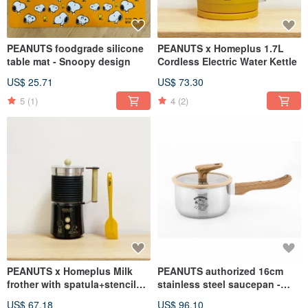
PEANUTS foodgrade silicone
PEANUTS x Homeplus 1.7L
table mat - Snoopy design
Cordless Electric Water Kettle
US$ 25.71
US$ 73.30
5
(1)
4
(2)
PEANUTS x Homeplus Milk
PEANUTS authorized 16cm
frother with spatula+stencils
stainless steel saucepan -
(Cold/Hot)
SNOOPY
US$ 67.18
US$ 96.10