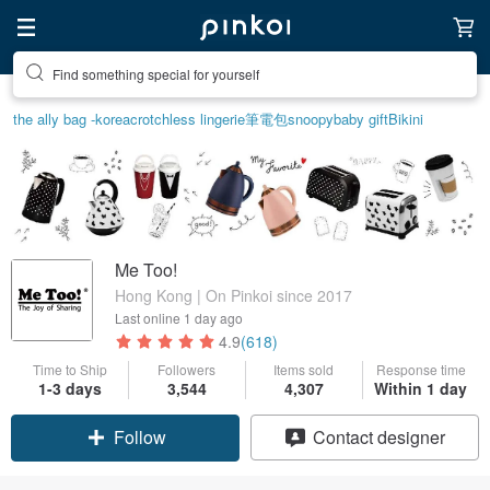
Create your ideal lifestyle
the ally bag -korea
crotchless lingerie
筆電包
snoopy
baby gift
Bikini
Me Too!
Hong Kong | On Pinkoi since 2017
Last online
1 day ago
4.9
(618)
Time to Ship
Followers
Items sold
Response time
1-3 days
3,544
4,307
Within 1 day
Follow
Contact designer