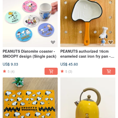
PEANUTS Diatomite coaster -
PEANUTS authorized 16cm
SNOOPY design (Single pack)
enameled cast iron fry pan -
SNOOPY
US$ 9.03
US$ 45.60
5
(4)
5
(3)