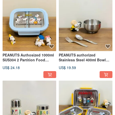
PEANUTS Authosized 1000ml
PEANUTS authorized
SUS304 2 Partition Food
Stainless Steel 400ml Bowl
Container (Single pack)
and Cutlery Set (Fork+Spoon)
US$ 24.18
US$ 19.59