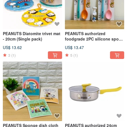
PEANUTS Diatomite trivet mat
PEANUTS authorized
- 20cm (Single pack)
foodgrade 2PC silicone spoon
set (21CM) - 2 styles
US$ 13.62
US$ 13.47
3
(1)
5
(1)
PEANUTS Sponge dish cloth
PEANUTS authorized 24cm