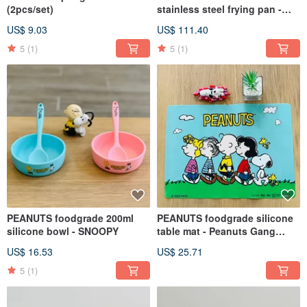
(2pcs/set)
stainless steel frying pan -
SNOOPY
US$ 9.03
US$ 111.40
5
(1)
5
(1)
PEANUTS foodgrade 200ml
PEANUTS foodgrade silicone
silicone bowl - SNOOPY
table mat - Peanuts Gang
design
US$ 16.53
US$ 25.71
5
(1)