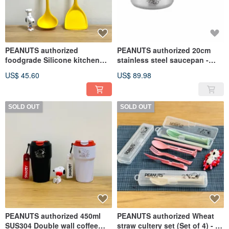
PEANUTS authorized
PEANUTS authorized 20cm
foodgrade Silicone kitchen
stainless steel saucepan -
utensils (2PCS/SET)
SNOOPY
US$ 45.60
US$ 89.98
SOLD OUT
SOLD OUT
PEANUTS authorized 450ml
PEANUTS authorized Wheat
SUS304 Double wall coffee
straw cultery set (Set of 4) - 3