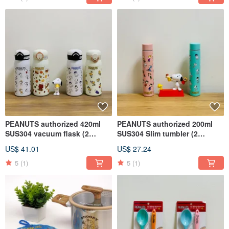
PEANUTS authorized 420ml
PEANUTS authorized 200ml
SUS304 vacuum flask (2
SUS304 Slim tumbler (2
styles)
colors)
US$ 41.01
US$ 27.24
5
(1)
5
(1)