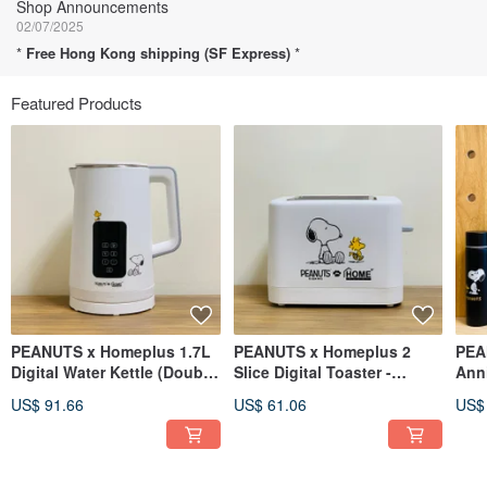
Shop Announcements
02/07/2025
*
Free Hong Kong shipping (SF Express)
*
Featured Products
PEANUTS x Homeplus 1.7L
PEANUTS x Homeplus 2
PEA
Digital Water Kettle (Double
Slice Digital Toaster -
Anni
Wall)
TR185-SN
Port
US$ 91.66
US$ 61.06
US$