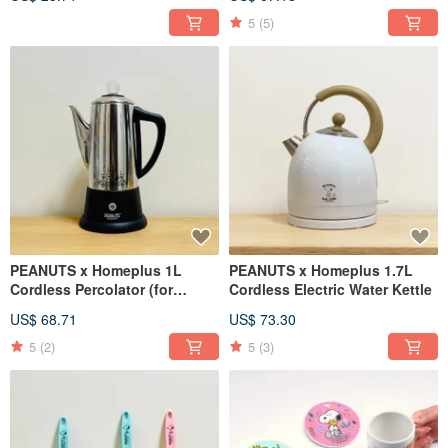
5
(5)
PEANUTS x Homeplus 1L
PEANUTS x Homeplus 1.7L
Cordless Percolator (for
Cordless Electric Water Kettle
tea/coffee)
US$ 68.71
US$ 73.30
5
(2)
5
(3)