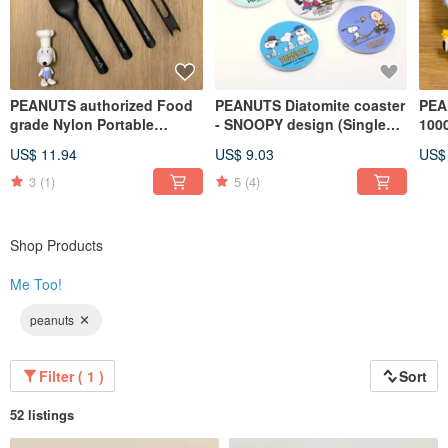
PEANUTS authorized Food
PEANUTS Diatomite coaster
PEA
grade Nylon Portable
- SNOOPY design (Single
1000
Cultery Set (Set of 5)
pack)
Foo
US$ 11.94
US$ 9.03
US$
pac
3
(1)
5
(4)
Shop Products
Me Too!
peanuts
Filter ( 1 )
Sort
52 listings