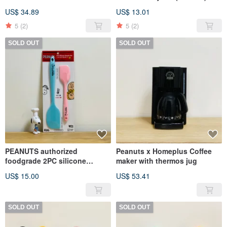
mug (2 colors)
colors
US$ 34.89
US$ 13.01
5
(2)
5
(2)
SOLD OUT
SOLD OUT
PEANUTS authorized
Peanuts x Homeplus Coffee
foodgrade 2PC silicone
maker with thermos jug
spatula set
US$ 15.00
US$ 53.41
SOLD OUT
SOLD OUT