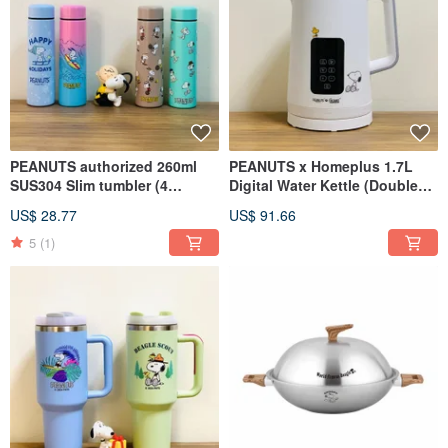
PEANUTS authorized 260ml
PEANUTS x Homeplus 1.7L
SUS304 Slim tumbler (4
Digital Water Kettle (Double
colors)
Wall)
US$ 28.77
US$ 91.66
5
(1)