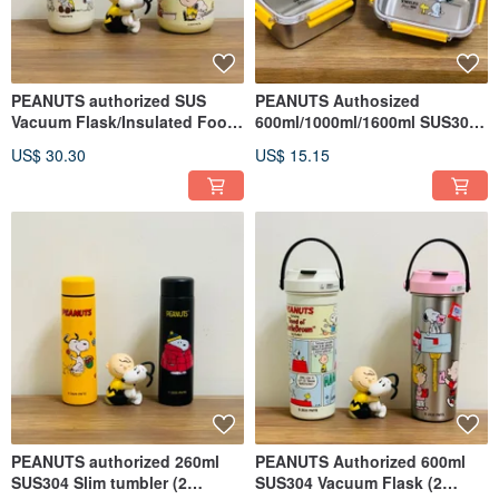
PEANUTS authorized SUS
PEANUTS Authosized
Vacuum Flask/Insulated Food
600ml/1000ml/1600ml SUS304
Jar - 230ml/280ml
Food Container (Single pack)
US$ 30.30
US$ 15.15
PEANUTS authorized 260ml
PEANUTS Authorized 600ml
SUS304 Slim tumbler (2
SUS304 Vacuum Flask (2