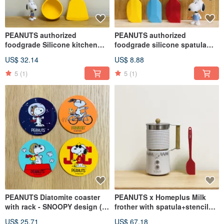
PEANUTS authorized
PEANUTS authorized
foodgrade Silicone kitchen
foodgrade silicone spatula
utensils (2PCS/SET)
(21CM) - Yellow/Red/Light
US$ 32.14
US$ 8.88
Blue
5
(1)
5
(1)
PEANUTS Diatomite coaster
PEANUTS x Homeplus Milk
with rack - SNOOPY design (4
frother with spatula+stencils
Assorted)
(Cold/Hot)
US$ 25.71
US$ 67.18