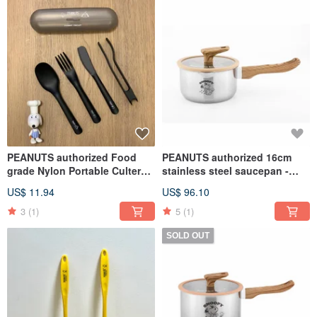
PEANUTS authorized Food
PEANUTS authorized 16cm
grade Nylon Portable Cultery
stainless steel saucepan -
Set (Set of 5)
SNOOPY
US$ 11.94
US$ 96.10
3
(1)
5
(1)
SOLD OUT