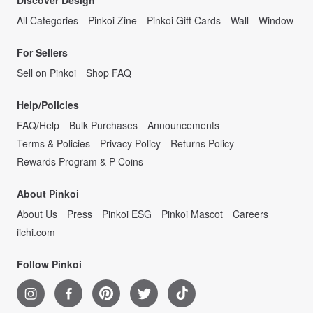
Discover Design
All Categories
Pinkoi Zine
Pinkoi Gift Cards
Wall
Window
For Sellers
Sell on Pinkoi
Shop FAQ
Help/Policies
FAQ/Help
Bulk Purchases
Announcements
Terms & Policies
Privacy Policy
Returns Policy
Rewards Program & P Coins
About Pinkoi
About Us
Press
Pinkoi ESG
Pinkoi Mascot
Careers
iichi.com
Follow Pinkoi