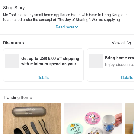
Shop Story
Me Too! is a trendy small home appliance brand with base in Hong Kong and
is launched under the concept of “The Joy of Sharing”. We are supplying
various product categories - the electric kettle, pop-up toaster, drip coffee
Read more
machine, food steamer, table blender and etc. Many of our products are
designed for satisfying the trendy needs of nowadays families. Being called as
me-toos of the small home appliance brand concept, it’s value is built on the
Discounts
View all (2)
combination of fashionable design and modern functionality to become
everyday essentials. Everyone is welcome to be the iconic figure of
fashionable small home appliance and let’s find the joy of sharing by saying
Bring home cro
“Me Too!” with others.
Get up to US$ 6.00 off shipping 
n with ease
with minimum spend on your fir
Enjoy discounted
st Pinkoi app order within 7 day
ct cross-border 
s!
Details
Details
Trending Items