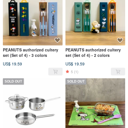
PEANUTS authorized cultery
PEANUTS authorized cultery
set (Set of 4) - 3 colors
set (Set of 4) - 2 colors
US$ 19.59
US$ 19.59
5
(1)
SOLD OUT
SOLD OUT