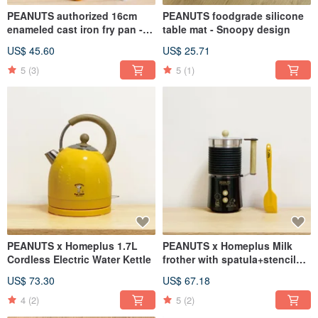
PEANUTS authorized 16cm
PEANUTS foodgrade silicone
enameled cast iron fry pan -
table mat - Snoopy design
SNOOPY
US$ 45.60
US$ 25.71
5
(3)
5
(1)
PEANUTS x Homeplus 1.7L
PEANUTS x Homeplus Milk
Cordless Electric Water Kettle
frother with spatula+stencils
(Cold/Hot)
US$ 73.30
US$ 67.18
4
(2)
5
(2)