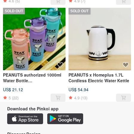
4.6
(5)
4.9
(7)
SOLD OUT
SOLD OUT
PEANUTS authorized 1000ml
PEANUTS x Homeplus 1.7L
Water Bottle
Cordless Electric Water Kettle
(Purple/Green/Blush)
US$ 21.12
US$ 54.94
5
(22)
4.9
(13)
Download the Pinkoi app