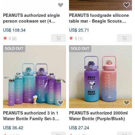
PEANUTS authorized single
PEANUTS foodgrade silicone
person cookware set (4
table mat - Beagle Scouts
pcs/set) - SNOOPY
design
US$ 108.34
US$ 25.71
5
(2)
5
(1)
SOLD OUT
SOLD OUT
PEANUTS authorized 3 in 1
PEANUTS authorized 2000ml
Water Bottle Family Set-3
Water Bottle (Purple/Blush)
pcs/set (Purple/Light Blue)
US$ 36.42
US$ 27.24