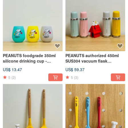
PEANUTS foodgrade 350ml
PEANUTS authorized 450ml
silicone drinking cup -
SUS304 vacuum flask
SNOOPY (Single pack)
w/ceramic inner coating (4
US$ 13.47
US$ 59.37
colors)
5
(2)
5
(3)