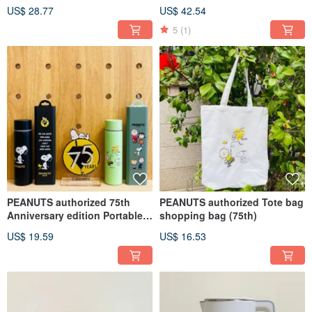
colors)
styles)
US$ 28.77
US$ 42.54
5
(1)
PEANUTS authorized 75th
PEANUTS authorized Tote bag
Anniversary edition Portable
shopping bag (75th)
Collecton
US$ 19.59
US$ 16.53