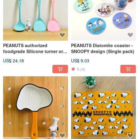
PEANUTS authorized
PEANUTS Diatomite coaster -
foodgrade Silicone turner or
SNOOPY design (Single pack)
ladle (Single pack)
US$ 24.18
US$ 9.03
5
(4)