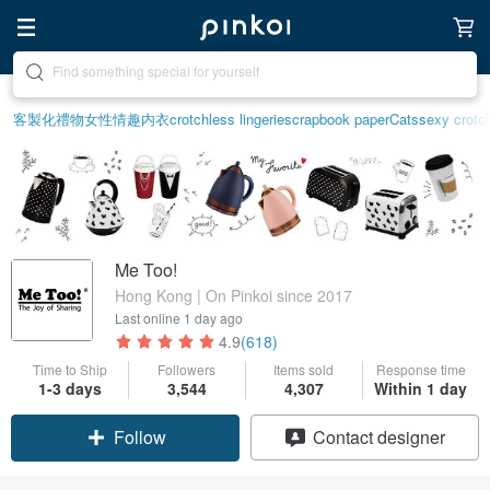
Create your ideal lifestyle
客製化禮物
女性情趣内衣
crotchless lingerie
scrapbook paper
Cats
sexy crotch
Me Too!
Hong Kong | On Pinkoi since 2017
Last online
1 day ago
4.9
(618)
Time to Ship
Followers
Items sold
Response time
1-3 days
3,544
4,307
Within 1 day
Follow
Contact designer