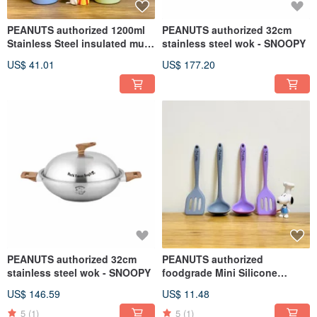
PEANUTS authorized 1200ml
PEANUTS authorized 32cm
Stainless Steel insulated mug
stainless steel wok - SNOOPY
with Straw (2 colors)
US$ 41.01
US$ 177.20
PEANUTS authorized 32cm
PEANUTS authorized
stainless steel wok - SNOOPY
foodgrade Mini Silicone
slotted turner or ladle (Single
US$ 146.59
US$ 11.48
pack)
5
(1)
5
(1)