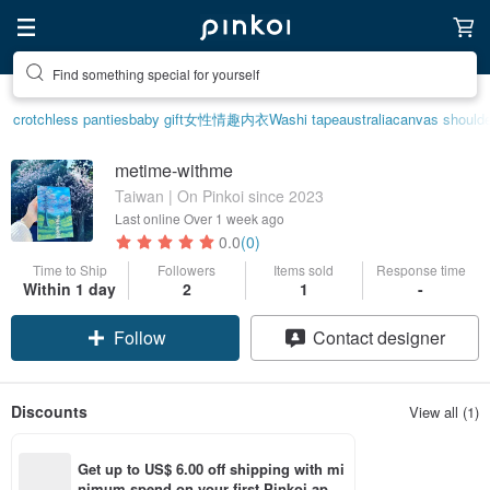
Find something special for yourself
crotchless panties
baby gift
女性情趣内衣
Washi tape
australia
canvas shoulde
metime-withme
Taiwan | On Pinkoi since 2023
Last online
Over 1 week ago
0.0
(0)
Time to Ship
Followers
Items sold
Response time
Within 1 day
2
1
-
Follow
Contact designer
Discounts
View all (1)
Get up to US$ 6.00 off shipping with mi
nimum spend on your first Pinkoi app 