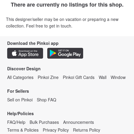
There are currently no listings for this shop.
This designer/seller may be on vacation or preparing a new
collection. Feel free to get in touch.
Download the Pinkoi app
Discover Design
All Categories
Pinkoi Zine
Pinkoi Gift Cards
Wall
Window
For Sellers
Sell on Pinkoi
Shop FAQ
Help/Policies
FAQ/Help
Bulk Purchases
Announcements
Terms & Policies
Privacy Policy
Returns Policy