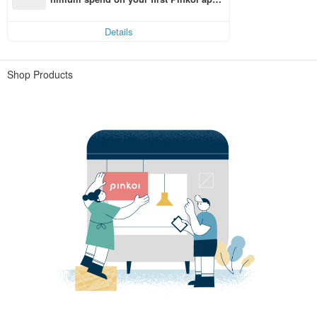
order within 7 days!
Details
Shop Products