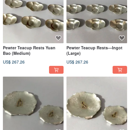
Pewter Teacup Rests Yuan
Pewter Teacup Rests—Ingot
Bao (Medium)
(Large)
US$ 267.26
US$ 267.26