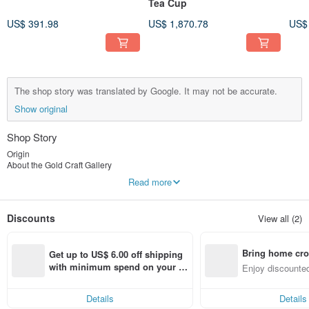
Tea Cup
US$ 391.98
US$ 1,870.78
US$
The shop story was translated by Google. It may not be accurate.
Show original
Shop Story
Origin
About the Gold Craft Gallery
About Metalworking Gallery
Read more
Engaged in the gold and silver jewelry industry in 1988
1998 [Gold Mining Workshop]
Discounts
View all (2)
Metal art studio, gold jewelry design, development and marketing
He once collaborated with fortune teller Yu Yang to develop "lucky gold jewelry
product designs".
Bring home cro
Astrology expert Vivian's "Zodiac-themed Gold Jewelry Designs"
Get up to US$ 6.00 off shipping 
2003 [Gold Craft Gallery]
n with ease
with minimum spend on your fir
Enjoy discounted
Metal Art Studio: Professional metalworking instruction and
st Pinkoi app order within 7 day
ct cross-border 
sales/customization of metalwork artworks.
s!
Details
Details
Gold Craft Gallery - Professional Goldworking Instruction