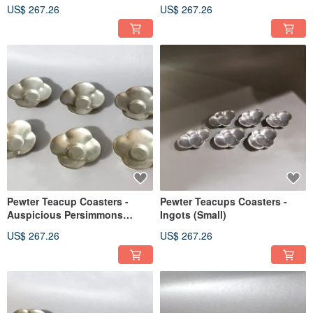
US$ 267.26
US$ 267.26
Pewter Teacup Coasters -
Pewter Teacups Coasters -
Auspicious Persimmons
Ingots (Small)
(Large)
US$ 267.26
US$ 267.26