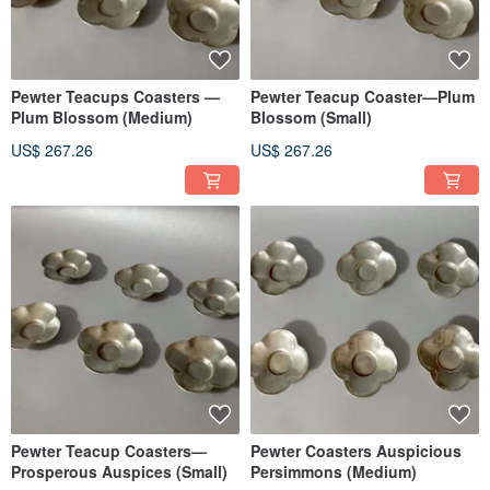
Pewter Teacups Coasters —
Pewter Teacup Coaster—Plum
Plum Blossom (Medium)
Blossom (Small)
US$ 267.26
US$ 267.26
Pewter Teacup Coasters—
Pewter Coasters Auspicious
Prosperous Auspices (Small)
Persimmons (Medium)