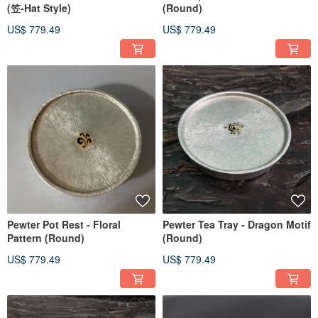
(笠-Hat Style)
(Round)
US$ 779.49
US$ 779.49
Pewter Pot Rest - Floral
Pewter Tea Tray - Dragon Motif
Pattern (Round)
(Round)
US$ 779.49
US$ 779.49