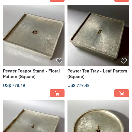
Pewter Teapot Stand - Floral
Pewter Tea Tray - Leaf Pattern
Pattern (Square)
(Square)
US$ 779.49
US$ 779.49