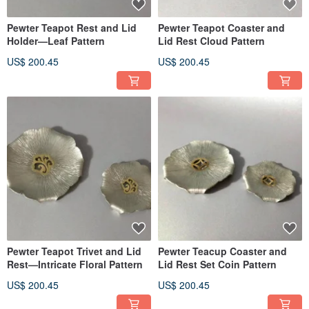
Pewter Teapot Rest and Lid
Pewter Teapot Coaster and
Holder—Leaf Pattern
Lid Rest Cloud Pattern
US$ 200.45
US$ 200.45
Pewter Teapot Trivet and Lid
Pewter Teacup Coaster and
Rest—Intricate Floral Pattern
Lid Rest Set Coin Pattern
US$ 200.45
US$ 200.45