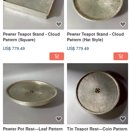
Pewter Teapot Stand - Cloud
Pewter Teapot Stand - Cloud
Pattern (Square)
Pattern (Hat Style)
US$ 779.49
US$ 779.49
Pewter Pot Rest—Leaf Pattern
Tin Teapot Rest—Coin Pattern