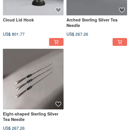
Cloud Lid Hook
Arched Sterling Silver Tea
Needle
US$ 801.77
US$ 267.26
Eight-shaped Sterling Silver
Tea Needle
US$ 267.26