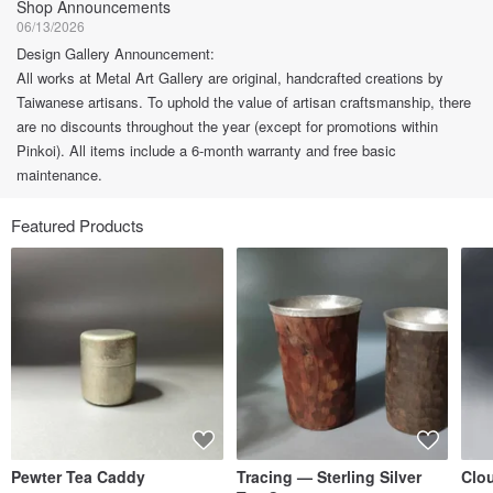
Shop Announcements
06/13/2026
Design Gallery Announcement:
All works at Metal Art Gallery are original, handcrafted creations by
Taiwanese artisans. To uphold the value of artisan craftsmanship, there
are no discounts throughout the year (except for promotions within
Pinkoi). All items include a 6-month warranty and free basic
maintenance.
Featured Products
Pewter Tea Caddy
Tracing — Sterling Silver
Clo