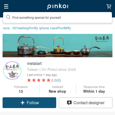
Create your ideal lifestyle
sora - 507
wallet
gift
miffy iphone case
Pion
Miffy
metalart
Taiwan | On Pinkoi since 2026
Last online
1 day ago
0.0
(0)
Followers
metalart
Response time
13
New shop
Within 1 day
Claim coupon
Contact designer
Follow