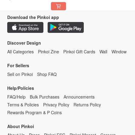
Download the Pinkoi app
Discover Design
All Categories
Pinkoi Zine
Pinkoi Gift Cards
Wall
Window
For Sellers
Sell on Pinkoi
Shop FAQ
Help/Policies
FAQ/Help
Bulk Purchases
Announcements
Terms & Policies
Privacy Policy
Returns Policy
Rewards Program & P Coins
About Pinkoi