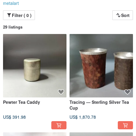
metalart
Filter ( 0 )
Sort
29 listings
Pewter Tea Caddy
Tracing — Sterling Silver Tea
Cup
US$ 391.98
US$ 1,870.78