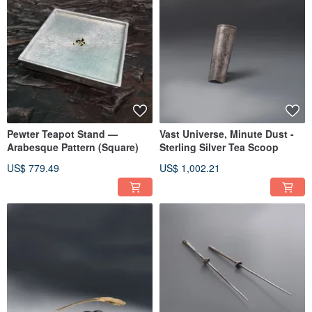
Pewter Teapot Stand —
Vast Universe, Minute Dust -
Arabesque Pattern (Square)
Sterling Silver Tea Scoop
US$ 779.49
US$ 1,002.21