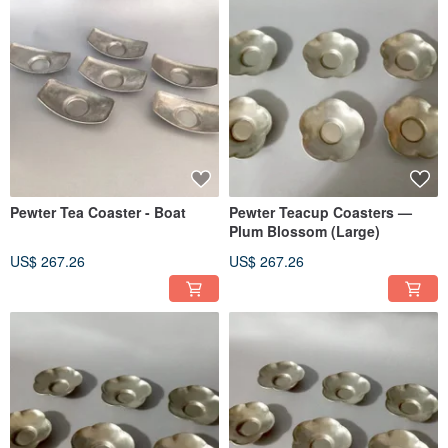
Pewter Tea Coaster - Boat
Pewter Teacup Coasters —
Plum Blossom (Large)
US$ 267.26
US$ 267.26