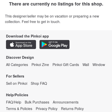
There are currently no listings for this shop.
This designer/seller may be on vacation or preparing a new
collection. Feel free to get in touch.
Download the Pinkoi app
Discover Design
All Categories
Pinkoi Zine
Pinkoi Gift Cards
Wall
Window
For Sellers
Sell on Pinkoi
Shop FAQ
Help/Policies
FAQ/Help
Bulk Purchases
Announcements
Terms & Policies
Privacy Policy
Returns Policy