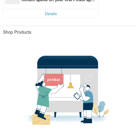
order within 7 days!
Details
Shop Products