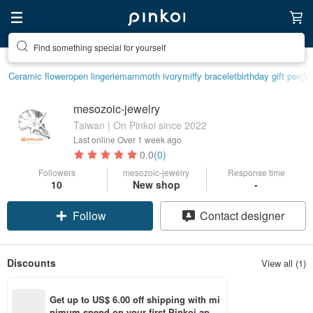
Find something special for yourself
Ceramic flower
open lingerie
mammoth ivory
miffy bracelet
birthday gift pen
父
mesozoic-jewelry
Taiwan | On Pinkoi since 2022
Last online
Over 1 week ago
0.0
(0)
Followers
mesozoic-jewelry
Response time
10
New shop
-
Follow
Contact designer
Discounts
View all (1)
Get up to US$ 6.00 off shipping with mi
nimum spend on your first Pinkoi app 