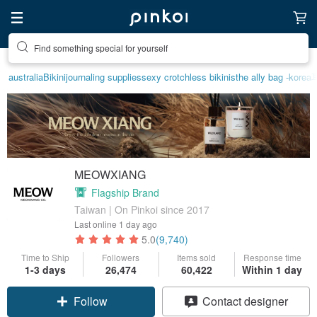
Find something special for yourself
australia
Bikini
journaling supplies
sexy crotchless bikinis
the ally bag -korea
MEOWXIANG
Flagship Brand
Taiwan | On Pinkoi since 2017
Last online
1 day ago
5.0
(9,740)
Time to Ship
Followers
Items sold
Response time
1-3 days
26,474
60,422
Within 1 day
Follow
Contact designer