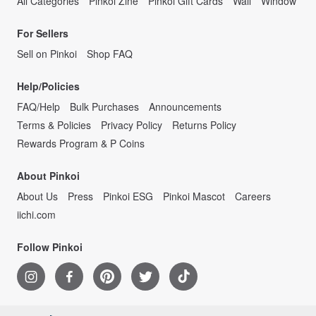
All Categories
Pinkoi Zine
Pinkoi Gift Cards
Wall
Window
For Sellers
Sell on Pinkoi
Shop FAQ
Help/Policies
FAQ/Help
Bulk Purchases
Announcements
Terms & Policies
Privacy Policy
Returns Policy
Rewards Program & P Coins
About Pinkoi
About Us
Press
Pinkoi ESG
Pinkoi Mascot
Careers
iichi.com
Follow Pinkoi