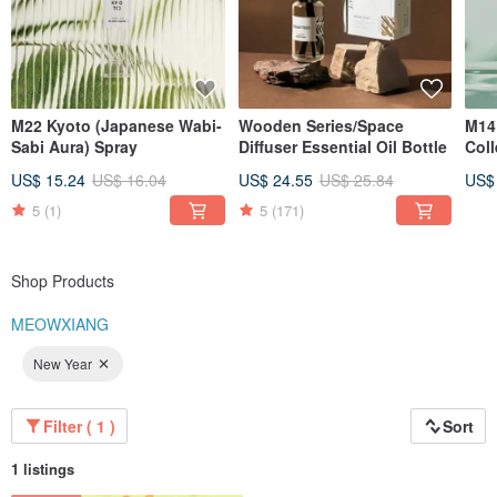
M22 Kyoto (Japanese Wabi-
Wooden Series/Space
M14
Sabi Aura) Spray
Diffuser Essential Oil Bottle
Coll
Diff
US$ 15.24
US$ 16.04
US$ 24.55
US$ 25.84
US$
5
(1)
5
(171)
Shop Products
MEOWXIANG
New Year
Filter ( 1 )
Sort
1 listings