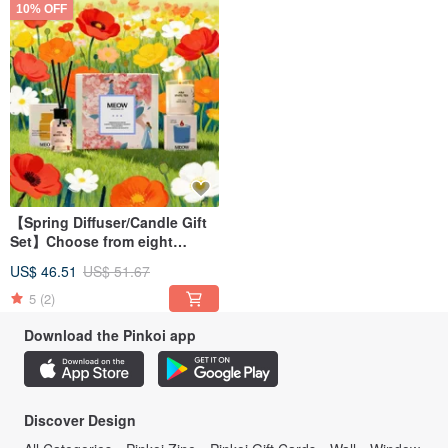
10% OFF
【Spring Diffuser/Candle Gift
Set】Choose from eight
fragrances
US$ 46.51
US$ 51.67
5
(2)
Download the Pinkoi app
Discover Design