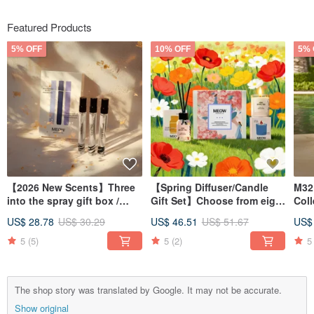
Featured Products
5% OFF
10% OFF
5% 
【2026 New Scents】Three
【Spring Diffuser/Candle
M32
into the spray gift box /
Gift Set】Choose from eight
Coll
Promotional Offer
fragrances
Diff
US$ 28.78
US$ 30.29
US$ 46.51
US$ 51.67
US$
5
(5)
5
(2)
5
The shop story was translated by Google. It may not be accurate.
Show original