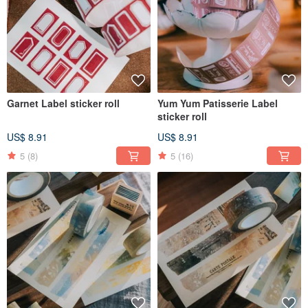
Garnet Label sticker roll
Yum Yum Patisserie Label
sticker roll
US$ 8.91
US$ 8.91
5
(8)
5
(16)