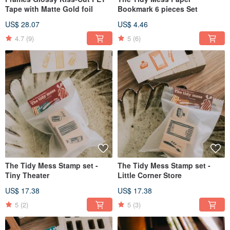
Tape with Matte Gold foil
Bookmark 6 pieces Set
US$ 28.07
US$ 4.46
4.7
(9)
5
(6)
The Tidy Mess Stamp set -
The Tidy Mess Stamp set -
Tiny Theater
Little Corner Store
US$ 17.38
US$ 17.38
5
(2)
5
(3)