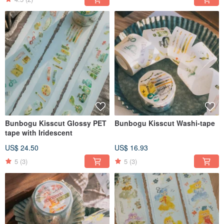
Bunbogu Kisscut Glossy PET
Bunbogu Kisscut Washi-tape
tape with Iridescent
US$ 24.50
US$ 16.93
5
(3)
5
(3)