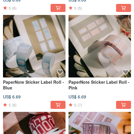
5
(6)
5
(5)
PaperNote Sticker Label Roll -
PaperNote Sticker Label Roll -
Blue
Pink
US$ 6.69
US$ 6.69
5
(8)
5
(7)