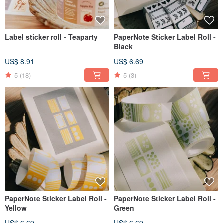
Label sticker roll - Teaparty
PaperNote Sticker Label Roll -
Black
US$ 8.91
US$ 6.69
5
(18)
5
(3)
PaperNote Sticker Label Roll -
PaperNote Sticker Label Roll -
Yellow
Green
US$ 6.69
US$ 6.69