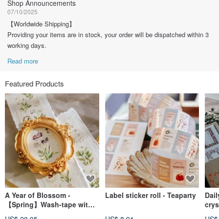
Shop Announcements
07/10/2025
【Worldwide Shipping】
Providing your items are in stock, your order will be dispatched within 3
working days.
Read more
Featured Products
A Year of Blossom -
Label sticker roll - Teaparty
Dail
【Spring】Wash-tape with
crys
Silver Foil