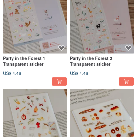
Party in the Forest 1
Party in the Forest 2
Transparent sticker
Transparent sticker
US$ 4.46
US$ 4.46