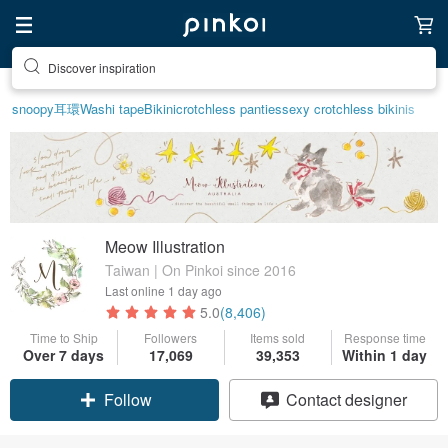
Discover inspiration
Find something special for yourself
snoopy
耳環
Washi tape
Bikini
crotchless panties
sexy crotchless bikinis
Meow Illustration
Taiwan | On Pinkoi since 2016
Last online
1 day ago
5.0
(8,406)
Time to Ship
Followers
Items sold
Response time
Over 7 days
17,069
39,353
Within 1 day
Claim coupon
Contact designer
Follow