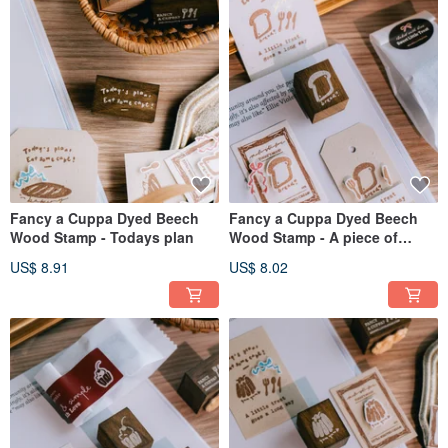
Fancy a Cuppa Dyed Beech
Fancy a Cuppa Dyed Beech
Wood Stamp - Todays plan
Wood Stamp - A piece of
bread
US$ 8.91
US$ 8.02