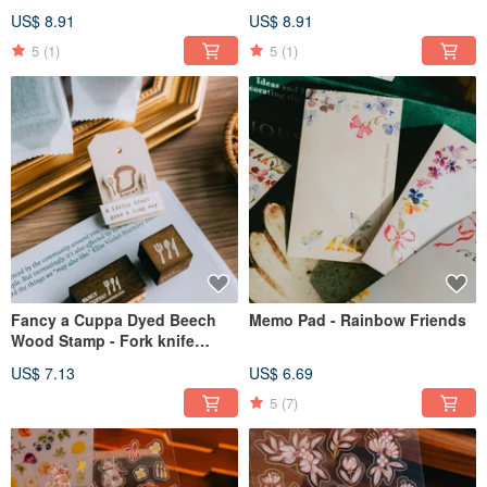
sourdough
US$ 8.91
US$ 8.91
5
(1)
5
(1)
Fancy a Cuppa Dyed Beech
Memo Pad - Rainbow Friends
Wood Stamp - Fork knife
spoon set
US$ 7.13
US$ 6.69
5
(7)