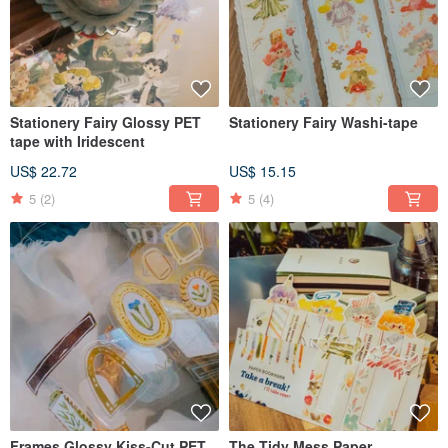
Stationery Fairy Glossy PET
Stationery Fairy Washi-tape
tape with Iridescent
US$ 22.72
US$ 15.15
5
(2)
5
(4)
Frames Glossy Kiss-Cut PET
The Tidy Mess Paper