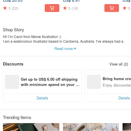
US$ 20.05
US$ 8.91
US$
5
(22)
5
(18)
5
Shop Story
Hi! I’m Carol from Meow Illustration :)
I am a watercolour illustrator based in Canberra, Australia. I’ve always had a
fascination and passion for painting and design, I drew inspirations from the
Read more
beautiful Australia nature and hope to bring my watercolour to life through
carefully designed stationery and lifestyle products.
Discounts
View all (2)
【❤ Please Note ❤】
Worldwide shipping. All orders will be shipped from Taiwan via Registered post
Shipping is from Monday to Friday, 09:00 ~ 18:00 (Weekends and Taiwan
Bring home cro
Public Holidays excepted)
Get up to US$ 6.00 off shipping 
n with ease
with minimum spend on your fir
Enjoy discounted
st Pinkoi app order within 7 day
ct cross-border 
s!
Details
Details
Trending Items