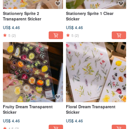
Stationery Sprite 2
Stationery Sprite 1 Clear
Transparent Sticker
Sticker
US$ 4.46
US$ 4.46
5
(2)
5
(2)
Fruity Dream Transparent
Floral Dream Transparent
Sticker
Sticker
US$ 4.46
US$ 4.46
4.5
(2)