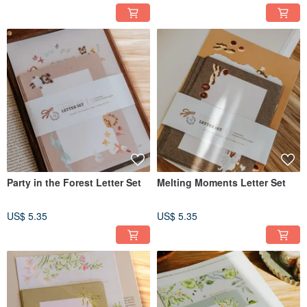
Party in the Forest Letter Set
Melting Moments Letter Set
US$ 5.35
US$ 5.35