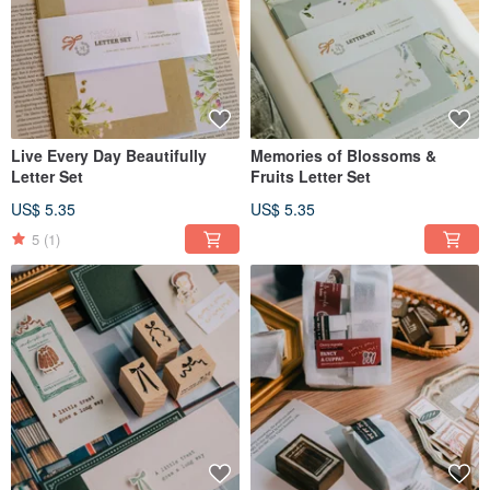
Live Every Day Beautifully
Memories of Blossoms &
Letter Set
Fruits Letter Set
US$ 5.35
US$ 5.35
5
(1)