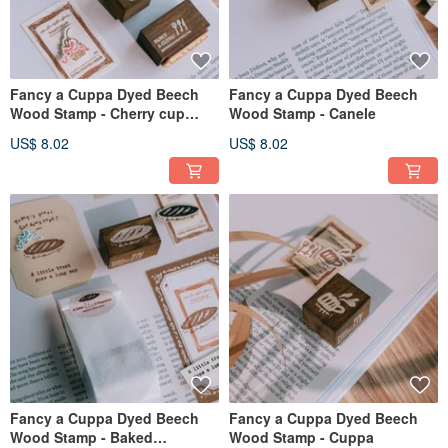
Fancy a Cuppa Dyed Beech
Fancy a Cuppa Dyed Beech
Wood Stamp - Cherry cup
Wood Stamp - Canele
cake
US$ 8.02
US$ 8.02
Fancy a Cuppa Dyed Beech
Fancy a Cuppa Dyed Beech
Wood Stamp - Baked
Wood Stamp - Cuppa