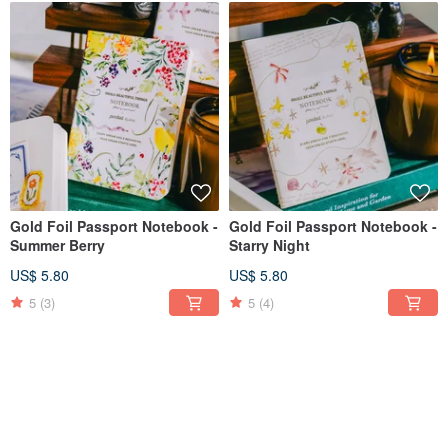
Gold Foil Passport Notebook -
Gold Foil Passport Notebook -
Summer Berry
Starry Night
US$ 5.80
US$ 5.80
5
(3)
5
(4)