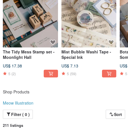
The Tidy Mess Stamp set -
Mist Bubble Washi Tape -
Bot
Moonlight Hall
Special Ink
Som
US$ 17.38
US$ 7.13
US$
5
(2)
5
(59)
5
Shop Products
Meow Illustration
Filter ( 0 )
Sort
211 listings