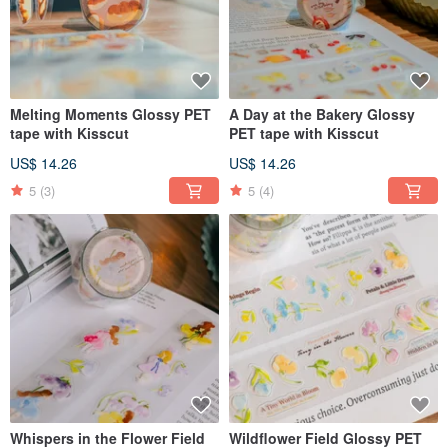
Melting Moments Glossy PET
A Day at the Bakery Glossy
tape with Kisscut
PET tape with Kisscut
US$ 14.26
US$ 14.26
5
(3)
5
(4)
Whispers in the Flower Field
Wildflower Field Glossy PET