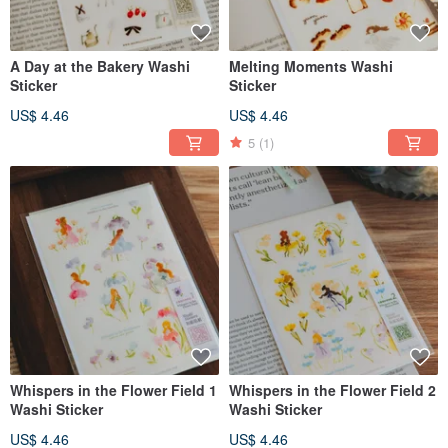
A Day at the Bakery Washi
Melting Moments Washi
Sticker
Sticker
US$ 4.46
US$ 4.46
5
(1)
Whispers in the Flower Field 1
Whispers in the Flower Field 2
Washi Sticker
Washi Sticker
US$ 4.46
US$ 4.46