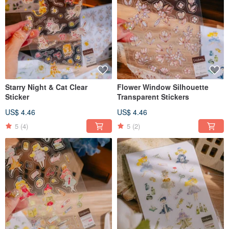
Starry Night & Cat Clear
Flower Window Silhouette
Sticker
Transparent Stickers
US$ 4.46
US$ 4.46
5
(4)
5
(2)