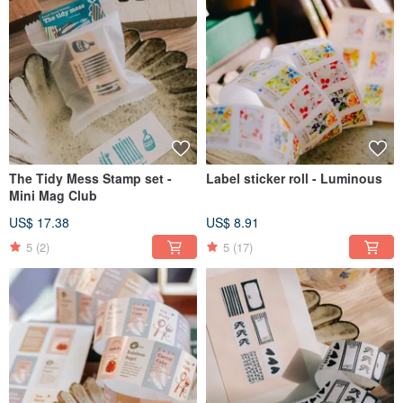
The Tidy Mess Stamp set -
Label sticker roll - Luminous
Mini Mag Club
US$ 17.38
US$ 8.91
5
(2)
5
(17)