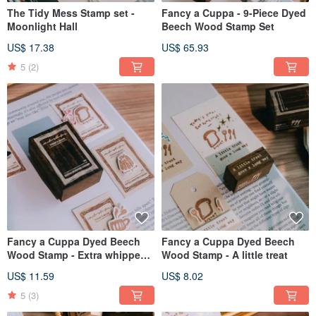
The Tidy Mess Stamp set -
Fancy a Cuppa - 9-Piece Dyed
Moonlight Hall
Beech Wood Stamp Set
US$ 17.38
US$ 65.93
5
(2)
Fancy a Cuppa Dyed Beech
Fancy a Cuppa Dyed Beech
Wood Stamp - Extra whipped
Wood Stamp - A little treat
cream
US$ 11.59
US$ 8.02
5
(3)