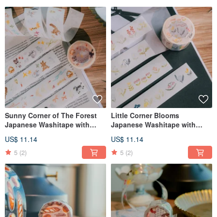
Sunny Corner of The Forest
Little Corner Blooms
Japanese Washitape with
Japanese Washitape with
Kisscut
Kisscut
US$ 11.14
US$ 11.14
5
(2)
5
(2)