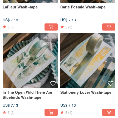
LaFleur Washi-tape
Carte Postale Washi-tape
US$ 7.13
US$ 7.13
5
(3)
5
(5)
In The Open Wild There Are
Stationery Lover Washi-tape
Bluebirds Washi-tape
US$ 7.13
US$ 7.13
5
(2)
5
(1)