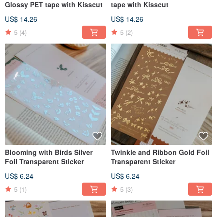
Glossy PET tape with Kisscut
tape with Kisscut
US$ 14.26
US$ 14.26
5
(4)
5
(2)
Blooming with Birds Silver
Twinkle and Ribbon Gold Foil
Foil Transparent Sticker
Transparent Sticker
US$ 6.24
US$ 6.24
5
(1)
5
(3)