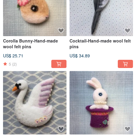
Corolla Bunny-Hand-made
Cocktail-Hand-made wool felt
wool felt pins
pins
US$ 25.71
US$ 34.89
5
(2)