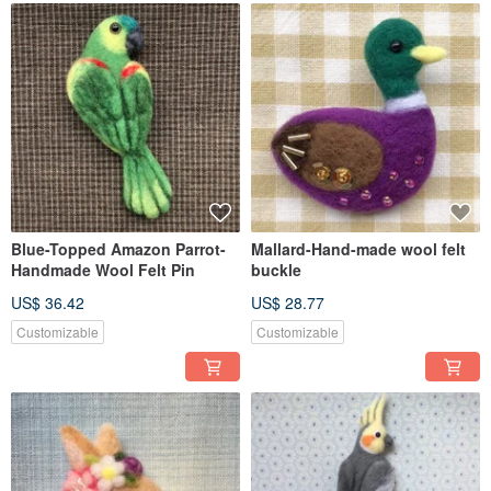
Blue-Topped Amazon Parrot-
Mallard-Hand-made wool felt
Handmade Wool Felt Pin
buckle
US$ 36.42
US$ 28.77
Customizable
Customizable