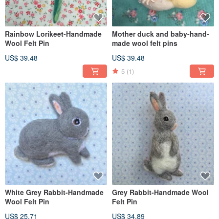
Rainbow Lorikeet-Handmade
Mother duck and baby-hand-
Wool Felt Pin
made wool felt pins
US$ 39.48
US$ 39.48
5
(1)
White Grey Rabbit-Handmade
Grey Rabbit-Handmade Wool
Wool Felt Pin
Felt Pin
US$ 25.71
US$ 34.89