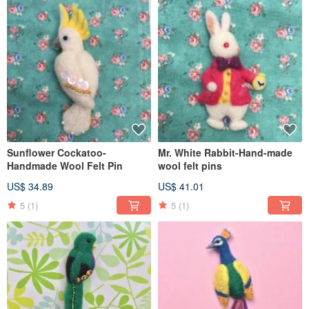
Sunflower Cockatoo-
Mr. White Rabbit-Hand-made
Handmade Wool Felt Pin
wool felt pins
US$ 34.89
US$ 41.01
5
(1)
5
(1)