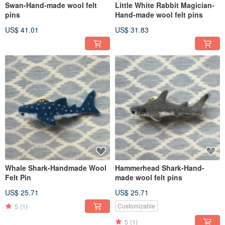
Swan-Hand-made wool felt
Little White Rabbit Magician-
pins
Hand-made wool felt pins
US$ 41.01
US$ 31.83
Whale Shark-Handmade Wool
Hammerhead Shark-Hand-
Felt Pin
made wool felt pins
US$ 25.71
US$ 25.71
5
(1)
Customizable
5
(1)