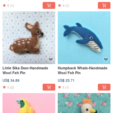
5
(1)
5
(1)
Little Sika Deer-Handmade
Humpback Whale-Handmade
Wool Felt Pin
Wool Felt Pin
US$ 34.89
US$ 25.71
5
(2)
5
(1)