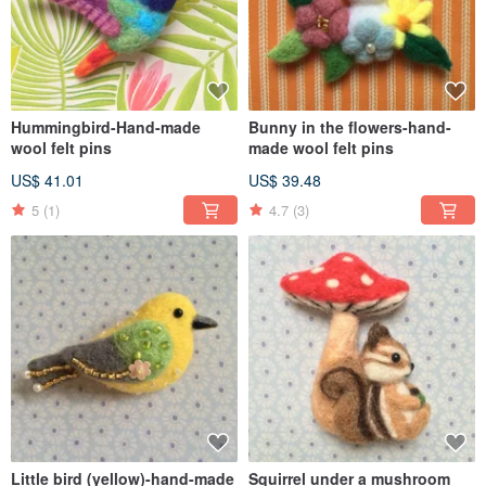
Hummingbird-Hand-made
Bunny in the flowers-hand-
wool felt pins
made wool felt pins
US$ 41.01
US$ 39.48
5
(1)
4.7
(3)
Little bird (yellow)-hand-made
Squirrel under a mushroom