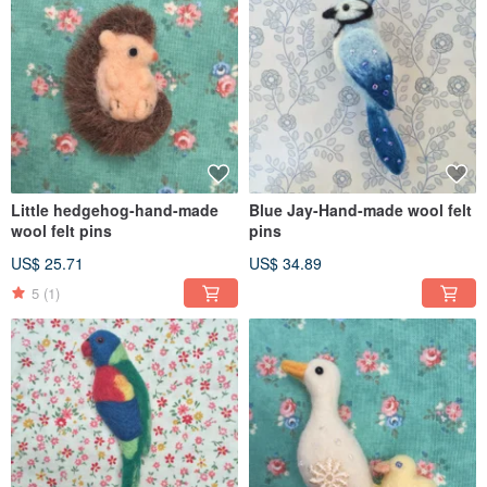
Little hedgehog-hand-made
Blue Jay-Hand-made wool felt
wool felt pins
pins
US$ 25.71
US$ 34.89
5
(1)