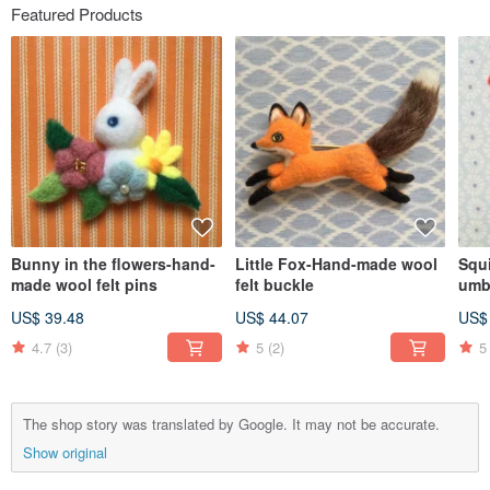
Featured Products
Bunny in the flowers-hand-
Little Fox-Hand-made wool
Squ
made wool felt pins
felt buckle
umb
felt
US$ 39.48
US$ 44.07
US$
4.7
(3)
5
(2)
5
The shop story was translated by Google. It may not be accurate.
Show original