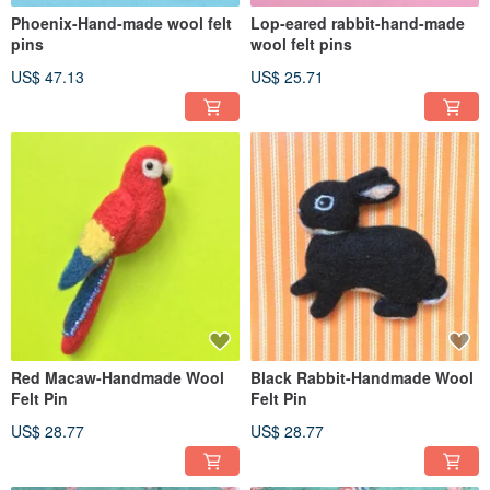
Phoenix-Hand-made wool felt
Lop-eared rabbit-hand-made
pins
wool felt pins
US$ 47.13
US$ 25.71
Red Macaw-Handmade Wool
Black Rabbit-Handmade Wool
Felt Pin
Felt Pin
US$ 28.77
US$ 28.77