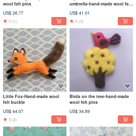
wool felt pins
umbrella-hand-made wool felt
pins
US$ 28.77
US$ 41.01
5
(1)
5
(3)
Little Fox-Hand-made wool
Birds on the tree-hand-made
felt buckle
wool felt pins
US$ 44.07
US$ 34.89
5
(2)