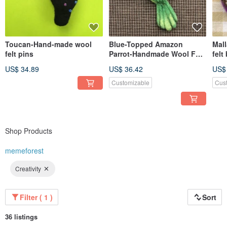
Toucan-Hand-made wool
Blue-Topped Amazon
Mal
felt pins
Parrot-Handmade Wool Felt
felt
Pin
US$ 34.89
US$ 36.42
US$
Customizable
Cus
Shop Products
memeforest
Creativity
Filter ( 1 )
Sort
36 listings