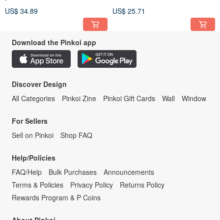
US$ 34.89
US$ 25.71
Download the Pinkoi app
Discover Design
All Categories
Pinkoi Zine
Pinkoi Gift Cards
Wall
Window
For Sellers
Sell on Pinkoi
Shop FAQ
Help/Policies
FAQ/Help
Bulk Purchases
Announcements
Terms & Policies
Privacy Policy
Returns Policy
Rewards Program & P Coins