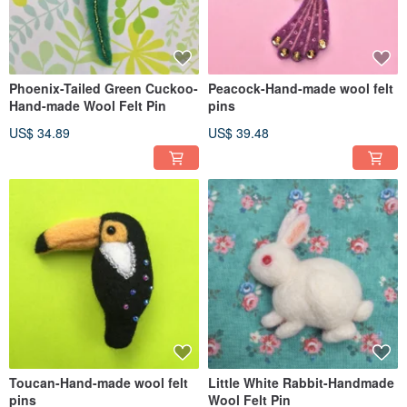
Phoenix-Tailed Green Cuckoo-
Peacock-Hand-made wool felt
Hand-made Wool Felt Pin
pins
US$ 34.89
US$ 39.48
Toucan-Hand-made wool felt
Little White Rabbit-Handmade
pins
Wool Felt Pin