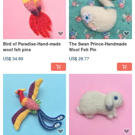
Bird of Paradise-Hand-made
The Swan Prince-Handmade
wool felt pins
Wool Felt Pin
US$ 34.89
US$ 28.77