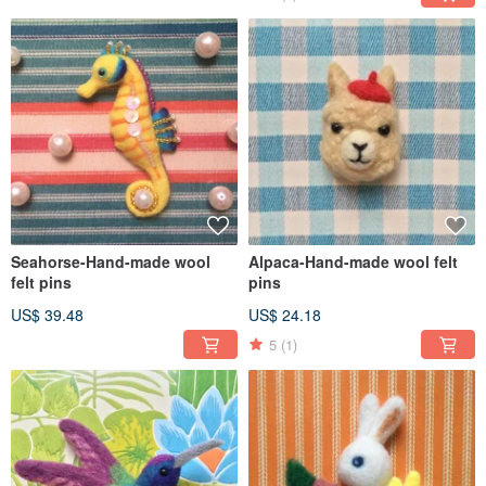
Seahorse-Hand-made wool
Alpaca-Hand-made wool felt
felt pins
pins
US$ 39.48
US$ 24.18
5
(1)