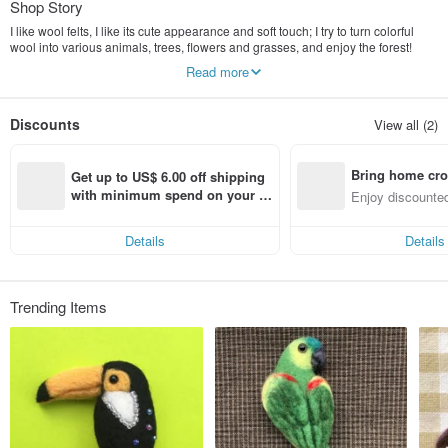
Shop Story
I like wool felts, I like its cute appearance and soft touch; I try to turn colorful
wool into various animals, trees, flowers and grasses, and enjoy the forest!
Read more
咩咩 Hope that all kinds of animals, trees, flowers and plants can be
transformed into a little color for your daily life.
Discounts
View all (2)
(Using non-cruel treatment of wool No mulesing)
Bring home cro
Get up to US$ 6.00 off shipping 
n with ease
with minimum spend on your fir
Enjoy discounted
st Pinkoi app order within 7 day
ct cross-border 
s!
Details
Details
Trending Items