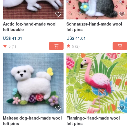
Arctic fox-hand-made wool
Schnauzer-Hand-made wool
felt buckle
felt pins
US$ 41.01
US$ 41.01
5
(1)
5
(2)
Maltese dog-hand-made wool
Flamingo-Hand-made wool
felt pins
felt pins