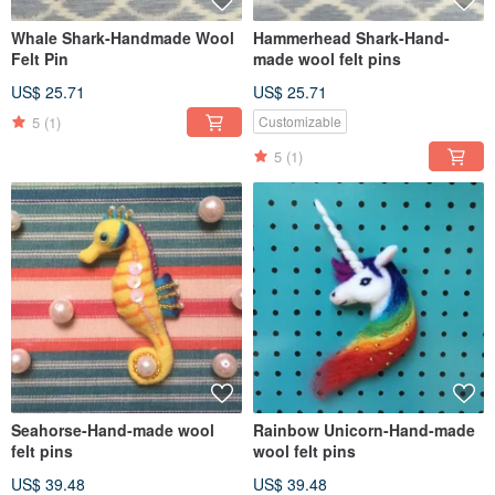
Whale Shark-Handmade Wool
Hammerhead Shark-Hand-
Felt Pin
made wool felt pins
US$ 25.71
US$ 25.71
5
(1)
Customizable
5
(1)
Seahorse-Hand-made wool
Rainbow Unicorn-Hand-made
felt pins
wool felt pins
US$ 39.48
US$ 39.48