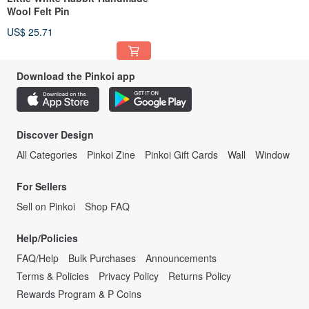
Wool Felt Pin
US$ 25.71
Download the Pinkoi app
Discover Design
All Categories
Pinkoi Zine
Pinkoi Gift Cards
Wall
Window
For Sellers
Sell on Pinkoi
Shop FAQ
Help/Policies
FAQ/Help
Bulk Purchases
Announcements
Terms & Policies
Privacy Policy
Returns Policy
Rewards Program & P Coins