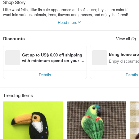
Shop Story
I like wool felts, I like its cute appearance and soft touch; I try to turn colorful
wool into various animals, trees, flowers and grasses, and enjoy the forest!
Read more
咩咩 Hope that all kinds of animals, trees, flowers and plants can be
transformed into a little color for your daily life.
Discounts
View all (2)
(Using non-cruel treatment of wool No mulesing)
Bring home cro
Get up to US$ 6.00 off shipping 
n with ease
with minimum spend on your fir
Enjoy discounted
st Pinkoi app order within 7 day
ct cross-border 
s!
Details
Details
Trending Items