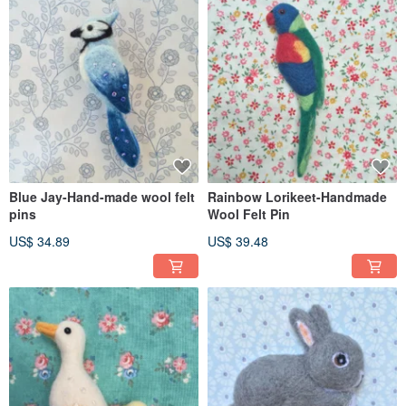
Blue Jay-Hand-made wool felt
Rainbow Lorikeet-Handmade
pins
Wool Felt Pin
US$ 34.89
US$ 39.48