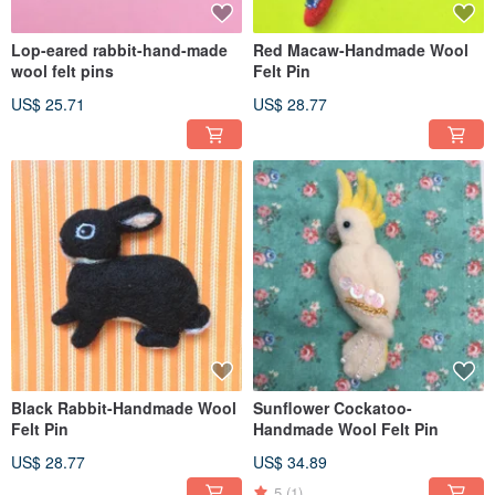
Lop-eared rabbit-hand-made
Red Macaw-Handmade Wool
wool felt pins
Felt Pin
US$ 25.71
US$ 28.77
Black Rabbit-Handmade Wool
Sunflower Cockatoo-
Felt Pin
Handmade Wool Felt Pin
US$ 28.77
US$ 34.89
5
(1)