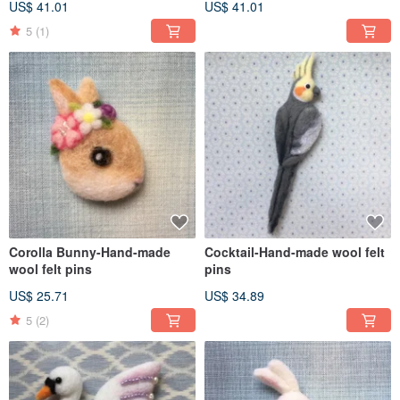
US$ 41.01
US$ 41.01
5
(1)
Corolla Bunny-Hand-made
Cocktail-Hand-made wool felt
wool felt pins
pins
US$ 25.71
US$ 34.89
5
(2)