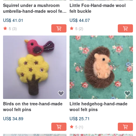
Squirrel under a mushroom
Little Fox-Hand-made wool
umbrella-hand-made wool felt
felt buckle
pins
US$ 41.01
US$ 44.07
5
(3)
5
(2)
Birds on the tree-hand-made
Little hedgehog-hand-made
wool felt pins
wool felt pins
US$ 34.89
US$ 25.71
5
(1)