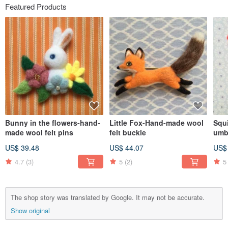
Featured Products
Bunny in the flowers-hand-
Little Fox-Hand-made wool
Squ
made wool felt pins
felt buckle
umb
felt
US$ 39.48
US$ 44.07
US$
4.7
(3)
5
(2)
5
The shop story was translated by Google. It may not be accurate.
Show original