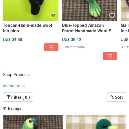
Toucan-Hand-made wool
Blue-Topped Amazon
Mal
felt pins
Parrot-Handmade Wool Felt
felt
Pin
US$ 34.89
US$ 36.42
US$
Customizable
Cus
Shop Products
memeforest
Filter ( 0 )
Sort
41 listings