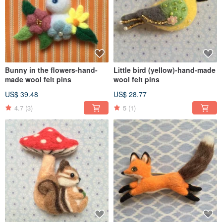
Bunny in the flowers-hand-
Little bird (yellow)-hand-made
made wool felt pins
wool felt pins
US$ 39.48
US$ 28.77
4.7
(3)
5
(1)