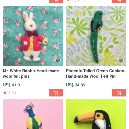
Mr. White Rabbit-Hand-made
Phoenix-Tailed Green Cuckoo-
wool felt pins
Hand-made Wool Felt Pin
US$ 41.01
US$ 34.89
5
(1)