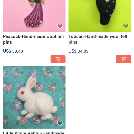
Peacock-Hand-made wool felt
Toucan-Hand-made wool felt
pins
pins
US$ 39.48
US$ 34.89
Little White Rabbit-Handmade