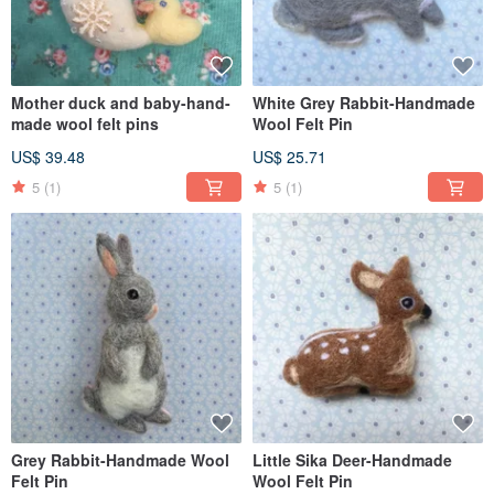
Mother duck and baby-hand-
White Grey Rabbit-Handmade
made wool felt pins
Wool Felt Pin
US$ 39.48
US$ 25.71
5
(1)
5
(1)
Grey Rabbit-Handmade Wool
Little Sika Deer-Handmade
Felt Pin
Wool Felt Pin