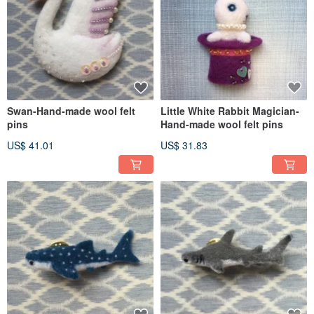
Swan-Hand-made wool felt
Little White Rabbit Magician-
pins
Hand-made wool felt pins
US$ 41.01
US$ 31.83