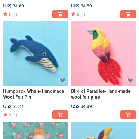
US$ 34.89
US$ 34.89
5
(1)
5
(2)
Humpback Whale-Handmade
Bird of Paradise-Hand-made
Wool Felt Pin
wool felt pins
US$ 25.71
US$ 34.89
5
(1)