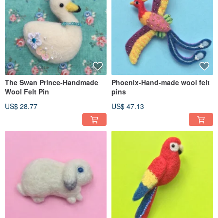
The Swan Prince-Handmade
Phoenix-Hand-made wool felt
Wool Felt Pin
pins
US$ 28.77
US$ 47.13