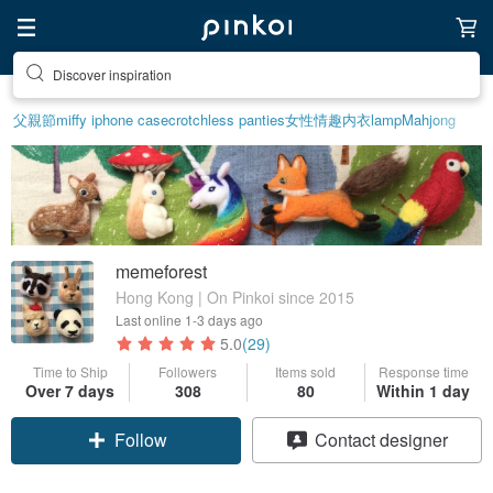
Discover inspiration
父親節
miffy iphone case
crotchless panties
女性情趣内衣
lamp
Mahjong
memeforest
Hong Kong | On Pinkoi since 2015
Last online
1-3 days ago
5.0
(29)
Time to Ship
Followers
Items sold
Response time
Over 7 days
308
80
Within 1 day
Follow
Contact designer