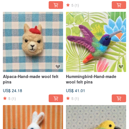
5
(1)
Alpaca-Hand-made wool felt
Hummingbird-Hand-made
pins
wool felt pins
US$ 24.18
US$ 41.01
5
(1)
5
(1)