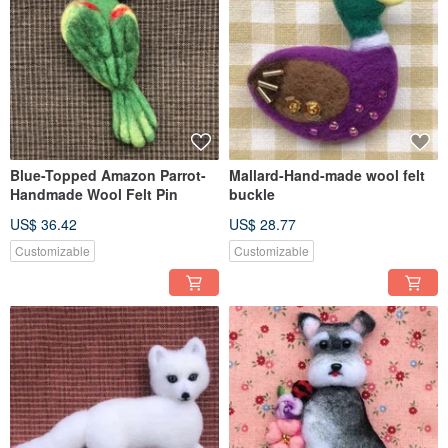
Blue-Topped Amazon Parrot-
Mallard-Hand-made wool felt
Handmade Wool Felt Pin
buckle
US$ 36.42
US$ 28.77
Customizable
Customizable