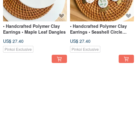
• Handcrafted Polymer Clay
• Handcrafted Polymer Clay
Earrings • Maple Leaf Dangles
Earrings • Seashell Circle
Dangles
US$ 27.40
US$ 27.40
Pinkoi Exclusive
Pinkoi Exclusive
• Handcrafted Polymer Clay
• Handcrafted Polymer Clay