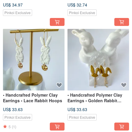
Chains
Dangles
US$ 34.97
US$ 32.74
Pinkoi Exclusive
Pinkoi Exclusive
• Handcrafted Polymer Clay
• Handcrafted Polymer Clay
Earrings • Lace Rabbit Hoops
Earrings • Golden Rabbit
Dangles
US$ 33.63
US$ 33.63
Pinkoi Exclusive
Pinkoi Exclusive
5
(1)