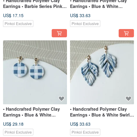
• Handcrafted Polymer Clay
• Handcrafted Polymer Clay
Earrings • Barbie Series Pink
Earrings • Blue & White
Lips Studs
Gingham Teardrops
US$ 17.15
US$ 33.63
Pinkoi Exclusive
Pinkoi Exclusive
• Handcrafted Polymer Clay
• Handcrafted Polymer Clay
Earrings • Blue & White
Earrings • Blue & White Swirl
Gingham Circles
Foliage
US$ 29.18
US$ 33.63
Pinkoi Exclusive
Pinkoi Exclusive