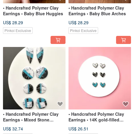
• Handcrafted Polymer Clay
• Handcrafted Polymer Clay
Earrings • Baby Blue Huggies
Earrings • Baby Blue Arches
US$ 28.29
US$ 28.29
Pinkoi Exclusive
Pinkoi Exclusive
• Handcrafted Polymer Clay
• Handcrafted Polymer Clay
Earrings • Mixed Stone
Earrings • 14K gold-filled
Statement Studs
Heart Studs
US$ 32.74
US$ 26.51