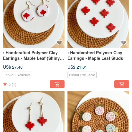
• Handcrafted Polymer Clay
• Handcrafted Polymer Clay
Earrings • Maple Leaf (Shiny)
Earrings • Maple Leaf Studs
Organic Dangles
US$ 27.40
US$ 21.61
Pinkoi Exclusive
Pinkoi Exclusive
5
(1)