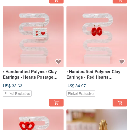
• Handcrafted Polymer Clay
• Handcrafted Polymer Clay
Earrings • Hearts Postage
Earrings • Red Hearts
Stamps
Interlocking Arches
US$ 33.63
US$ 34.97
Pinkoi Exclusive
Pinkoi Exclusive