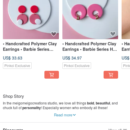
• Handcrafted Polymer Clay
• Handcrafted Polymer Clay
• Ha
Earrings • Barbie Series
Earrings • Barbie Series Hot
Earr
Circles
Pink
Pin
US$ 33.63
US$ 34.97
US$
Pinkoi Exclusive
Pinkoi Exclusive
Pink
Shop Story
In the meigomeigocreations studio, we love all things
bold
,
beautiful
, and
chuck full of
personality
! Especially women who embody all these!
Read more
We aim to create beautiful, expressive, and lightweight polymer clay earrings
that will showcase the strength and beauty of modern day women without
having to shout it out loud.