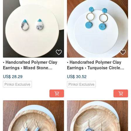
• Handcrafted Polymer Clay
• Handcrafted Polymer Clay
Earrings • Mixed Stone
Earrings • Turquoise Circle
Statement Studs
Dangles
US$ 28.29
US$ 30.52
Pinkoi Exclusive
Pinkoi Exclusive