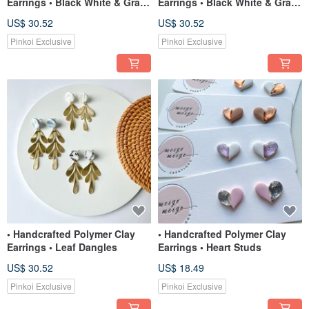
Earrings • Black White & Gray
Earrings • Black White & Gray
Swirl Moroccan (small)
Swirl Mini-Arches
US$ 30.52
US$ 30.52
Pinkoi Exclusive
Pinkoi Exclusive
• Handcrafted Polymer Clay
• Handcrafted Polymer Clay
Earrings • Leaf Dangles
Earrings • Heart Studs
US$ 30.52
US$ 18.49
Pinkoi Exclusive
Pinkoi Exclusive