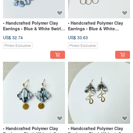
• Handcrafted Polymer Clay
• Handcrafted Polymer Clay
Earrings • Blue & White Swirl
Earrings • Blue & White
Dangles
Gingham Clouds
US$ 32.74
US$ 33.63
Pinkoi Exclusive
Pinkoi Exclusive
• Handcrafted Polymer Clay
• Handcrafted Polymer Clay