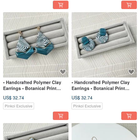
• Handcrafted Polymer Clay
• Handcrafted Polymer Clay
Earrings • Botanical Print
Earrings • Botanical Print
Chevron
Large Studs
US$ 32.74
US$ 32.74
Pinkoi Exclusive
Pinkoi Exclusive