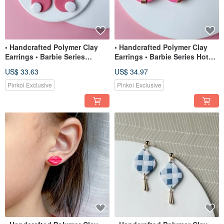
• Handcrafted Polymer Clay
• Handcrafted Polymer Clay
Earrings • Barbie Series
Earrings • Barbie Series Hot
Circles
Pink
US$ 33.63
US$ 34.97
Pinkoi Exclusive
Pinkoi Exclusive