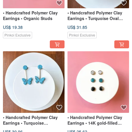
• Handcrafted Polymer Clay
• Handcrafted Polymer Clay
Earrings • Organic Studs
Earrings • Turquoise Oval
Moon Studs
US$ 19.38
US$ 31.85
Pinkoi Exclusive
Pinkoi Exclusive
• Handcrafted Polymer Clay
• Handcrafted Polymer Clay
Earrings • Turquoise
Earrings • 14K gold-filled
Butterflies
Circle Studs
US$ 30.96
US$ 25.62