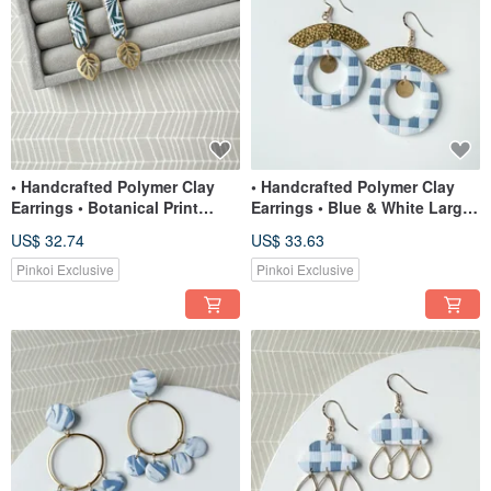
• Handcrafted Polymer Clay
• Handcrafted Polymer Clay
Earrings • Botanical Print
Earrings • Blue & White Large
Small Dangles
Circle Dangles
US$ 32.74
US$ 33.63
Pinkoi Exclusive
Pinkoi Exclusive