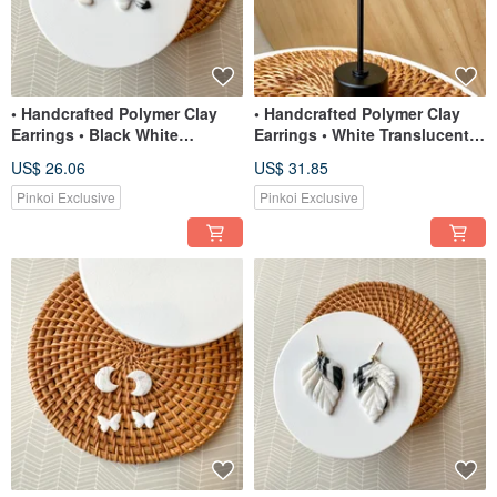
• Handcrafted Polymer Clay
• Handcrafted Polymer Clay
Earrings • Black White
Earrings • White Translucent
Translucent Organic Flower
Mini-Half Moons
US$ 26.06
US$ 31.85
Stu
Pinkoi Exclusive
Pinkoi Exclusive