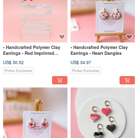
• Handcrafted Polymer Clay
• Handcrafted Polymer Clay
Earrings • Red Imprinted
Earrings • Heart Dangles
Hearts
US$ 30.52
US$ 34.97
Pinkoi Exclusive
Pinkoi Exclusive