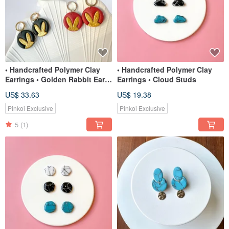
• Handcrafted Polymer Clay
• Handcrafted Polymer Clay
Earrings • Golden Rabbit Ears
Earrings • Cloud Studs
(2 colors)
US$ 33.63
US$ 19.38
Pinkoi Exclusive
Pinkoi Exclusive
5
(1)