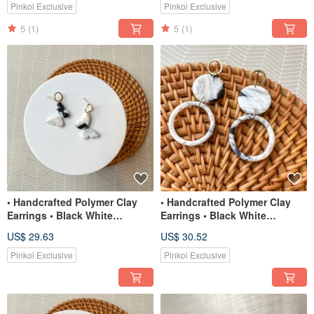
Pinkoi Exclusive
Pinkoi Exclusive
5
(1)
5
(1)
• Handcrafted Polymer Clay
• Handcrafted Polymer Clay
Earrings • Black White
Earrings • Black White
Translucent Butterflies
Translucent Circle Dangles
US$ 29.63
US$ 30.52
Pinkoi Exclusive
Pinkoi Exclusive