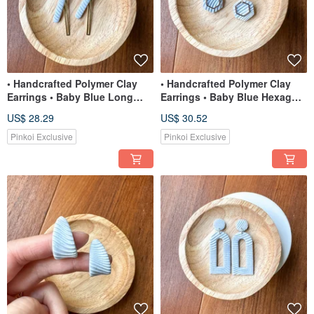
• Handcrafted Polymer Clay
• Handcrafted Polymer Clay
Earrings • Baby Blue Long
Earrings • Baby Blue Hexagon
Dangles
Dangles
US$ 28.29
US$ 30.52
Pinkoi Exclusive
Pinkoi Exclusive