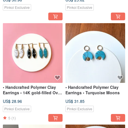
Pinkoi Exclusive
Pinkoi Exclusive
• Handcrafted Polymer Clay
• Handcrafted Polymer Clay
Earrings • 14K gold-filled Oval
Earrings • Turquoise Moons
Dangles
US$ 28.96
US$ 31.85
Pinkoi Exclusive
Pinkoi Exclusive
5
(1)