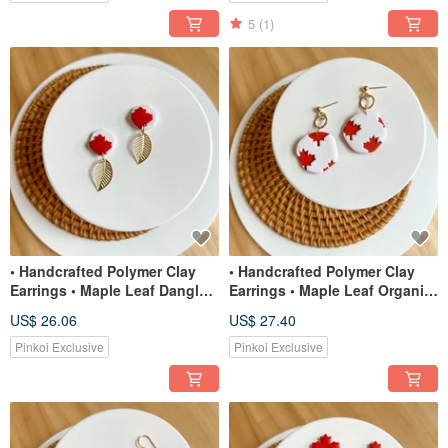
5
(1)
• Handcrafted Polymer Clay
• Handcrafted Polymer Clay
Earrings • Maple Leaf Dangles
Earrings • Maple Leaf Organic
with Leaves
Dangles
US$ 26.06
US$ 27.40
Pinkoi Exclusive
Pinkoi Exclusive