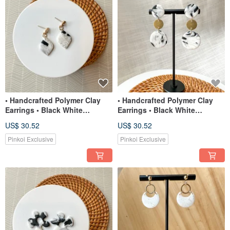
• Handcrafted Polymer Clay
• Handcrafted Polymer Clay
Earrings • Black White
Earrings • Black White
Translucent Teardrops
Translucent Round Dangles
US$ 30.52
US$ 30.52
Pinkoi Exclusive
Pinkoi Exclusive