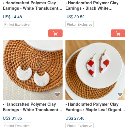
• Handcrafted Polymer Clay
• Handcrafted Polymer Clay
Earrings • White Translucent
Earrings • Black White
Studs
Translucent Foliage
US$ 14.48
US$ 30.52
Pinkoi Exclusive
Pinkoi Exclusive
• Handcrafted Polymer Clay
• Handcrafted Polymer Clay
Earrings • White Translucent
Earrings • Maple Leaf Organic
Half Moons
Triangle Dangles
US$ 31.85
US$ 27.40
Pinkoi Exclusive
Pinkoi Exclusive