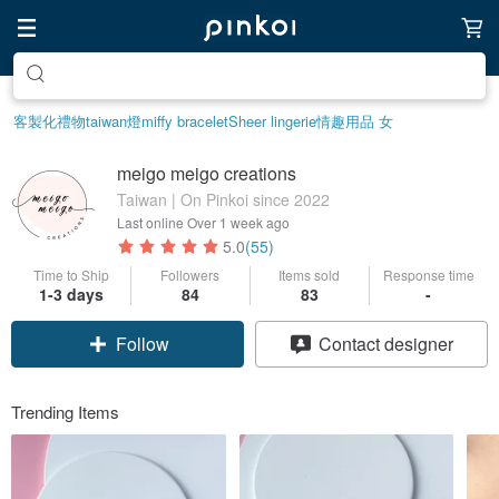
Create your ideal lifestyle
客製化禮物
taiwan
燈
miffy bracelet
Sheer lingerie
情趣用品 女
meigo meigo creations
Taiwan | On Pinkoi since 2022
Last online
Over 1 week ago
5.0
(55)
Time to Ship
Followers
Items sold
Response time
1-3 days
84
83
-
Claim coupon
Contact designer
Follow
Trending Items