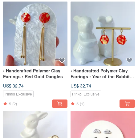
• Handcrafted Polymer Clay
• Handcrafted Polymer Clay
Earrings • Red Gold Dangles
Earrings • Year of the Rabbit
Dangles
US$ 32.74
US$ 32.74
Pinkoi Exclusive
Pinkoi Exclusive
5
(2)
5
(1)