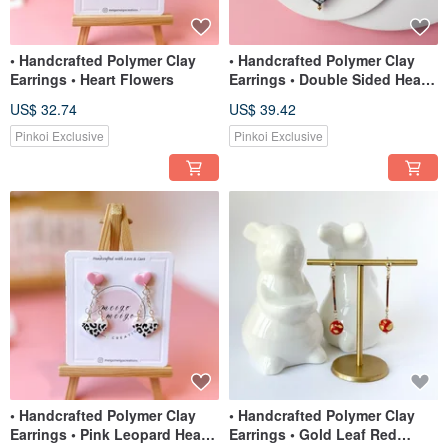
• Handcrafted Polymer Clay
• Handcrafted Polymer Clay
Earrings • Heart Flowers
Earrings • Double Sided Heart
Beads
US$ 32.74
US$ 39.42
Pinkoi Exclusive
Pinkoi Exclusive
• Handcrafted Polymer Clay
• Handcrafted Polymer Clay
Earrings • Pink Leopard Heart
Earrings • Gold Leaf Red