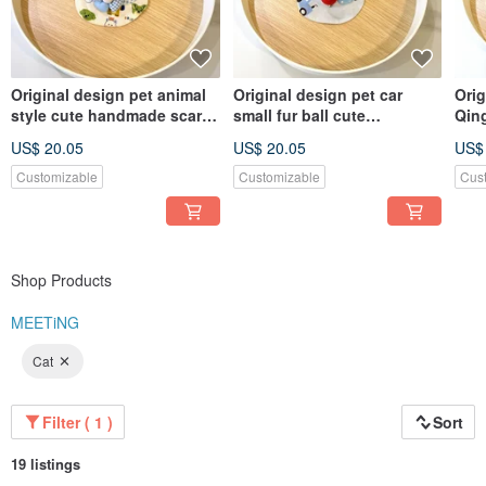
Original design pet animal
Original design pet car
Orig
style cute handmade scarf -
small fur ball cute
Qin
suitable for small dogs,
handmade scarf - suitable
scar
US$ 20.05
US$ 20.05
US$
cats and rabbits
for small dogs, cats and
and
rabbits
Customizable
Customizable
Cus
Shop Products
MEETiNG
Cat
Filter ( 1 )
Sort
19 listings