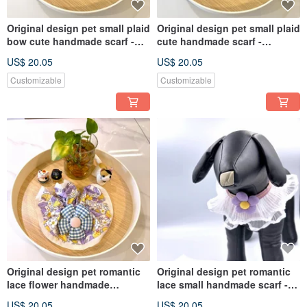
Original design pet small plaid
Original design pet small plaid
bow cute handmade scarf -
cute handmade scarf -
suitable for small dogs, cats
suitable for small and medium
US$ 20.05
US$ 20.05
and rabbits
Customizable
Customizable
Original design pet romantic
Original design pet romantic
lace flower handmade
lace small handmade scarf -
scrunchie scarf - suitable for
suitable for small and
US$ 20.05
US$ 20.05