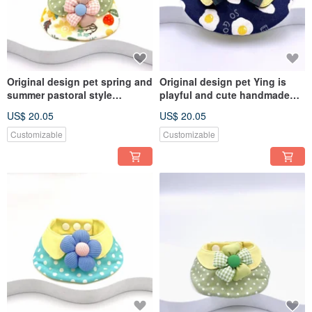
Original design pet spring and
Original design pet Ying is
summer pastoral style
playful and cute handmade
handmade scarf - suitable for
scarf - suitable for small and
US$ 20.05
US$ 20.05
small and medium-sized
medium-sized
Customizable
Customizable