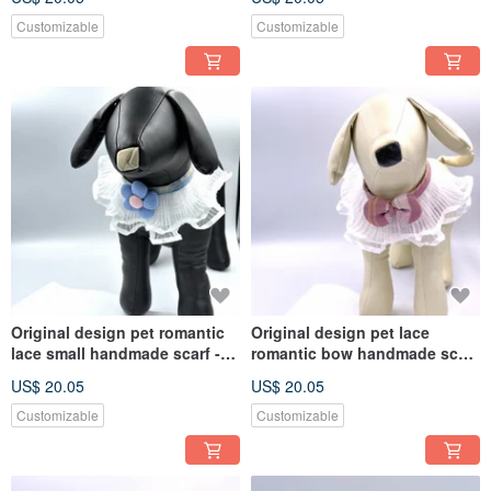
medium-sized dogs and cats
medium-sized
Customizable
Customizable
Original design pet romantic
Original design pet lace
lace small handmade scarf -
romantic bow handmade scarf
suitable for small and
- suitable for small and
US$ 20.05
US$ 20.05
medium-sized
medium-sized
Customizable
Customizable