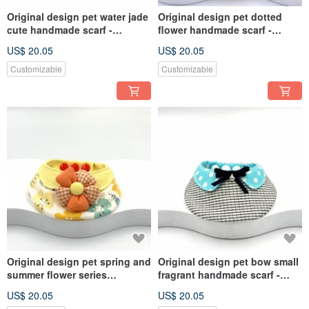
Original design pet water jade
Original design pet dotted
cute handmade scarf -
flower handmade scarf -
suitable for small and
suitable for small and
US$ 20.05
US$ 20.05
medium-sized
medium-sized
Customizable
Customizable
Original design pet spring and
Original design pet bow small
summer flower series
fragrant handmade scarf -
handmade scarf - suitable for
suitable for small and
US$ 20.05
US$ 20.05
small and medium-sized
medium-sized