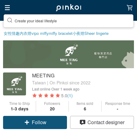
Discover inspiration
女性情趣内衣
燈
vipo miffy
miffy bracelet
小夜燈
Sheer lingerie
MEETiNG
Taiwan | On Pinkoi since 2022
Last online
Over 1 week ago
5.0
(1)
Time to Ship
Followers
Items sold
Response time
1-3 days
20
6
-
Follow
Contact designer