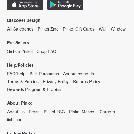
Discover Design
All Categories
Pinkoi Zine
Pinkoi Gift Cards
Wall
Window
For Sellers
Sell on Pinkoi
Shop FAQ
Help/Policies
FAQ/Help
Bulk Purchases
Announcements
Terms & Policies
Privacy Policy
Returns Policy
Rewards Program & P Coins
About Pinkoi
About Us
Press
Pinkoi ESG
Pinkoi Mascot
Careers
iichi.com
Follow Pinkoi