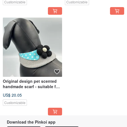
Customizable
Customizable
Original design pet scented
handmade scarf - suitable for
small and medium-sized
US$ 20.05
Customizable
Download the Pinkoi app