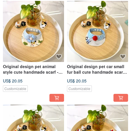
Original design pet animal
Original design pet car small
style cute handmade scarf -
fur ball cute handmade scarf -
suitable for small dogs, cats
suitable for small dogs, cats
US$ 20.05
US$ 20.05
and rabbits
and rabbits
Customizable
Customizable