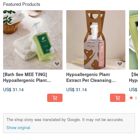
Featured Products
[Bath See MEE TiNG]
Hypoallergenic Plant
【Se
Hypoallergenic Plant
Extract Pet Cleansing
Hypo
Extract Cleansing Mousse -
Mousse-Calendula
Ext
US$ 31.14
US$ 31.14
US$
Witch Hazel Light
Moisturizing and Shining
Refr
Refreshing Hypoallergenic
Type 500ml Suitable for all
50m
5
500ml
ages of dogs and cats
The shop story was translated by Google. It may not be accurate.
Show original