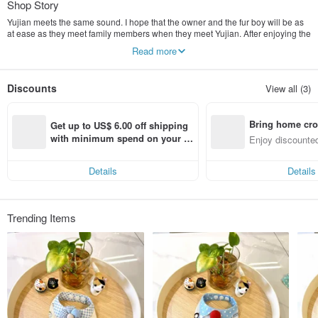
Shop Story
Yujian meets the same sound. I hope that the owner and the fur boy will be as
at ease as they meet family members when they meet Yujian. After enjoying the
product, they will be satisfied and happy.
Read more
Because furbaby is our lifelong companion, we uphold this belief and make the
best and least burdensome products.
Yujian hopes to subvert everyone's perception of traditional cleansing,
Discounts
View all (3)
effectively improve and solve hairy skin problems, and use the safest
ingredients and reasonable prices, so that everyone can enjoy the highest
specification "Yujian, vitality, and cleansing" product experience.
Bring home cro
Get up to US$ 6.00 off shipping 
n with ease
with minimum spend on your fir
Enjoy discounted
st Pinkoi app order within 7 day
ct cross-border 
s!
Details
Details
Trending Items