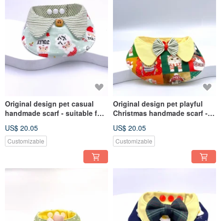
Original design pet casual
Original design pet playful
handmade scarf - suitable for
Christmas handmade scarf -
medium and large sizes
suitable for medium and large
US$ 20.05
US$ 20.05
sizes
Customizable
Customizable