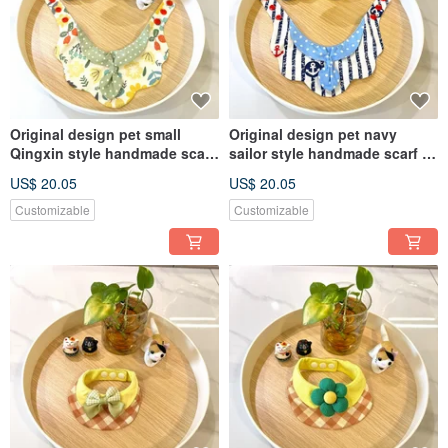
Original design pet small
Original design pet navy
Qingxin style handmade scarf
sailor style handmade scarf -
- suitable for small and
suitable for medium and large
US$ 20.05
US$ 20.05
medium dogs and cats
dogs and cats
Customizable
Customizable