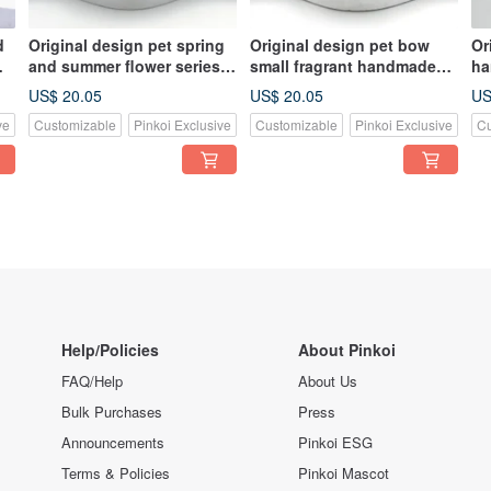
d
Original design pet spring
Original design pet bow
Or
and summer flower series
small fragrant handmade
ha
handmade scarf - suitable
scarf - suitable for small
fo
US$ 20.05
US$ 20.05
US
for small and medium-sized
and medium-sized
ve
Customizable
Pinkoi Exclusive
Customizable
Pinkoi Exclusive
Cu
Help/Policies
About Pinkoi
FAQ/Help
About Us
Bulk Purchases
Press
Announcements
Pinkoi ESG
Terms & Policies
Pinkoi Mascot