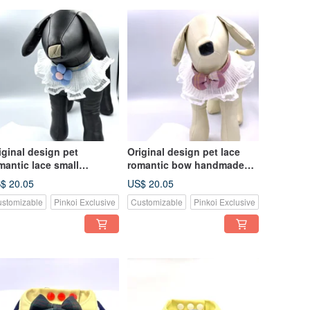
iginal design pet
Original design pet lace
mantic lace small
romantic bow handmade
ndmade scarf - suitable
scarf - suitable for small
$ 20.05
US$ 20.05
r small and medium-sized
and medium-sized
stomizable
Pinkoi Exclusive
Customizable
Pinkoi Exclusive