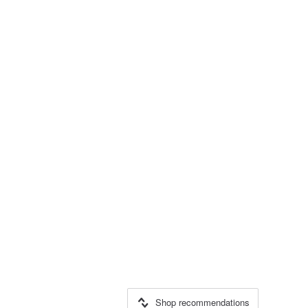
Shop recommendations