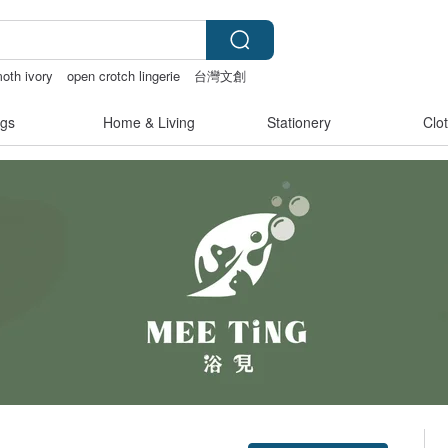
th ivory
open crotch lingerie
台灣文創
gs
Home & Living
Stationery
Clo