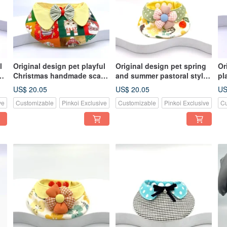
l
Original design pet playful
Original design pet spring
Or
e
Christmas handmade scarf
and summer pastoral style
pl
es
- suitable for medium and
handmade scarf - suitable
sc
US$ 20.05
US$ 20.05
US
large sizes
for small and medium-sized
an
ve
Customizable
Pinkoi Exclusive
Customizable
Pinkoi Exclusive
Cu