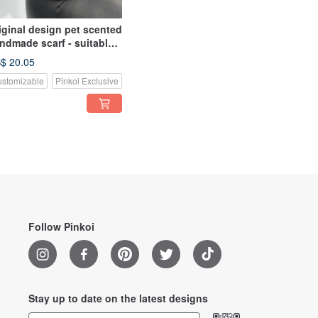
iginal design pet scented
ndmade scarf - suitable
r small and medium-sized
$ 20.05
stomizable
Pinkoi Exclusive
Follow Pinkoi
Stay up to date on the latest designs