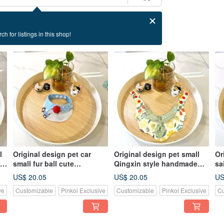
ch for listings in this shop!
l
Original design pet car
Original design pet small
Or
 -
small fur ball cute
Qingxin style handmade
sa
handmade scarf - suitable
scarf - suitable for small
- 
US$ 20.05
US$ 20.05
US
for small dogs, cats and
and medium dogs and cats
la
ve
Customizable
Pinkoi Exclusive
Customizable
Pinkoi Exclusive
Cu
rabbits