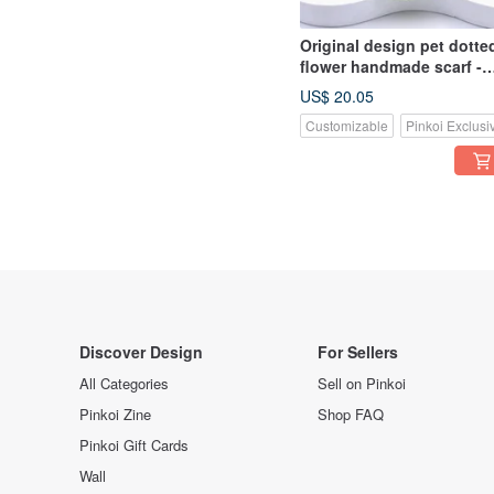
Original design pet dotte
flower handmade scarf -
suitable for small and
US$ 20.05
medium-sized
Customizable
Pinkoi Exclusi
Discover Design
For Sellers
All Categories
Sell on Pinkoi
Pinkoi Zine
Shop FAQ
Pinkoi Gift Cards
Wall