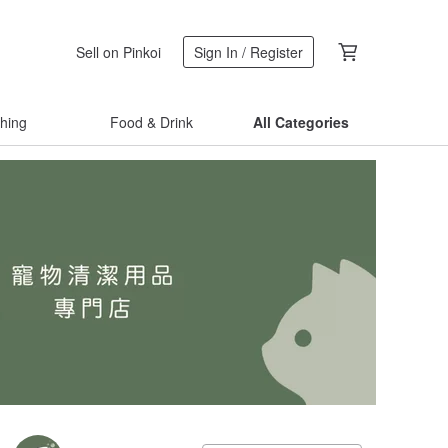
Sell on Pinkoi
Sign In / Register
thing
Food & Drink
All Categories