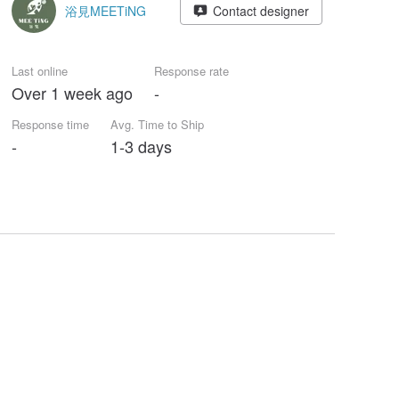
浴見MEETiNG
Contact designer
Last online
Response rate
Over 1 week ago
-
Response time
Avg. Time to Ship
-
1-3 days