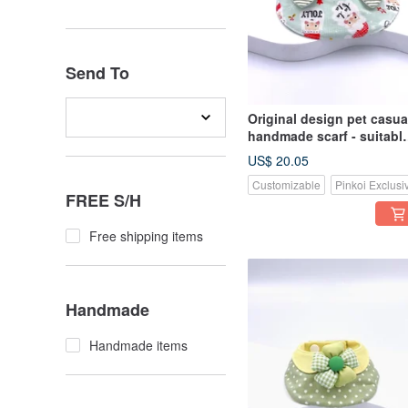
Send To
Original design pet casua
handmade scarf - suitabl
for medium and large siz
US$ 20.05
Customizable
Pinkoi Exclusi
FREE S/H
Free shipping items
Handmade
Handmade items