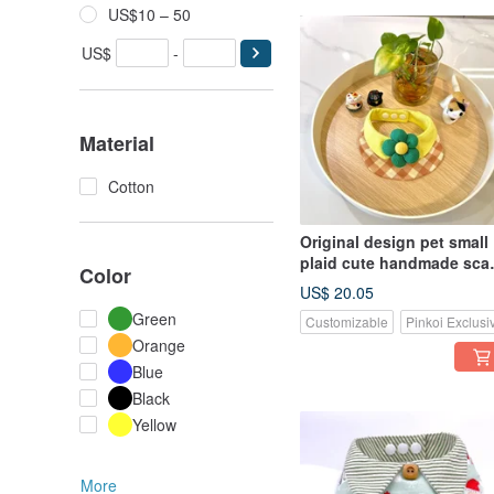
US$10 – 50
US$
-
Material
Cotton
Original design pet small
plaid cute handmade scar
Color
- suitable for small and
US$ 20.05
medium
Green
Customizable
Pinkoi Exclusi
Orange
Blue
Black
Yellow
More