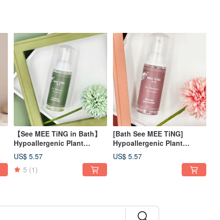
【See MEE TiNG in Bath】
[Bath See MEE TiNG]
Hypoallergenic Plant
Hypoallergenic Plant
Extract Cleansing Mousse-
Extract Cleansing Mousse -
US$ 5.57
US$ 5.57
Refreshing Portable Bottle
Moisturizing Portable
5
(1)
l
50ml
Bottle 50ml