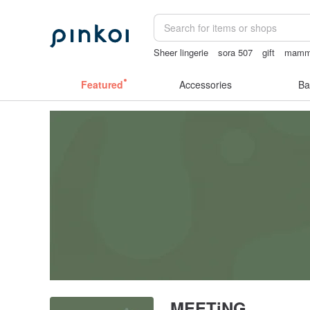
Sheer lingerie
sora 507
gift
mammo
Ceramic flower
miffy bracelet
Featured
Accessories
Ba
MEETiNG