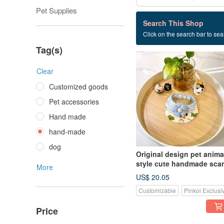
Pet Supplies
19 listings
Search This Shop
Click on the search bar to sear
hand-made
Tag(s)
Clear
Customized goods
Pet accessories
Hand made
hand-made
dog
Original design pet anima
style cute handmade scarf
More
suitable for small dogs,
US$ 20.05
cats and rabbits
Customizable
Pinkoi Exclusi
Price