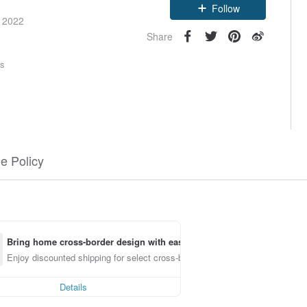
Follow
e 2022
Share
rs
e Policy
Bring home cross-border design with ease
Enjoy discounted shipping for select cross-border items
Details