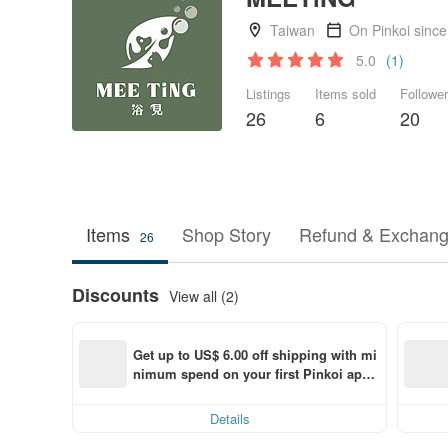
Taiwan
On Pinkoi sinc
5.0
(1)
Listings
Items sold
Followe
26
6
20
Items
Shop Story
Refund & Exchang
26
Discounts
View all (2)
Get up to US$ 6.00 off shipping with mi
nimum spend on your first Pinkoi app 
order within 7 days!
Details