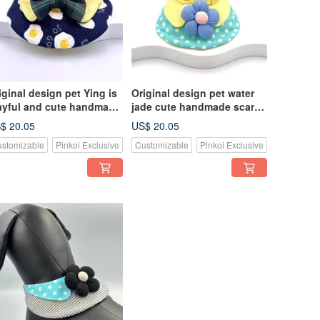
iginal design pet Ying is
Original design pet water
ayful and cute handmade
jade cute handmade scarf -
arf - suitable for small
suitable for small and
$ 20.05
US$ 20.05
d medium-sized
medium-sized
stomizable
Pinkoi Exclusive
Customizable
Pinkoi Exclusive