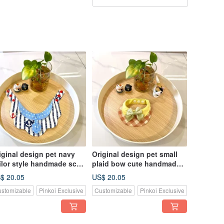
iginal design pet navy
Original design pet small
ilor style handmade scarf
plaid bow cute handmade
suitable for medium and
scarf - suitable for small
$ 20.05
US$ 20.05
rge dogs and cats
dogs, cats and rabbits
stomizable
Pinkoi Exclusive
Customizable
Pinkoi Exclusive