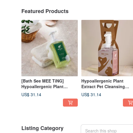
Featured Products
[Bath See MEE TiNG]
Hypoallergenic Plant
Hypoallergenic Plant
Extract Pet Cleansing
Extract Cleansing Mousse -
Mousse-Calendula
US$ 31.14
US$ 31.14
Witch Hazel Light
Moisturizing and Shining
Refreshing Hypoallergenic
Type 500ml Suitable for al
500ml
ages of dogs and cats
Listing Category