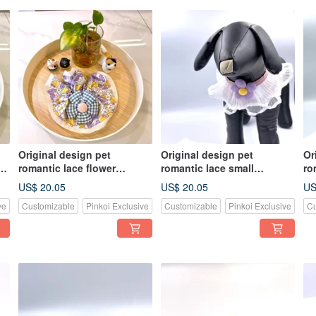
Original design pet
Original design pet
Or
f
romantic lace flower
romantic lace small
ro
handmade scrunchie scarf
handmade scarf - suitable
ha
US$ 20.05
US$ 20.05
US
- suitable for medium-sized
for small and medium-sized
fo
ve
Customizable
Pinkoi Exclusive
Customizable
Pinkoi Exclusive
Cu
dogs and cats