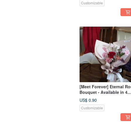
Customizable
[Meet Forever] Eternal Ro
Bouquet - Available in 4
Colors
US$ 0.90
Customizable