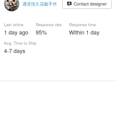
遇見恆久花藝手作
Contact designer
Last online
Response rate
Response time
1 day ago
95%
Within 1 day
Avg. Time to Ship
4-7 days