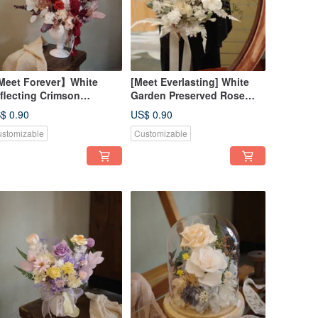
eet Forever】White
[Meet Everlasting] White
flecting Crimson
Garden Preserved Rose
eserved Rose
Bouquet - In-Store Pickup
$ 0.90
US$ 0.90
rangement - Opening
Only
stomizable
Customizable
remony Special (In-Store
ckup Only)