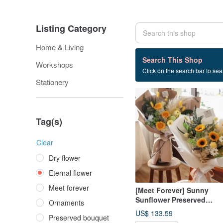
Listing Category
Home & Living
297 listings
Search This Shop
Workshops
Click on the search bar to sear
Eternal flower
Stationery
Tag(s)
Clear
Dry flower
Eternal flower
Meet forever
[Meet Forever] Sunny
Sunflower Preserved
Ornaments
Flower Graduation Bouqu
US$ 133.59
Preserved bouquet
- Available in 2 Colors