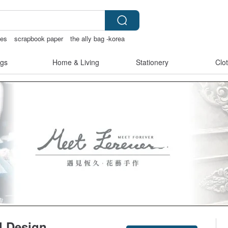
ies
scrapbook paper
the ally bag -korea
chless lingerie
gs
Home & Living
Stationery
Clo
l Design