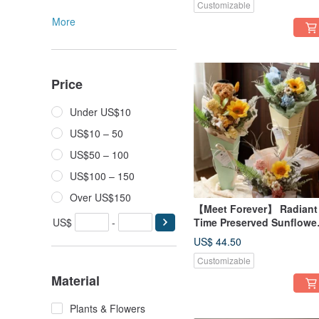
Customizable
More
Price
Under US$10
US$10 – 50
US$50 – 100
US$100 – 150
Over US$150
【Meet Forever】 Radiant
US$
-
Time Preserved Sunflowe
Graduation Flower Bucke
US$ 44.50
Graduation Bouquet -
Customizable
Available in 3 Colors
Material
Plants & Flowers