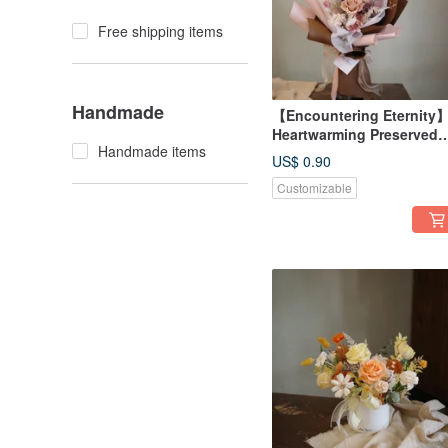
Free shipping items
Handmade
【Encountering Eternity
Heartwarming Preserved
Handmade items
Rose Bouquet - Available
US$ 0.90
in 3 Colors
Customizable