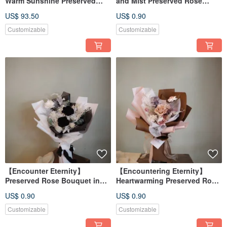
Warm Sunshine Preserved
and Mist Preserved Rose
Rose Small Bouquet - Bridal
Bouquet - Available in 2
US$ 93.50
US$ 0.90
Bouquet
Colors
Customizable
Customizable
【Encounter Eternity】
【Encountering Eternity】
Preserved Rose Bouquet in
Heartwarming Preserved Rose
Black or White
Bouquet - Available in 3
US$ 0.90
US$ 0.90
Colors
Customizable
Customizable