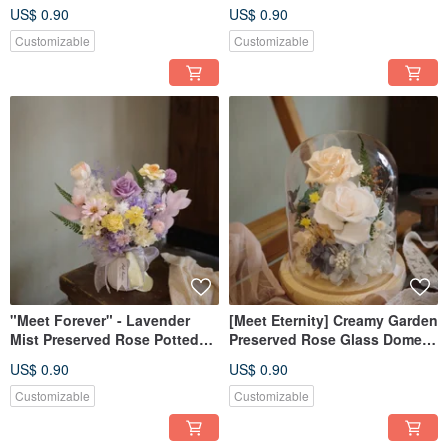
Rose Potted Plant - Opening
Planter - Grand Opening
US$ 0.90
US$ 0.90
Ceremony Gift
Display
Customizable
Customizable
"Meet Forever" - Lavender
[Meet Eternity] Creamy Garden
Mist Preserved Rose Potted
Preserved Rose Glass Dome
Arrangement - Grand Opening
With Light and Box
US$ 0.90
US$ 0.90
Special
Customizable
Customizable