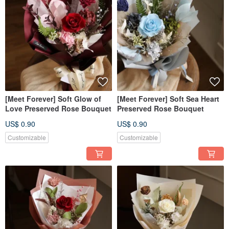
[Meet Forever] Soft Glow of
[Meet Forever] Soft Sea Heart
Love Preserved Rose Bouquet
Preserved Rose Bouquet
US$ 0.90
US$ 0.90
Customizable
Customizable