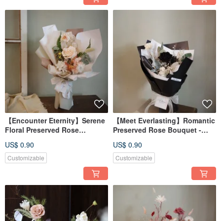
【Encounter Eternity】Serene
【Meet Everlasting】Romantic
Floral Preserved Rose
Preserved Rose Bouquet -
Bouquet - Available in 2
Available in 7 Colors
US$ 0.90
US$ 0.90
Colors
Customizable
Customizable