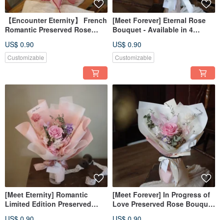
【Encounter Eternity】 French
[Meet Forever] Eternal Rose
Romantic Preserved Rose
Bouquet - Available in 4
Bouquet - Available in 8
Colors
US$ 0.90
US$ 0.90
Colors
Customizable
Customizable
[Meet Eternity] Romantic
[Meet Forever] In Progress of
Limited Edition Preserved
Love Preserved Rose Bouquet
Rose Bouquet - Available in 8
- Available in 5 Colors
US$ 0.90
US$ 0.90