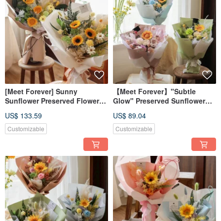
[Meet Forever] Sunny
【Meet Forever】"Subtle
Sunflower Preserved Flower
Glow" Preserved Sunflower
Graduation Bouquet -
Graduation Bouquet -
US$ 133.59
US$ 89.04
Available in 2 Colors
Available in 3 Colors
Customizable
Customizable