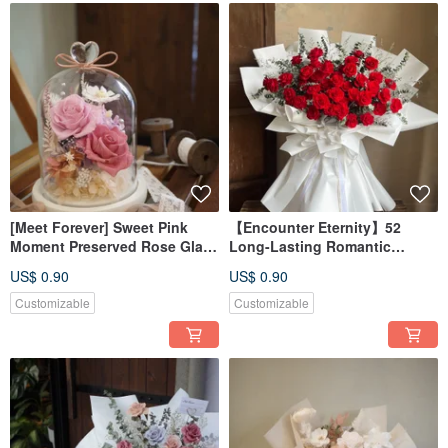
[Meet Forever] Sweet Pink
【Encounter Eternity】52
Moment Preserved Rose Glass
Long-Lasting Romantic
Dome - Unlit, Includes Box
Preserved Rose Bouquet - In-
US$ 0.90
US$ 0.90
Store Pickup Only
Customizable
Customizable