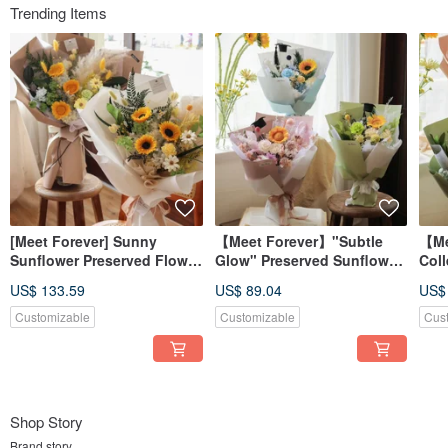
Trending Items
[Meet Forever] Sunny
【Meet Forever】"Subtle
【Me
Sunflower Preserved Flower
Glow" Preserved Sunflower
Coll
Graduation Bouquet -
Graduation Bouquet -
Sun
US$ 133.59
US$ 89.04
US$
Available in 2 Colors
Available in 3 Colors
Bou
Avai
Customizable
Customizable
Cus
Shop Story
Brand story