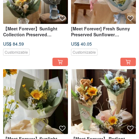
【Meet Forever】Sunlight
[Meet Forever] Fresh Sunny
Collection Preserved
Preserved Sunflower
Sunflower Graduation
Graduation Bouquet -
US$ 84.59
US$ 40.05
Bouquet with Box Available in
Available in 2 Colors
3 Colors
Customizable
Customizable
【Meet Forever】Sunlight
【Meet Forever】 Radiant