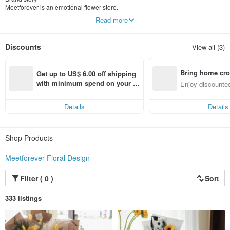
Meetforever is an emotional flower store.
In this world ,
Read more
We don’t expect everyone to know us
Discounts
View all (3)
But when you willing to share your story with us,
We’ll use our creativity to design the one which is perfect to your own blossom
Bring home cro
This is us
Get up to US$ 6.00 off shipping 
We are Meetforever!!
n with ease
with minimum spend on your fir
Enjoy discounted
st Pinkoi app order within 7 day
ct cross-border 
s!
Details
Details
Shop Products
Meetforever Floral Design
Filter ( 0 )
Sort
333 listings