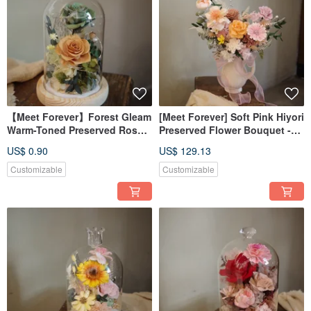
【Meet Forever】Forest Gleam
[Meet Forever] Soft Pink Hiyori
Warm-Toned Preserved Rose
Preserved Flower Bouquet -
Glass Dome with Light and
Bridal Bouquet
US$ 0.90
US$ 129.13
Box
Customizable
Customizable