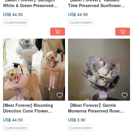
White & Green Preserved
Time Preserved Sunflower
Sunflower Graduation
Graduation Flower Bucket
US$ 44.50
US$ 44.50
Bouquet
Graduation Bouquet -
Available in 3 Colors
Customizable
Customizable
[Meet Forever] Blooming
【Meet Forever】Gentle
Direction Cone Flower
Moments Preserved Rose
Bouquet - Graduation
Bouquet - Available in 4
US$ 44.50
US$ 0.90
Bouquet (Available in 3
Colors
colors)
Customizable
Customizable