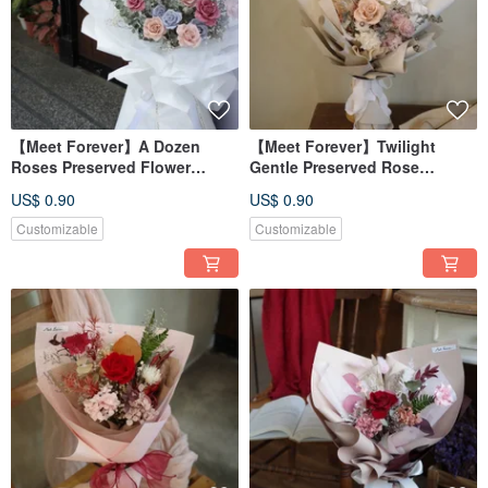
【Meet Forever】A Dozen
【Meet Forever】Twilight
Roses Preserved Flower
Gentle Preserved Rose
Bouquet - In-Store Pickup
Bouquet - Available in 2
US$ 0.90
US$ 0.90
Only
Colors
Customizable
Customizable