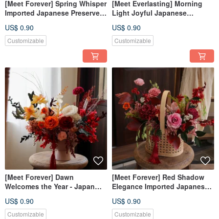
[Meet Forever] Spring Whisper
[Meet Everlasting] Morning
Imported Japanese Preserved
Light Joyful Japanese
Flower Hanging Ornament -
Imported Preserved Flower
US$ 0.90
US$ 0.90
New Year Decoration
Potted Plant - Lunar New Year
Potted Plant
Customizable
Customizable
[Meet Forever] Dawn
[Meet Forever] Red Shadow
Welcomes the Year - Japan
Elegance Imported Japanese
Import Preserved Flower
Preserved Flower Basket -
US$ 0.90
US$ 0.90
Potted Plant - New Year's
New Year Gift
Potted Plant
Customizable
Customizable