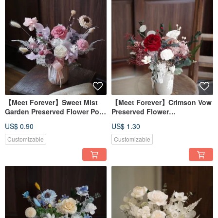
【Meet Forever】Sweet Mist
【Meet Forever】Crimson Vow
Garden Preserved Flower Pot -
Preserved Flower
Opening Celebration
Arrangement - Opening
US$ 0.90
US$ 1.30
Arrangement
Celebration Pot - Available in
2 Colors
Customizable
Customizable