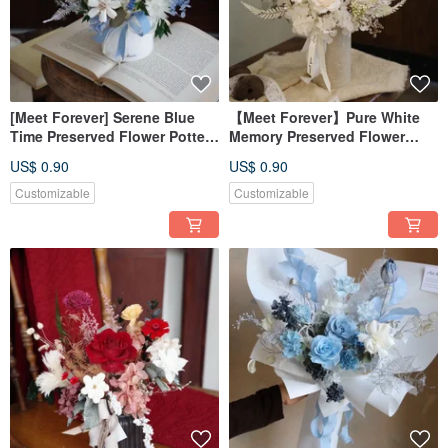
[Meet Forever] Serene Blue
【Meet Forever】Pure White
Time Preserved Flower Potted
Memory Preserved Flower
Plant - Grand Opening
Arrangement - Opening
US$ 0.90
US$ 0.90
Celebration Potted Plant
Celebration Plant
Customizable
Customizable