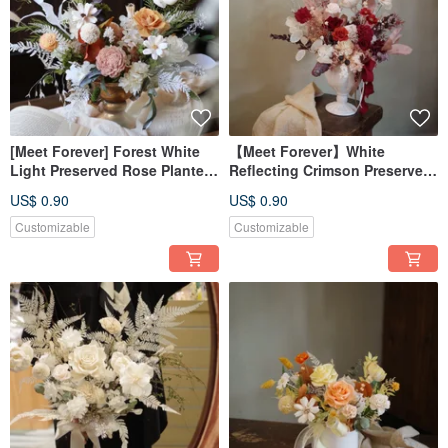
[Meet Forever] Forest White
【Meet Forever】White
Light Preserved Rose Planter -
Reflecting Crimson Preserved
Opening Ceremony Planter -
Rose Arrangement - Opening
US$ 0.90
US$ 0.90
In-Store Pickup Only
Ceremony Special (In-Store
Pickup Only)
Customizable
Customizable