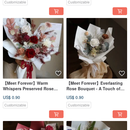
Customizable
Customizable
【Meet Forever】Warm
【Meet Forever】Everlasting
Whispers Preserved Rose
Rose Bouquet - A Touch of
Bouquet
Tender Light
US$ 0.90
US$ 0.90
Customizable
Customizable