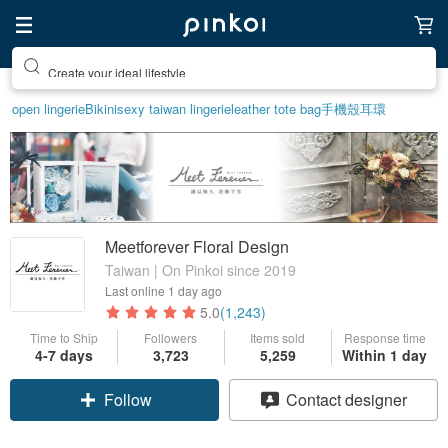
Create your ideal lifestyle
open lingerie
Bikini
sexy taiwan lingerie
leather tote bag
手機殼
耳環
Meetforever Floral Design
Taiwan | On Pinkoi since 2019
Last online
1 day ago
5.0
(1,243)
Time to Ship
Followers
Items sold
Response time
4-7 days
3,723
5,259
Within 1 day
Claim coupon
Contact designer
Follow