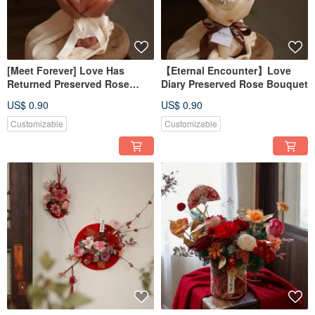
[Meet Forever] Love Has
【Eternal Encounter】Love
Returned Preserved Rose
Diary Preserved Rose Bouquet
Bouquet - Available in 2
US$ 0.90
US$ 0.90
Styles
Customizable
Customizable