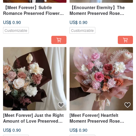
【Meet Forever】Subtle
【Encounter Eternity】The
Romance Preserved Flower
Moment Preserved Rose
Arrangement - Opening
Bouquet
US$ 0.90
US$ 0.90
Celebration Planter
Customizable
Customizable
[Meet Forever] Just the Right
[Meet Forever] Heartfelt
Amount of Love Preserved
Moment Preserved Rose
Rose Bouquet
Bouquet
US$ 0.90
US$ 0.90