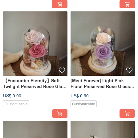
【Encounter Eternity】Soft
[Meet Forever] Light Pink
Twilight Preserved Rose Glass
Floral Preserved Rose Glass
Dome with Light and Box
Dome with Light and Box
US$ 0.90
US$ 0.90
Customizable
Customizable