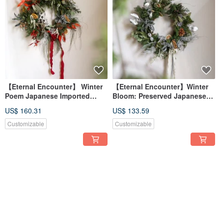
【Eternal Encounter】 Winter
【Eternal Encounter】Winter
Poem Japanese Imported
Bloom: Preserved Japanese
Preserved Cedar Wreath
Cedar Christmas Wreath
US$ 160.31
US$ 133.59
Customizable
Customizable