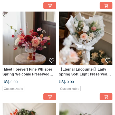
[Meet Forever] Pine Whisper
【Eternal Encounter】Early
Spring Welcome Preserved
Spring Soft Light Preserved
Flower Blue and White
Rose Bouquet - Available in 3
US$ 0.90
US$ 0.90
Porcelain Potted Plant, New
Styles
Year Potted Arrangement
Customizable
Customizable