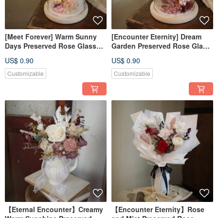
[Meet Forever] Warm Sunny
[Encounter Eternity] Dream
Days Preserved Rose Glass
Garden Preserved Rose Glass
Cover with Box
Dome with Box
US$ 0.90
US$ 0.90
Customizable
Customizable
【Eternal Encounter】Creamy
【Encounter Eternity】Rose