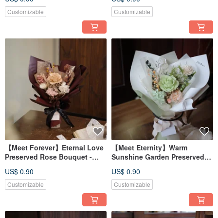
Colors
Customizable
Customizable
【Meet Forever】Eternal Love
【Meet Eternity】Warm
Preserved Rose Bouquet -
Sunshine Garden Preserved
Available in 5 Colors
Rose Bouquet - Available in 3
US$ 0.90
US$ 0.90
Colors
Customizable
Customizable