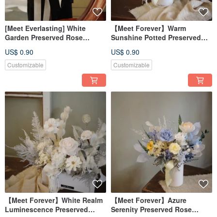
[Meet Everlasting] White
【Meet Forever】Warm
Garden Preserved Rose
Sunshine Potted Preserved
Bouquet - In-Store Pickup
Rose Arrangement - Grand
US$ 0.90
US$ 0.90
Only
Opening Gift
Customizable
Customizable
【Meet Forever】White Realm
【Meet Forever】Azure
Luminescence Preserved
Serenity Preserved Rose