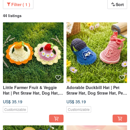
Filter ( 1 )
Sort
44 listings
Little Farmer Fruit & Veggie
Adorable Duckbill Hat | Pet
Hat | Pet Straw Hat, Dog Hat,
Straw Hat, Dog Straw Hat, Pet
Pet Hat, Knitted Straw Hat
Hat, Knitted Straw Hat
US$ 35.19
US$ 35.19
Customizable
Customizable