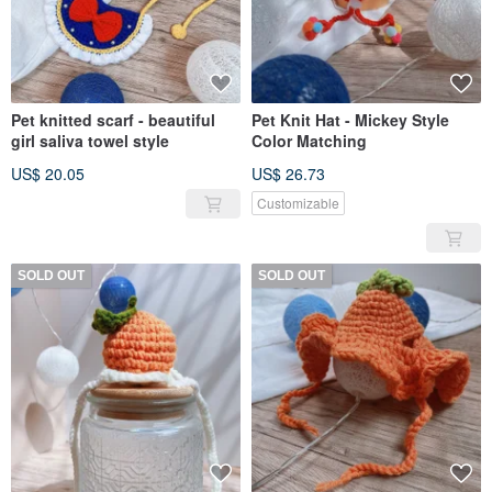
Pet knitted scarf - beautiful
Pet Knit Hat - Mickey Style
girl saliva towel style
Color Matching
US$ 20.05
US$ 26.73
Customizable
SOLD OUT
SOLD OUT