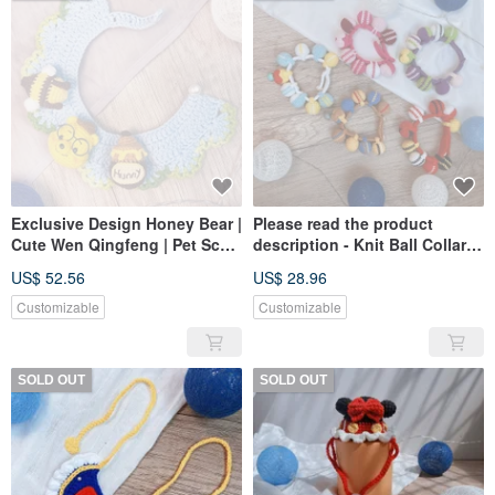
Exclusive Design Honey Bear |
Please read the product
Cute Wen Qingfeng | Pet Scarf
description - Knit Ball Collar
| Dogs and Cats Available
Pet Scarf Dog Slobber Pet Bib
US$ 52.56
US$ 28.96
Customizable
Customizable
SOLD OUT
SOLD OUT