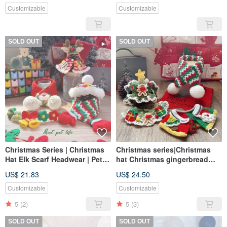
Customizable
Customizable
SOLD OUT
SOLD OUT
Christmas Series | Christmas
Christmas series|Christmas
Hat Elk Scarf Headwear | Pet
hat Christmas gingerbread
Scarf Dog Cat Scarf Pet
man scarf|pet scarf dog cat
US$ 21.83
US$ 24.50
Christmas
scarf pet Christmas
Customizable
Customizable
5
(2)
5
(3)
SOLD OUT
SOLD OUT