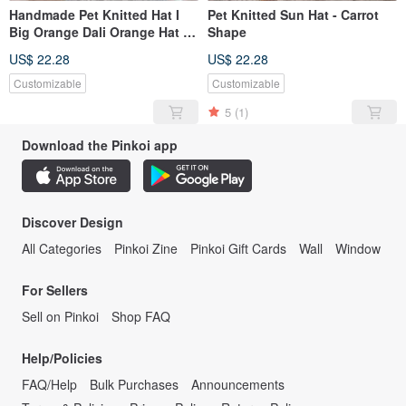
Handmade Pet Knitted Hat I
Pet Knitted Sun Hat - Carrot
Big Orange Dali Orange Hat I
Shape
Can Both Dogs and Cats I
US$ 22.28
US$ 22.28
Have Different Sizes
Customizable
Customizable
5
(1)
Download the Pinkoi app
Discover Design
All Categories
Pinkoi Zine
Pinkoi Gift Cards
Wall
Window
For Sellers
Sell on Pinkoi
Shop FAQ
Help/Policies
FAQ/Help
Bulk Purchases
Announcements