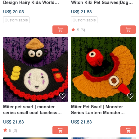
Design Hairy Kids World
Witch Kiki Pet Scarves|Dog
Cup|Football Hat Football
and Cat Scarves Various
US$ 20.05
US$ 21.83
Match National Scarves
Sizes|Dog and Cat Hats
Customizable
Customizable
5
(6)
Miter pet scarf | monster
Miter Pet Scarf | Monster
series small coal faceless
Series Lantern Monster
male | monsters can be
Umbrella Monster | Monsters
US$ 21.83
US$ 21.83
matched with a complete set
can be equipped with a
of dogs and cats
complete set of dogs and cats
5
(2)
can transform