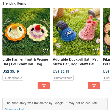
Trending Items
Little Farmer Fruit & Veggie
Adorable Duckbill Hat | Pet
Pikm
Hat | Pet Straw Hat, Dog
Straw Hat, Dog Straw Hat,
Pet 
Hat, Pet Hat, Knitted Straw
Pet Hat, Knitted Straw Hat
Hat,
US$ 35.19
US$ 35.19
US$
Hat
Hat
Customizable
Customizable
Cus
The shop story was translated by Google. It may not be accurate.
Show original