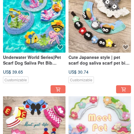
Underwater World Series|Pet
Cute Japanese style | pet
Scarf Dog Saliva Pet Bib
scarf dog saliva scarf pet bib
Knitted Scarf
knitted scarf
US$ 39.65
US$ 30.74
Customizable
Customizable