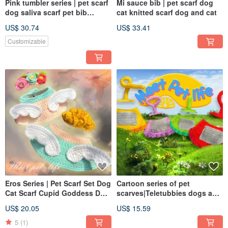
Pink tumbler series | pet scarf
Mi sauce bib | pet scarf dog
dog saliva scarf pet bib
cat knitted scarf dog and cat
knitted scarf
US$ 30.74
US$ 33.41
Customizable
Eros Series | Pet Scarf Set Dog
Cartoon series of pet
Cat Scarf Cupid Goddess Dog
scarves|Teletubbies dogs and
Cat Scarf Dog Cat Hat
cats knitted scarves for both
US$ 20.05
US$ 15.59
dogs and cats|pet hats
5
(1)