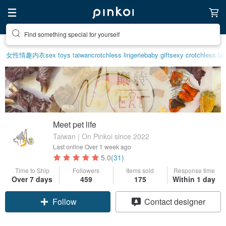
Create your ideal lifestyle
女性情趣内衣
sex toys taiwan
crotchless lingerie
baby gift
sexy crotchless bik
Meet pet life
Taiwan | On Pinkoi since 2022
Last online
Over 1 week ago
5.0
(31)
Time to Ship
Followers
Items sold
Response time
Over 7 days
459
175
Within 1 day
Claim coupon
Contact designer
Follow