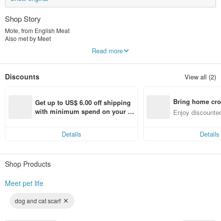
Shop Story
Mote, from English Meat
Also met by Meet
"Meet pet life"
Read more
Dogs, cats and cats eat meat and our lives after meeting pets are so happy and
beautiful.
The brand snack advocates natural human pets to eat together, and there is
Discounts
View all (2)
absolutely no illegal or artificial addition!
The brand scarf is mainly comfortable and cute, so that furry children and
owners can bring a sense of ritual to every moment.
Bring home cro
It is so beautiful to meet pets and meet Mite.
Get up to US$ 6.00 off shipping 
n with ease
with minimum spend on your fir
Enjoy discounted
st Pinkoi app order within 7 day
ct cross-border 
s!
Details
Details
Shop Products
Meet pet life
dog and cat scarf