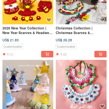
2026 New Year Collection |
Christmas Collection |
New Year Scarves & Headwear
Christmas Scarves &
| Pet Scarves Cat Dog Scarves
Headwear | Pet Scarves, Dog &
US$ 21.83
US$ 26.28
Pet New Year Hats
Cat Scarves, Pet Christmas
Hats
Customizable
Customizable
5
(1)
5
(2)