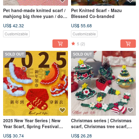
Pet hand-made knitted scarf /
Pet Knitted Scarf - Mazu
mahjong big three yuan / dog
Blessed Co-branded
and cat can be
US$ 42.32
US$ 55.68
Customizable
Customizable
5
(2)
SOLD OUT
SOLD OUT
2025 New Year Series | New
Christmas series | Christmas
Year Scarf, Spring Festival
scarf, Christmas tree scarf,
Scarf and Headwear | Pet Scarf
headwear | Pet scarf, dog and
US$ 30.74
US$ 26.28
Dog and Cat Scarf
cat scarf, pet Christmas