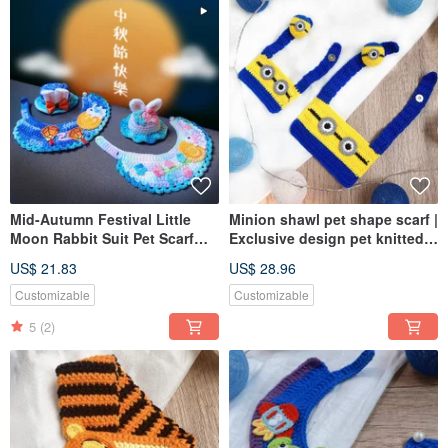
Mid-Autumn Festival Little
Minion shawl pet shape scarf |
Moon Rabbit Suit Pet Scarf
Exclusive design pet knitted
Dog Cat Scarf Knit Scarf
shawl for dogs and cats
US$ 21.83
US$ 28.96
Exclusive Design
Customizable
Customizable
5
(2)