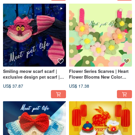
Smiling meow scarf scarf |
Flower Series Scarves | Heart
exclusive design pet scarf |
Flower Blooms New Color
dog and cat scarf Xiaoxiao cat
Matching | Dog and Cat
US$ 37.87
US$ 17.38
| handmade
Flower Scarves | Pet Scarves |
Both Dogs and Cats Are
Available