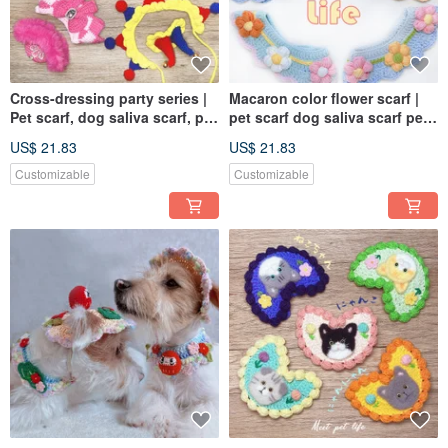
Cross-dressing party series |
Macaron color flower scarf |
Pet scarf, dog saliva scarf, pet
pet scarf dog saliva scarf pet
bib, knitted scarf
bib knitted scarf
US$ 21.83
US$ 21.83
Customizable
Customizable