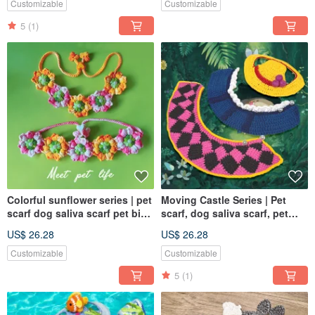
Customizable
Customizable
5
(1)
Colorful sunflower series | pet
Moving Castle Series | Pet
scarf dog saliva scarf pet bib
scarf, dog saliva scarf, pet
knitted scarf
bib, knitted scarf
US$ 26.28
US$ 26.28
Customizable
Customizable
5
(1)