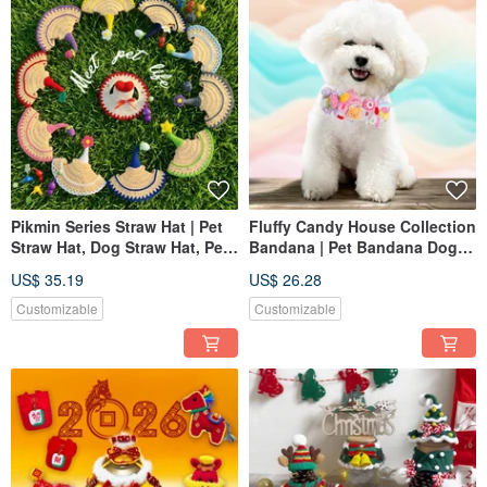
Pikmin Series Straw Hat | Pet
Fluffy Candy House Collection
Straw Hat, Dog Straw Hat, Pet
Bandana | Pet Bandana Dog
Hat, Knitted Straw Hat
Cat Bib Knitted Scarf
US$ 35.19
US$ 26.28
Customizable
Customizable