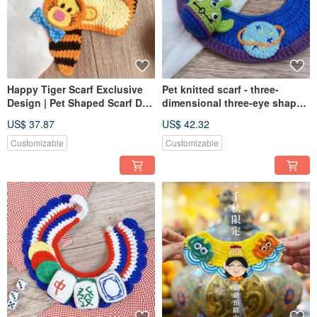
Happy Tiger Scarf Exclusive
Pet knitted scarf - three-
Design | Pet Shaped Scarf Dog
dimensional three-eye shape
Cats Can Pet Knit Scarf
scarf
US$ 37.87
US$ 42.32
Customizable
Customizable