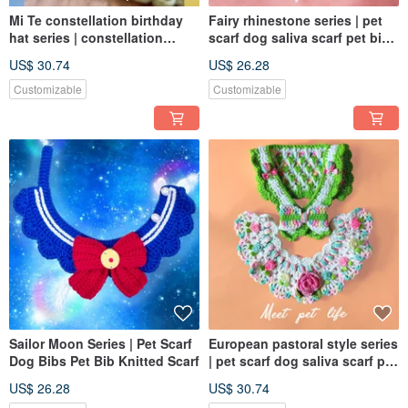
Mi Te constellation birthday
Fairy rhinestone series | pet
hat series | constellation
scarf dog saliva scarf pet bib
birthday hat | dog and cat
knitted scarf
US$ 30.74
US$ 26.28
hats in various sizes |
Customizable
Customizable
Sailor Moon Series | Pet Scarf
European pastoral style series
Dog Bibs Pet Bib Knitted Scarf
| pet scarf dog saliva scarf pet
bib knitted scarf
US$ 26.28
US$ 30.74