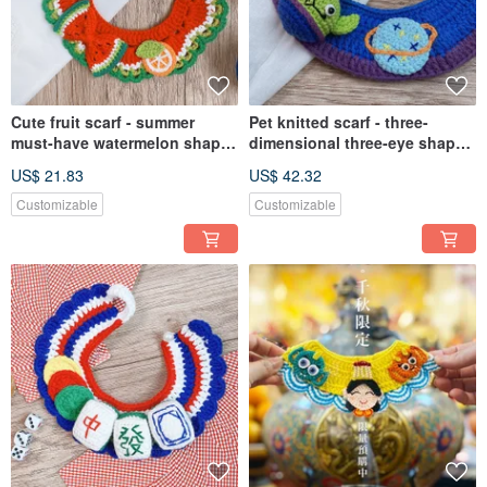
Cute fruit scarf - summer
Pet knitted scarf - three-
must-have watermelon shape
dimensional three-eye shape
[Mite meet pet life] pet scarf
scarf
US$ 21.83
US$ 42.32
Customizable
Customizable