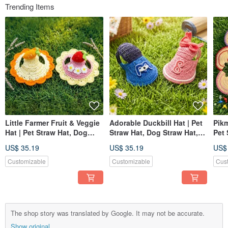
Trending Items
Little Farmer Fruit & Veggie
Adorable Duckbill Hat | Pet
Pikm
Hat | Pet Straw Hat, Dog
Straw Hat, Dog Straw Hat,
Pet 
Hat, Pet Hat, Knitted Straw
Pet Hat, Knitted Straw Hat
Hat,
US$ 35.19
US$ 35.19
US$
Hat
Hat
Customizable
Customizable
Cus
The shop story was translated by Google. It may not be accurate.
Show original