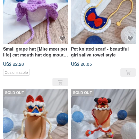
Small grape hat [Mite meet pet
Pet knitted scarf - beautiful
life] cat mouth hat dog mouth
girl saliva towel style
hat pet
US$ 22.28
US$ 20.05
Customizable
SOLD OUT
SOLD OUT