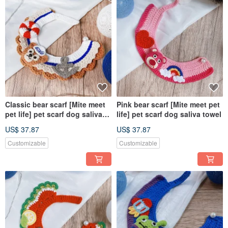
Classic bear scarf [Mite meet
Pink bear scarf [Mite meet pet
pet life] pet scarf dog saliva
life] pet scarf dog saliva towel
towel
US$ 37.87
US$ 37.87
Customizable
Customizable