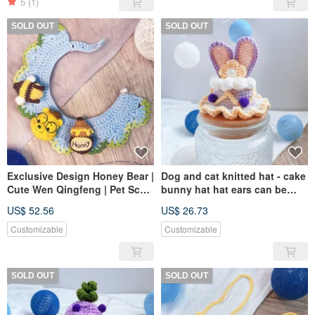
5
(1)
SOLD OUT
SOLD OUT
Exclusive Design Honey Bear |
Dog and cat knitted hat - cake
Cute Wen Qingfeng | Pet Scarf
bunny hat hat ears can be
| Dogs and Cats Available
folded up for styling
US$ 52.56
US$ 26.73
Customizable
Customizable
SOLD OUT
SOLD OUT