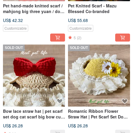
Pet hand-made knitted scarf /
Pet Knitted Scarf - Mazu
mahjong big three yuan / dog
Blessed Co-branded
and cat can be
US$ 42.32
US$ 55.68
Customizable
Customizable
5
(2)
SOLD OUT
SOLD OUT
Bow lace straw hat | pet scarf
Romantic Ribbon Flower
set dog cat scarf big bow cute
Straw Hat | Pet Scarf Set Dog
straw hat
Cat Straw Hat Romantic
US$ 26.28
US$ 26.28
Flowers Cute Ribbon Lace