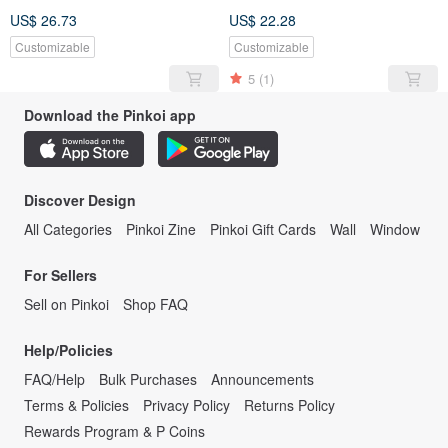
US$ 26.73
US$ 22.28
Customizable
Customizable
5
(1)
Download the Pinkoi app
Discover Design
All Categories
Pinkoi Zine
Pinkoi Gift Cards
Wall
Window
For Sellers
Sell on Pinkoi
Shop FAQ
Help/Policies
FAQ/Help
Bulk Purchases
Announcements
Terms & Policies
Privacy Policy
Returns Policy
Rewards Program & P Coins