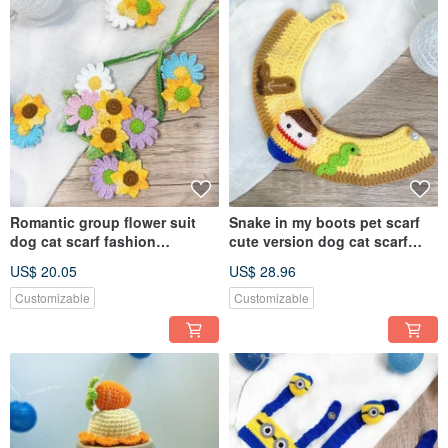
Romantic group flower suit
Snake in my boots pet scarf
dog cat scarf fashion
cute version dog cat scarf
romantic pet suit hairpin order
knitted scarf cartoon
US$ 20.05
US$ 28.96
please private message
Customizable
Customizable