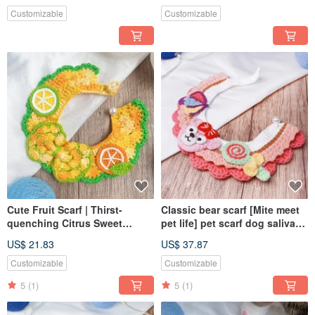
Customizable
Customizable
Cute Fruit Scarf | Thirst-
Classic bear scarf [Mite meet
quenching Citrus Sweet
pet life] pet scarf dog saliva
Pineapple | Pet Scarf |
towel
US$ 21.83
US$ 37.87
Exclusive Design
Customizable
Customizable
5
(1)
5
(1)