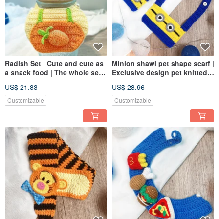
Radish Set | Cute and cute as
Minion shawl pet shape scarf |
a snack food | The whole set
Exclusive design pet knitted
goes out and goes out
shawl for dogs and cats
US$ 21.83
US$ 28.96
Customizable
Customizable