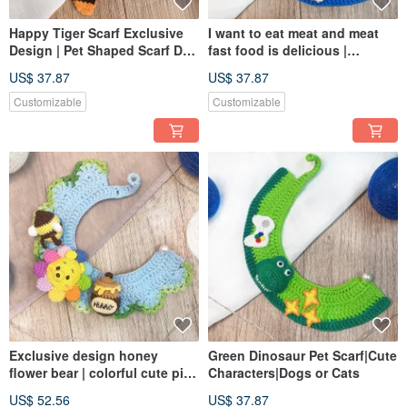
Happy Tiger Scarf Exclusive
I want to eat meat and meat
Design | Pet Shaped Scarf Dog
fast food is delicious |
Cats Can Pet Knit Scarf
exclusive design pet scarf
US$ 37.87
US$ 37.87
dogs and cats can be
customized size
Customizable
Customizable
Exclusive design honey
Green Dinosaur Pet Scarf|Cute
flower bear | colorful cute pink
Characters|Dogs or Cats
shape | pet scarf | dog or cat
US$ 52.56
US$ 37.87