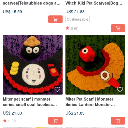
scarves|Teletubbies dogs and
Witch Kiki Pet Scarves|Dog
cats knitted scarves for both
and Cat Scarves Various
US$ 15.59
US$ 21.83
dogs and cats|pet hats
Sizes|Dog and Cat Hats
Customizable
5
(6)
Miter pet scarf | monster
Miter Pet Scarf | Monster
series small coal faceless
Series Lantern Monster
male | monsters can be
Umbrella Monster | Monsters
US$ 21.83
US$ 21.83
matched with a complete set
can be equipped with a
of dogs and cats
complete set of dogs and cats
5
(2)
can transform