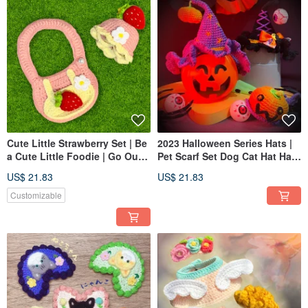
Cute Little Strawberry Set | Be
2023 Halloween Series Hats |
a Cute Little Foodie | Go Out
Pet Scarf Set Dog Cat Hat Hats
in Full Style
Funny Halloween
US$ 21.83
US$ 21.83
Customizable