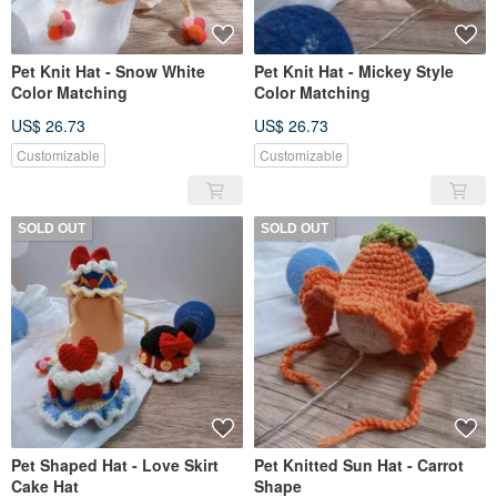
Pet Knit Hat - Snow White
Pet Knit Hat - Mickey Style
Color Matching
Color Matching
US$ 26.73
US$ 26.73
Customizable
Customizable
SOLD OUT
SOLD OUT
Pet Shaped Hat - Love Skirt
Pet Knitted Sun Hat - Carrot
Cake Hat
Shape