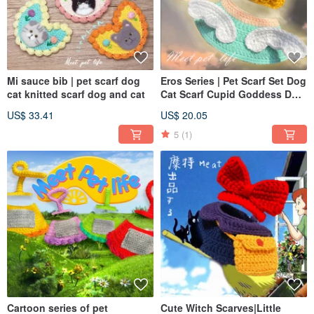
Mi sauce bib | pet scarf dog
Eros Series | Pet Scarf Set Dog
cat knitted scarf dog and cat
Cat Scarf Cupid Goddess Dog
Cat Scarf Dog Cat Hat
US$ 33.41
US$ 20.05
5
(1)
Cartoon series of pet
Cute Witch Scarves|Little