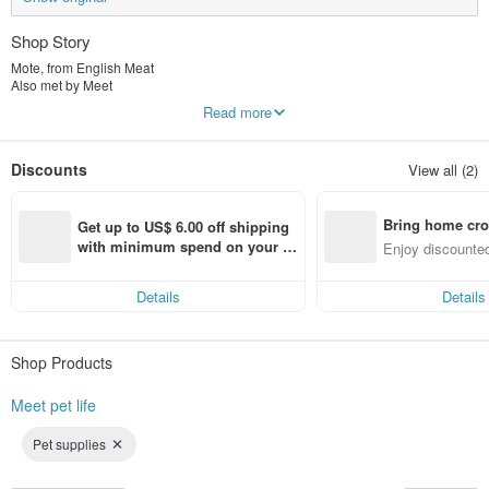
Shop Story
Mote, from English Meat
Also met by Meet
"Meet pet life"
Read more
Dogs, cats and cats eat meat and our lives after meeting pets are so happy and
beautiful.
The brand snack advocates natural human pets to eat together, and there is
Discounts
View all (2)
absolutely no illegal or artificial addition!
The brand scarf is mainly comfortable and cute, so that furry children and
owners can bring a sense of ritual to every moment.
Bring home cro
It is so beautiful to meet pets and meet Mite.
Get up to US$ 6.00 off shipping 
n with ease
with minimum spend on your fir
Enjoy discounted
st Pinkoi app order within 7 day
ct cross-border 
s!
Details
Details
Shop Products
Meet pet life
Pet supplies