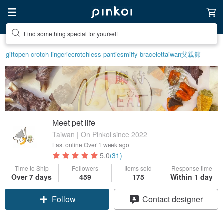
Create your ideal lifestyle
gift
open crotch lingerie
crotchless panties
miffy bracelet
taiwan
父親節
Meet pet life
Taiwan | On Pinkoi since 2022
Last online
Over 1 week ago
5.0
(31)
Time to Ship
Followers
Items sold
Response time
Over 7 days
459
175
Within 1 day
Claim coupon
Contact designer
Follow