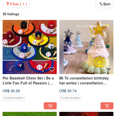
Filter ( 1 )
Sort
36 listings
Pro Baseball Cheer Set | Be a
Mi Te constellation birthday
Little Fan Full of Passion |
hat series | constellation
Cheer the Whole Crowd with
birthday hat | dog and cat
US$ 26.28
US$ 30.74
the Full Set
hats in various sizes |
Customizable
Customizable