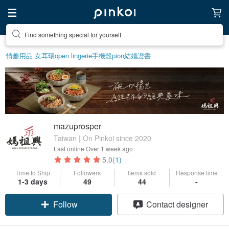
Find something special for yourself
情趣用品 女
耳環
open lingerie
手機殼
pion
結婚證書
mazuprosper
Taiwan | On Pinkoi since 2020
Last online
Over 1 week ago
5.0
(1)
Time to Ship
Followers
Items sold
Response time
1-3 days
49
44
-
Follow
Contact designer