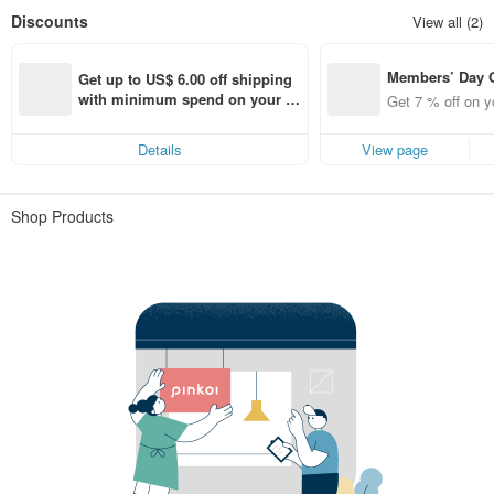
Discounts
View all (2)
Members’ Day
Get up to US$ 6.00 off shipping 
t 7% off off on 
with minimum spend on your fir
Get 7 % off on y
aced using the 
st Pinkoi app order within 7 day
pp for up to US
s!
Details
View page
f!
Shop Products