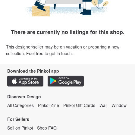
There are currently no listings for this shop.
This designer/seller may be on vacation or preparing a new
collection. Feel free to get in touch.
Download the Pinkoi app
Discover Design
All Categories
Pinkoi Zine
Pinkoi Gift Cards
Wall
Window
For Sellers
Sell on Pinkoi
Shop FAQ