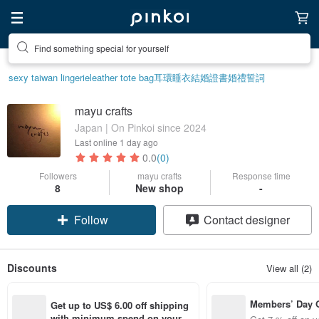
Find something special for yourself
sexy taiwan lingerie
leather tote bag
耳環
睡衣
結婚證書
婚禮誓詞
mayu crafts
Japan | On Pinkoi since 2024
Last online
1 day ago
0.0
(0)
Followers
mayu crafts
Response time
8
New shop
-
Follow
Contact designer
Discounts
View all (2)
Members’ Day
Get up to US$ 6.00 off shipping 
t 7% off off on 
with minimum spend on your fir