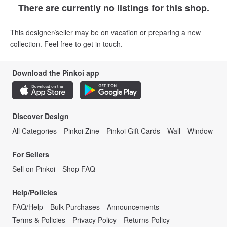
There are currently no listings for this shop.
This designer/seller may be on vacation or preparing a new
collection. Feel free to get in touch.
Download the Pinkoi app
Discover Design
All Categories
Pinkoi Zine
Pinkoi Gift Cards
Wall
Window
For Sellers
Sell on Pinkoi
Shop FAQ
Help/Policies
FAQ/Help
Bulk Purchases
Announcements
Terms & Policies
Privacy Policy
Returns Policy