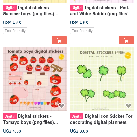
Digital stickers -
Digital stickers - Pink
Digital
Digital
Summer boys (png.files)
and White Rabbit (png.files)
Personal use rights
US$ 4.58
US$ 4.58
Eco-Friendly
Eco-Friendly
Digital stickers -
Digital Icon Sticker For
Digital
Digital
Tomayo boys (png.files)
decorating digital planners
Personal use rights
US$ 4.58
US$ 3.06