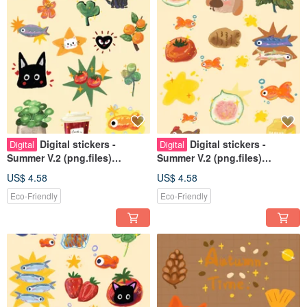
Digital stickers -
Digital stickers -
Digital
Digital
Summer V.2 (png.files)
Summer V.2 (png.files)
Personal use rights
Personal use rights
US$ 4.58
US$ 4.58
Eco-Friendly
Eco-Friendly