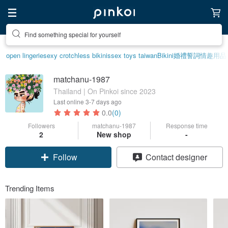
Find something special for yourself
open lingerie
sexy crotchless bikinis
sex toys taiwan
Bikini
婚禮誓詞
情趣用品
matchanu-1987
Thailand | On Pinkoi since 2023
Last online
3-7 days ago
0.0
(0)
Followers
matchanu-1987
Response time
2
New shop
-
Follow
Contact designer
Trending Items