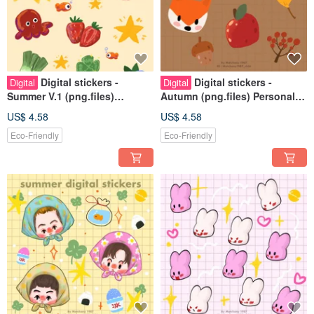
Digital stickers -
Digital stickers -
Digital
Digital
Summer V.1 (png.files)
Autumn (png.files) Personal
Personal use rights
use rights
US$ 4.58
US$ 4.58
Eco-Friendly
Eco-Friendly