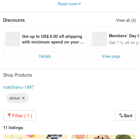
Hello there!
Read more
I'm Pana, an illustrator living in Bangkok, Thailand. I love dreaming up to
summer, Sunshine and Blue sky
Discounts
View all (2)
Thank you for supporting my work and for opening your hearts & homes to my
illustrations. I hope my work bring a beautiful sunshine into your world.
So I think we can be a sunflower in summer.
Members’ Day
Get up to US$ 6.00 off shipping 
t 7% off off on 
with minimum spend on your fir
Get 7 % off on y
aced using the 
st Pinkoi app order within 7 day
pp for up to US
s!
Details
View page
f!
Shop Products
matchanu-1987
sticker
Filter ( 1 )
Sort
11 listings