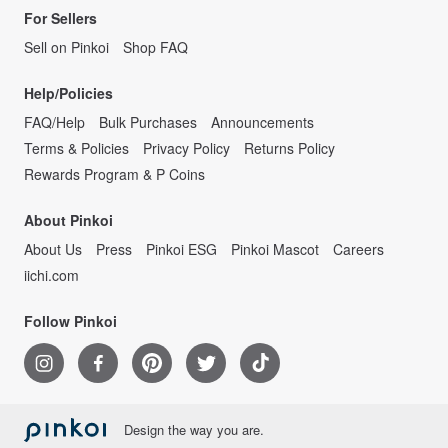
For Sellers
Sell on Pinkoi
Shop FAQ
Help/Policies
FAQ/Help
Bulk Purchases
Announcements
Terms & Policies
Privacy Policy
Returns Policy
Rewards Program & P Coins
About Pinkoi
About Us
Press
Pinkoi ESG
Pinkoi Mascot
Careers
iichi.com
Follow Pinkoi
Design the way you are.