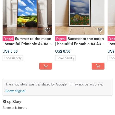
Summer to the moon
Summer to the moon
Digital
Digital
Digi
| beautiful Printable A4 A3
| beautiful Printable A4 A3
| beautiful Printable A4 A3
Wall Art | Digital Art
Wall Art | Digital Art
Wall
US$ 8.56
US$ 8.56
US$
Eco-Friendly
Eco-Friendly
Eco-
The shop story was translated by Google. It may not be accurate.
Show original
Shop Story
Summer is here...