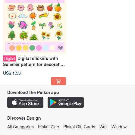
Digital stickers with
Digital
Summer pattern for decorating
digital planners.
US$ 1.53
Download the Pinkoi app
Discover Design
All Categories
Pinkoi Zine
Pinkoi Gift Cards
Wall
Window