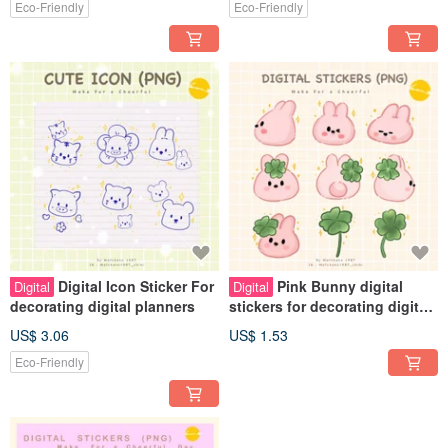
Eco-Friendly
Eco-Friendly
Digital Icon Sticker For
Pink Bunny digital
Digital
Digital
decorating digital planners
stickers for decorating digital
planners
US$ 3.06
US$ 1.53
Eco-Friendly