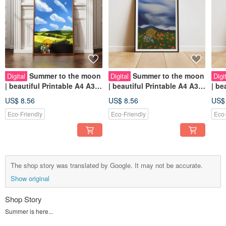
Summer to the moon
Summer to the moon
Digital
Digital
Digi
| beautiful Printable A4 A3
| beautiful Printable A4 A3
| beautiful Printable A4 A3
Wall Art | Digital Art
Wall Art | Digital Art
Wall
US$ 8.56
US$ 8.56
US$
Eco-Friendly
Eco-Friendly
Eco-
The shop story was translated by Google. It may not be accurate.
Show original
Shop Story
Summer is here...