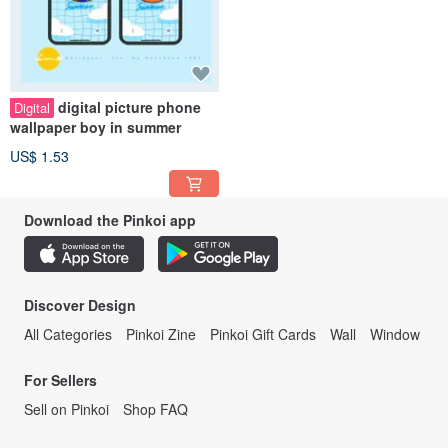
digital picture phone
Digital
wallpaper boy in summer
US$ 1.53
Download the Pinkoi app
Discover Design
All Categories
Pinkoi Zine
Pinkoi Gift Cards
Wall
Window
For Sellers
Sell on Pinkoi
Shop FAQ