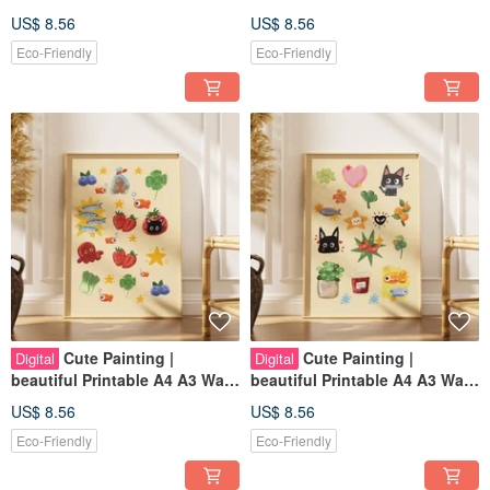
Art | Digital Art
Art | Digital Art
US$ 8.56
US$ 8.56
Eco-Friendly
Eco-Friendly
Cute Painting |
Cute Painting |
Digital
Digital
beautiful Printable A4 A3 Wall
beautiful Printable A4 A3 Wall
Art | Digital Art
Art | Digital Art
US$ 8.56
US$ 8.56
Eco-Friendly
Eco-Friendly