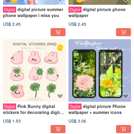
digital picture summer
digital picture phone
Digital
Digital
phone wallpaper i miss you
wallpaper
US$ 2.45
US$ 2.45
Pink Bunny digital
digital picture Phone
Digital
Digital
stickers for decorating digital
wallpaper + summer icons
planners
US$ 1.53
US$ 3.06