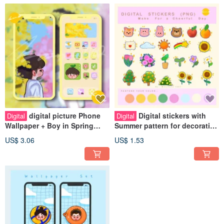
digital picture Phone
Digital stickers with
Digital
Digital
Wallpaper + Boy in Spring
Summer pattern for decorating
Icon
digital planners.
US$ 3.06
US$ 1.53