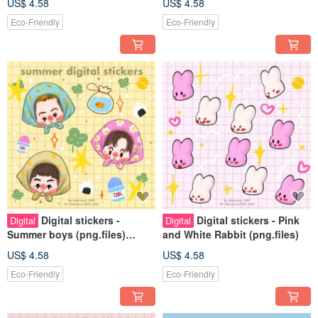
US$ 4.58
US$ 4.58
Eco-Friendly
Eco-Friendly
Digital stickers -
Digital stickers - Pink
Digital
Digital
Summer boys (png.files)
and White Rabbit (png.files)
Personal use rights
US$ 4.58
US$ 4.58
Eco-Friendly
Eco-Friendly