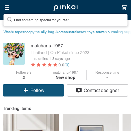
Create your ideal lifestyle
Washi tape
snoopy
the ally bag -korea
australia
sex toys taiwan
journaling sup
matchanu-1987
Thailand | On Pinkoi since 2023
Last online
1-3 days ago
0.0
(0)
Followers
matchanu-1987
Response time
2
New shop
-
Follow
Contact designer
Trending Items