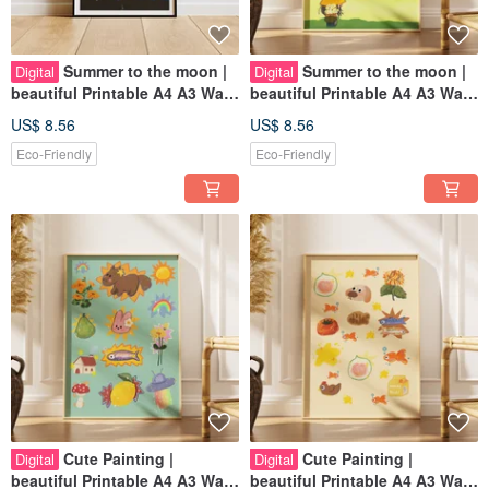
Summer to the moon |
Summer to the moon |
Digital
Digital
beautiful Printable A4 A3 Wall
beautiful Printable A4 A3 Wall
Art | Digital Art
Art | Digital Art
US$ 8.56
US$ 8.56
Eco-Friendly
Eco-Friendly
Cute Painting |
Cute Painting |
Digital
Digital
beautiful Printable A4 A3 Wall
beautiful Printable A4 A3 Wall