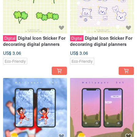
Digital Icon Sticker For
Digital Icon Sticker For
Digital
Digital
decorating digital planners
decorating digital planners
US$ 3.06
US$ 3.06
Eco-Friendly
Eco-Friendly