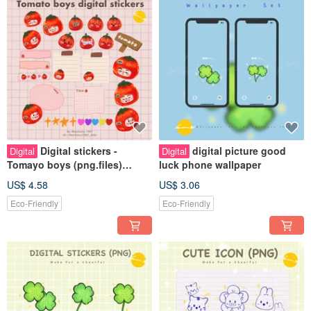
Digital stickers -
digital picture good
Digital
Digital
Tomayo boys (png.files)
luck phone wallpaper
Personal use rights
US$ 4.58
US$ 3.06
Eco-Friendly
Eco-Friendly