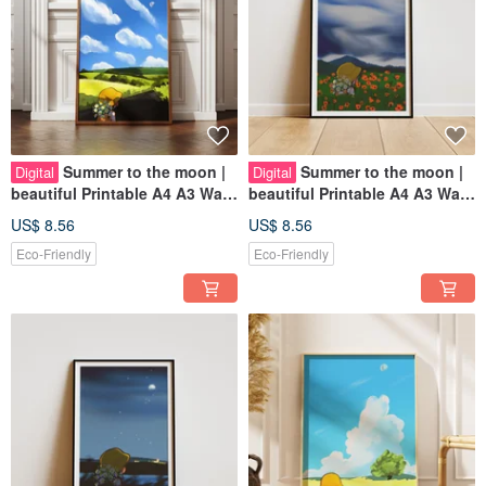
Summer to the moon |
Summer to the moon |
Digital
Digital
beautiful Printable A4 A3 Wall
beautiful Printable A4 A3 Wall
Art | Digital Art
Art | Digital Art
US$ 8.56
US$ 8.56
Eco-Friendly
Eco-Friendly