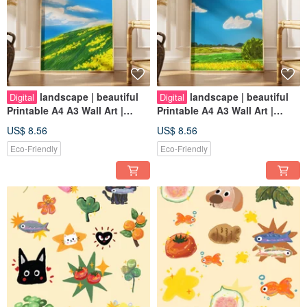
landscape | beautiful
landscape | beautiful
Digital
Digital
Printable A4 A3 Wall Art |
Printable A4 A3 Wall Art |
Digital Art
Digital Art
US$ 8.56
US$ 8.56
Eco-Friendly
Eco-Friendly