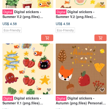
Digital stickers -
Digital stickers -
Digital
Digital
Summer V.2 (png.files)
Summer V.2 (png.files)
Personal use rights
Personal use rights
US$ 4.58
US$ 4.58
Eco-Friendly
Eco-Friendly
Digital stickers -
Digital stickers -
Digital
Digital
Summer V.1 (png.files)
Autumn (png.files) Personal
Personal use rights
use rights