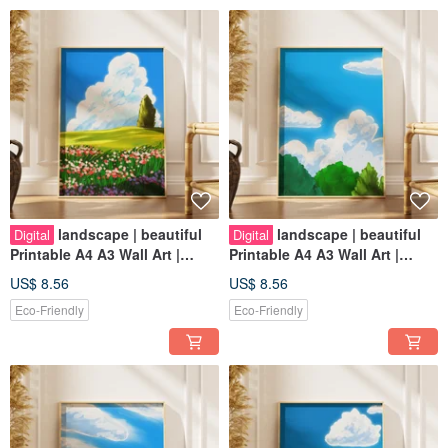
landscape | beautiful
landscape | beautiful
Digital
Digital
Printable A4 A3 Wall Art |
Printable A4 A3 Wall Art |
Digital Art
Digital Art
US$ 8.56
US$ 8.56
Eco-Friendly
Eco-Friendly