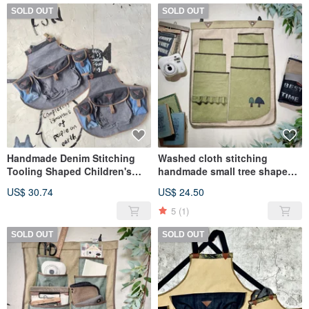
SOLD OUT
SOLD OUT
Handmade Denim Stitching
Washed cloth stitching
Tooling Shaped Children's
handmade small tree shape
Apron
storage hanging bag
US$ 30.74
US$ 24.50
stationery storage bag
5
(1)
SOLD OUT
SOLD OUT