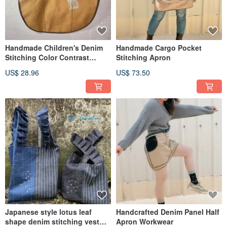
Handmade Children's Denim
Handmade Cargo Pocket
Stitching Color Contrast
Stitching Apron
Apron S Size
US$ 28.96
US$ 73.50
Japanese style lotus leaf
Handcrafted Denim Panel Half
shape denim stitching vest
Apron Workwear