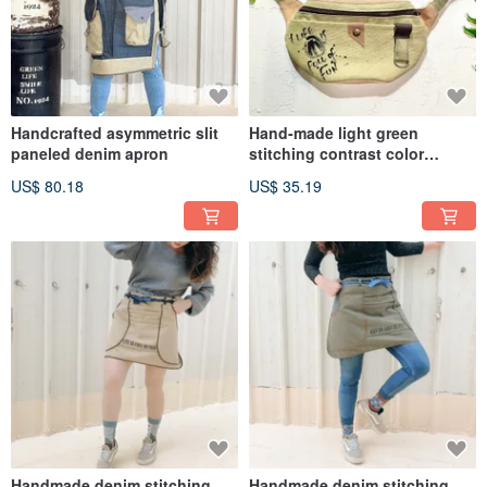
Handcrafted asymmetric slit
Hand-made light green
paneled denim apron
stitching contrast color
washed canvas small waist
US$ 80.18
US$ 35.19
bag oblique bag
Handmade denim stitching
Handmade denim stitching