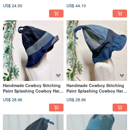
bag
US$ 24.50
US$ 44.10
Handmade Cowboy Stitching
Handmade Cowboy Stitching
Paint Splashing Cowboy Hat
Paint Splashing Cowboy Hat
Big Kids
Big Kids
US$ 28.96
US$ 28.96