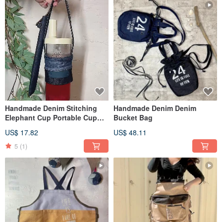
Handmade Denim Stitching
Handmade Denim Denim
Elephant Cup Portable Cup
Bucket Bag
with Straw Storage
US$ 17.82
US$ 48.11
5
(1)