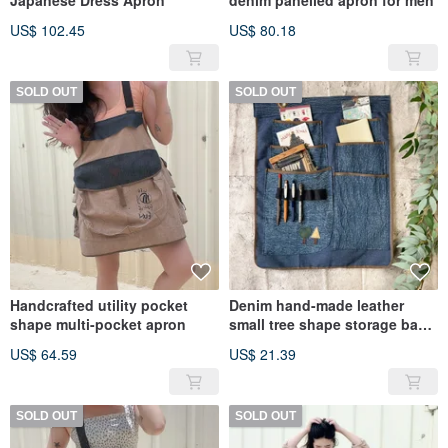
Japanese Dress Apron
denim panelled apron for men
US$ 102.45
US$ 80.18
SOLD OUT
SOLD OUT
Handcrafted utility pocket
Denim hand-made leather
shape multi-pocket apron
small tree shape storage bag
stationery storage bag
US$ 64.59
US$ 21.39
SOLD OUT
SOLD OUT