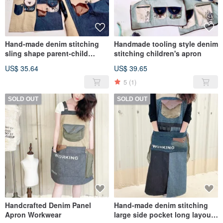
Hand-made denim stitching
Handmade tooling style denim
sling shape parent-child
stitching children's apron
children's apron
US$ 35.64
US$ 39.65
5
(1)
SOLD OUT
SOLD OUT
Handcrafted Denim Panel
Hand-made denim stitching
Apron Workwear
large side pocket long layout