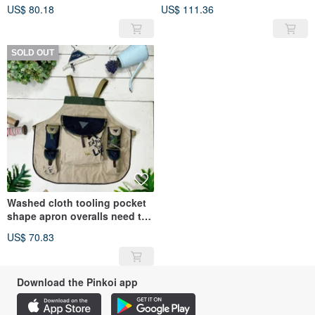
apron
US$ 80.18
US$ 111.36
SOLD OUT
Washed cloth tooling pocket
shape apron overalls need to
be customized
US$ 70.83
Download the Pinkoi app