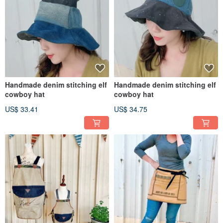
Handmade denim stitching elf
Handmade denim stitching elf
cowboy hat
cowboy hat
US$ 33.41
US$ 34.75