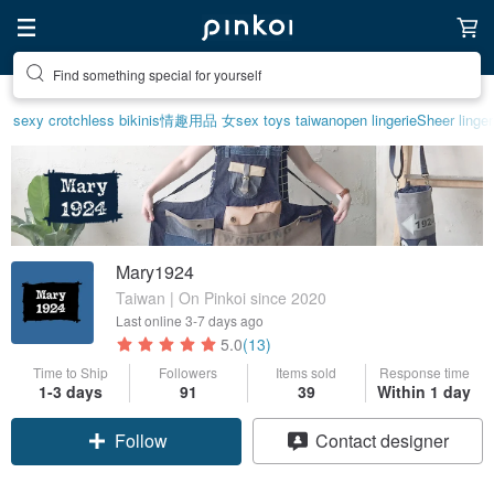
Create your ideal lifestyle
sexy crotchless bikinis
情趣用品 女
sex toys taiwan
open lingerie
Sheer linger
Mary1924
Taiwan | On Pinkoi since 2020
Last online
3-7 days ago
5.0
(13)
Time to Ship
Followers
Items sold
Response time
1-3 days
91
39
Within 1 day
Follow
Contact designer