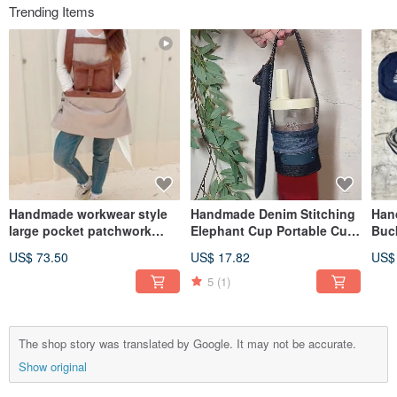
Trending Items
Handmade workwear style
Handmade Denim Stitching
Han
large pocket patchwork
Elephant Cup Portable Cup
Buc
apron
with Straw Storage
US$ 73.50
US$ 17.82
US$
5
(1)
The shop story was translated by Google. It may not be accurate.
Show original