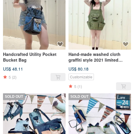
Handcrafted Utility Pocket
Hand-made washed cloth
Bucket Bag
graffiti style 2021 limited
apron
US$ 48.11
US$ 80.18
5
(2)
Customizable
5
(1)
SOLD OUT
SOLD OUT