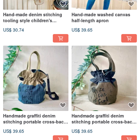
Hand-made denim stitching
Hand-made washed canvas
tooling style children's
half-length apron
children's apron
US$ 30.74
US$ 39.65
Handmade graffiti denim
Handmade graffiti denim
stitching portable cross-back
stitching portable cross-back
two bucket bag
two bucket bag
US$ 39.65
US$ 39.65