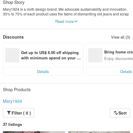
Shop Story
Mary1924 is a cloth design brand. We advocate sustainability and innovation.
30% to 70% of each product uses the fabric of dismantling old jeans and scrap
leather from the sofa manufacturing industry... to create with reusable materials
Read more
The brand of the product, the discarded raw materials can be reused forever
and given a new look, while the product does not lose its unique creative style
and is continuously recycled in our lives.
Discounts
View all (3)
Bring home cro
Get up to US$ 6.00 off shipping 
n with ease
with minimum spend on your fir
Enjoy discounted
st Pinkoi app order within 7 day
ct cross-border 
s!
Details
Details
Shop Products
Mary1924
Filter ( 0 )
Sort
37 listings