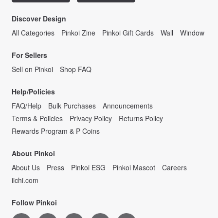
Discover Design
All Categories
Pinkoi Zine
Pinkoi Gift Cards
Wall
Window
For Sellers
Sell on Pinkoi
Shop FAQ
Help/Policies
FAQ/Help
Bulk Purchases
Announcements
Terms & Policies
Privacy Policy
Returns Policy
Rewards Program & P Coins
About Pinkoi
About Us
Press
Pinkoi ESG
Pinkoi Mascot
Careers
iichi.com
Follow Pinkoi