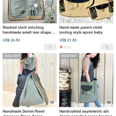
Washed cloth stitching
Hand-made parent-child
handmade small tree shape
tooling style apron baby
storage hanging bag
US$ 24.50
US$ 21.83
stationery storage bag
5
(1)
SOLD OUT
SOLD OUT
Handmade Denim Panel
Handcrafted asymmetric slit