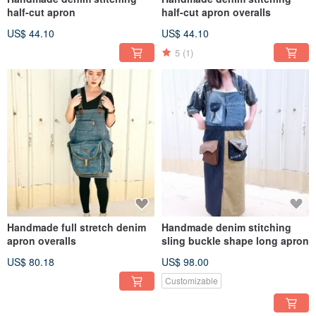
half-cut apron
half-cut apron overalls
US$ 44.10
US$ 44.10
5
(1)
Handmade full stretch denim
Handmade denim stitching
apron overalls
sling buckle shape long apron
US$ 80.18
US$ 98.00
Customizable