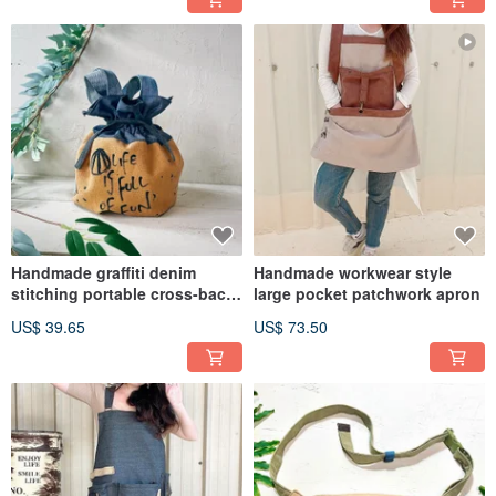
Handmade graffiti denim
Handmade workwear style
stitching portable cross-back
large pocket patchwork apron
two bucket bag
US$ 39.65
US$ 73.50