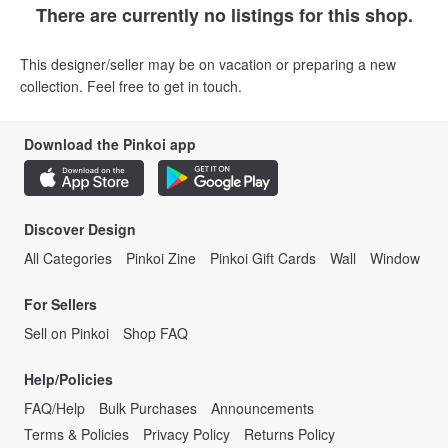
There are currently no listings for this shop.
This designer/seller may be on vacation or preparing a new
collection. Feel free to get in touch.
Download the Pinkoi app
Discover Design
All Categories
Pinkoi Zine
Pinkoi Gift Cards
Wall
Window
For Sellers
Sell on Pinkoi
Shop FAQ
Help/Policies
FAQ/Help
Bulk Purchases
Announcements
Terms & Policies
Privacy Policy
Returns Policy