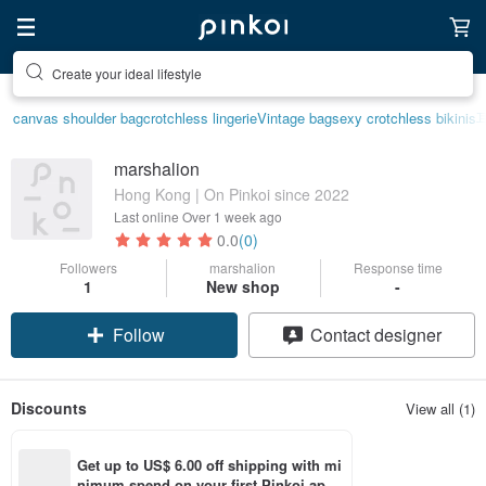
Create your ideal lifestyle
canvas shoulder bag
crotchless lingerie
Vintage bag
sexy crotchless bikinis
marshalion
Hong Kong | On Pinkoi since 2022
Last online
Over 1 week ago
0.0
(0)
Followers
marshalion
Response time
1
New shop
-
Follow
Contact designer
Discounts
View all (1)
Get up to US$ 6.00 off shipping with mi
nimum spend on your first Pinkoi app 