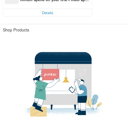
order within 7 days!
Details
Shop Products