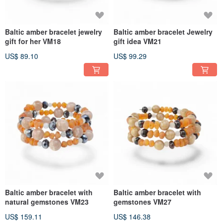
Baltic amber bracelet jewelry
Baltic amber bracelet Jewelry
gift for her VM18
gift idea VM21
US$ 89.10
US$ 99.29
Baltic amber bracelet with
Baltic amber bracelet with
natural gemstones VM23
gemstones VM27
US$ 159.11
US$ 146.38