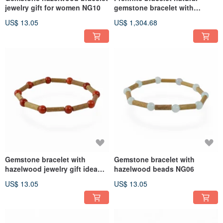
jewelry gift for women NG10
gemstone bracelet with
hazelwood NG07
US$ 13.05
US$ 1,304.68
Gemstone bracelet with
Gemstone bracelet with
hazelwood jewelry gift idea
hazelwood beads NG06
NG08
US$ 13.05
US$ 13.05