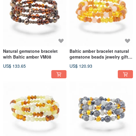
Natural gemstone bracelet
Baltic amber bracelet natural
with Baltic amber VM08
gemstone beads jewelry gift
VM07
US$ 133.65
US$ 120.93