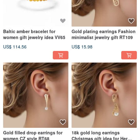
Baltic amber bracelet for
Gold plating earrings Fashion
women gift jewelry idea VV65
minimalist jewelry gift RT109
US$ 114.56
US$ 15.98
Gold filled drop earrings for
18k gold long earrings
women CZ style RT68
Christmas gift idea for Her