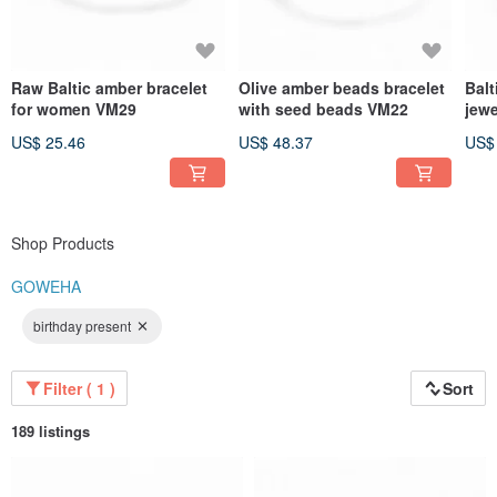
Raw Baltic amber bracelet
Olive amber beads bracelet
Balt
for women VM29
with seed beads VM22
jewe
US$ 25.46
US$ 48.37
US$
Shop Products
GOWEHA
birthday present
Filter ( 1 )
Sort
189 listings