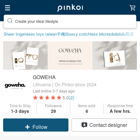
Create your ideal lifestyle
Sheer lingerie
sex toys taiwan
手機殼
sexy crotchless bikinis
dodolulu
耳環
GOWEHA
Lithuania | On Pinkoi since 2024
Last online
3-7 days ago
5.0
(2)
Time to Ship
Followers
Items sold
Response time
1-3 days
29
6
A few hrs.
Claim coupon
Contact designer
Follow