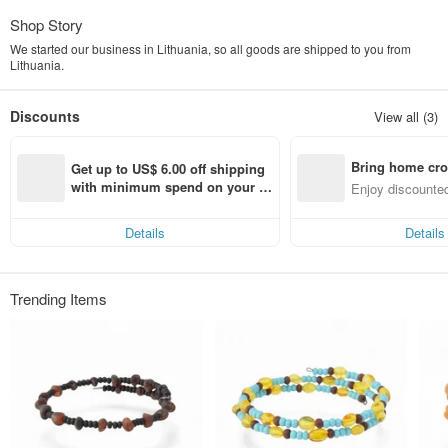
Shop Story
We started our business in Lithuania, so all goods are shipped to you from
Lithuania.
Discounts
View all (3)
Bring home cro
Get up to US$ 6.00 off shipping 
n with ease
with minimum spend on your fir
Enjoy discounted
st Pinkoi app order within 7 day
ct cross-border 
s!
Details
Details
Trending Items