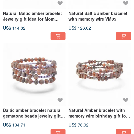
Natural Baltic amber bracelet
Natural Baltic amber bracelet
Jewelry gift idea for Mom
with memory wire VM05
VM06
US$ 114.82
US$ 126.02
Baltic amber bracelet natural
Natural Amber bracelet with
gemstone beads jewelry gift
memory wire birthday gift for
VM03
her VM02
US$ 104.71
US$ 78.92