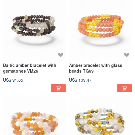
Baltic amber bracelet with
Amber bracelet with glass
gemstones VM26
beads TG69
US$ 91.65
US$ 109.47