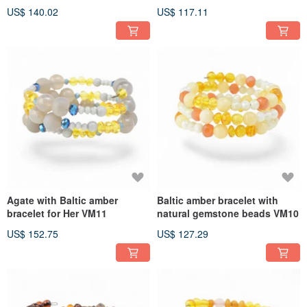
US$ 140.02
US$ 117.11
Agate with Baltic amber
Baltic amber bracelet with
bracelet for Her VM11
natural gemstone beads VM10
US$ 152.75
US$ 127.29