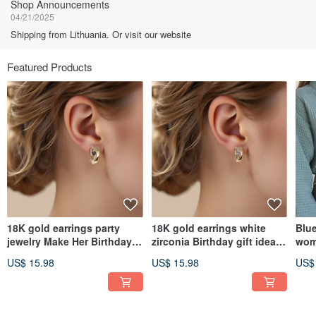
Shop Announcements
04/21/2025
Shipping from Lithuania. Or visit our website
Featured Products
18K gold earrings party
18K gold earrings white
Blue
jewelry Make Her Birthday
zirconia Birthday gift idea
wom
Shine RT141
RT86
gow
US$ 15.98
US$ 15.98
US$