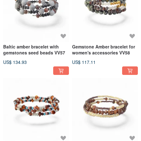
Baltic amber bracelet with
Gemstone Amber bracelet for
gemstones seed beads VV57
women's accessories VV58
US$ 134.93
US$ 117.11