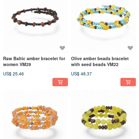
Raw Baltic amber bracelet for
Olive amber beads bracelet
women VM29
with seed beads VM22
US$ 25.46
US$ 48.37