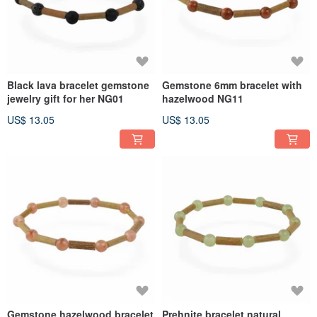
Black lava bracelet gemstone
Gemstone 6mm bracelet with
jewelry gift for her NG01
hazelwood NG11
US$ 13.05
US$ 13.05
Gemstone hazelwood bracelet
Prehnite bracelet natural