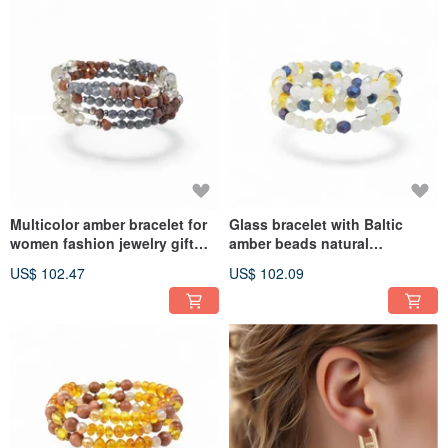
Multicolor amber bracelet for
Glass bracelet with Baltic
women fashion jewelry gift
amber beads natural
VV68
gemstone VV62
US$ 102.47
US$ 102.09