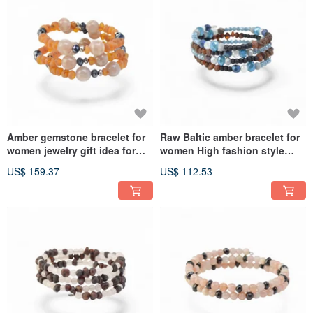
Amber gemstone bracelet for
Raw Baltic amber bracelet for
women jewelry gift idea for
women High fashion style
Her VV47
VV49
US$ 159.37
US$ 112.53