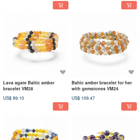
Lava agate Baltic amber
Baltic amber bracelet for her
bracelet VM28
with gemstones VM24
US$ 89.10
US$ 109.47