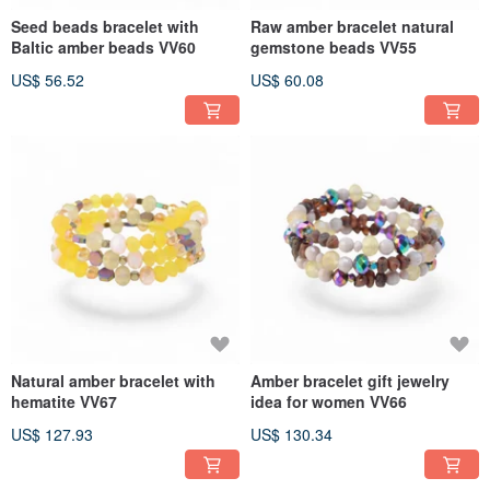
Seed beads bracelet with
Raw amber bracelet natural
Baltic amber beads VV60
gemstone beads VV55
US$ 56.52
US$ 60.08
Natural amber bracelet with
Amber bracelet gift jewelry
hematite VV67
idea for women VV66
US$ 127.93
US$ 130.34