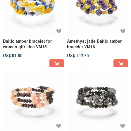
Baltic amber bracelet for
Amethyst jade Baltic amber
women gift idea VM15
bracelet VM16
US$ 91.65
US$ 152.75