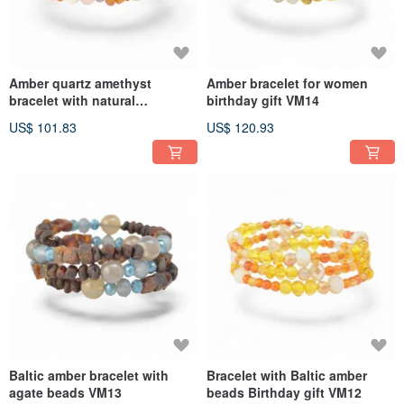
Amber quartz amethyst
Amber bracelet for women
bracelet with natural
birthday gift VM14
gemstones AD05
US$ 101.83
US$ 120.93
Baltic amber bracelet with
Bracelet with Baltic amber
agate beads VM13
beads Birthday gift VM12