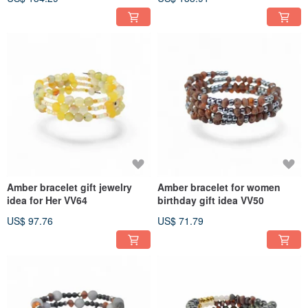
Amber bracelet gift jewelry
Amber bracelet for women
idea for Her VV64
birthday gift idea VV50
US$ 97.76
US$ 71.79