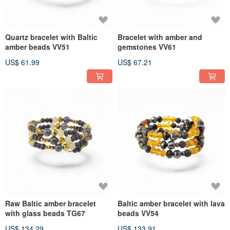
Quartz bracelet with Baltic
Bracelet with amber and
amber beads VV51
gemstones VV61
US$ 61.99
US$ 67.21
Raw Baltic amber bracelet
Baltic amber bracelet with lava
with glass beads TG67
beads VV54
US$ 134.29
US$ 133.91