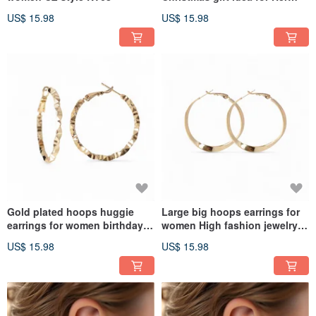
TT25
US$ 15.98
US$ 15.98
Gold plated hoops huggie
Large big hoops earrings for
earrings for women birthday
women High fashion jewelry
gift KB81
KB79
US$ 15.98
US$ 15.98