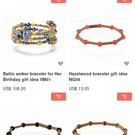
Baltic amber bracelet for Her
Hazelwood bracelet gift idea
Birthday gift idea VM01
NG09
US$ 108.20
US$ 13.05