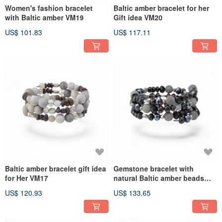
Women's fashion bracelet
Baltic amber bracelet for her
with Baltic amber VM19
Gift idea VM20
US$ 101.83
US$ 117.11
Baltic amber bracelet gift idea
Gemstone bracelet with
for Her VM17
natural Baltic amber beads
VM25
US$ 120.93
US$ 133.65